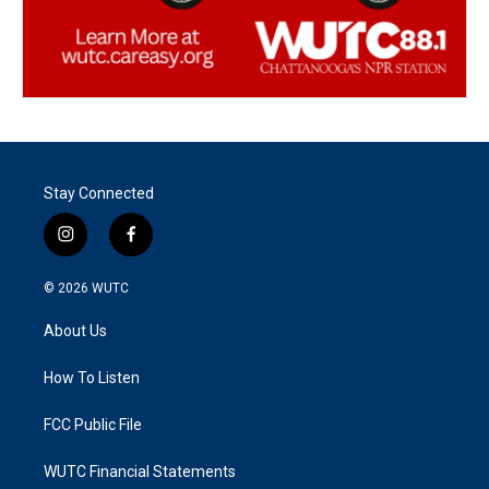
Stay Connected
i
f
n
a
s
c
© 2026
WUTC
t
e
a
b
About Us
g
o
r
o
a
k
How To Listen
m
FCC Public File
WUTC Financial Statements