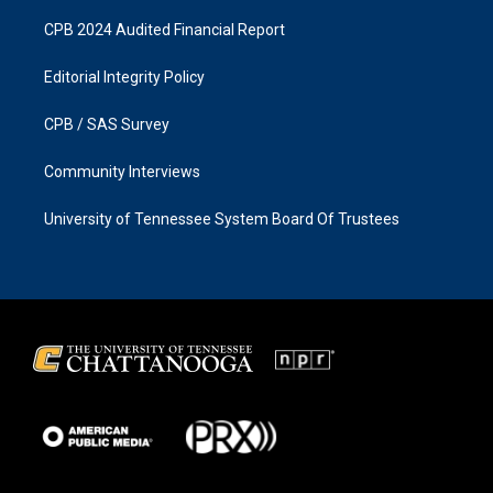
CPB 2024 Audited Financial Report
Editorial Integrity Policy
CPB / SAS Survey
Community Interviews
University of Tennessee System Board Of Trustees