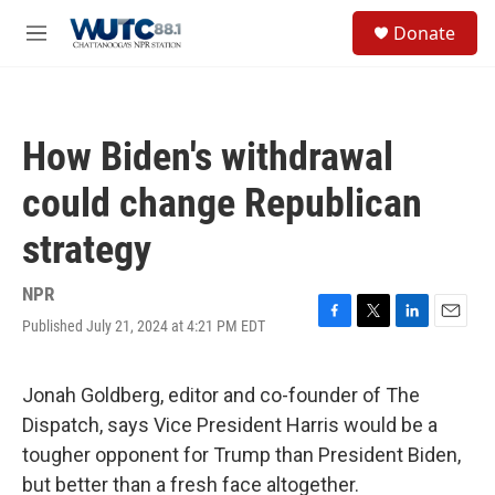
Skip to main content
S
Donate
e
M
a
e
r
n
c
u
h
How Biden's withdrawal
u
e
could change Republican
r
y
strategy
NPR
Published July 21, 2024 at 4:21 PM EDT
F
T
L
E
a
w
i
m
c
i
n
a
e
t
k
i
Jonah Goldberg, editor and co-founder of The
b
t
e
l
Dispatch, says Vice President Harris would be a
o
e
d
o
r
I
tougher opponent for Trump than President Biden,
k
n
but better than a fresh face altogether.