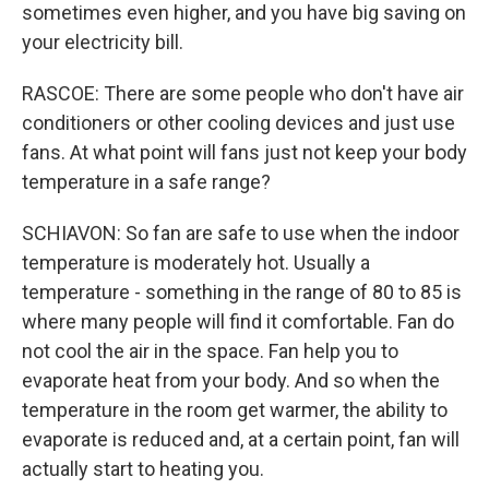
sometimes even higher, and you have big saving on
your electricity bill.
RASCOE: There are some people who don't have air
conditioners or other cooling devices and just use
fans. At what point will fans just not keep your body
temperature in a safe range?
SCHIAVON: So fan are safe to use when the indoor
temperature is moderately hot. Usually a
temperature - something in the range of 80 to 85 is
where many people will find it comfortable. Fan do
not cool the air in the space. Fan help you to
evaporate heat from your body. And so when the
temperature in the room get warmer, the ability to
evaporate is reduced and, at a certain point, fan will
actually start to heating you.