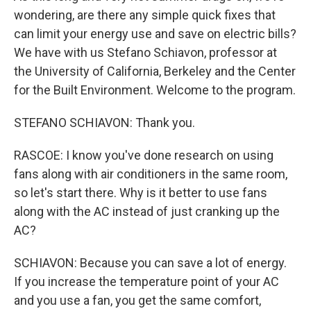
wondering, are there any simple quick fixes that
can limit your energy use and save on electric bills?
We have with us Stefano Schiavon, professor at
the University of California, Berkeley and the Center
for the Built Environment. Welcome to the program.
STEFANO SCHIAVON: Thank you.
RASCOE: I know you've done research on using
fans along with air conditioners in the same room,
so let's start there. Why is it better to use fans
along with the AC instead of just cranking up the
AC?
SCHIAVON: Because you can save a lot of energy.
If you increase the temperature point of your AC
and you use a fan, you get the same comfort,