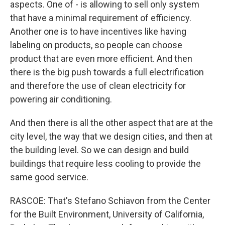
aspects. One of - is allowing to sell only system
that have a minimal requirement of efficiency.
Another one is to have incentives like having
labeling on products, so people can choose
product that are even more efficient. And then
there is the big push towards a full electrification
and therefore the use of clean electricity for
powering air conditioning.
And then there is all the other aspect that are at the
city level, the way that we design cities, and then at
the building level. So we can design and build
buildings that require less cooling to provide the
same good service.
RASCOE: That's Stefano Schiavon from the Center
for the Built Environment, University of California,