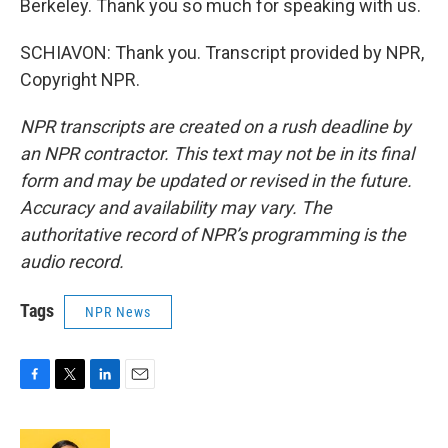
Berkeley. Thank you so much for speaking with us.
SCHIAVON: Thank you. Transcript provided by NPR,
Copyright NPR.
NPR transcripts are created on a rush deadline by
an NPR contractor. This text may not be in its final
form and may be updated or revised in the future.
Accuracy and availability may vary. The
authoritative record of NPR’s programming is the
audio record.
Tags
NPR News
F
T
L
E
a
w
i
m
c
i
n
a