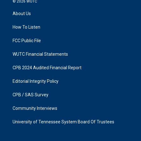
© 2026
WUTC
t
e
a
b
About Us
g
o
r
o
a
k
How To Listen
m
FCC Public File
WUTC Financial Statements
CPB 2024 Audited Financial Report
Editorial Integrity Policy
CPB / SAS Survey
Community Interviews
University of Tennessee System Board Of Trustees