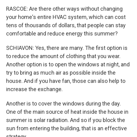
RASCOE: Are there other ways without changing
your home's entire HVAC system, which can cost
tens of thousands of dollars, that people can stay
comfortable and reduce energy this summer?
SCHIAVON: Yes, there are many. The first option is
to reduce the amount of clothing that you wear.
Another option is to open the windows at night, and
try to bring as much air as possible inside the
house. And if you have fan, those can also help to
increase the exchange.
Another is to cover the windows during the day.
One of the main source of heat inside the house in
summer is solar radiation. And so if you block the
sun from entering the building, that is an effective
strategy.