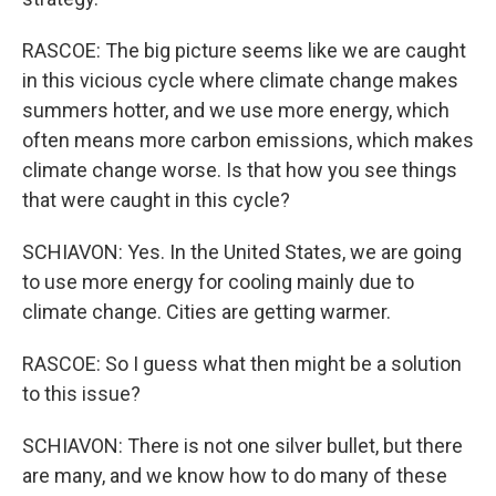
RASCOE: The big picture seems like we are caught
in this vicious cycle where climate change makes
summers hotter, and we use more energy, which
often means more carbon emissions, which makes
climate change worse. Is that how you see things
that were caught in this cycle?
SCHIAVON: Yes. In the United States, we are going
to use more energy for cooling mainly due to
climate change. Cities are getting warmer.
RASCOE: So I guess what then might be a solution
to this issue?
SCHIAVON: There is not one silver bullet, but there
are many, and we know how to do many of these