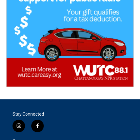
Stay Connected
i
f
n
a
s
c