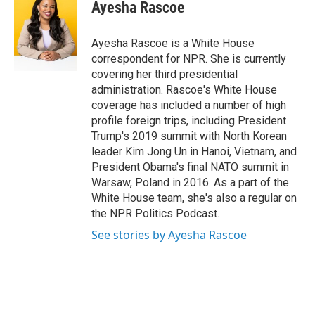
e
t
k
i
Ayesha Rascoe
b
t
e
l
o
e
d
o
r
I
Ayesha Rascoe is a White House
k
n
correspondent for NPR. She is currently
covering her third presidential
administration. Rascoe's White House
coverage has included a number of high
profile foreign trips, including President
Trump's 2019 summit with North Korean
leader Kim Jong Un in Hanoi, Vietnam, and
President Obama's final NATO summit in
Warsaw, Poland in 2016. As a part of the
White House team, she's also a regular on
the NPR Politics Podcast.
See stories by Ayesha Rascoe