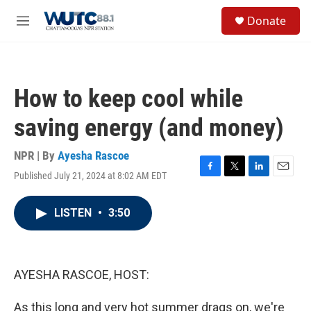
Skip to main content
S
Donate
e
M
a
e
r
n
c
u
h
How to keep cool while
u
e
saving energy (and money)
r
y
NPR | By
Ayesha Rascoe
Published July 21, 2024 at 8:02 AM EDT
F
T
L
E
a
w
i
m
c
i
n
a
LISTEN
•
3:50
e
t
k
i
b
t
e
l
o
e
d
o
r
I
k
n
AYESHA RASCOE, HOST:
As this long and very hot summer drags on, we're