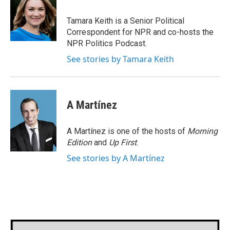
b
t
e
l
o
e
d
o
r
I
Tamara Keith is a Senior Political
k
n
Correspondent for NPR and co-hosts the
NPR Politics Podcast.
See stories by Tamara Keith
A Martínez
A Martínez is one of the hosts of
Morning
Edition
and
Up First
.
See stories by A Martínez