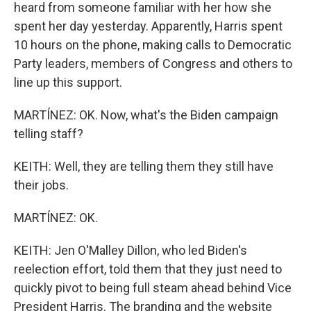
heard from someone familiar with her how she
spent her day yesterday. Apparently, Harris spent
10 hours on the phone, making calls to Democratic
Party leaders, members of Congress and others to
line up this support.
MARTÍNEZ: OK. Now, what's the Biden campaign
telling staff?
KEITH: Well, they are telling them they still have
their jobs.
MARTÍNEZ: OK.
KEITH: Jen O'Malley Dillon, who led Biden's
reelection effort, told them that they just need to
quickly pivot to being full steam ahead behind Vice
President Harris. The branding and the website