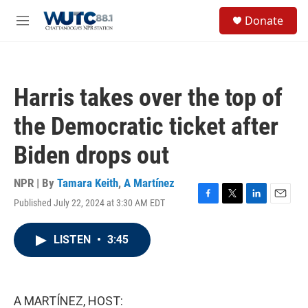
Skip to main content
S
Donate
e
M
a
e
r
n
c
u
h
Harris takes over the top of
u
e
the Democratic ticket after
r
y
Biden drops out
NPR | By
Tamara Keith
,
A Martínez
Published July 22, 2024 at 3:30 AM EDT
F
T
L
E
a
w
i
m
c
i
n
a
LISTEN
•
3:45
e
t
k
i
b
t
e
l
o
e
d
o
r
I
k
n
A MARTÍNEZ, HOST: