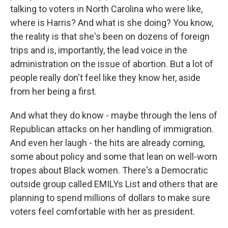
talking to voters in North Carolina who were like,
where is Harris? And what is she doing? You know,
the reality is that she's been on dozens of foreign
trips and is, importantly, the lead voice in the
administration on the issue of abortion. But a lot of
people really don't feel like they know her, aside
from her being a first.
And what they do know - maybe through the lens of
Republican attacks on her handling of immigration.
And even her laugh - the hits are already coming,
some about policy and some that lean on well-worn
tropes about Black women. There's a Democratic
outside group called EMILYs List and others that are
planning to spend millions of dollars to make sure
voters feel comfortable with her as president.