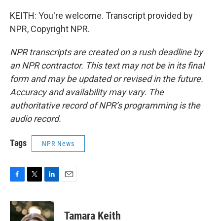
KEITH: You're welcome. Transcript provided by
NPR, Copyright NPR.
NPR transcripts are created on a rush deadline by
an NPR contractor. This text may not be in its final
form and may be updated or revised in the future.
Accuracy and availability may vary. The
authoritative record of NPR’s programming is the
audio record.
Tags
NPR News
F
T
L
E
a
w
i
m
c
i
n
a
e
t
k
i
Tamara Keith