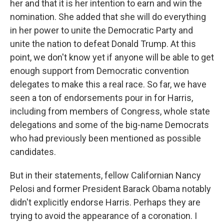
her and that it is her intention to earn and win the
nomination. She added that she will do everything
in her power to unite the Democratic Party and
unite the nation to defeat Donald Trump. At this
point, we don't know yet if anyone will be able to get
enough support from Democratic convention
delegates to make this a real race. So far, we have
seen a ton of endorsements pour in for Harris,
including from members of Congress, whole state
delegations and some of the big-name Democrats
who had previously been mentioned as possible
candidates.
But in their statements, fellow Californian Nancy
Pelosi and former President Barack Obama notably
didn't explicitly endorse Harris. Perhaps they are
trying to avoid the appearance of a coronation. I