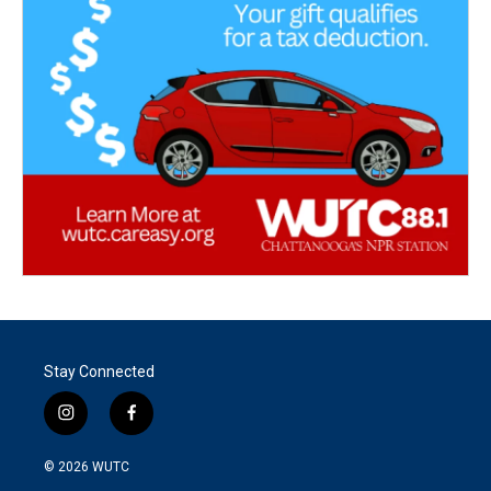
Stay Connected
i
f
n
a
s
c
© 2026
WUTC
t
e