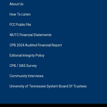
a
b
About Us
g
o
r
o
a
k
How To Listen
m
FCC Public File
WUTC Financial Statements
CPB 2024 Audited Financial Report
Editorial Integrity Policy
CPB / SAS Survey
Community Interviews
University of Tennessee System Board Of Trustees