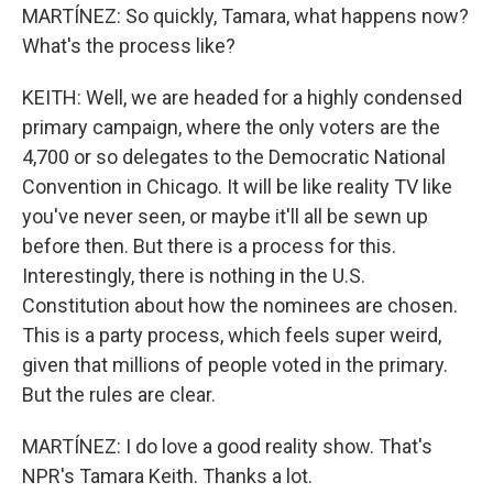
MARTÍNEZ: So quickly, Tamara, what happens now?
What's the process like?
KEITH: Well, we are headed for a highly condensed
primary campaign, where the only voters are the
4,700 or so delegates to the Democratic National
Convention in Chicago. It will be like reality TV like
you've never seen, or maybe it'll all be sewn up
before then. But there is a process for this.
Interestingly, there is nothing in the U.S.
Constitution about how the nominees are chosen.
This is a party process, which feels super weird,
given that millions of people voted in the primary.
But the rules are clear.
MARTÍNEZ: I do love a good reality show. That's
NPR's Tamara Keith. Thanks a lot.