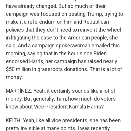
have already changed. But so much of their
campaign was focused on beating Trump, trying to
make it a referendum on him and Republican
policies that they don't need to reinvent the wheel
in litigating the case to the American people, she
said. And a campaign spokeswoman emailed this
morning, saying that in the hour since Biden
endorsed Harris, her campaign has raised nearly
$50 million in grassroots donations. That is a lot of
money.
MARTÍNEZ: Yeah, it certainly sounds like a lot of
money. But generally, Tam, how much do voters
know about Vice President Kamala Harris?
KEITH: Yeah, like all vice presidents, she has been
pretty invisible at many points. I was recently