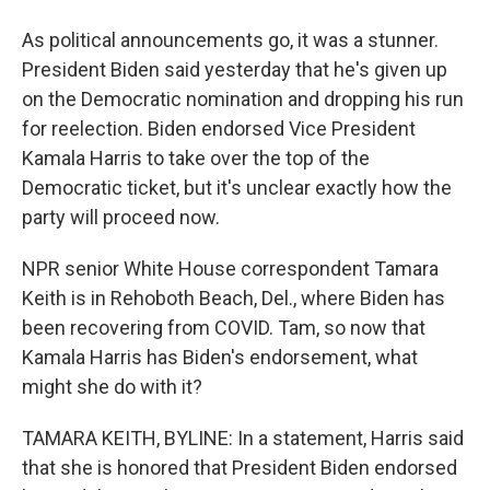
As political announcements go, it was a stunner.
President Biden said yesterday that he's given up
on the Democratic nomination and dropping his run
for reelection. Biden endorsed Vice President
Kamala Harris to take over the top of the
Democratic ticket, but it's unclear exactly how the
party will proceed now.
NPR senior White House correspondent Tamara
Keith is in Rehoboth Beach, Del., where Biden has
been recovering from COVID. Tam, so now that
Kamala Harris has Biden's endorsement, what
might she do with it?
TAMARA KEITH, BYLINE: In a statement, Harris said
that she is honored that President Biden endorsed