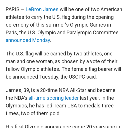
PARIS —
LeBron James
will be one of two American
athletes to carry the U.S. flag during the opening
ceremony of this summer's Olympic Games in
Paris, the U.S. Olympic and Paralympic Committee
announced Monday
.
The U.S. flag will be carried by two athletes, one
man and one woman, as chosen by a vote of their
fellow Olympic athletes. The female flag bearer will
be announced Tuesday, the USOPC said.
James, 39, is a 20-time NBA All-Star and became
the NBA’s
all-time scoring leader
last year. In the
Olympics, he has led Team USA to medals three
times, two of them gold.
His first Olympic appearance came 20 years ago in