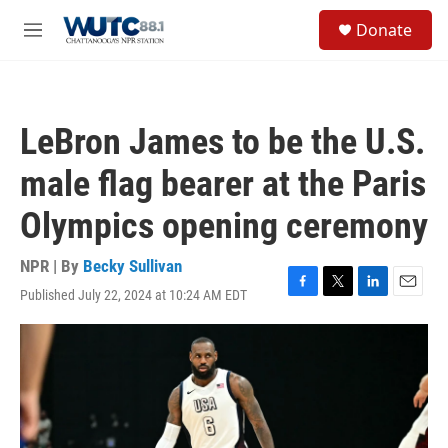
Skip to main content
S
Donate
e
M
a
e
r
n
c
u
h
LeBron James to be the U.S.
u
e
male flag bearer at the Paris
r
y
Olympics opening ceremony
NPR | By
Becky Sullivan
Published July 22, 2024 at 10:24 AM EDT
F
T
L
E
a
w
i
m
c
i
n
a
e
t
k
i
b
t
e
l
o
e
d
o
r
I
k
n