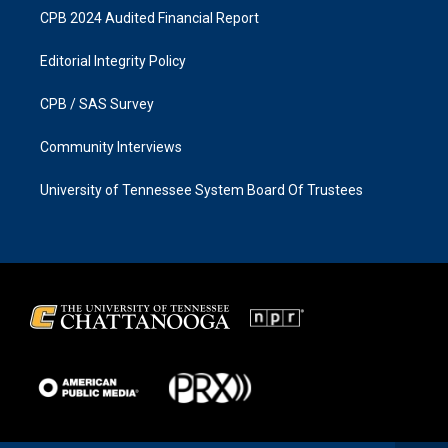
CPB 2024 Audited Financial Report
Editorial Integrity Policy
CPB / SAS Survey
Community Interviews
University of Tennessee System Board Of Trustees