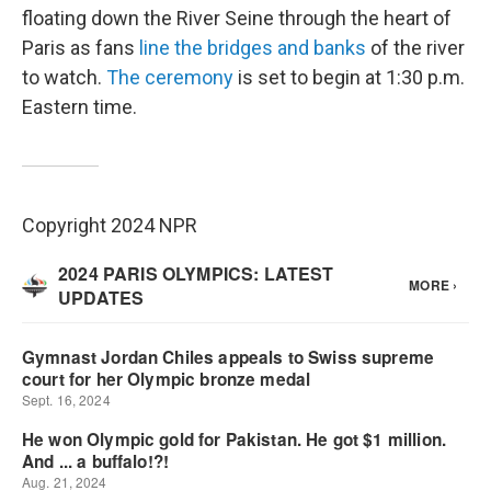
floating down the River Seine through the heart of
Paris as fans
line the bridges and banks
of the river
to watch.
The ceremony
is set to begin at 1:30 p.m.
Eastern time.
Copyright 2024 NPR