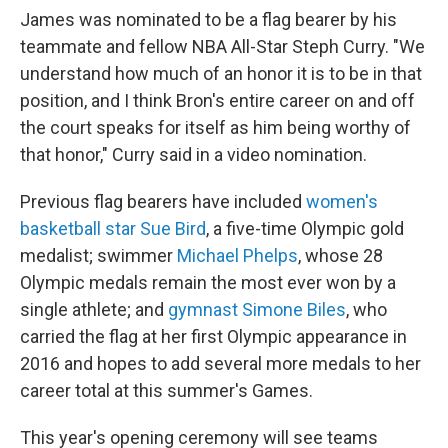
James was nominated to be a flag bearer by his
teammate and fellow NBA All-Star Steph Curry. "We
understand how much of an honor it is to be in that
position, and I think Bron's entire career on and off
the court speaks for itself as him being worthy of
that honor," Curry said in a video nomination.
Previous flag bearers have included
women's
basketball star Sue Bird
, a five-time Olympic gold
medalist; swimmer
Michael Phelps
, whose 28
Olympic medals remain the most ever won by a
single athlete; and
gymnast Simone Biles
, who
carried the flag at her first Olympic appearance in
2016 and hopes to add several more medals to her
career total at this summer's Games.
This year's opening ceremony will see teams