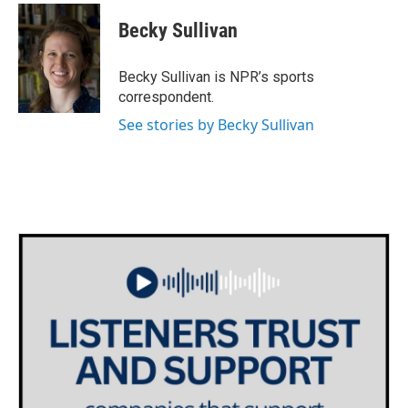
c
i
n
a
e
t
k
i
Becky Sullivan
b
t
e
l
o
e
d
o
r
I
Becky Sullivan is NPR’s sports
k
n
correspondent.
See stories by Becky Sullivan