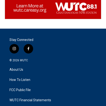
Stay Connected
i
f
n
a
s
c
© 2026
WUTC
t
e
a
b
About Us
g
o
r
o
a
k
How To Listen
m
FCC Public File
WUTC Financial Statements