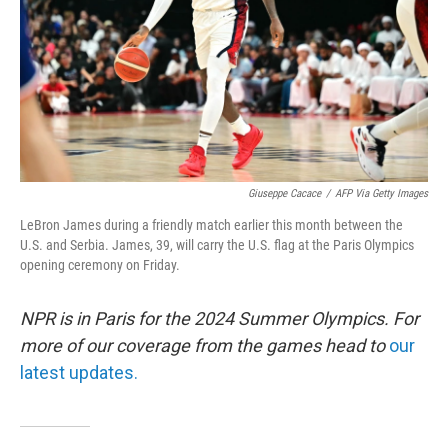
Giuseppe Cacace
/
AFP Via Getty Images
LeBron James during a friendly match earlier this month between the
U.S. and Serbia. James, 39, will carry the U.S. flag at the Paris Olympics
opening ceremony on Friday.
NPR is in Paris for the 2024 Summer Olympics. For
more of our coverage from the games head to
our
latest updates.