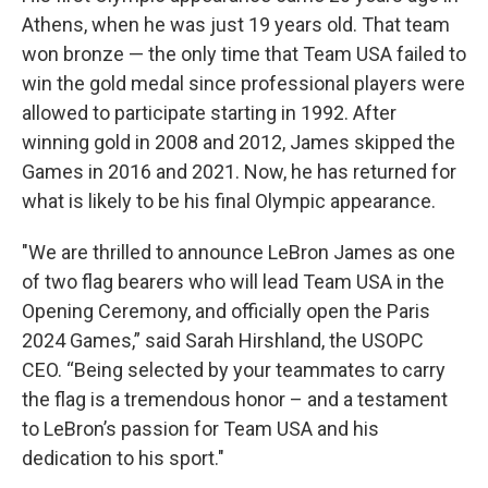
Athens, when he was just 19 years old. That team
won bronze — the only time that Team USA failed to
win the gold medal since professional players were
allowed to participate starting in 1992. After
winning gold in 2008 and 2012, James skipped the
Games in 2016 and 2021. Now, he has returned for
what is likely to be his final Olympic appearance.
"We are thrilled to announce LeBron James as one
of two flag bearers who will lead Team USA in the
Opening Ceremony, and officially open the Paris
2024 Games,” said Sarah Hirshland, the USOPC
CEO. “Being selected by your teammates to carry
the flag is a tremendous honor – and a testament
to LeBron’s passion for Team USA and his
dedication to his sport."