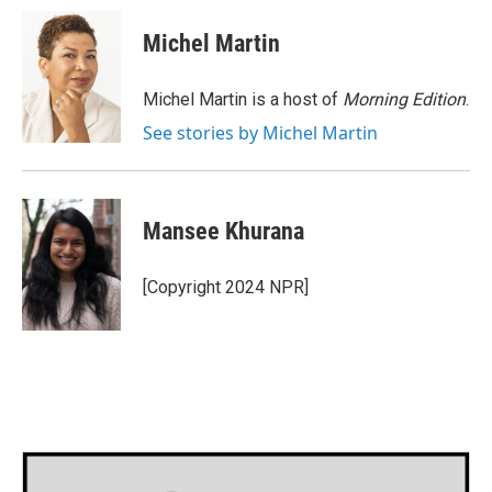
c
i
n
a
e
t
k
i
Michel Martin
b
t
e
l
o
e
d
o
r
I
Michel Martin is a host of
Morning Edition
.
k
n
See stories by Michel Martin
Mansee Khurana
[Copyright 2024 NPR]