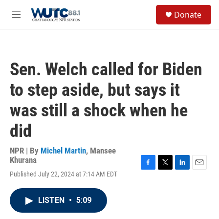
Skip to main content
S
Donate
e
M
a
e
r
n
c
u
h
Sen. Welch called for Biden
u
e
to step aside, but says it
r
y
was still a shock when he
did
NPR | By
Michel Martin
,
Mansee
Khurana
F
T
L
E
Published July 22, 2024 at 7:14 AM EDT
a
w
i
m
c
i
n
a
e
t
k
i
LISTEN
•
5:09
b
t
e
l
o
e
d