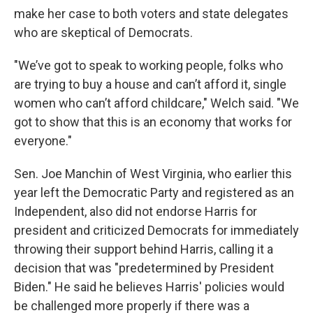
make her case to both voters and state delegates
who are skeptical of Democrats.
"We’ve got to speak to working people, folks who
are trying to buy a house and can’t afford it, single
women who can’t afford childcare," Welch said. "We
got to show that this is an economy that works for
everyone."
Sen. Joe Manchin of West Virginia, who earlier this
year left the Democratic Party and registered as an
Independent, also did not endorse Harris for
president and criticized Democrats for immediately
throwing their support behind Harris, calling it a
decision that was "predetermined by President
Biden." He said he believes Harris' policies would
be challenged more properly if there was a