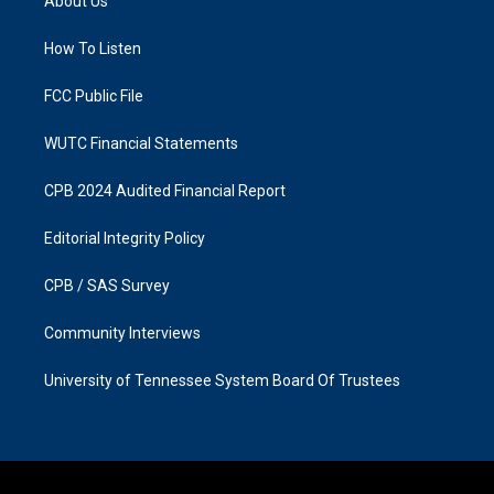
About Us
g
o
r
o
a
k
How To Listen
m
FCC Public File
WUTC Financial Statements
CPB 2024 Audited Financial Report
Editorial Integrity Policy
CPB / SAS Survey
Community Interviews
University of Tennessee System Board Of Trustees