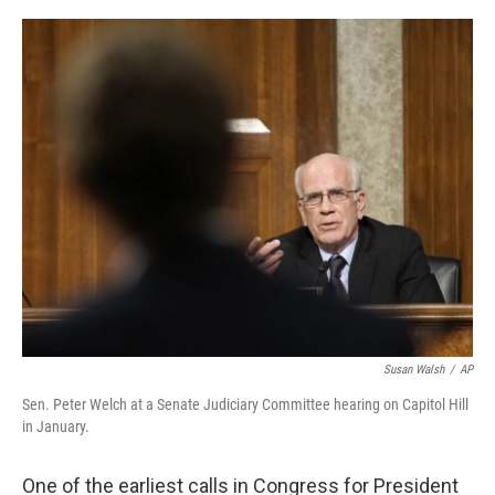
o
r
I
k
n
Susan Walsh
/
AP
Sen. Peter Welch at a Senate Judiciary Committee hearing on Capitol Hill
in January.
One of the earliest calls in Congress for President