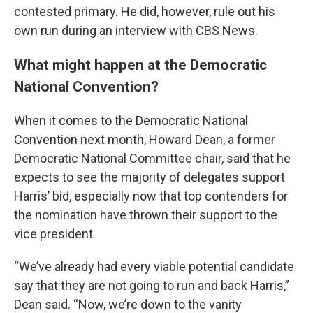
contested primary. He did, however, rule out his
own run during an interview with CBS News.
What might happen at the Democratic
National Convention?
When it comes to the Democratic National
Convention next month, Howard Dean, a former
Democratic National Committee chair, said that he
expects to see the majority of delegates support
Harris’ bid, especially now that top contenders for
the nomination have thrown their support to the
vice president.
“We’ve already had every viable potential candidate
say that they are not going to run and back Harris,”
Dean said. “Now, we’re down to the vanity