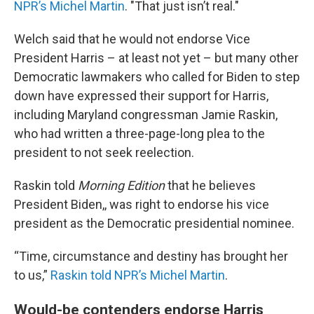
NPR’s Michel Martin
. "That just isn’t real."
Welch said that he would not endorse Vice
President Harris – at least not yet – but many other
Democratic lawmakers who called for Biden to step
down have expressed their support for Harris,
including Maryland congressman Jamie Raskin,
who had written a three-page-long plea to the
president to not seek reelection.
Raskin told
Morning Edition
that he believes
President Biden,, was right to endorse his vice
president as the Democratic presidential nominee.
“Time, circumstance and destiny has brought her
to us,”
Raskin told NPR’s Michel Martin
.
Would-be contenders endorse Harris