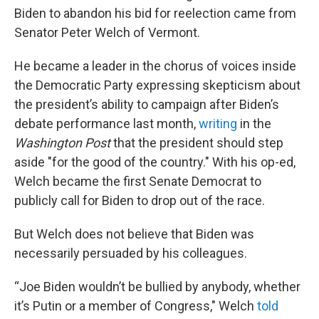
Biden to abandon his bid for reelection came from
Senator Peter Welch of Vermont.
He became a leader in the chorus of voices inside
the Democratic Party expressing skepticism about
the president’s ability to campaign after Biden’s
debate performance last month,
writing
in the
Washington Post
that the president should step
aside "for the good of the country." With his op-ed,
Welch became the first Senate Democrat to
publicly call for Biden to drop out of the race.
But Welch does not believe that Biden was
necessarily persuaded by his colleagues.
“Joe Biden wouldn’t be bullied by anybody, whether
it’s Putin or a member of Congress," Welch
told