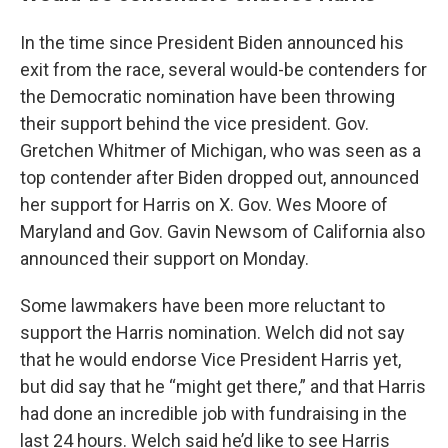
In the time since President Biden announced his
exit from the race, several would-be contenders for
the Democratic nomination have been throwing
their support behind the vice president. Gov.
Gretchen Whitmer of Michigan, who was seen as a
top contender after Biden dropped out, announced
her support for Harris on X. Gov. Wes Moore of
Maryland and Gov. Gavin Newsom of California also
announced their support on Monday.
Some lawmakers have been more reluctant to
support the Harris nomination. Welch did not say
that he would endorse Vice President Harris yet,
but did say that he “might get there,” and that Harris
had done an incredible job with fundraising in the
last 24 hours. Welch said he’d like to see Harris