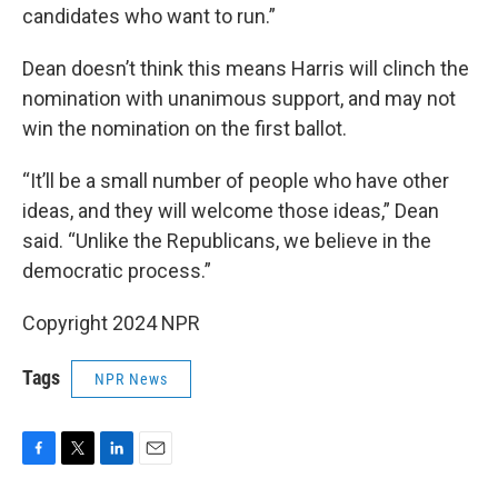
candidates who want to run.”
Dean doesn’t think this means Harris will clinch the
nomination with unanimous support, and may not
win the nomination on the first ballot.
“It’ll be a small number of people who have other
ideas, and they will welcome those ideas,” Dean
said. “Unlike the Republicans, we believe in the
democratic process.”
Copyright 2024 NPR
Tags
NPR News
F
T
L
E
a
w
i
m