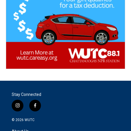
Stay Connected
i
f
n
a
s
c
© 2026
WUTC
t
e
a
b