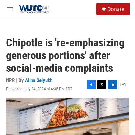
Skip to main content
S
Donate
e
M
a
e
r
n
c
u
h
Chipotle is 're-emphasizing
u
e
generous portions' after
r
y
social-media complaints
NPR | By
Alina Selyukh
Published July 24, 2024 at 6:35 PM EDT
F
T
L
E
a
w
i
m
c
i
n
a
e
t
k
i
b
t
e
l
o
e
d
o
r
I
k
n