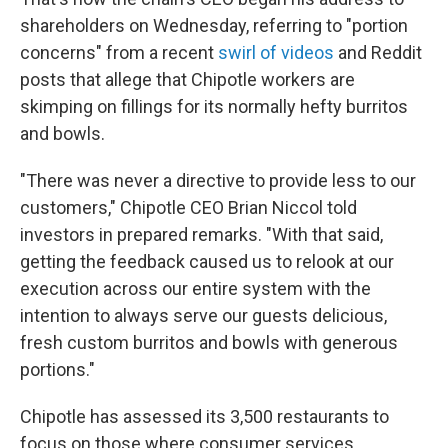
shareholders on Wednesday, referring to "portion
concerns" from a recent
swirl of videos
and Reddit
posts that allege that Chipotle workers are
skimping on fillings for its normally hefty burritos
and bowls.
"There was never a directive to provide less to our
customers," Chipotle CEO Brian Niccol told
investors in prepared remarks. "With that said,
getting the feedback caused us to relook at our
execution across our entire system with the
intention to always serve our guests delicious,
fresh custom burritos and bowls with generous
portions."
Chipotle has assessed its 3,500 restaurants to
focus on those where consumer services