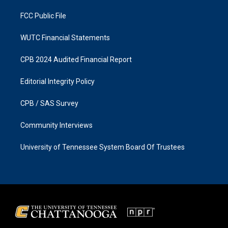
m
FCC Public File
WUTC Financial Statements
CPB 2024 Audited Financial Report
Editorial Integrity Policy
CPB / SAS Survey
Community Interviews
University of Tennessee System Board Of Trustees