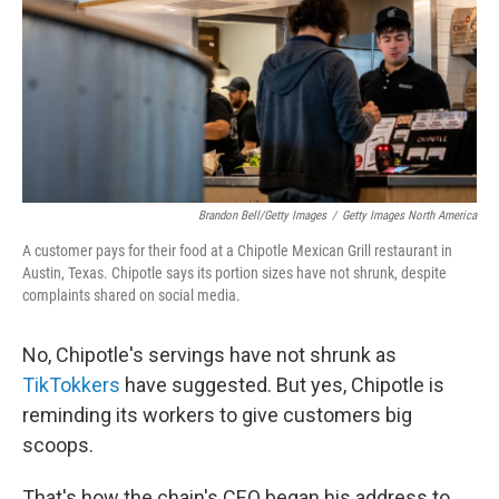
Brandon Bell/Getty Images
/
Getty Images North America
A customer pays for their food at a Chipotle Mexican Grill restaurant in
Austin, Texas. Chipotle says its portion sizes have not shrunk, despite
complaints shared on social media.
No, Chipotle's servings have not shrunk as
TikTokkers
have suggested. But yes, Chipotle is
reminding its workers to give customers big
scoops.
That's how the chain's CEO began his address to