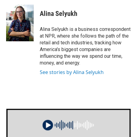
a
w
i
m
c
i
n
a
e
t
k
i
Alina Selyukh
b
t
e
l
o
e
d
o
r
I
Alina Selyukh is a business correspondent
k
n
at NPR, where she follows the path of the
retail and tech industries, tracking how
America's biggest companies are
influencing the way we spend our time,
money, and energy.
See stories by Alina Selyukh