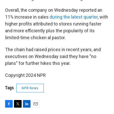
Overall, the company on Wednesday reported an
11% increase in sales
during the latest quarter
, with
higher profits attributed to stores running faster
and more efficiently plus the popularity of its
limited-time chicken al pastor.
The chain had raised prices in recent years, and
executives on Wednesday said they have "no
plans" for further hikes this year.
Copyright 2024 NPR
Tags
NPR News
F
T
L
E