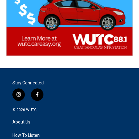
Stay Connected
i
f
n
a
s
c
© 2026
WUTC
t
e
a
b
About Us
g
o
r
o
a
k
How To Listen