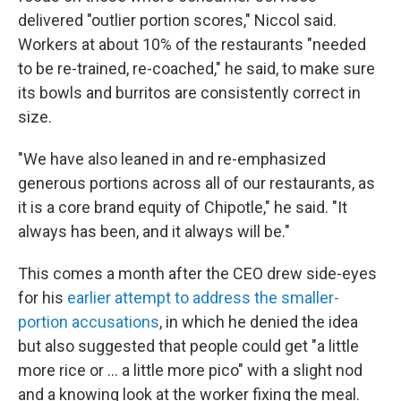
delivered "outlier portion scores," Niccol said.
Workers at about 10% of the restaurants "needed
to be re-trained, re-coached," he said, to make sure
its bowls and burritos are consistently correct in
size.
"We have also leaned in and re-emphasized
generous portions across all of our restaurants, as
it is a core brand equity of Chipotle," he said. "It
always has been, and it always will be."
This comes a month after the CEO drew side-eyes
for his
earlier attempt to address the smaller-
portion accusations
, in which he denied the idea
but also suggested that people could get "a little
more rice or ... a little more pico" with a slight nod
and a knowing look at the worker fixing the meal.