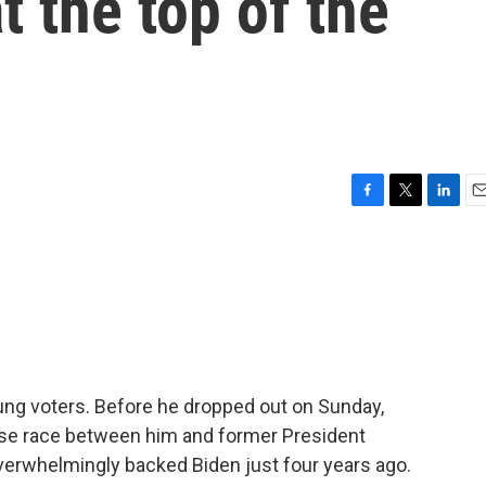
t the top of the
F
T
L
E
a
w
i
m
c
i
n
a
e
t
k
i
b
t
e
l
o
e
d
o
r
I
k
n
ung voters. Before he dropped out on Sunday,
lose race between him and former President
erwhelmingly backed Biden just four years ago.