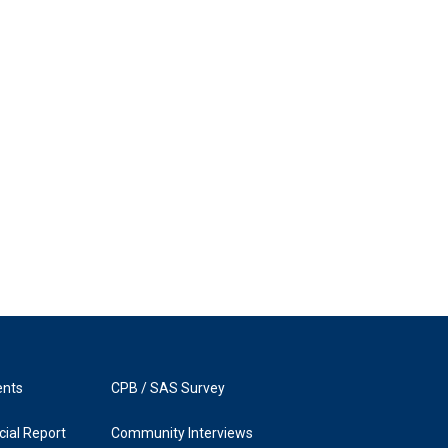
ents
CPB / SAS Survey
ial Report
Community Interviews