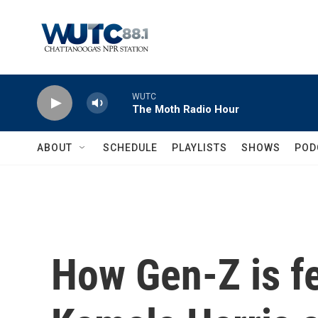
Skip to main content
WUTC
The Moth Radio Hour
ABOUT
SCHEDULE
PLAYLISTS
SHOWS
POD
How Gen-Z is f