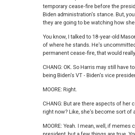
temporary cease-fire before the preside
Biden administration's stance. But, yo
they are going to be watching how she
You know, I talked to 18-year-old Mason
of where he stands. He's uncommitted, b
permanent cease-fire, that would really
CHANG: OK. So Harris may still have to
being Biden's VT - Biden's vice preside
MOORE: Right.
CHANG: But are there aspects of her c
right now? Like, she's become sort of 
MOORE: Yeah. I mean, well, if memes co
president, but a few things are true. Y