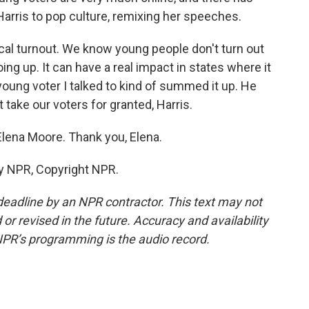
Harris to pop culture, remixing her speeches.
cal turnout. We know young people don't turn out
oing up. It can have a real impact in states where it
ung voter I talked to kind of summed it up. He
 take our voters for granted, Harris.
Elena Moore. Thank you, Elena.
y NPR, Copyright NPR.
deadline by an NPR contractor. This text may not
or revised in the future. Accuracy and availability
NPR’s programming is the audio record.