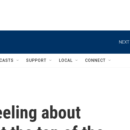
NEXT
CASTS
SUPPORT
LOCAL
CONNECT
eeling about