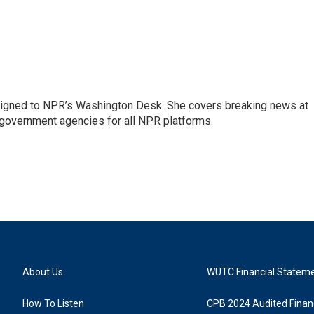
assigned to NPR’s Washington Desk. She covers breaking news at
government agencies for all NPR platforms.
About Us
WUTC Financial Statem
How To Listen
CPB 2024 Audited Financ