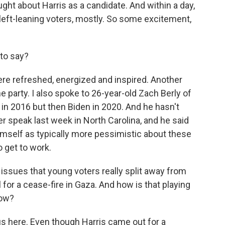
ht about Harris as a candidate. And within a day,
left-leaning voters, mostly. So some excitement,
to say?
e refreshed, energized and inspired. Another
e party. I also spoke to 26-year-old Zach Berly of
 in 2016 but then Biden in 2020. And he hasn't
r speak last week in North Carolina, and he said
imself as typically more pessimistic about these
o get to work.
issues that young voters really split away from
l for a cease-fire in Gaza. And how is that playing
now?
 here. Even though Harris came out for a