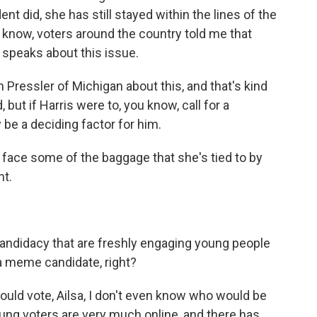
nt did, she has still stayed within the lines of the
u know, voters around the country told me that
 speaks about this issue.
 Pressler of Michigan about this, and that's kind
ut if Harris were to, you know, call for a
 be a deciding factor for him.
 face some of the baggage that she's tied to by
nt.
andidacy that are freshly engaging young people
a meme candidate, right?
uld vote, Ailsa, I don't even know who would be
oung voters are very much online, and there has