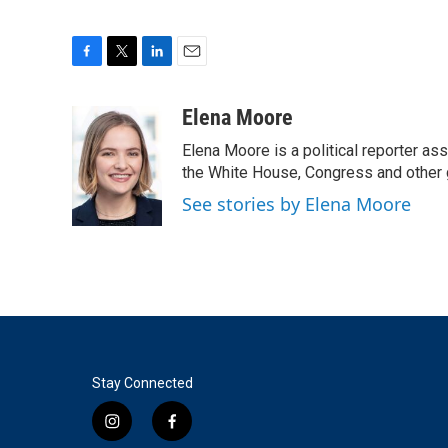
F
T
L
E
a
w
i
m
c
i
n
a
Elena Moore
e
t
k
i
Elena Moore is a political reporter 
b
t
e
l
o
e
d
the White House, Congress and other 
o
r
I
See stories by Elena Moore
k
n
Stay Connected
i
f