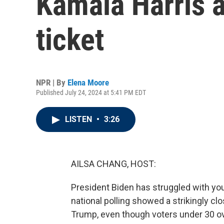
Kamala Harris a
ticket
NPR | By
Elena Moore
Published July 24, 2024 at 5:41 PM EDT
LISTEN
•
3:26
AILSA CHANG, HOST:
President Biden has struggled with yo
national polling showed a strikingly c
Trump, even though voters under 30 ov