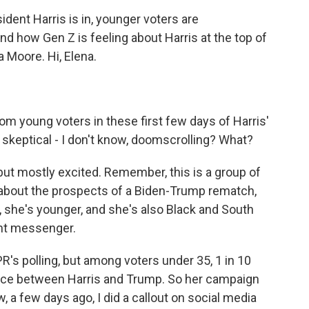
ident Harris is in, younger voters are
nd how Gen Z is feeling about Harris at the top of
a Moore. Hi, Elena.
m young voters in these first few days of Harris'
, skeptical - I don't know, doomscrolling? What?
 but mostly excited. Remember, this is a group of
about the prospects of a Biden-Trump rematch,
, she's younger, and she's also Black and South
ent messenger.
R's polling, but among voters under 35, 1 in 10
ice between Harris and Trump. So her campaign
, a few days ago, I did a callout on social media