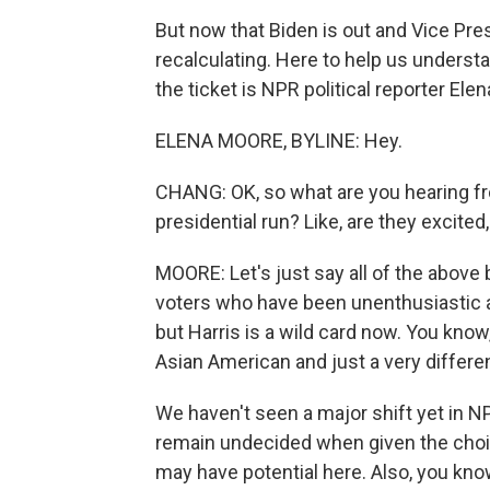
But now that Biden is out and Vice Pres
recalculating. Here to help us understa
the ticket is NPR political reporter Elen
ELENA MOORE, BYLINE: Hey.
CHANG: OK, so what are you hearing fro
presidential run? Like, are they excited
MOORE: Let's just say all of the above
voters who have been unenthusiastic 
but Harris is a wild card now. You know
Asian American and just a very differ
We haven't seen a major shift yet in NP
remain undecided when given the cho
may have potential here. Also, you know