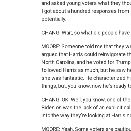
and asked young voters what they thoug
I got about a hundred responses from 
potentially.
CHANG: Wait, so what did people have 
MOORE: Someone told me that they wer
argued that Harris could reinvigorate th
North Carolina, and he voted for Trump
followed Harris as much, but he saw he
she was fantastic. He characterized h
things, but, you know, now he's ready t
CHANG: OK. Well, you know, one of the 
Biden on was the lack of an explicit cal
into the way they're looking at Harris 
MOORE: Yeah, Some voters are cautious