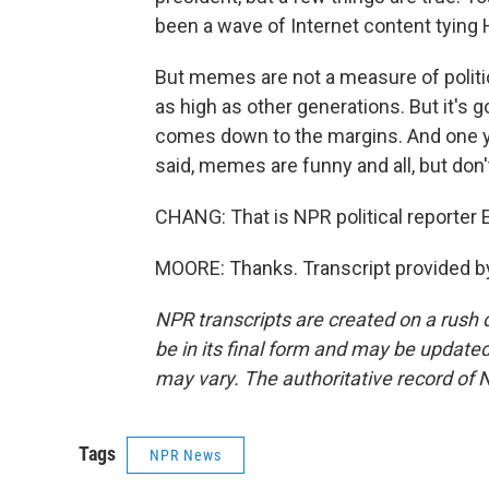
been a wave of Internet content tying 
But memes are not a measure of politi
as high as other generations. But it's g
comes down to the margins. And one yo
said, memes are funny and all, but don't
CHANG: That is NPR political reporter 
MOORE: Thanks. Transcript provided b
NPR transcripts are created on a rush 
be in its final form and may be updated 
may vary. The authoritative record of 
Tags
NPR News