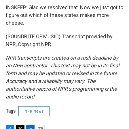
INSKEEP: Glad we resolved that. Now we just got to
figure out which of these states makes more
cheese.
(SOUNDBITE OF MUSIC) Transcript provided by
NPR, Copyright NPR.
NPR transcripts are created on a rush deadline by
an NPR contractor. This text may not be in its final
form and may be updated or revised in the future.
Accuracy and availability may vary. The
authoritative record of NPR’s programming is the
audio record.
Tags
NPR News