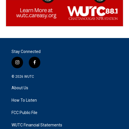
Stay Connected
i
f
n
a
s
c
© 2026
WUTC
t
e
a
b
About Us
g
o
r
o
a
k
How To Listen
m
FCC Public File
WUTC Financial Statements