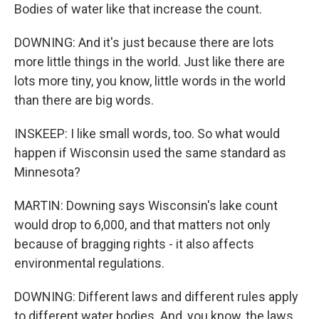
Bodies of water like that increase the count.
DOWNING: And it's just because there are lots
more little things in the world. Just like there are
lots more tiny, you know, little words in the world
than there are big words.
INSKEEP: I like small words, too. So what would
happen if Wisconsin used the same standard as
Minnesota?
MARTIN: Downing says Wisconsin's lake count
would drop to 6,000, and that matters not only
because of bragging rights - it also affects
environmental regulations.
DOWNING: Different laws and different rules apply
to different water bodies. And, you know, the laws