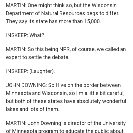
MARTIN: One might think so, but the Wisconsin
Department of Natural Resources begs to differ.
They say its state has more than 15,000.
INSKEEP: What?
MARTIN: So this being NPR, of course, we called an
expert to settle the debate.
INSKEEP: (Laughter).
JOHN DOWNING: So I live on the border between
Minnesota and Wisconsin, so I'm a little bit careful,
but both of these states have absolutely wonderful
lakes and lots of them.
MARTIN: John Downing is director of the University
of Minnesota program to educate the public about