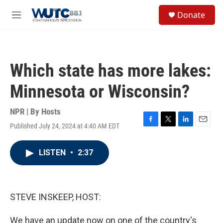
Skip to main content
S
Donate
e
M
a
e
r
n
c
u
h
Which state has more lakes:
u
e
Minnesota or Wisconsin?
r
y
NPR | By
Hosts
Published July 24, 2024 at 4:40 AM EDT
F
T
L
E
a
w
i
m
c
i
n
a
LISTEN
•
2:37
e
t
k
i
b
t
e
l
o
e
d
o
r
I
k
n
STEVE INSKEEP, HOST:
We have an update now on one of the country's