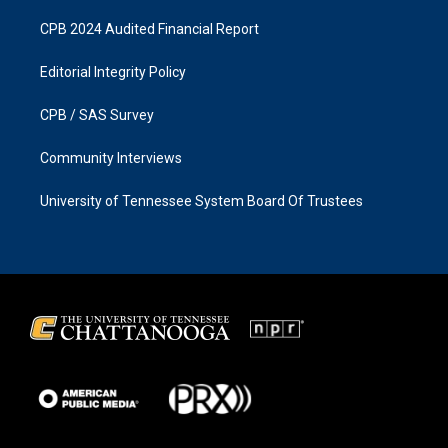
CPB 2024 Audited Financial Report
Editorial Integrity Policy
CPB / SAS Survey
Community Interviews
University of Tennessee System Board Of Trustees