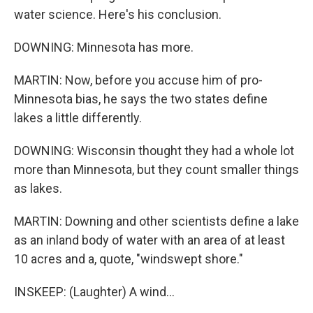
water science. Here's his conclusion.
DOWNING: Minnesota has more.
MARTIN: Now, before you accuse him of pro-
Minnesota bias, he says the two states define
lakes a little differently.
DOWNING: Wisconsin thought they had a whole lot
more than Minnesota, but they count smaller things
as lakes.
MARTIN: Downing and other scientists define a lake
as an inland body of water with an area of at least
10 acres and a, quote, "windswept shore."
INSKEEP: (Laughter) A wind...