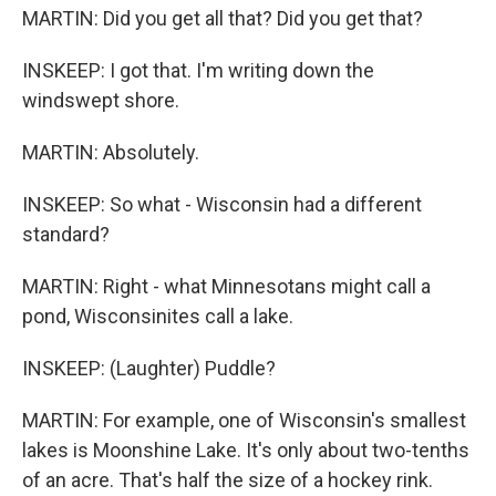
MARTIN: Did you get all that? Did you get that?
INSKEEP: I got that. I'm writing down the
windswept shore.
MARTIN: Absolutely.
INSKEEP: So what - Wisconsin had a different
standard?
MARTIN: Right - what Minnesotans might call a
pond, Wisconsinites call a lake.
INSKEEP: (Laughter) Puddle?
MARTIN: For example, one of Wisconsin's smallest
lakes is Moonshine Lake. It's only about two-tenths
of an acre. That's half the size of a hockey rink.