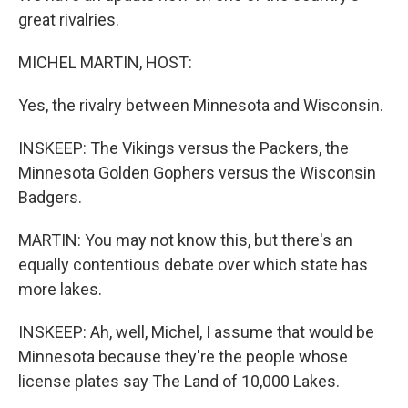
great rivalries.
MICHEL MARTIN, HOST:
Yes, the rivalry between Minnesota and Wisconsin.
INSKEEP: The Vikings versus the Packers, the
Minnesota Golden Gophers versus the Wisconsin
Badgers.
MARTIN: You may not know this, but there's an
equally contentious debate over which state has
more lakes.
INSKEEP: Ah, well, Michel, I assume that would be
Minnesota because they're the people whose
license plates say The Land of 10,000 Lakes.