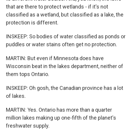
that are there to protect wetlands - if it's not
classified as a wetland, but classified as a lake, the
protection is different.
INSKEEP: So bodies of water classified as ponds or
puddles or water stains often get no protection.
MARTIN: But even if Minnesota does have
Wisconsin beat in the lakes department, neither of
them tops Ontario.
INSKEEP: Oh gosh, the Canadian province has a lot
of lakes.
MARTIN: Yes. Ontario has more than a quarter
million lakes making up one-fifth of the planet's
freshwater supply.