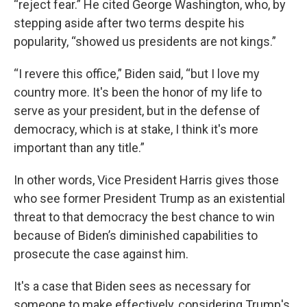
“reject fear.” He cited George Washington, who, by
stepping aside after two terms despite his
popularity, “showed us presidents are not kings.”
“I revere this office,” Biden said, “but I love my
country more. It's been the honor of my life to
serve as your president, but in the defense of
democracy, which is at stake, I think it's more
important than any title.”
In other words, Vice President Harris gives those
who see former President Trump as an existential
threat to that democracy the best chance to win
because of Biden’s diminished capabilities to
prosecute the case against him.
It's a case that Biden sees as necessary for
someone to make effectively, considering Trump's