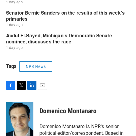
Tags
NPR News
F
T
L
E
a
w
i
m
c
i
n
a
e
t
k
i
Domenico Montanaro
b
t
e
l
o
e
d
o
r
I
Domenico Montanaro is NPR's senior
k
n
political editor/correspondent. Based in