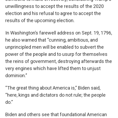
unwillingness to accept the results of the 2020
election and his refusal to agree to accept the
results of the upcoming election.
In Washington’s farewell address on Sept. 19, 1796,
he also warned that “cunning, ambitious, and
unprincipled men will be enabled to subvert the
power of the people and to usurp for themselves
the reins of government, destroying afterwards the
very engines which have lifted them to unjust
dominion.”
“The great thing about America is,” Biden said,
“here, kings and dictators do not rule; the people
do.”
Biden and others see that foundational American