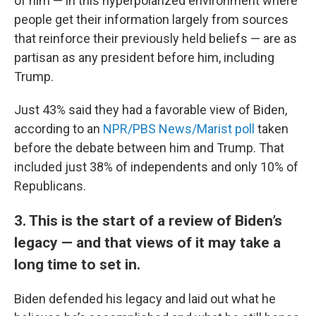
of him — in this hyperpolarized environment where
people get their information largely from sources
that reinforce their previously held beliefs — are as
partisan as any president before him, including
Trump.
Just 43% said they had a favorable view of Biden,
according to an
NPR/PBS News/Marist poll
taken
before the debate between him and Trump. That
included just 38% of independents and only 10% of
Republicans.
3. This is the start of a review of Biden’s
legacy — and that views of it may take a
long time to set in.
Biden defended his legacy and laid out what he