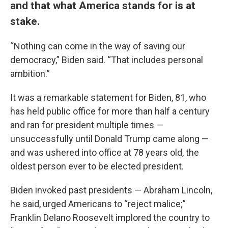
and that what America stands for is at
stake.
“Nothing can come in the way of saving our
democracy,” Biden said. “That includes personal
ambition.”
It was a remarkable statement for Biden, 81, who
has held public office for more than half a century
and ran for president multiple times —
unsuccessfully until Donald Trump came along —
and was ushered into office at 78 years old, the
oldest person ever to be elected president.
Biden invoked past presidents — Abraham Lincoln,
he said, urged Americans to “reject malice;”
Franklin Delano Roosevelt implored the country to