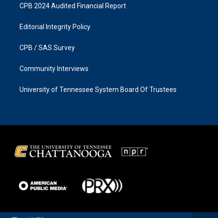
CPB 2024 Audited Financial Report
Editorial Integrity Policy
CPB / SAS Survey
Community Interviews
University of Tennessee System Board Of Trustees