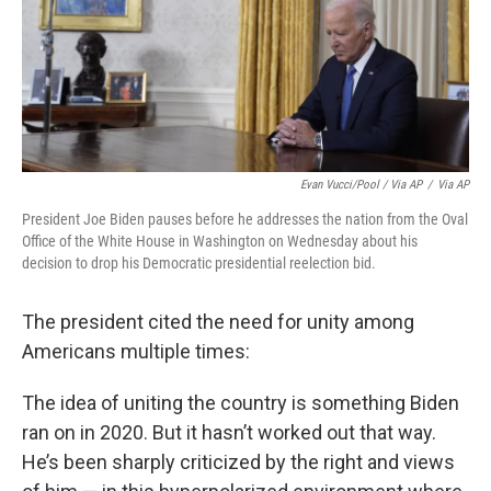
Evan Vucci/Pool / Via AP
/
Via AP
President Joe Biden pauses before he addresses the nation from the Oval
Office of the White House in Washington on Wednesday about his
decision to drop his Democratic presidential reelection bid.
The president cited the need for unity among
Americans multiple times:
The idea of uniting the country is something Biden
ran on in 2020. But it hasn’t worked out that way.
He’s been sharply criticized by the right and views