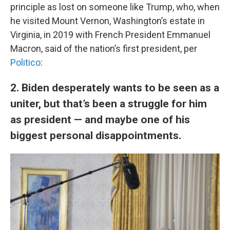
principle as lost on someone like Trump, who, when
he visited Mount Vernon, Washington’s estate in
Virginia, in 2019 with French President Emmanuel
Macron, said of the nation’s first president, per
Politico
:
2. Biden desperately wants to be seen as a
uniter, but that’s been a struggle for him
as president — and maybe one of his
biggest personal disappointments.