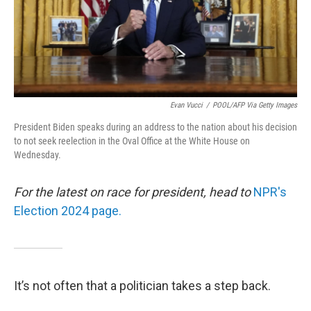
Evan Vucci
/
POOL/AFP Via Getty Images
President Biden speaks during an address to the nation about his decision
to not seek reelection in the Oval Office at the White House on
Wednesday.
For the latest on race for president, head to
NPR's
Election 2024 page.
It’s not often that a politician takes a step back.