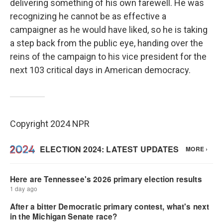
delivering something of his own farewell. He was
recognizing he cannot be as effective a
campaigner as he would have liked, so he is taking
a step back from the public eye, handing over the
reins of the campaign to his vice president for the
next 103 critical days in American democracy.
Copyright 2024 NPR