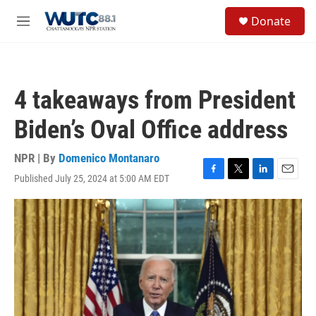
Skip to main content
S
Donate
e
M
a
e
r
n
c
u
h
4 takeaways from President
u
e
Biden’s Oval Office address
r
y
NPR | By
Domenico Montanaro
Published July 25, 2024 at 5:00 AM EDT
F
T
L
E
a
w
i
m
c
i
n
a
e
t
k
i
b
t
e
l
o
e
d
o
r
I
k
n