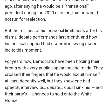
ago, after saying he would be a “transitional”
president during the 2020 election, that he would
not run for reelection.
But the realities of his personal limitations after his
dismal debate performance last month, and how
his political support had cratered in swing states
led to this moment.
For years now, Democrats have been holding their
breath with every public appearance he made. They
crossed their fingers that he would acquit himself
at least decently well, but they knew one bad
speech, interview or… debate… could sink his — and
their party’s — chances to hold onto the White
House.