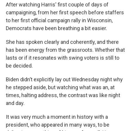
After watching Harris' first couple of days of
campaigning, from her first speech before staffers
to her first official campaign rally in Wisconsin,
Democrats have been breathing a bit easier.
She has spoken clearly and coherently, and there
has been energy from the grassroots. Whether that
lasts or if it resonates with swing voters is still to
be decided.
Biden didn’t explicitly lay out Wednesday night why
he stepped aside, but watching what was an, at
times, halting address, the contrast was like night
and day.
It was very much a moment in history with a
president, who appeared in many ways, to be