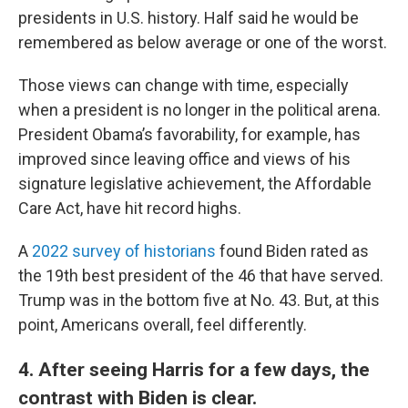
presidents in U.S. history. Half said he would be
remembered as below average or one of the worst.
Those views can change with time, especially
when a president is no longer in the political arena.
President Obama’s favorability, for example, has
improved since leaving office and views of his
signature legislative achievement, the Affordable
Care Act, have hit record highs.
A
2022 survey of historians
found Biden rated as
the 19th best president of the 46 that have served.
Trump was in the bottom five at No. 43. But, at this
point, Americans overall, feel differently.
4. After seeing Harris for a few days, the
contrast with Biden is clear.