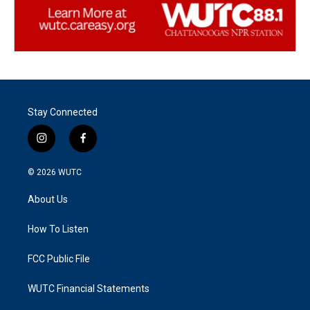
Stay Connected
i
f
n
a
s
c
© 2026
WUTC
t
e
a
b
About Us
g
o
r
o
a
k
How To Listen
m
FCC Public File
WUTC Financial Statements