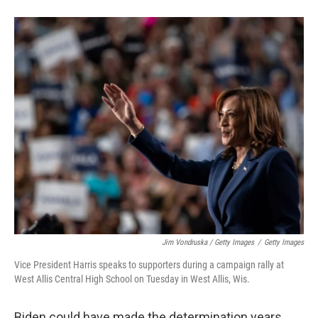
Jim Vondruska / Getty Images
/
Getty Images
Vice President Harris speaks to supporters during a campaign rally at
West Allis Central High School on Tuesday in West Allis, Wis.
Biden could have made the determination years