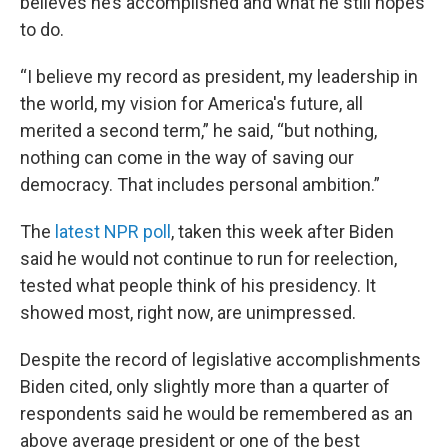
believes he’s accomplished and what he still hopes
to do.
“I believe my record as president, my leadership in
the world, my vision for America's future, all
merited a second term,” he said, “but nothing,
nothing can come in the way of saving our
democracy. That includes personal ambition.”
The
latest NPR poll
, taken this week after Biden
said he would not continue to run for reelection,
tested what people think of his presidency. It
showed most, right now, are unimpressed.
Despite the record of legislative accomplishments
Biden cited, only slightly more than a quarter of
respondents said he would be remembered as an
above average president or one of the best