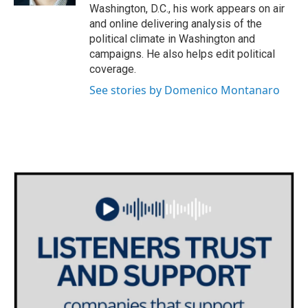
Washington, D.C., his work appears on air
and online delivering analysis of the
political climate in Washington and
campaigns. He also helps edit political
coverage.
See stories by Domenico Montanaro