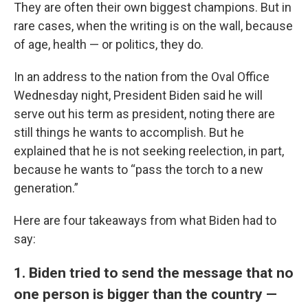
They are often their own biggest champions. But in
rare cases, when the writing is on the wall, because
of age, health — or politics, they do.
In an address to the nation from the Oval Office
Wednesday night, President Biden said he will
serve out his term as president, noting there are
still things he wants to accomplish. But he
explained that he is not seeking reelection, in part,
because he wants to “pass the torch to a new
generation.”
Here are four takeaways from what Biden had to
say:
1. Biden tried to send the message that no
one person is bigger than the country —