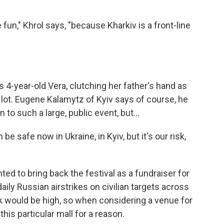
," Khrol says, "because Kharkiv is a front-line
4-year-old Vera, clutching her father's hand as
 lot. Eugene Kalamytz of Kyiv says of course, he
 to such a large, public event, but...
safe now in Ukraine, in Kyiv, but it's our risk,
 to bring back the festival as a fundraiser for
aily Russian airstrikes on civilian targets across
sk would be high, so when considering a venue for
this particular mall for a reason.