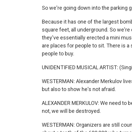
So we're going down into the parking g
Because it has one of the largest bomb 
square feet, all underground. So we're
they've essentially erected a mini mus
are places for people to sit. There is 
people to buy.
UNIDENTIFIED MUSICAL ARTIST: (Singing)
WESTERMAN: Alexander Merkulov lives i
but also to show he's not afraid.
ALEXANDER MERKULOV: We need to be st
not, we will be destroyed.
WESTERMAN: Organizers are still count