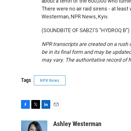
about a tenth of the 600,000 who turned ou
There were no air raid sirens - at lea
Westerman, NPR News, Kyiv.
(SOUNDBITE OF SABZI'S "HYDROQ B") T
NPR transcripts are created on a rush 
be in its final form and may be updated 
may vary. The authoritative record of 
Tags
NPR News
F
T
L
E
a
w
i
m
c
i
n
a
Ashley Westerman
e
t
k
i