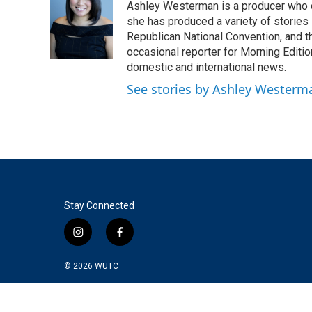
Ashley Westerman is a producer who oc
b
t
e
l
o
e
d
she has produced a variety of stories
o
r
I
Republican National Convention, and t
k
n
occasional reporter for Morning Editi
domestic and international news.
See stories by Ashley Westerm
Stay Connected
i
f
n
a
s
c
© 2026
WUTC
t
e
a
b
g
o