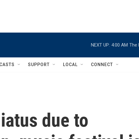
NEXT UP:
4:00 AM
The 
CASTS
SUPPORT
LOCAL
CONNECT
hiatus due to