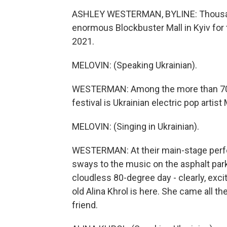
ASHLEY WESTERMAN, BYLINE: Thousan
enormous Blockbuster Mall in Kyiv for t
2021.
MELOVIN: (Speaking Ukrainian).
WESTERMAN: Among the more than 70 ar
festival is Ukrainian electric pop artist
MELOVIN: (Singing in Ukrainian).
WESTERMAN: At their main-stage perf
sways to the music on the asphalt parki
cloudless 80-degree day - clearly, excit
old Alina Khrol is here. She came all th
friend.