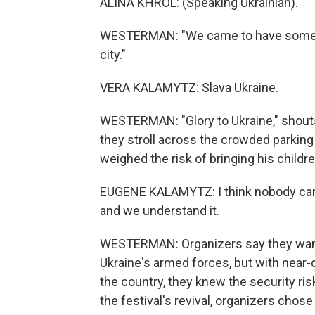
ALINA KHROL: (Speaking Ukrainian).
WESTERMAN: "We came to have some fun
city."
VERA KALAMYTZ: Slava Ukraine.
WESTERMAN: "Glory to Ukraine," shouts 
they stroll across the crowded parking
weighed the risk of bringing his children
EUGENE KALAMYTZ: I think nobody can be 
and we understand it.
WESTERMAN: Organizers say they wanted
Ukraine's armed forces, but with near-d
the country, they knew the security ri
the festival's revival, organizers chose 