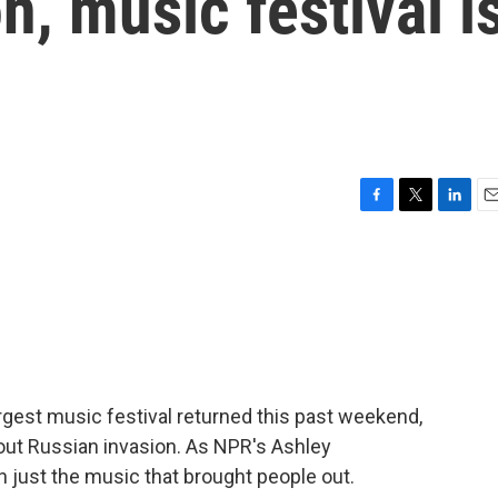
n, music festival i
F
T
L
E
a
w
i
m
c
i
n
a
e
t
k
i
b
t
e
l
o
e
d
o
r
I
k
n
rgest music festival returned this past weekend,
l-out Russian invasion. As NPR's Ashley
 just the music that brought people out.