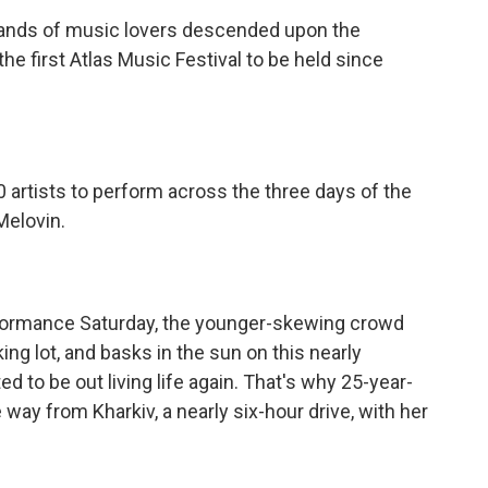
ds of music lovers descended upon the
he first Atlas Music Festival to be held since
tists to perform across the three days of the
 Melovin.
ormance Saturday, the younger-skewing crowd
ng lot, and basks in the sun on this nearly
ed to be out living life again. That's why 25-year-
e way from Kharkiv, a nearly six-hour drive, with her