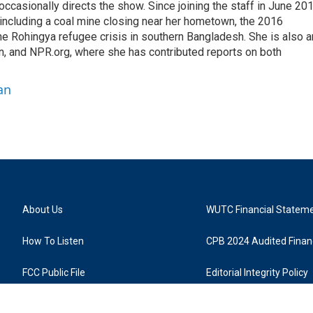
casionally directs the show. Since joining the staff in June 201
 including a coal mine closing near her hometown, the 2016
he Rohingya refugee crisis in southern Bangladesh. She is also a
on, and NPR.org, where she has contributed reports on both
an
About Us
WUTC Financial Statem
How To Listen
CPB 2024 Audited Financ
FCC Public File
Editorial Integrity Policy