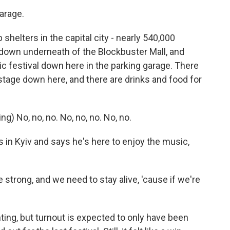
arage.
shelters in the capital city - nearly 540,000
 down underneath of the Blockbuster Mall, and
ic festival down here in the parking garage. There
a stage down here, and there are drinks and food for
 No, no, no. No, no, no. No, no.
n Kyiv and says he's here to enjoy the music,
rong, and we need to stay alive, 'cause if we're
ing, but turnout is expected to only have been