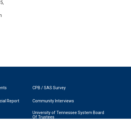
5,
n
ents
CPB / SAS Survey
ial Report
Community Interviews
University of Tennessee System Board
Of Trustees