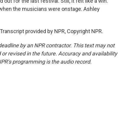
t for the last festival. Still, it felt like a win.
st when the musicians were onstage. Ashley
ranscript provided by NPR, Copyright NPR.
deadline by an NPR contractor. This text may not
or revised in the future. Accuracy and availability
NPR’s programming is the audio record.