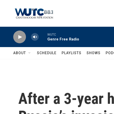
Skip to main content
WUTC
Genre Free Radio
ABOUT
SCHEDULE
PLAYLISTS
SHOWS
POD
After a 3-year 