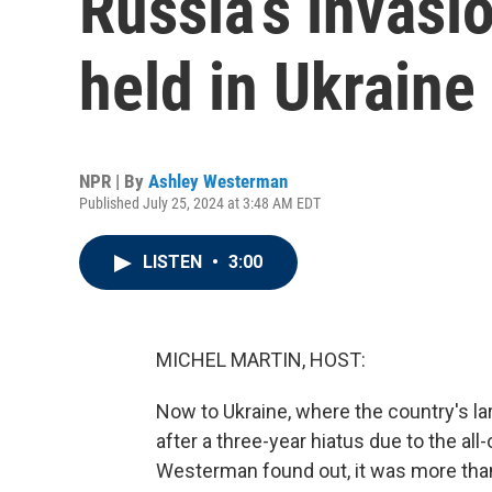
Russia’s invasio
held in Ukraine
NPR | By
Ashley Westerman
Published July 25, 2024 at 3:48 AM EDT
LISTEN
•
3:00
MICHEL MARTIN, HOST:
Now to Ukraine, where the country's la
after a three-year hiatus due to the al
Westerman found out, it was more than