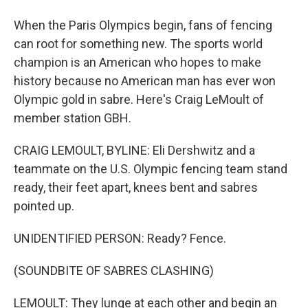
When the Paris Olympics begin, fans of fencing
can root for something new. The sports world
champion is an American who hopes to make
history because no American man has ever won
Olympic gold in sabre. Here's Craig LeMoult of
member station GBH.
CRAIG LEMOULT, BYLINE: Eli Dershwitz and a
teammate on the U.S. Olympic fencing team stand
ready, their feet apart, knees bent and sabres
pointed up.
UNIDENTIFIED PERSON: Ready? Fence.
(SOUNDBITE OF SABRES CLASHING)
LEMOULT: They lunge at each other and begin an