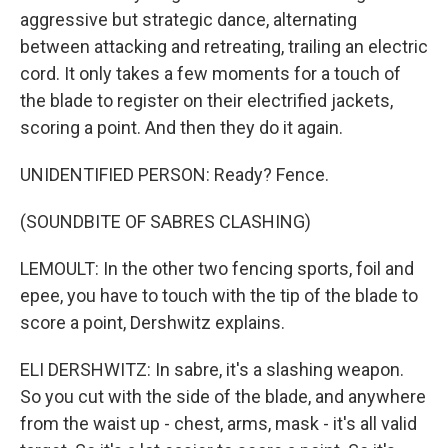
aggressive but strategic dance, alternating
between attacking and retreating, trailing an electric
cord. It only takes a few moments for a touch of
the blade to register on their electrified jackets,
scoring a point. And then they do it again.
UNIDENTIFIED PERSON: Ready? Fence.
(SOUNDBITE OF SABRES CLASHING)
LEMOULT: In the other two fencing sports, foil and
epee, you have to touch with the tip of the blade to
score a point, Dershwitz explains.
ELI DERSHWITZ: In sabre, it's a slashing weapon.
So you cut with the side of the blade, and anywhere
from the waist up - chest, arms, mask - it's all valid