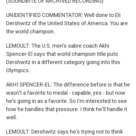
(SOUNDBITE OF ARCHIVED RECORDING)
UNIDENTIFIED COMMENTATOR: Well done to Eli
Dershwitz of the United States of America. You are
the world champion.
LEMOULT: The U.S. men's sabre coach Akhi
Spencer-El says that world champion title puts
Dershwitz in a different category going into this
Olympics.
AKHI SPENCER-EL: The difference before is that he
wasn't a favorite to medal - capable, yes - but now
he's going in as a favorite. So I'm interested to see
how he handles that pressure. I think he'll handle it
well.
LEMOULT: Dershwitz says he's trying not to think