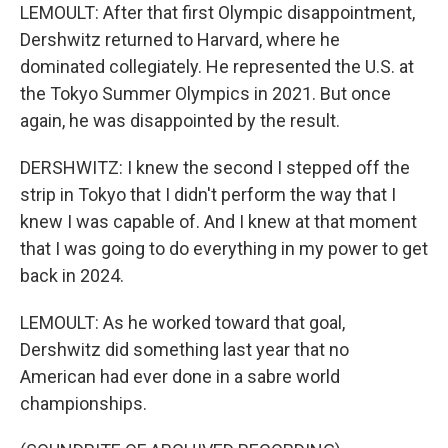
LEMOULT: After that first Olympic disappointment,
Dershwitz returned to Harvard, where he
dominated collegiately. He represented the U.S. at
the Tokyo Summer Olympics in 2021. But once
again, he was disappointed by the result.
DERSHWITZ: I knew the second I stepped off the
strip in Tokyo that I didn't perform the way that I
knew I was capable of. And I knew at that moment
that I was going to do everything in my power to get
back in 2024.
LEMOULT: As he worked toward that goal,
Dershwitz did something last year that no
American had ever done in a sabre world
championships.