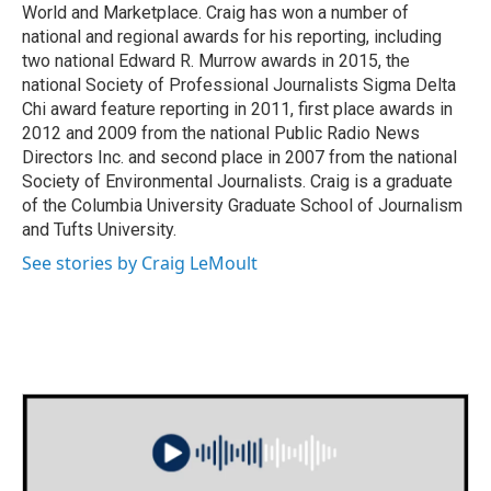
World and Marketplace. Craig has won a number of
national and regional awards for his reporting, including
two national Edward R. Murrow awards in 2015, the
national Society of Professional Journalists Sigma Delta
Chi award feature reporting in 2011, first place awards in
2012 and 2009 from the national Public Radio News
Directors Inc. and second place in 2007 from the national
Society of Environmental Journalists. Craig is a graduate
of the Columbia University Graduate School of Journalism
and Tufts University.
See stories by Craig LeMoult