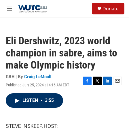
Skip to main content
S
Donate
e
M
a
e
r
n
c
u
h
Eli Dershwitz, 2023 world
u
e
champion in sabre, aims to
r
y
make Olympic history
GBH | By
Craig LeMoult
Published July 25, 2024 at 4:16 AM EDT
F
T
L
E
a
w
i
m
c
i
n
a
LISTEN
•
3:55
e
t
k
i
b
t
e
l
o
e
d
o
r
I
k
n
STEVE INSKEEP, HOST: