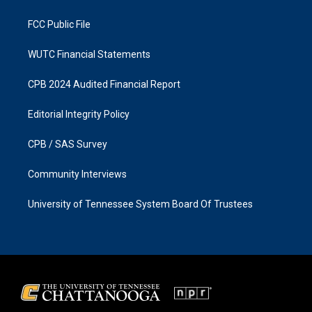
m
FCC Public File
WUTC Financial Statements
CPB 2024 Audited Financial Report
Editorial Integrity Policy
CPB / SAS Survey
Community Interviews
University of Tennessee System Board Of Trustees