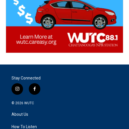
Stay Connected
i
f
n
a
s
c
© 2026
WUTC
t
e
a
b
About Us
g
o
r
o
a
k
How To Listen