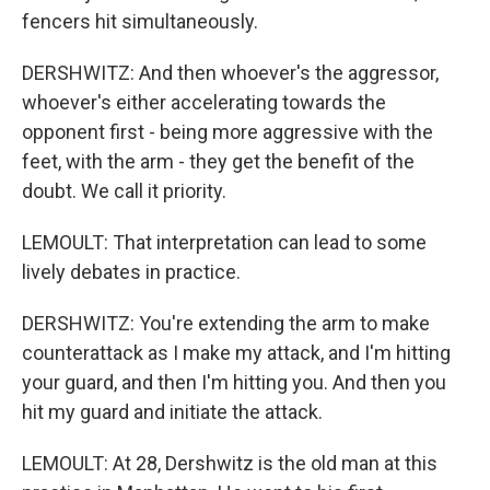
fencers hit simultaneously.
DERSHWITZ: And then whoever's the aggressor,
whoever's either accelerating towards the
opponent first - being more aggressive with the
feet, with the arm - they get the benefit of the
doubt. We call it priority.
LEMOULT: That interpretation can lead to some
lively debates in practice.
DERSHWITZ: You're extending the arm to make
counterattack as I make my attack, and I'm hitting
your guard, and then I'm hitting you. And then you
hit my guard and initiate the attack.
LEMOULT: At 28, Dershwitz is the old man at this