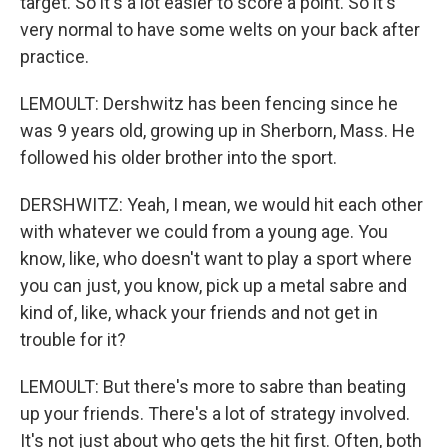
target. So it's a lot easier to score a point. So it's
very normal to have some welts on your back after
practice.
LEMOULT: Dershwitz has been fencing since he
was 9 years old, growing up in Sherborn, Mass. He
followed his older brother into the sport.
DERSHWITZ: Yeah, I mean, we would hit each other
with whatever we could from a young age. You
know, like, who doesn't want to play a sport where
you can just, you know, pick up a metal sabre and
kind of, like, whack your friends and not get in
trouble for it?
LEMOULT: But there's more to sabre than beating
up your friends. There's a lot of strategy involved.
It's not just about who gets the hit first. Often, both