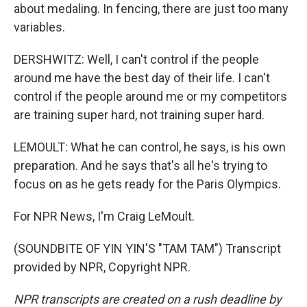
about medaling. In fencing, there are just too many
variables.
DERSHWITZ: Well, I can't control if the people
around me have the best day of their life. I can't
control if the people around me or my competitors
are training super hard, not training super hard.
LEMOULT: What he can control, he says, is his own
preparation. And he says that's all he's trying to
focus on as he gets ready for the Paris Olympics.
For NPR News, I'm Craig LeMoult.
(SOUNDBITE OF YIN YIN'S "TAM TAM") Transcript
provided by NPR, Copyright NPR.
NPR transcripts are created on a rush deadline by