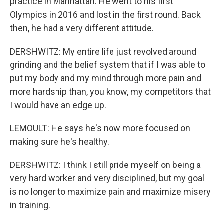
practice in Manhattan. He went to his first
Olympics in 2016 and lost in the first round. Back
then, he had a very different attitude.
DERSHWITZ: My entire life just revolved around
grinding and the belief system that if I was able to
put my body and my mind through more pain and
more hardship than, you know, my competitors that
I would have an edge up.
LEMOULT: He says he's now more focused on
making sure he's healthy.
DERSHWITZ: I think I still pride myself on being a
very hard worker and very disciplined, but my goal
is no longer to maximize pain and maximize misery
in training.