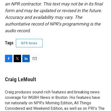
an NPR contractor. This text may not be in its final
form and may be updated or revised in the future.
Accuracy and availability may vary. The
authoritative record of NPR’s programming is the
audio record.
Tags
NPR News
F
T
L
E
a
w
i
m
c
i
n
a
e
t
k
i
Craig LeMoult
b
t
e
l
o
e
d
o
r
I
Craig produces sound-rich features and breaking news
k
n
coverage for WGBH News in Boston. His features have
run nationally on NPR's Morning Edition, All Things
Considered and Weekend Edition, as well as on PRI's The