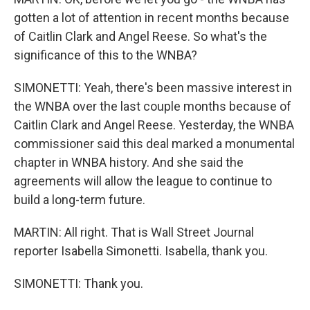
gotten a lot of attention in recent months because
of Caitlin Clark and Angel Reese. So what's the
significance of this to the WNBA?
SIMONETTI: Yeah, there's been massive interest in
the WNBA over the last couple months because of
Caitlin Clark and Angel Reese. Yesterday, the WNBA
commissioner said this deal marked a monumental
chapter in WNBA history. And she said the
agreements will allow the league to continue to
build a long-term future.
MARTIN: All right. That is Wall Street Journal
reporter Isabella Simonetti. Isabella, thank you.
SIMONETTI: Thank you.