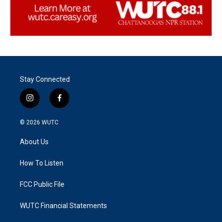
Stay Connected
i
f
n
a
s
c
© 2026
WUTC
t
e
a
b
About Us
g
o
r
o
a
k
How To Listen
m
FCC Public File
WUTC Financial Statements