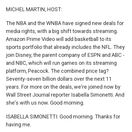
o
r
I
k
n
MICHEL MARTIN, HOST:
The NBA and the WNBA have signed new deals for
media rights, with a big shift towards streaming.
Amazon Prime Video will add basketball to its
sports portfolio that already includes the NFL. They
join Disney, the parent company of ESPN and ABC -
and NBC, which will run games on its streaming
platform, Peacock. The combined price tag?
Seventy-seven billion dollars over the next 11
years. For more on the deals, we're joined now by
Wall Street Journal reporter Isabella Simonetti. And
she's with us now. Good morning.
ISABELLA SIMONETTI: Good morning. Thanks for
having me.