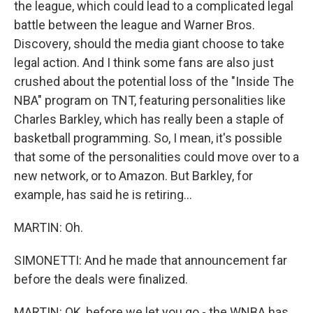
the league, which could lead to a complicated legal
battle between the league and Warner Bros.
Discovery, should the media giant choose to take
legal action. And I think some fans are also just
crushed about the potential loss of the "Inside The
NBA" program on TNT, featuring personalities like
Charles Barkley, which has really been a staple of
basketball programming. So, I mean, it's possible
that some of the personalities could move over to a
new network, or to Amazon. But Barkley, for
example, has said he is retiring...
MARTIN: Oh.
SIMONETTI: And he made that announcement far
before the deals were finalized.
MARTIN: OK, before we let you go - the WNBA has