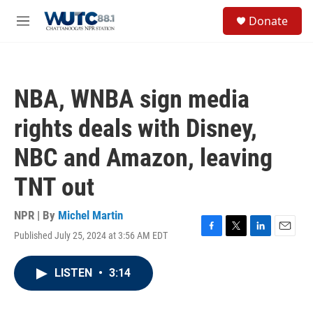
Skip to main content
S
Donate
e
M
a
e
r
n
c
u
h
NBA, WNBA sign media
u
e
rights deals with Disney,
r
y
NBC and Amazon, leaving
TNT out
NPR | By
Michel Martin
Published July 25, 2024 at 3:56 AM EDT
F
T
L
E
a
w
i
m
c
i
n
a
LISTEN
•
3:14
e
t
k
i
b
t
e
l
o
e
d