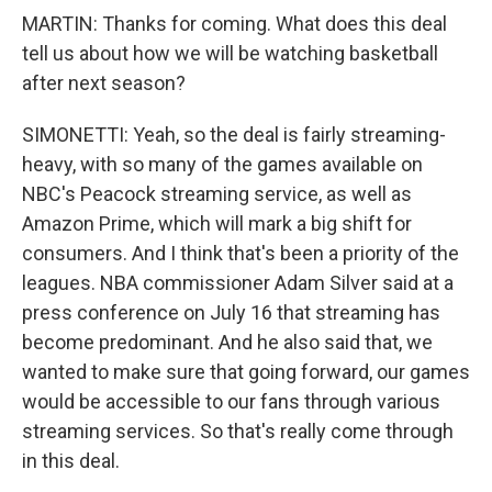
MARTIN: Thanks for coming. What does this deal
tell us about how we will be watching basketball
after next season?
SIMONETTI: Yeah, so the deal is fairly streaming-
heavy, with so many of the games available on
NBC's Peacock streaming service, as well as
Amazon Prime, which will mark a big shift for
consumers. And I think that's been a priority of the
leagues. NBA commissioner Adam Silver said at a
press conference on July 16 that streaming has
become predominant. And he also said that, we
wanted to make sure that going forward, our games
would be accessible to our fans through various
streaming services. So that's really come through
in this deal.