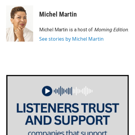
a
w
i
m
c
i
n
a
e
t
k
i
Michel Martin
b
t
e
l
o
e
d
o
r
I
Michel Martin is a host of
Morning Edition
.
k
n
See stories by Michel Martin