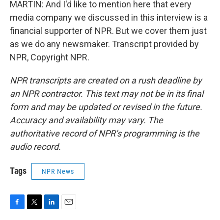
MARTIN: And I'd like to mention here that every
media company we discussed in this interview is a
financial supporter of NPR. But we cover them just
as we do any newsmaker. Transcript provided by
NPR, Copyright NPR.
NPR transcripts are created on a rush deadline by
an NPR contractor. This text may not be in its final
form and may be updated or revised in the future.
Accuracy and availability may vary. The
authoritative record of NPR’s programming is the
audio record.
Tags
NPR News
F
T
L
E