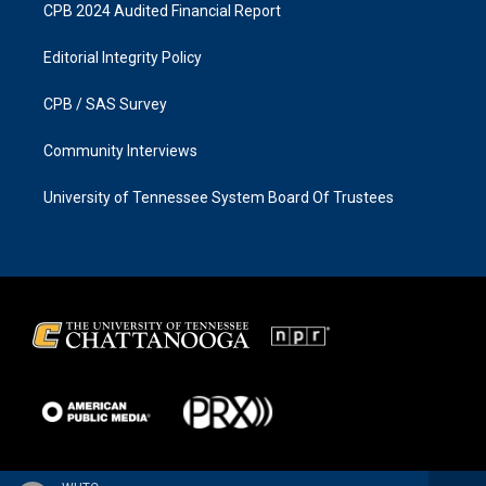
CPB 2024 Audited Financial Report
Editorial Integrity Policy
CPB / SAS Survey
Community Interviews
University of Tennessee System Board Of Trustees