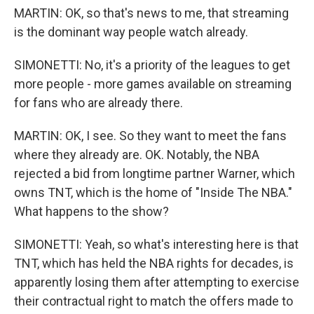
MARTIN: OK, so that's news to me, that streaming
is the dominant way people watch already.
SIMONETTI: No, it's a priority of the leagues to get
more people - more games available on streaming
for fans who are already there.
MARTIN: OK, I see. So they want to meet the fans
where they already are. OK. Notably, the NBA
rejected a bid from longtime partner Warner, which
owns TNT, which is the home of "Inside The NBA."
What happens to the show?
SIMONETTI: Yeah, so what's interesting here is that
TNT, which has held the NBA rights for decades, is
apparently losing them after attempting to exercise
their contractual right to match the offers made to