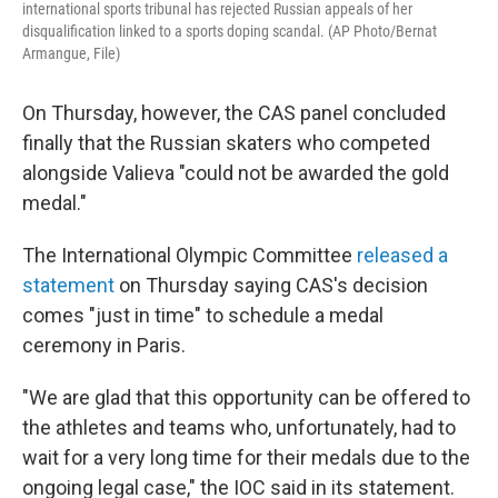
international sports tribunal has rejected Russian appeals of her
disqualification linked to a sports doping scandal. (AP Photo/Bernat
Armangue, File)
On Thursday, however, the CAS panel concluded
finally that the Russian skaters who competed
alongside Valieva "could not be awarded the gold
medal."
The International Olympic Committee
released a
statement
on Thursday saying CAS's decision
comes "just in time" to schedule a medal
ceremony in Paris.
"We are glad that this opportunity can be offered to
the athletes and teams who, unfortunately, had to
wait for a very long time for their medals due to the
ongoing legal case," the IOC said in its statement.