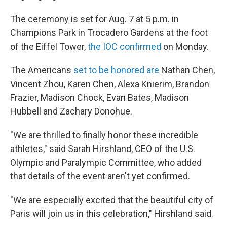
The ceremony is set for Aug. 7 at 5 p.m. in
Champions Park in Trocadero Gardens at the foot
of the Eiffel Tower,
the IOC confirmed
on Monday.
The Americans
set to be honored are
Nathan Chen,
Vincent Zhou, Karen Chen, Alexa Knierim, Brandon
Frazier, Madison Chock, Evan Bates, Madison
Hubbell and Zachary Donohue.
"We are thrilled to finally honor these incredible
athletes," said Sarah Hirshland, CEO of the U.S.
Olympic and Paralympic Committee, who added
that details of the event aren't yet confirmed.
"We are especially excited that the beautiful city of
Paris will join us in this celebration," Hirshland said.