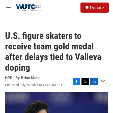
Skip to main content
S
Donate
e
M
a
e
r
n
c
u
h
U.S. figure skaters to
u
e
receive team gold medal
r
y
after delays tied to Valieva
doping
NPR | By
Brian Mann
Published July 25, 2024 at 11:46 AM EDT
F
T
L
E
a
w
i
m
c
i
n
a
e
t
k
i
b
t
e
l
o
e
d