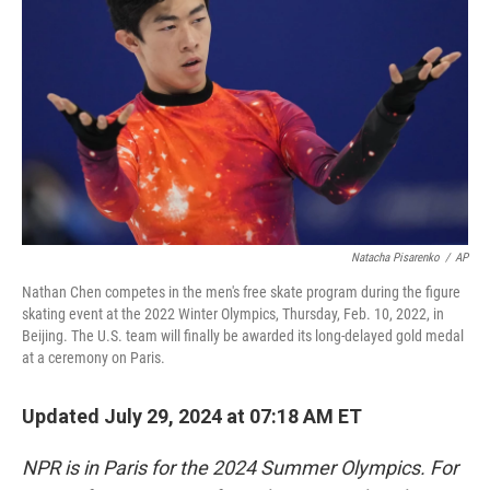
o
r
I
k
n
Natacha Pisarenko
/
AP
Nathan Chen competes in the men's free skate program during the figure
skating event at the 2022 Winter Olympics, Thursday, Feb. 10, 2022, in
Beijing. The U.S. team will finally be awarded its long-delayed gold medal
at a ceremony on Paris.
Updated July 29, 2024 at 07:18 AM ET
NPR is in Paris for the 2024 Summer Olympics. For