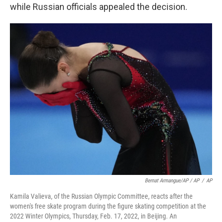
while Russian officials appealed the decision.
Bernat Armangue/AP / AP
/
AP
Kamila Valieva, of the Russian Olympic Committee, reacts after the
women's free skate program during the figure skating competition at the
2022 Winter Olympics, Thursday, Feb. 17, 2022, in Beijing. An