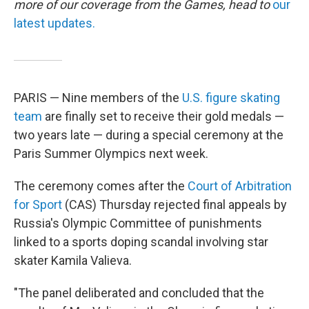
more of our coverage from the Games, head to
our
latest updates.
PARIS — Nine members of the
U.S. figure skating
team
are finally set to receive their gold medals —
two years late — during a special ceremony at the
Paris Summer Olympics next week.
The ceremony comes after the
Court of Arbitration
for Sport
(CAS) Thursday rejected final appeals by
Russia's Olympic Committee of punishments
linked to a sports doping scandal involving star
skater Kamila Valieva.
"The panel deliberated and concluded that the