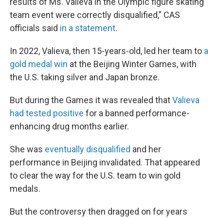
results of Ms. Valieva in the Olympic figure skating
team event were correctly disqualified," CAS
officials said
in a statement
.
In 2022, Valieva, then 15-years-old, led her team to
a
gold medal win
at the Beijing Winter Games, with
the U.S. taking silver and Japan bronze.
But during the Games it was revealed that
Valieva
had tested positive
for a banned performance-
enhancing drug months earlier.
She was
eventually disqualified
and her
performance in Beijing invalidated. That appeared
to clear the way for the U.S. team to win gold
medals.
But the controversy then dragged on for years