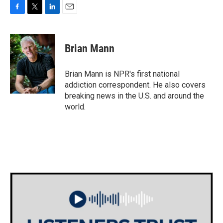
F
T
L
E
a
w
i
m
c
i
n
a
e
t
k
i
Brian Mann
b
t
e
l
o
e
d
o
r
I
Brian Mann is NPR's first national
k
n
addiction correspondent. He also covers
breaking news in the U.S. and around the
world.