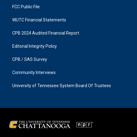
FCC Public File
WUTC Financial Statements
CPB 2024 Audited Financial Report
Editorial Integrity Policy
CPB / SAS Survey
Community Interviews
University of Tennessee System Board Of Trustees