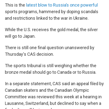
This is the
latest blow to Russia’s once powerful
sports programs, hammered by doping scandals
and restrictions linked to the war in Ukraine.
While the U.S. receives the gold medal, the silver
will go to Japan.
There is still one final question unanswered by
Thursday's CAS decision.
The sports tribunal is still weighing whether the
bronze medal should go to Canada or to Russia.
In a separate statement, CAS said an appeal filed by
Canadian skaters and the Canadian Olympic
Committee was reviewed this week at a hearing in
Lausanne, Switzerland, but declined to say when a