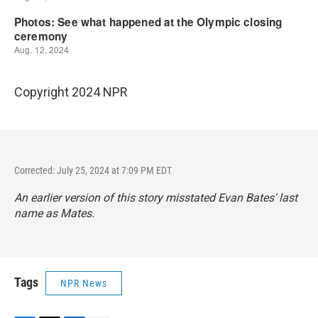
Copyright 2024 NPR
Corrected: July 25, 2024 at 7:09 PM EDT
An earlier version of this story misstated Evan Bates' last
name as Mates.
Tags
NPR News