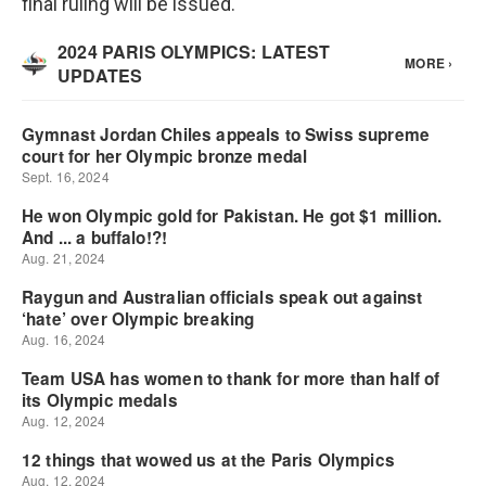
final ruling will be issued.