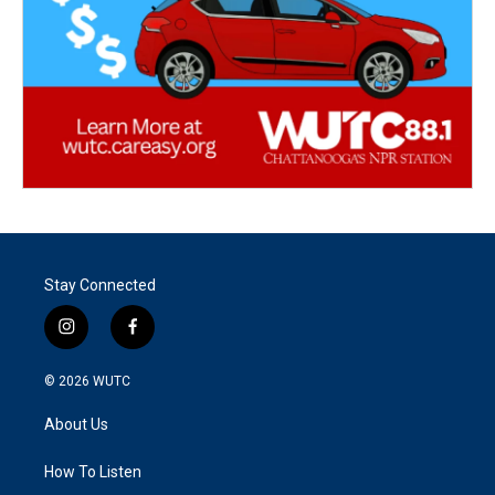
Stay Connected
i
f
n
a
s
c
© 2026
WUTC
t
e
a
b
About Us
g
o
r
o
a
k
How To Listen
m