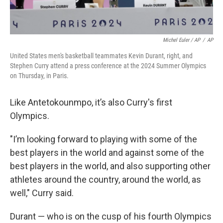
Michel Euler / AP
/
AP
United States men's basketball teammates Kevin Durant, right, and
Stephen Curry attend a press conference at the 2024 Summer Olympics
on Thursday, in Paris.
Like Antetokounmpo, it’s also Curry's first
Olympics.
"I’m looking forward to playing with some of the
best players in the world and against some of the
best players in the world, and also supporting other
athletes around the country, around the world, as
well," Curry said.
Durant — who is on the cusp of his fourth Olympics