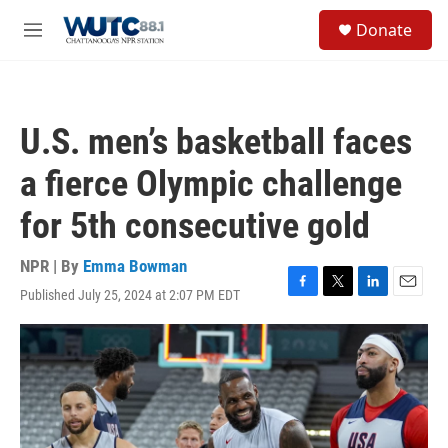
Skip to main content
S
Donate
e
M
a
e
r
n
c
u
h
U.S. men’s basketball faces
u
e
a fierce Olympic challenge
r
y
for 5th consecutive gold
NPR | By
Emma Bowman
Published July 25, 2024 at 2:07 PM EDT
F
T
L
E
a
w
i
m
c
i
n
a
e
t
k
i
b
t
e
l
o
e
d
o
r
I
k
n