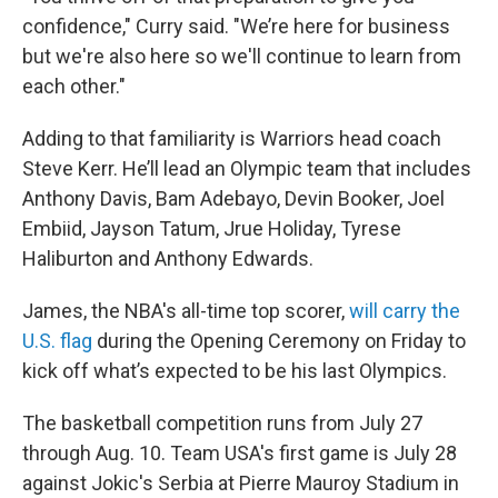
confidence," Curry said. "We’re here for business
but we're also here so we'll continue to learn from
each other."
Adding to that familiarity is Warriors head coach
Steve Kerr. He’ll lead an Olympic team that includes
Anthony Davis, Bam Adebayo, Devin Booker, Joel
Embiid, Jayson Tatum, Jrue Holiday, Tyrese
Haliburton and Anthony Edwards.
James, the NBA's all-time top scorer,
will carry the
U.S. flag
during the Opening Ceremony on Friday to
kick off what’s expected to be his last Olympics.
The basketball competition runs from July 27
through Aug. 10. Team USA's first game is July 28
against Jokic's Serbia at Pierre Mauroy Stadium in