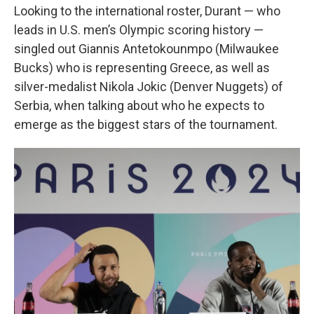
Looking to the international roster, Durant — who
leads in U.S. men’s Olympic scoring history —
singled out Giannis Antetokounmpo (Milwaukee
Bucks) who is representing Greece, as well as
silver-medalist Nikola Jokic (Denver Nuggets) of
Serbia, when talking about who he expects to
emerge as the biggest stars of the tournament.