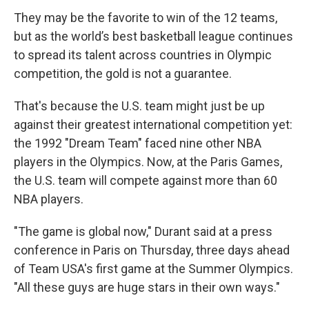
They may be the favorite to win of the 12 teams,
but as the world’s best basketball league continues
to spread its talent across countries in Olympic
competition, the gold is not a guarantee.
That's because the U.S. team might just be up
against their greatest international competition yet:
the 1992 "Dream Team" faced nine other NBA
players in the Olympics. Now, at the Paris Games,
the U.S. team will compete against more than 60
NBA players.
"The game is global now," Durant said at a press
conference in Paris on Thursday, three days ahead
of Team USA's first game at the Summer Olympics.
"All these guys are huge stars in their own ways."