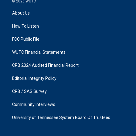
© 2026
WUTC
t
e
a
b
About Us
g
o
r
o
a
k
How To Listen
m
FCC Public File
WUTC Financial Statements
CPB 2024 Audited Financial Report
Editorial Integrity Policy
CPB / SAS Survey
Community Interviews
University of Tennessee System Board Of Trustees