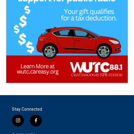
Stay Connected
i
f
n
a
s
c