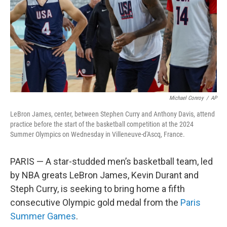
Michael Conroy
/
AP
LeBron James, center, between Stephen Curry and Anthony Davis, attend
practice before the start of the basketball competition at the 2024
Summer Olympics on Wednesday in Villeneuve-d'Ascq, France.
PARIS — A star-studded men’s basketball team, led
by NBA greats LeBron James, Kevin Durant and
Steph Curry, is seeking to bring home a fifth
consecutive Olympic gold medal from the
Paris
Summer Games
.