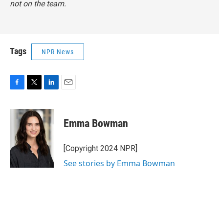
not on the team.
Tags
NPR News
F
T
L
E
a
w
i
m
c
i
n
a
e
t
k
i
Emma Bowman
b
t
e
l
o
e
d
o
r
I
[Copyright 2024 NPR]
k
n
See stories by Emma Bowman