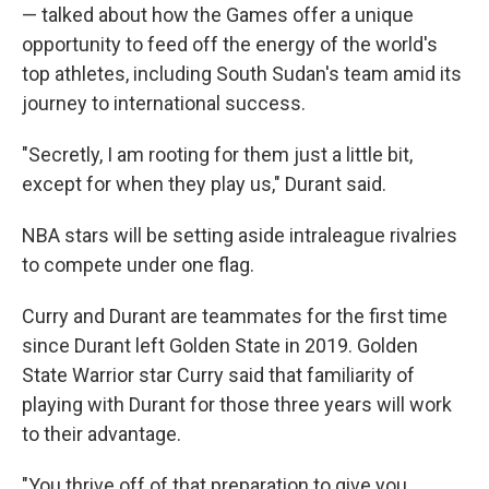
— talked about how the Games offer a unique
opportunity to feed off the energy of the world's
top athletes, including South Sudan's team amid its
journey to international success.
"Secretly, I am rooting for them just a little bit,
except for when they play us," Durant said.
NBA stars will be setting aside intraleague rivalries
to compete under one flag.
Curry and Durant are teammates for the first time
since Durant left Golden State in 2019. Golden
State Warrior star Curry said that familiarity of
playing with Durant for those three years will work
to their advantage.
"You thrive off of that preparation to give you