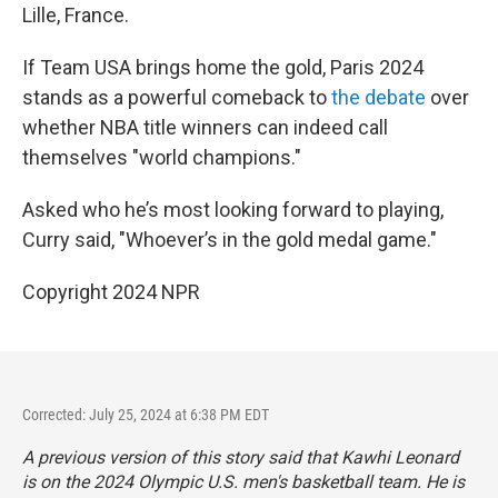
Lille, France.
If Team USA brings home the gold, Paris 2024
stands as a powerful comeback to
the debate
over
whether NBA title winners can indeed call
themselves "world champions."
Asked who he’s most looking forward to playing,
Curry said, "Whoever’s in the gold medal game."
Copyright 2024 NPR
Corrected: July 25, 2024 at 6:38 PM EDT
A previous version of this story said that Kawhi Leonard
is on the 2024 Olympic U.S. men's basketball team. He is