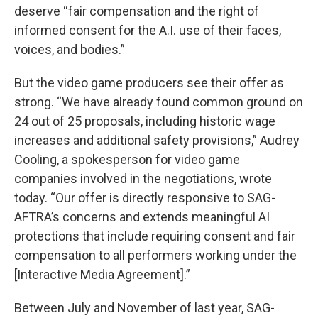
deserve “fair compensation and the right of
informed consent for the A.I. use of their faces,
voices, and bodies.”
But the video game producers see their offer as
strong. “We have already found common ground on
24 out of 25 proposals, including historic wage
increases and additional safety provisions,” Audrey
Cooling, a spokesperson for video game
companies involved in the negotiations, wrote
today. “Our offer is directly responsive to SAG-
AFTRA’s concerns and extends meaningful AI
protections that include requiring consent and fair
compensation to all performers working under the
[Interactive Media Agreement].”
Between July and November of last year, SAG-