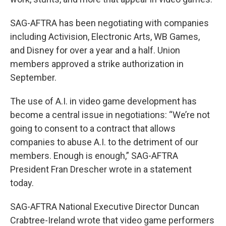
SAG-AFTRA has been negotiating with companies
including Activision, Electronic Arts, WB Games,
and Disney for over a year and a half. Union
members approved a strike authorization in
September.
The use of A.I. in video game development has
become a central issue in negotiations: “We’re not
going to consent to a contract that allows
companies to abuse A.I. to the detriment of our
members. Enough is enough,” SAG-AFTRA
President Fran Drescher wrote in a statement
today.
SAG-AFTRA National Executive Director Duncan
Crabtree-Ireland wrote that video game performers