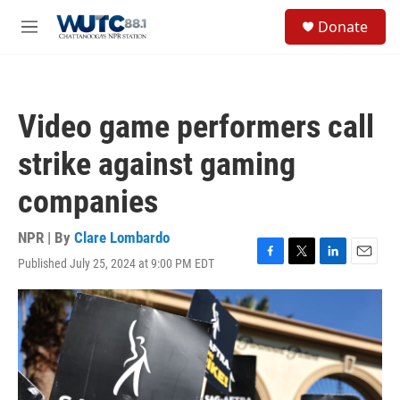
Skip to main content
S
Donate
e
M
a
e
r
n
c
u
h
Video game performers call
u
e
strike against gaming
r
y
companies
NPR | By
Clare Lombardo
Published July 25, 2024 at 9:00 PM EDT
F
T
L
E
a
w
i
m
c
i
n
a
e
t
k
i
b
t
e
l
o
e
d
o
r
I
k
n