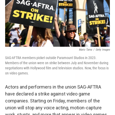
Mario Tama
/
Getty Images
SAG-AFTRA members picket outside Paramount Studios in 2023.
Members of the union were on strike between July and November during
negotiations with Hollywood film and television studios. Now, the focus is
on video games.
Actors and performers in the union SAG-AFTRA
have declared a strike against video game
companies. Starting on Friday, members of the
union will stop any voice acting, motion-capture
work, stunts, and more that appear in video games.