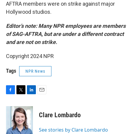
AFTRA members were on strike against major
Hollywood studios.
Editor’s note: Many NPR employees are members
of SAG-AFTRA, but are under a different contract
and are not on strike.
Copyright 2024 NPR
Tags
NPR News
F
T
L
E
a
w
i
m
c
i
n
a
e
t
k
i
Clare Lombardo
b
t
e
l
o
e
d
o
r
I
See stories by Clare Lombardo