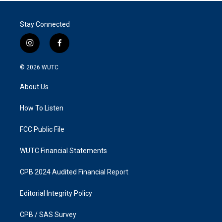
Stay Connected
i
f
n
a
s
c
© 2026
WUTC
t
e
a
b
About Us
g
o
r
o
a
k
How To Listen
m
FCC Public File
WUTC Financial Statements
CPB 2024 Audited Financial Report
Editorial Integrity Policy
CPB / SAS Survey