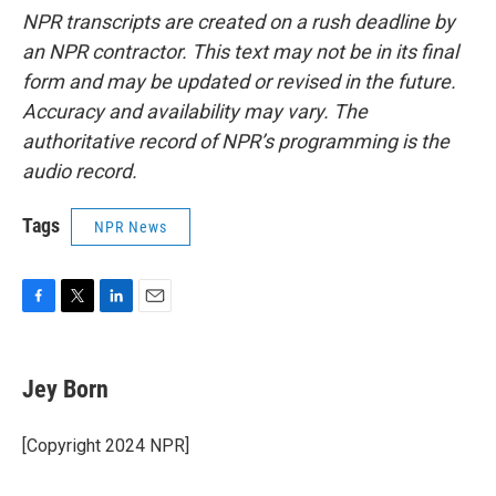
NPR transcripts are created on a rush deadline by
an NPR contractor. This text may not be in its final
form and may be updated or revised in the future.
Accuracy and availability may vary. The
authoritative record of NPR’s programming is the
audio record.
Tags
NPR News
F
T
L
E
a
w
i
m
c
i
n
a
e
t
k
i
Jey Born
b
t
e
l
o
e
d
o
r
I
[Copyright 2024 NPR]
k
n