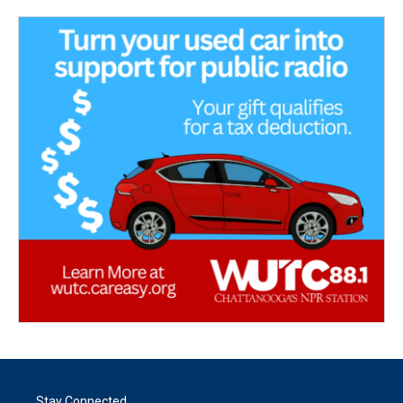
Stay Connected