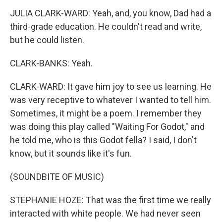
JULIA CLARK-WARD: Yeah, and, you know, Dad had a
third-grade education. He couldn't read and write,
but he could listen.
CLARK-BANKS: Yeah.
CLARK-WARD: It gave him joy to see us learning. He
was very receptive to whatever I wanted to tell him.
Sometimes, it might be a poem. I remember they
was doing this play called "Waiting For Godot," and
he told me, who is this Godot fella? I said, I don't
know, but it sounds like it's fun.
(SOUNDBITE OF MUSIC)
STEPHANIE HOZE: That was the first time we really
interacted with white people. We had never seen