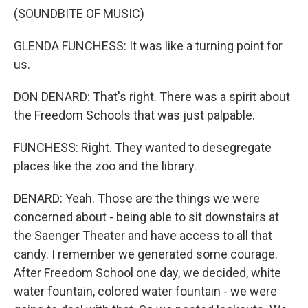
(SOUNDBITE OF MUSIC)
GLENDA FUNCHESS: It was like a turning point for
us.
DON DENARD: That's right. There was a spirit about
the Freedom Schools that was just palpable.
FUNCHESS: Right. They wanted to desegregate
places like the zoo and the library.
DENARD: Yeah. Those are the things we were
concerned about - being able to sit downstairs at
the Saenger Theater and have access to all that
candy. I remember we generated some courage.
After Freedom School one day, we decided, white
water fountain, colored water fountain - we were