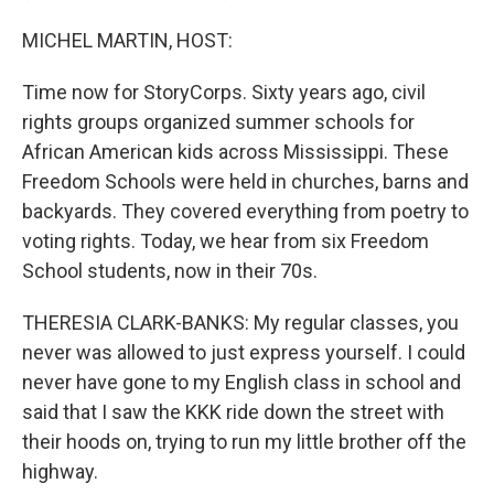
MICHEL MARTIN, HOST:
Time now for StoryCorps. Sixty years ago, civil
rights groups organized summer schools for
African American kids across Mississippi. These
Freedom Schools were held in churches, barns and
backyards. They covered everything from poetry to
voting rights. Today, we hear from six Freedom
School students, now in their 70s.
THERESIA CLARK-BANKS: My regular classes, you
never was allowed to just express yourself. I could
never have gone to my English class in school and
said that I saw the KKK ride down the street with
their hoods on, trying to run my little brother off the
highway.