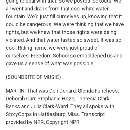
going to deal with that. So we posted lookouts. We
all went and drank from that cool white water
fountain. We'd just fill ourselves up, knowing that it
could be dangerous. We were thinking that we have
rights, but we knew that those rights were being
violated. And that water tasted so sweet. It was so
cool. Riding home, we were just proud of
ourselves. Freedom School so emboldened us and
gave us a sense of what was possible.
(SOUNDBITE OF MUSIC)
MARTIN: That was Don Denard, Glenda Funchess,
Deborah Carr, Stephanie Hoze, Theresia Clark-
Banks and Julia Clark-Ward. They all spoke with
StoryCorps in Hattiesburg, Miss. Transcript
provided by NPR, Copyright NPR.