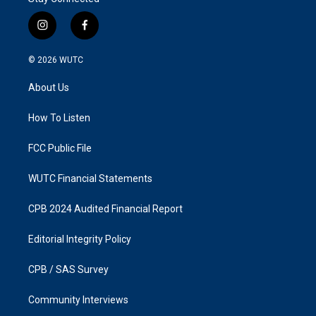
i
f
n
a
s
c
© 2026
WUTC
t
e
a
b
About Us
g
o
r
o
a
k
How To Listen
m
FCC Public File
WUTC Financial Statements
CPB 2024 Audited Financial Report
Editorial Integrity Policy
CPB / SAS Survey
Community Interviews