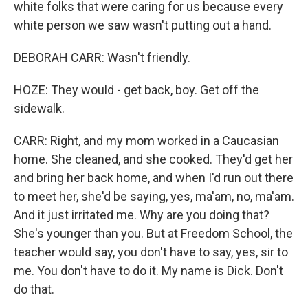
white folks that were caring for us because every
white person we saw wasn't putting out a hand.
DEBORAH CARR: Wasn't friendly.
HOZE: They would - get back, boy. Get off the
sidewalk.
CARR: Right, and my mom worked in a Caucasian
home. She cleaned, and she cooked. They'd get her
and bring her back home, and when I'd run out there
to meet her, she'd be saying, yes, ma'am, no, ma'am.
And it just irritated me. Why are you doing that?
She's younger than you. But at Freedom School, the
teacher would say, you don't have to say, yes, sir to
me. You don't have to do it. My name is Dick. Don't
do that.