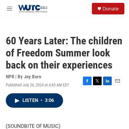
Skip to main content
S
Donate
e
M
a
e
r
n
c
u
h
60 Years Later: The children
u
e
of Freedom Summer look
r
y
back on their experiences
NPR | By
Jey Born
Published July 26, 2024 at 4:45 AM EDT
F
T
L
E
a
w
i
m
c
i
n
a
LISTEN
•
3:06
e
t
k
i
b
t
e
l
o
e
d
o
r
I
k
n
(SOUNDBITE OF MUSIC)