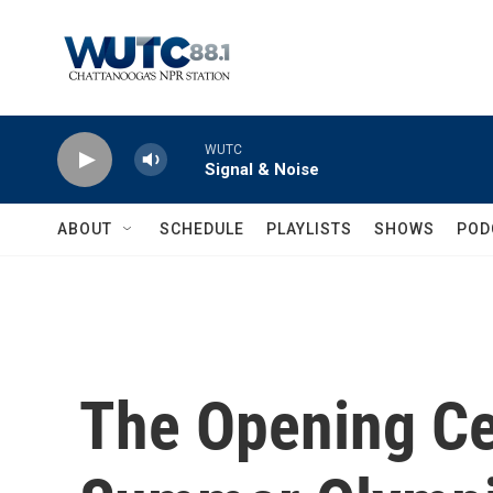
Skip to main content
WUTC
Signal & Noise
ABOUT
SCHEDULE
PLAYLISTS
SHOWS
POD
The Opening Ce