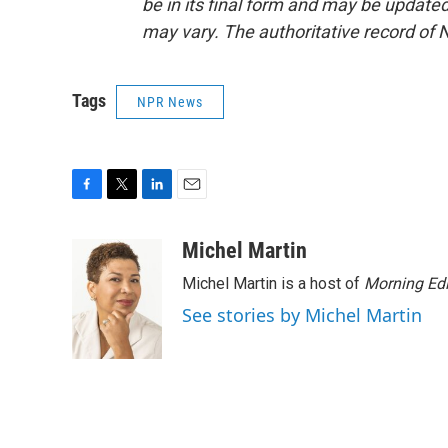
be in its final form and may be updated 
may vary. The authoritative record of 
Tags
NPR News
F
T
L
E
a
w
i
m
c
i
n
a
Michel Martin
e
t
k
i
Michel Martin is a host of
Morning Edi
b
t
e
l
o
e
d
See stories by Michel Martin
o
r
I
k
n