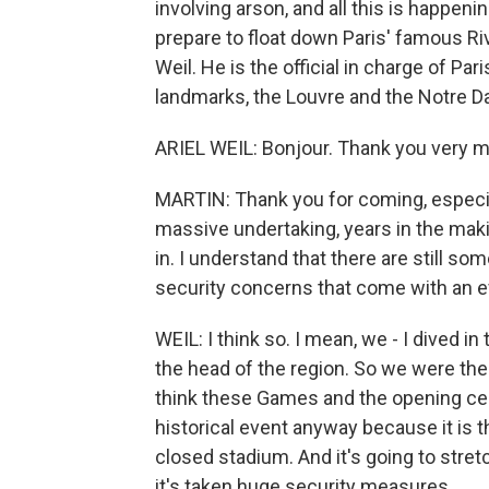
involving arson, and all this is happen
prepare to float down Paris' famous Rive
Weil. He is the official in charge of Par
landmarks, the Louvre and the Notre D
ARIEL WEIL: Bonjour. Thank you very m
MARTIN: Thank you for coming, especia
massive undertaking, years in the maki
in. I understand that there are still so
security concerns that come with an eve
WEIL: I think so. I mean, we - I dived i
the head of the region. So we were ther
think these Games and the opening cere
historical event anyway because it is th
closed stadium. And it's going to stret
it's taken huge security measures.