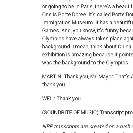
or going to be in Paris, there's a bea
One is Porte Doree. It's called Porte Dor
Immigration Museum. It has a beautiful
Games. And, you know, it's funny becau
Olympics have always taken place again
background. I mean, think about China 
exhibition is amazing because it points
was the background to the Olympics.
MARTIN: Thank you, Mr. Mayor. That's Ar
thank you.
WEIL: Thank you.
(SOUNDBITE OF MUSIC) Transcript pro
NPR transcripts are created on a rush 