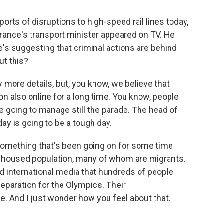
rts of disruptions to high-speed rail lines today,
. France's transport minister appeared on TV. He
e's suggesting that criminal actions are behind
ut this?
ny more details, but, you know, we believe that
 on also online for a long time. You know, people
re going to manage still the parade. The head of
day is going to be a tough day.
something that's been going on for some time
unhoused population, many of whom are migrants.
d international media that hundreds of people
reparation for the Olympics. Their
. And I just wonder how you feel about that.