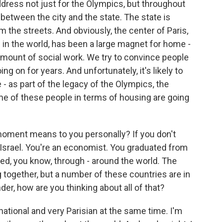
address not just for the Olympics, but throughout
between the city and the state. The state is
 the streets. And obviously, the center of Paris,
s in the world, has been a large magnet for home -
mount of social work. We try to convince people
ng on for years. And unfortunately, it's likely to
 - as part of the legacy of the Olympics, the
me of these people in terms of housing are going
moment means to you personally? If you don't
Israel. You're an economist. You graduated from
ed, you know, through - around the world. The
together, but a number of these countries are in
nder, how are you thinking about all of that?
ernational and very Parisian at the same time. I'm