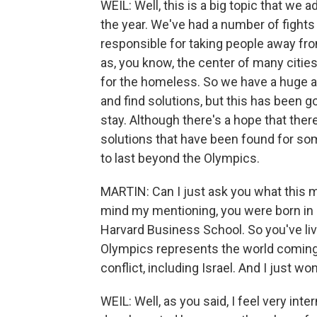
WEIL: Well, this is a big topic that we 
the year. We've had a number of fights 
responsible for taking people away from
as, you know, the center of many citie
for the homeless. So we have a huge a
and find solutions, but this has been goi
stay. Although there's a hope that there
solutions that have been found for so
to last beyond the Olympics.
MARTIN: Can I just ask you what this 
mind my mentioning, you were born in 
Harvard Business School. So you've liv
Olympics represents the world coming 
conflict, including Israel. And I just wo
WEIL: Well, as you said, I feel very int