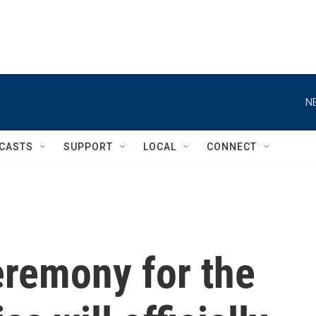
N
CASTS
SUPPORT
LOCAL
CONNECT
remony for the