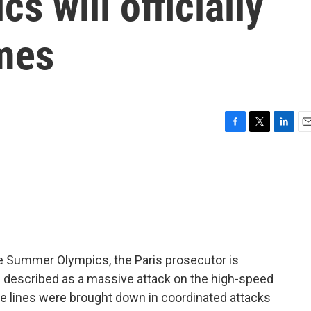
 will officially
ames
F
T
L
E
a
w
i
m
c
i
n
a
e
t
k
i
b
t
e
l
o
e
d
o
r
I
k
n
e Summer Olympics, the Paris prosecutor is
s described as a massive attack on the high-speed
ate lines were brought down in coordinated attacks