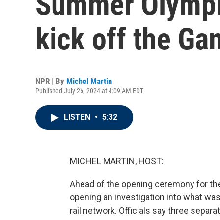
Summer Olympics
kick off the G
NPR | By
Michel Martin
Published July 26, 2024 at 4:09 AM EDT
LISTEN
•
5:32
MICHEL MARTIN, HOST:
Ahead of the opening ceremony for th
opening an investigation into what wa
rail network. Officials say three separ