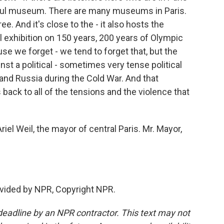
utiful museum. There are many museums in Paris.
ee. And it's close to the - it also hosts the
 exhibition on 150 years, 200 years of Olympic
se we forget - we tend to forget that, but the
st a political - sometimes very tense political
and Russia during the Cold War. And that
 back to all of the tensions and the violence that
iel Weil, the mayor of central Paris. Mr. Mayor,
vided by NPR, Copyright NPR.
deadline by an NPR contractor. This text may not