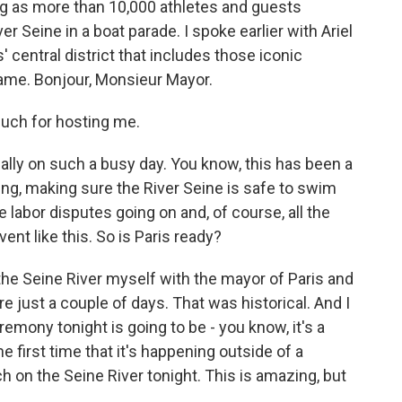
ing as more than 10,000 athletes and guests
r Seine in a boat parade. I spoke earlier with Ariel
is' central district that includes those iconic
ame. Bonjour, Monsieur Mayor.
uch for hosting me.
lly on such a busy day. You know, this has been a
ng, making sure the River Seine is safe to swim
me labor disputes going on and, of course, all the
nt like this. So is Paris ready?
n the Seine River myself with the mayor of Paris and
e just a couple of days. That was historical. And I
mony tonight is going to be - you know, it's a
e first time that it's happening outside of a
ch on the Seine River tonight. This is amazing, but