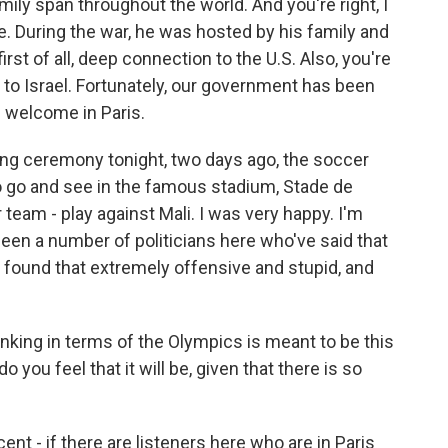
ily span throughout the world. And you're right, I
re. During the war, he was hosted by his family and
irst of all, deep connection to the U.S. Also, you're
 to Israel. Fortunately, our government has been
e welcome in Paris.
ing ceremony tonight, two days ago, the soccer
o go and see in the famous stadium, Stade de
 team - play against Mali. I was very happy. I'm
been a number of politicians here who've said that
I found that extremely offensive and stupid, and
inking in terms of the Olympics is meant to be this
 you feel that it will be, given that there is so
ent - if there are listeners here who are in Paris