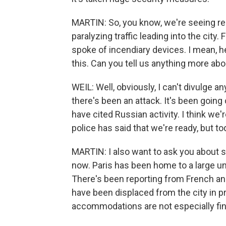
MARTIN: So, you know, we're seeing repo
paralyzing traffic leading into the city
spoke of incendiary devices. I mean, h
this. Can you tell us anything more abo
WEIL: Well, obviously, I can't divulge a
there's been an attack. It's been going
have cited Russian activity. I think we'
police has said that we're ready, but to
MARTIN: I also want to ask you about 
now. Paris has been home to a large 
There's been reporting from French an
have been displaced from the city in p
accommodations are not especially fine