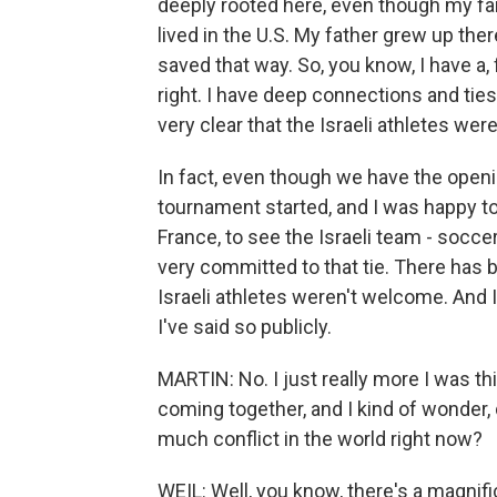
deeply rooted here, even though my fam
lived in the U.S. My father grew up the
saved that way. So, you know, I have a, f
right. I have deep connections and ties
very clear that the Israeli athletes wer
In fact, even though we have the open
tournament started, and I was happy t
France, to see the Israeli team - soccer
very committed to that tie. There has 
Israeli athletes weren't welcome. And 
I've said so publicly.
MARTIN: No. I just really more I was th
coming together, and I kind of wonder, do
much conflict in the world right now?
WEIL: Well, you know, there's a magnific