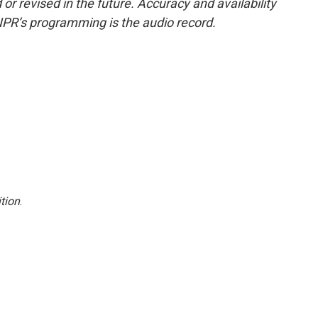
or revised in the future. Accuracy and availability
NPR’s programming is the audio record.
tion
.