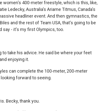
e women's 400-meter freestyle, which is this, like,
atie Ledecky, Australia's Ariarne Titmus, Canada's
massive headliner event. And then gymnastics, the
Biles and the rest of Team USA, that's going to be
d say - it's my first Olympics, too.
g to take his advice. He said be where your feet
 and enjoying it.
 Lyles can complete the 100-meter, 200-meter
m looking forward to seeing.
s. Becky, thank you.