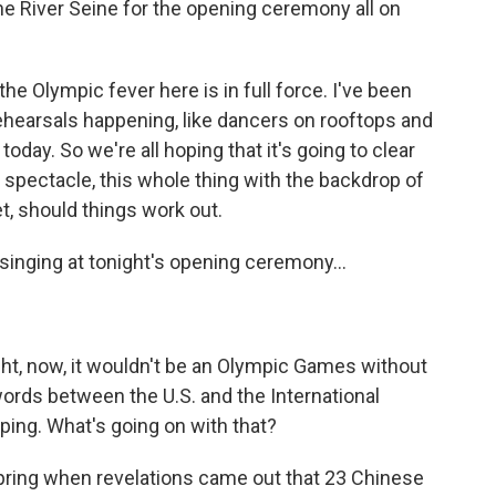
the River Seine for the opening ceremony all on
he Olympic fever here is in full force. I've been
rehearsals happening, like dancers on rooftops and
 today. So we're all hoping that it's going to clear
a spectacle, this whole thing with the backdrop of
set, should things work out.
inging at tonight's opening ceremony...
ght, now, it wouldn't be an Olympic Games without
ords between the U.S. and the International
ing. What's going on with that?
spring when revelations came out that 23 Chinese