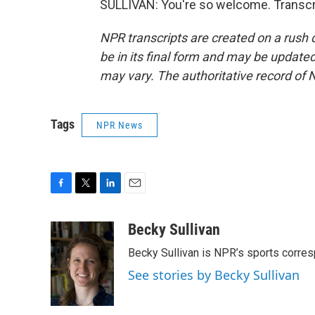
SULLIVAN: You're so welcome. Transcr
NPR transcripts are created on a rush 
be in its final form and may be updated 
may vary. The authoritative record of 
Tags
NPR News
F
T
L
E
a
w
i
m
c
i
n
a
Becky Sullivan
e
t
k
i
Becky Sullivan is NPR’s sports corre
b
t
e
l
o
e
d
See stories by Becky Sullivan
o
r
I
k
n