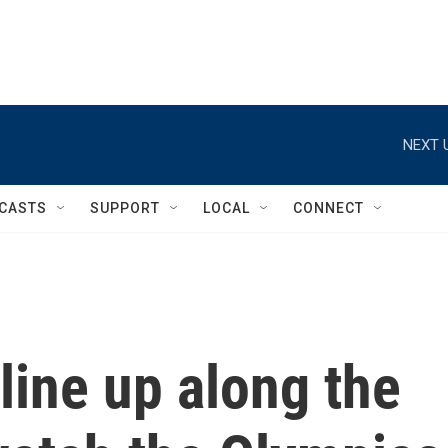
NEXT 
CASTS
SUPPORT
LOCAL
CONNECT
line up along the