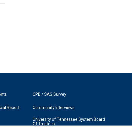
ents
CPB / SAS Survey
ial Report
Community Interviews
University of Tennessee System Board
Of Trustees