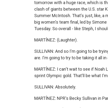
tomorrow with a huge race, which is th
clash of giants between the U.S. star K
Summer McIntosh. That's just, like, a 
big women's team final, led by Simone 
Tuesday. So overall - like Steph, I shoul
MARTÍNEZ: (Laughter).
SULLIVAN: And so I'm going to be tryin
are. I'm going to try to be taking it all in
MARTÍNEZ: I can't wait to see if Noah
sprint Olympic gold. That'll be what I'
SULLIVAN: Absolutely.
MARTÍNEZ: NPR's Becky Sullivan in Pari