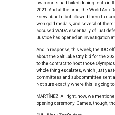
swimmers had failed doping tests in 
2021. And at the time, the World Anti-D
knew about it but allowed them to co
won gold medals, and several of them wi
accused WADA essentially of just defe
Justice has opened an investigation int
And in response, this week, the IOC offi
about the Salt Lake City bid for the 20
to the contract to host those Olympics 
whole thing escalates, which just yest
committees and subcommittee sent a le
Not sure exactly where this is going to
MARTÍNEZ: All right, now, we mentione
opening ceremony. Games, though, th