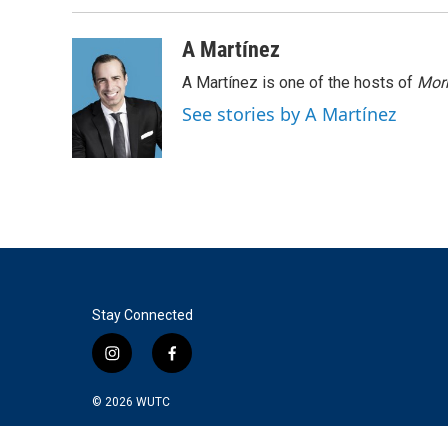
A Martínez
A Martínez is one of the hosts of
Morn
See stories by A Martínez
Stay Connected
i
f
n
a
s
c
© 2026
WUTC
t
e
a
b