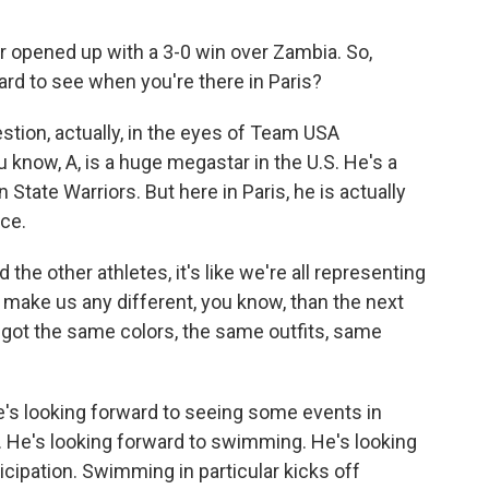
pened up with a 3-0 win over Zambia. So,
rd to see when you're there in Paris?
stion, actually, in the eyes of Team USA
u know, A, is a huge megastar in the U.S. He's a
tate Warriors. But here in Paris, he is actually
ce.
 other athletes, it's like we're all representing
 make us any different, you know, than the next
all got the same colors, the same outfits, same
e's looking forward to seeing some events in
 He's looking forward to swimming. He's looking
icipation. Swimming in particular kicks off