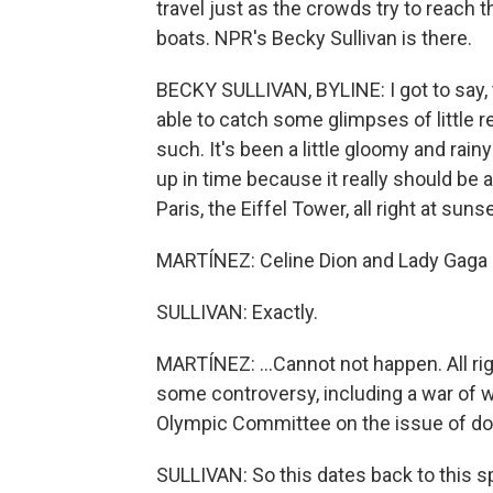
travel just as the crowds try to reach 
boats. NPR's Becky Sullivan is there.
BECKY SULLIVAN, BYLINE: I got to say, t
able to catch some glimpses of little 
such. It's been a little gloomy and rainy
up in time because it really should be 
Paris, the Eiffel Tower, all right at sun
MARTÍNEZ: Celine Dion and Lady Gaga s
SULLIVAN: Exactly.
MARTÍNEZ: ...Cannot not happen. All ri
some controversy, including a war of w
Olympic Committee on the issue of dop
SULLIVAN: So this dates back to this 