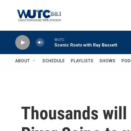
Skip to main content
WUTC
Scenic Roots with Ray Bassett
ABOUT
SCHEDULE
PLAYLISTS
SHOWS
POD
Thousands will 