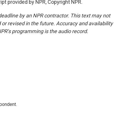
ipt provided by NPR, Copyright NPR.
deadline by an NPR contractor. This text may not
or revised in the future. Accuracy and availability
NPR’s programming is the audio record.
spondent.