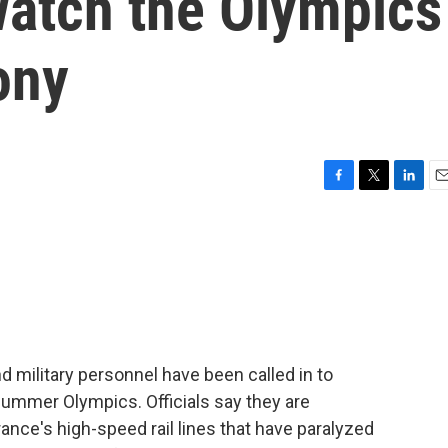
watch the Olympics
ony
F
T
L
E
a
w
i
m
c
i
n
a
e
t
k
i
b
t
e
l
o
e
d
o
r
I
k
n
nd military personnel have been called in to
ummer Olympics. Officials say they are
ance's high-speed rail lines that have paralyzed