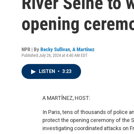
River Seine to 
opening cerem
NPR | By
Becky Sullivan
,
A Martínez
Published July 26, 2024 at 4:40 AM EDT
LISTEN
•
3:23
A MARTÍNEZ, HOST:
In Paris, tens of thousands of police a
protect the opening ceremony of the S
investigating coordinated attacks on Fr