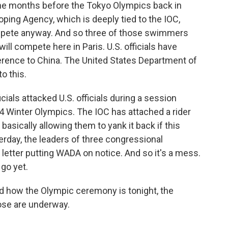
the months before the Tokyo Olympics back in
oping Agency, which is deeply tied to the IOC,
mpete anyway. And so three of those swimmers
ll compete here in Paris. U.S. officials have
rence to China. The United States Department of
o this.
cials attacked U.S. officials during a session
34 Winter Olympics. The IOC has attached a rider
basically allowing them to yank it back if this
erday, the leaders of three congressional
tter putting WADA on notice. And so it's a mess.
 go yet.
d how the Olympic ceremony is tonight, the
ose are underway.