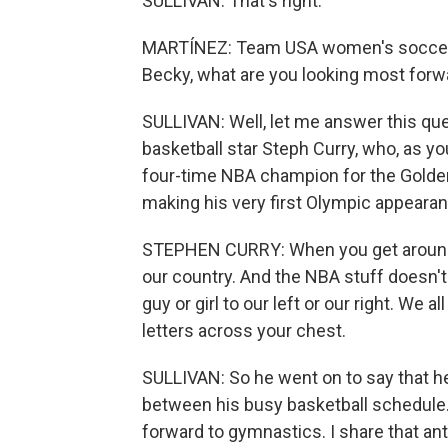
SULLIVAN: That's right.
MARTÍNEZ: Team USA women's soccer o
Becky, what are you looking most forwa
SULLIVAN: Well, let me answer this que
basketball star Steph Curry, who, as yo
four-time NBA champion for the Golden S
making his very first Olympic appearan
STEPHEN CURRY: When you get around the
our country. And the NBA stuff doesn't
guy or girl to our left or our right. We 
letters across your chest.
SULLIVAN: So he went on to say that h
between his busy basketball schedule.
forward to gymnastics. I share that ant