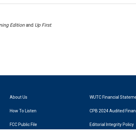
ing Edition
and
Up First
.
About Us
WUTC Financial Statem
How To Listen
CPB 2024 Audited Financ
FCC Public File
Editorial Integrity Policy