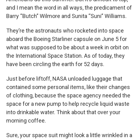
and I mean the word in all ways, the predicament of
Barry “Butch” Wilmore and Sunita “Suni” Williams.
They’re the astronauts who rocketed into space
aboard the Boeing Starliner capsule on June 5 for
what was supposed to be about a week in orbit on
the International Space Station. As of today, they
have been circling the earth for 52 days.
Just before liftoff, NASA unloaded luggage that
contained some personal items, like their changes
of clothing, because the space agency needed the
space for a new pump to help recycle liquid waste
into drinkable water. Think about that over your
morning coffee.
Sure, your space suit might look a little wrinkled in a