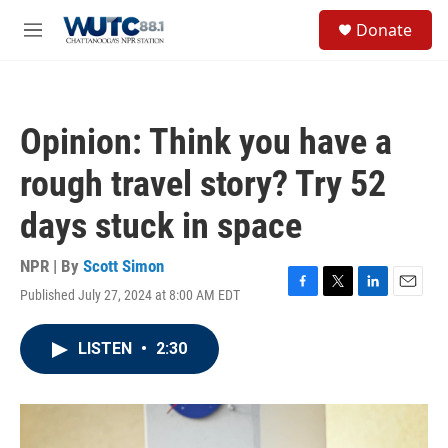
Skip to main content
S
Donate
e
M
a
e
r
n
c
u
h
Opinion: Think you have a
u
e
rough travel story? Try 52
r
y
days stuck in space
NPR | By
Scott Simon
Published July 27, 2024 at 8:00 AM EDT
F
T
L
E
a
w
i
m
c
i
n
a
LISTEN
•
2:30
e
t
k
i
b
t
e
l
o
e
d
o
r
I
k
n