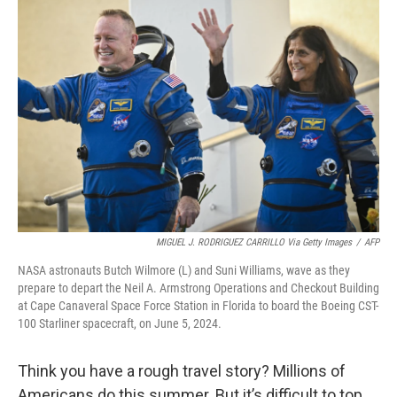
MIGUEL J. RODRIGUEZ CARRILLO Via Getty Images
/
AFP
NASA astronauts Butch Wilmore (L) and Suni Williams, wave as they
prepare to depart the Neil A. Armstrong Operations and Checkout Building
at Cape Canaveral Space Force Station in Florida to board the Boeing CST-
100 Starliner spacecraft, on June 5, 2024.
Think you have a rough travel story? Millions of
Americans do this summer. But it’s difficult to top,