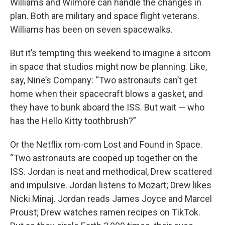
Williams and Wilmore can handle the changes in
plan. Both are military and space flight veterans.
Williams has been on seven spacewalks.
But it’s tempting this weekend to imagine a sitcom
in space that studios might now be planning. Like,
say, Nine’s Company: “Two astronauts can’t get
home when their spacecraft blows a gasket, and
they have to bunk aboard the ISS. But wait — who
has the Hello Kitty toothbrush?”
Or the Netflix rom-com Lost and Found in Space.
“Two astronauts are cooped up together on the
ISS. Jordan is neat and methodical, Drew scattered
and impulsive. Jordan listens to Mozart; Drew likes
Nicki Minaj. Jordan reads James Joyce and Marcel
Proust; Drew watches ramen recipes on TikTok.