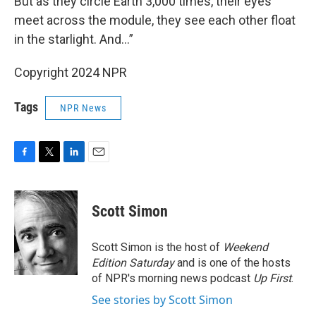
But as they circle Earth 3,000 times, their eyes
meet across the module, they see each other float
in the starlight. And…”
Copyright 2024 NPR
Tags
NPR News
F
T
L
E
a
w
i
m
c
i
n
a
e
t
k
i
Scott Simon
b
t
e
l
o
e
d
o
r
I
Scott Simon is the host of
Weekend
k
n
Edition Saturday
and is one of the hosts
of NPR's morning news podcast
Up First
.
See stories by Scott Simon