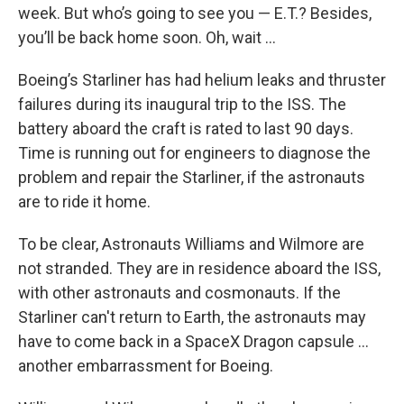
week. But who’s going to see you — E.T.? Besides,
you’ll be back home soon. Oh, wait …
Boeing’s Starliner has had helium leaks and thruster
failures during its inaugural trip to the ISS. The
battery aboard the craft is rated to last 90 days.
Time is running out for engineers to diagnose the
problem and repair the Starliner, if the astronauts
are to ride it home.
To be clear, Astronauts Williams and Wilmore are
not stranded. They are in residence aboard the ISS,
with other astronauts and cosmonauts. If the
Starliner can't return to Earth, the astronauts may
have to come back in a SpaceX Dragon capsule ...
another embarrassment for Boeing.