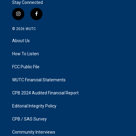
Stay Connected
i
f
n
a
s
c
© 2026
WUTC
t
e
a
b
About Us
g
o
r
o
a
k
How To Listen
m
FCC Public File
WUTC Financial Statements
CPB 2024 Audited Financial Report
Editorial Integrity Policy
CPB / SAS Survey
Community Interviews