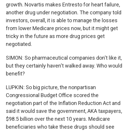
growth. Novartis makes Entresto for heart failure,
another drug under negotiation. The company told
investors, overall, it is able to manage the losses
from lower Medicare prices now, but it might get
tricky in the future as more drug prices get
negotiated.
SIMON: So pharmaceutical companies don't like it,
but they certainly haven't walked away. Who would
benefit?
LUPKIN: So big picture, the nonpartisan
Congressional Budget Office scored the
negotiation part of the Inflation Reduction Act and
said it would save the government, AKA taxpayers,
$98.5 billion over the next 10 years. Medicare
beneficiaries who take these drugs should see