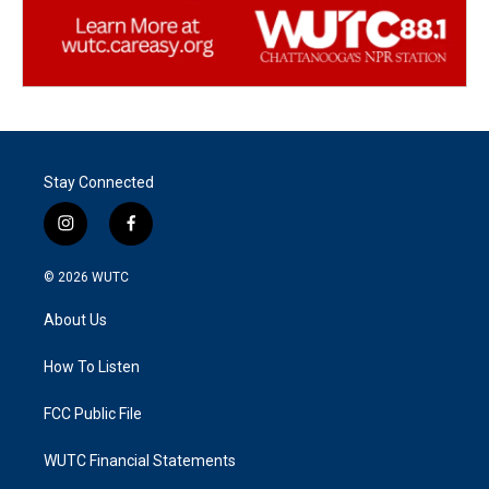
Stay Connected
i
f
n
a
s
c
© 2026
WUTC
t
e
a
b
About Us
g
o
r
o
a
k
How To Listen
m
FCC Public File
WUTC Financial Statements