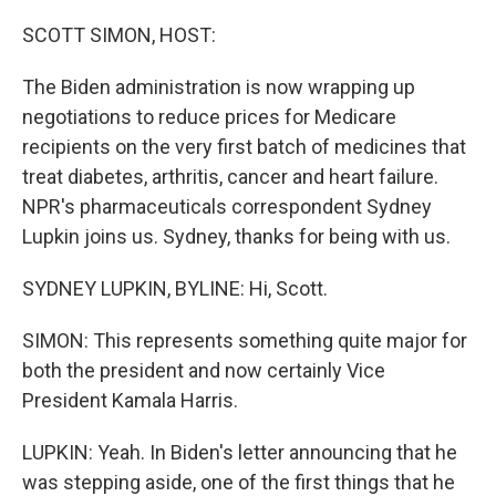
o
r
I
k
n
SCOTT SIMON, HOST:
The Biden administration is now wrapping up
negotiations to reduce prices for Medicare
recipients on the very first batch of medicines that
treat diabetes, arthritis, cancer and heart failure.
NPR's pharmaceuticals correspondent Sydney
Lupkin joins us. Sydney, thanks for being with us.
SYDNEY LUPKIN, BYLINE: Hi, Scott.
SIMON: This represents something quite major for
both the president and now certainly Vice
President Kamala Harris.
LUPKIN: Yeah. In Biden's letter announcing that he
was stepping aside, one of the first things that he