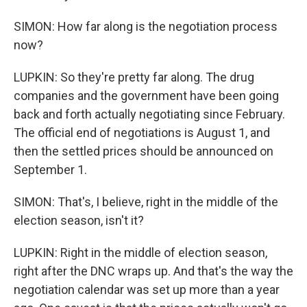
SIMON: How far along is the negotiation process
now?
LUPKIN: So they're pretty far along. The drug
companies and the government have been going
back and forth actually negotiating since February.
The official end of negotiations is August 1, and
then the settled prices should be announced on
September 1.
SIMON: That's, I believe, right in the middle of the
election season, isn't it?
LUPKIN: Right in the middle of election season,
right after the DNC wraps up. And that's the way the
negotiation calendar was set up more than a year