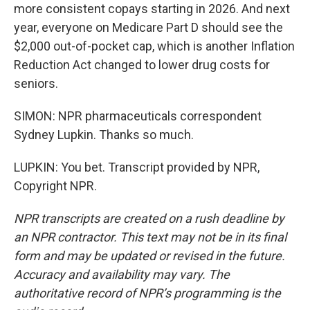
more consistent copays starting in 2026. And next
year, everyone on Medicare Part D should see the
$2,000 out-of-pocket cap, which is another Inflation
Reduction Act changed to lower drug costs for
seniors.
SIMON: NPR pharmaceuticals correspondent
Sydney Lupkin. Thanks so much.
LUPKIN: You bet. Transcript provided by NPR,
Copyright NPR.
NPR transcripts are created on a rush deadline by
an NPR contractor. This text may not be in its final
form and may be updated or revised in the future.
Accuracy and availability may vary. The
authoritative record of NPR’s programming is the