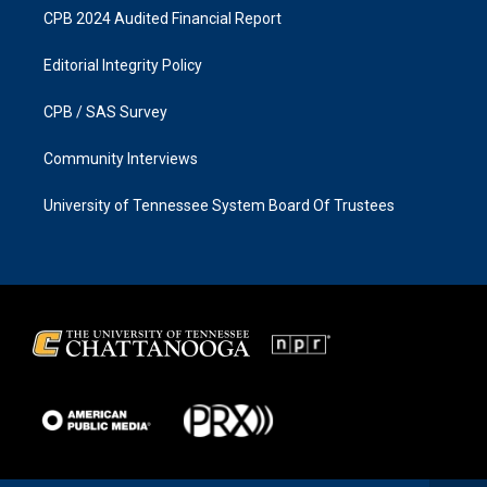
CPB 2024 Audited Financial Report
Editorial Integrity Policy
CPB / SAS Survey
Community Interviews
University of Tennessee System Board Of Trustees