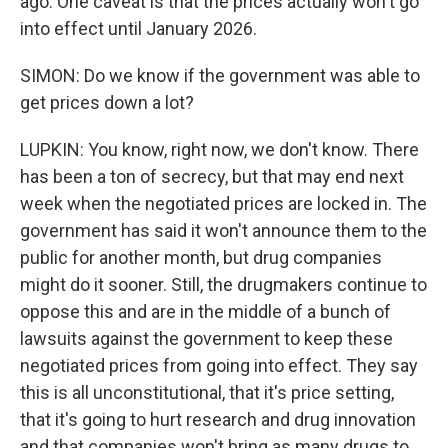
ago. One caveat is that the prices actually won't go
into effect until January 2026.
SIMON: Do we know if the government was able to
get prices down a lot?
LUPKIN: You know, right now, we don't know. There
has been a ton of secrecy, but that may end next
week when the negotiated prices are locked in. The
government has said it won't announce them to the
public for another month, but drug companies
might do it sooner. Still, the drugmakers continue to
oppose this and are in the middle of a bunch of
lawsuits against the government to keep these
negotiated prices from going into effect. They say
this is all unconstitutional, that it's price setting,
that it's going to hurt research and drug innovation
and that companies won't bring as many drugs to