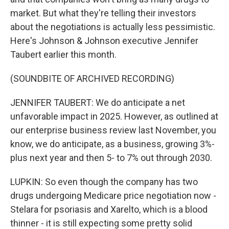
market. But what they're telling their investors
about the negotiations is actually less pessimistic.
Here's Johnson & Johnson executive Jennifer
Taubert earlier this month.
(SOUNDBITE OF ARCHIVED RECORDING)
JENNIFER TAUBERT: We do anticipate a net
unfavorable impact in 2025. However, as outlined at
our enterprise business review last November, you
know, we do anticipate, as a business, growing 3%-
plus next year and then 5- to 7% out through 2030.
LUPKIN: So even though the company has two
drugs undergoing Medicare price negotiation now -
Stelara for psoriasis and Xarelto, which is a blood
thinner - it is still expecting some pretty solid