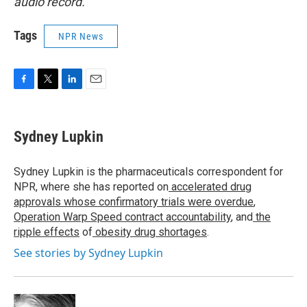
audio record.
Tags
NPR News
F
T
L
E
a
w
i
m
c
i
n
a
e
t
k
i
Sydney Lupkin
b
t
e
l
o
e
d
o
r
I
Sydney Lupkin is the pharmaceuticals correspondent for
k
n
NPR, where she has reported on
accelerated drug
approvals whose confirmatory trials were overdue
,
Operation Warp Speed contract
accountability
, and
the
ripple effects
of
obesity drug shortages
.
See stories by Sydney Lupkin