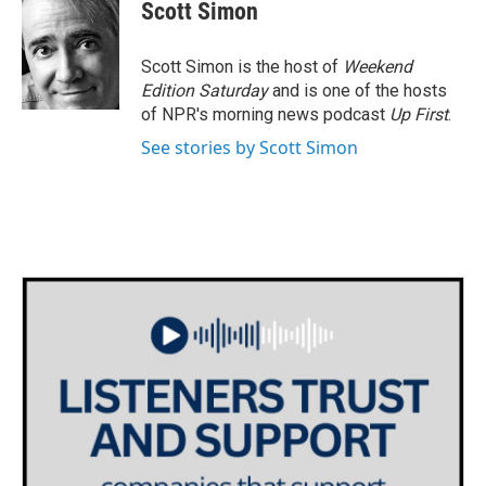
Scott Simon
Scott Simon is the host of
Weekend
Edition Saturday
and is one of the hosts
of NPR's morning news podcast
Up First
.
See stories by Scott Simon