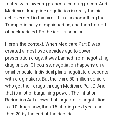
touted was lowering prescription drug prices. And
Medicare drug price negotiation is really the big
achievement in that area. It's also something that
Trump originally campaigned on, and then he kind
of backpedaled. So the idea is popular.
Here's the context. When Medicare Part D was
created almost two decades ago to cover
prescription drugs, it was banned from negotiating
drug prices. Of course, negotiation happens on a
smaller scale. Individual plans negotiate discounts
with drugmakers. But there are 50 million seniors
who get their drugs through Medicare Part D. And
that is a lot of bargaining power. The Inflation
Reduction Act allows that large-scale negotiation
for 10 drugs now, then 15 starting next year and
then 20 by the end of the decade.