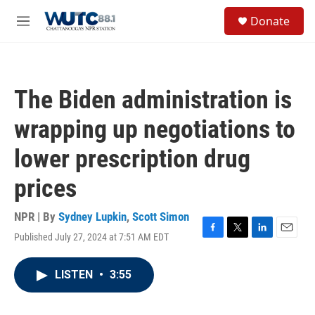
Skip to main content
S
Donate
e
M
a
e
r
n
c
u
h
The Biden administration is
u
e
wrapping up negotiations to
r
y
lower prescription drug
prices
NPR | By
Sydney Lupkin
,
Scott Simon
Published July 27, 2024 at 7:51 AM EDT
F
T
L
E
a
w
i
m
c
i
n
a
LISTEN
•
3:55
e
t
k
i
b
t
e
l
o
e
d