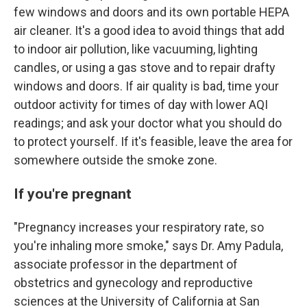
few windows and doors and its own portable HEPA
air cleaner. It's a good idea to avoid things that add
to indoor air pollution, like vacuuming, lighting
candles, or using a gas stove and to repair drafty
windows and doors. If air quality is bad, time your
outdoor activity for times of day with lower AQI
readings; and ask your doctor what you should do
to protect yourself. If it's feasible, leave the area for
somewhere outside the smoke zone.
If you're pregnant
"Pregnancy increases your respiratory rate, so
you're inhaling more smoke," says Dr. Amy Padula,
associate professor in the department of
obstetrics and gynecology and reproductive
sciences at the University of California at San