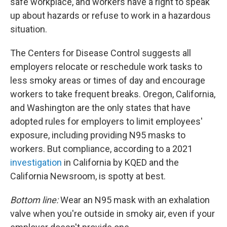
safe workplace, and workers have a right to speak
up about hazards or refuse to work in a hazardous
situation.
The Centers for Disease Control suggests all
employers relocate or reschedule work tasks to
less smoky areas or times of day and encourage
workers to take frequent breaks. Oregon, California,
and Washington are the only states that have
adopted rules for employers to limit employees'
exposure, including providing N95 masks to
workers. But compliance, according to a 2021
investigation
in California by KQED and the
California Newsroom, is spotty at best.
Bottom line:
Wear an N95 mask with an exhalation
valve when you're outside in smoky air, even if your