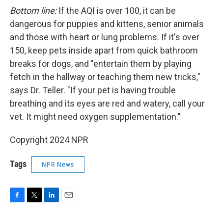
Bottom line:
If the AQI is over 100, it can be
dangerous for puppies and kittens, senior animals
and those with heart or lung problems. If it's over
150, keep pets inside apart from quick bathroom
breaks for dogs, and "entertain them by playing
fetch in the hallway or teaching them new tricks,"
says Dr. Teller. "If your pet is having trouble
breathing and its eyes are red and watery, call your
vet. It might need oxygen supplementation."
Copyright 2024 NPR
Tags
NPR News
F
T
L
E
a
w
i
m