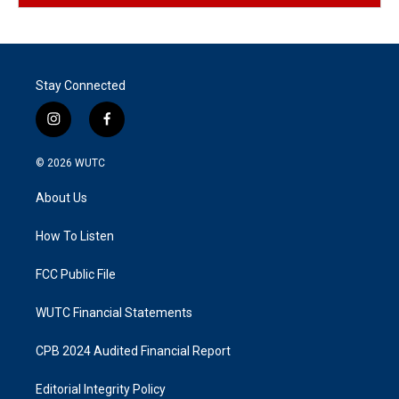
Stay Connected
i
f
n
a
s
c
© 2026
WUTC
t
e
a
b
About Us
g
o
r
o
a
k
How To Listen
m
FCC Public File
WUTC Financial Statements
CPB 2024 Audited Financial Report
Editorial Integrity Policy