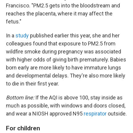
Francisco. "PM2.5 gets into the bloodstream and
reaches the placenta, where it may affect the
fetus."
In a
study
published earlier this year, she and her
colleagues found that exposure to PM2.5 from
wildfire smoke during pregnancy was associated
with higher odds of giving birth prematurely. Babies
born early are more likely to have immature lungs
and developmental delays. They're also more likely
to die in their first year.
Bottom line:
If the AQI is above 100, stay inside as
much as possible, with windows and doors closed,
and wear a NIOSH approved N95
respirator
outside.
For children