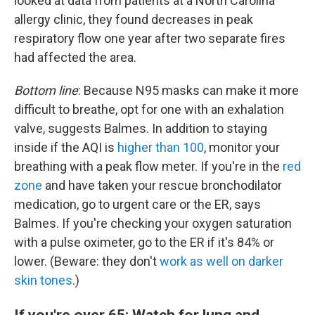
looked at data from patients at a North Carolina
allergy clinic, they found decreases in peak
respiratory flow one year after two separate fires
had affected the area.
Bottom line
: Because N95 masks can make it more
difficult to breathe, opt for one with an exhalation
valve, suggests Balmes. In addition to staying
inside if the AQI is
higher than 100
, monitor your
breathing with a peak flow meter. If you're in the
red
zone
and have taken your rescue bronchodilator
medication, go to urgent care or the ER, says
Balmes. If you're checking your oxygen saturation
with a pulse oximeter, go to the ER if it's 84% or
lower. (Beware: they don't
work as well on darker
skin tones
.)
If you're over 65: Watch for lung and