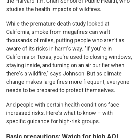
the Harvard T.H. Chan School of Public Health, who
studies the health impacts of wildfires.
While the premature death study looked at
California, smoke from megafires can waft
thousands of miles, putting people who aren't as
aware of its risks in harm's way. "If you're in
California or Texas, you're used to closing windows,
staying inside, and turning on an air purifier when
there's a wildfire," says Johnson. But as climate
change makes large fires more frequent, everyone
needs to be prepared to protect themselves.
And people with certain health conditions face
increased risks. Here's what to know – with
specific guidance for high-risk groups.
Basic precautions: Watch for high AQI