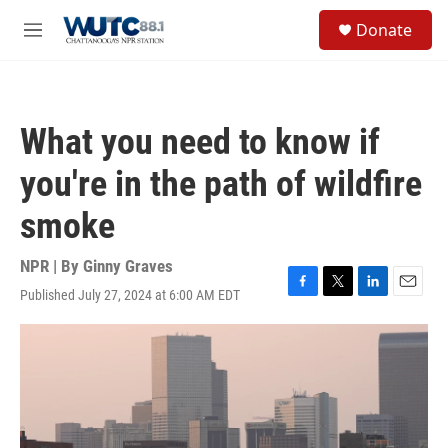
Skip to main content
S
Donate
e
M
a
e
r
n
c
u
h
What you need to know if
u
e
you're in the path of wildfire
r
y
smoke
NPR | By
Ginny Graves
Published July 27, 2024 at 6:00 AM EDT
F
T
L
E
a
w
i
m
c
i
n
a
e
t
k
i
b
t
e
l
o
e
d
o
r
I
k
n