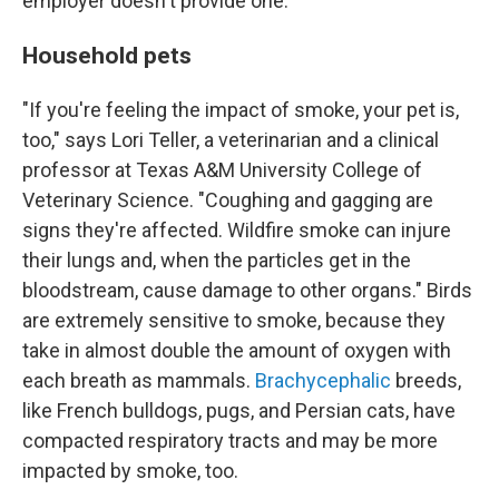
employer doesn't provide one.
Household pets
"If you're feeling the impact of smoke, your pet is,
too," says Lori Teller, a veterinarian and a clinical
professor at Texas A&M University College of
Veterinary Science. "Coughing and gagging are
signs they're affected. Wildfire smoke can injure
their lungs and, when the particles get in the
bloodstream, cause damage to other organs." Birds
are extremely sensitive to smoke, because they
take in almost double the amount of oxygen with
each breath as mammals.
Brachycephalic
breeds,
like French bulldogs, pugs, and Persian cats, have
compacted respiratory tracts and may be more
impacted by smoke, too.