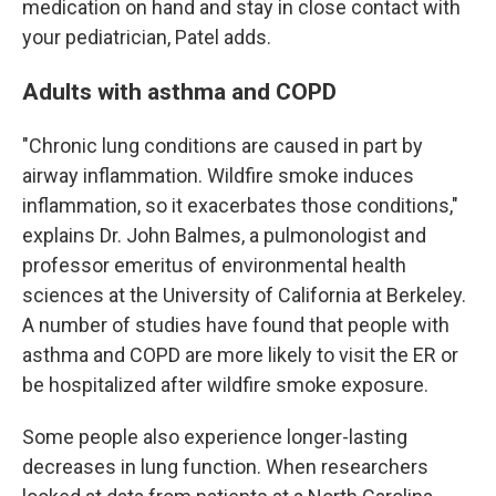
medication on hand and stay in close contact with
your pediatrician, Patel adds.
Adults with asthma and COPD
"Chronic lung conditions are caused in part by
airway inflammation. Wildfire smoke induces
inflammation, so it exacerbates those conditions,"
explains Dr. John Balmes, a pulmonologist and
professor emeritus of environmental health
sciences at the University of California at Berkeley.
A number of studies have found that people with
asthma and COPD are more likely to visit the ER or
be hospitalized after wildfire smoke exposure.
Some people also experience longer-lasting
decreases in lung function. When researchers