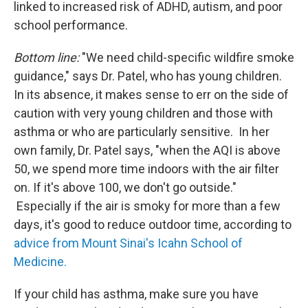
linked to increased risk of ADHD, autism, and poor
school performance.
Bottom line:
"We need child-specific wildfire smoke
guidance," says Dr. Patel, who has young children.
In its absence, it makes sense to err on the side of
caution with very young children and those with
asthma or who are particularly sensitive. In her
own family, Dr. Patel says, "when the AQI is above
50, we spend more time indoors with the air filter
on. If it's above 100, we don't go outside."
Especially if the air is smoky for more than a few
days, it's good to reduce outdoor time, according to
advice from Mount Sinai's Icahn School of
Medicine.
If your child has asthma, make sure you have