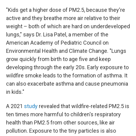
"Kids get a higher dose of PM2.5, because they're
active and they breathe more air relative to their
weight – both of which are hard on underdeveloped
lungs," says Dr. Lisa Patel, a member of the
American Academy of Pediatric Council on
Environmental Health and Climate Change. "Lungs
grow quickly from birth to age five and keep
developing through the early 20s. Early exposure to
wildfire smoke leads to the formation of asthma. It
can also exacerbate asthma and cause pneumonia
in kids."
A 2021
study
revealed that wildfire-related PM2.5 is
ten times more harmful to children's respiratory
health than PM2.5 from other sources, like air
pollution. Exposure to the tiny particles is also