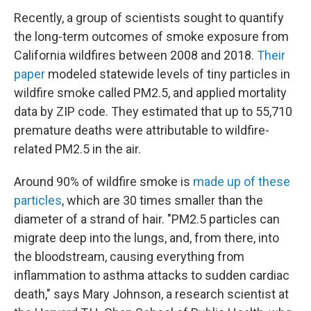
Recently, a group of scientists sought to quantify
the long-term outcomes of smoke exposure from
California wildfires between 2008 and 2018.
Their
paper
modeled statewide levels of tiny particles in
wildfire smoke called PM2.5, and applied mortality
data by ZIP code. They estimated that up to 55,710
premature deaths were attributable to wildfire-
related PM2.5 in the air.
Around 90% of wildfire smoke is
made up of these
particles
, which are 30 times smaller than the
diameter of a strand of hair. "PM2.5 particles can
migrate deep into the lungs, and, from there, into
the bloodstream, causing everything from
inflammation to asthma attacks to sudden cardiac
death," says Mary Johnson, a research scientist at