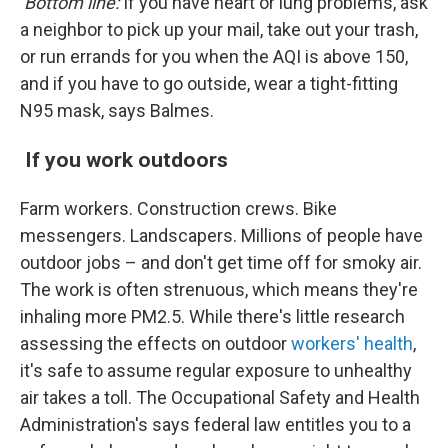
Bottom line:
If you have heart or lung problems, ask
a neighbor to pick up your mail, take out your trash,
or run errands for you when the AQI is above 150,
and if you have to go outside, wear a tight-fitting
N95 mask, says Balmes.
If you work outdoors
Farm workers. Construction crews. Bike
messengers. Landscapers. Millions of people have
outdoor jobs – and don't get time off for smoky air.
The work is often strenuous, which means they're
inhaling more PM2.5. While there's little research
assessing the effects on outdoor
workers' health
,
it's safe to assume regular exposure to unhealthy
air takes a toll. The Occupational Safety and Health
Administration's says federal law entitles you to a