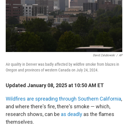
David Zalubowski
/
AP
Air quality in Denver was badly affected by wildfire smoke from blazes in
Oregon and provinces of western Canada on July 24, 2024.
Updated January 08, 2025 at 10:50 AM ET
Wildfires are spreading through Southern California
,
and where there's fire, there's smoke — which,
research shows, can be
as deadly
as the flames
themselves.