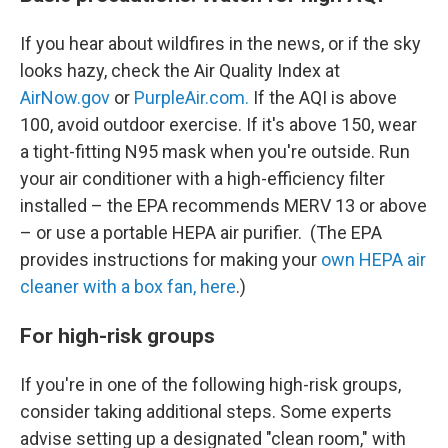
If you hear about wildfires in the news, or if the sky
looks hazy, check the Air Quality Index at
AirNow.gov
or
PurpleAir.com.
If the AQI is above
100, avoid outdoor exercise. If it's above 150, wear
a tight-fitting N95 mask when you're outside. Run
your air conditioner with a high-efficiency filter
installed – the EPA recommends MERV 13 or above
– or use a portable HEPA air purifier. (The EPA
provides instructions for making your
own HEPA air
cleaner with a box fan, here
.)
For high-risk groups
If you're in one of the following high-risk groups,
consider taking additional steps. Some experts
advise setting up a designated "clean room," with