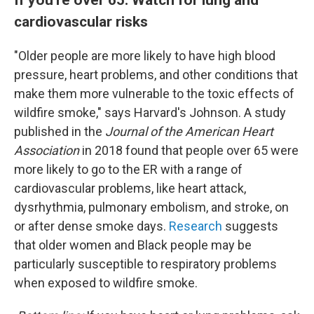
cardiovascular risks
"Older people are more likely to have high blood
pressure, heart problems, and other conditions that
make them more vulnerable to the toxic effects of
wildfire smoke," says Harvard's Johnson. A study
published in the
Journal of the American Heart
Association
in 2018 found that people over 65 were
more likely to go to the ER with a range of
cardiovascular problems, like heart attack,
dysrhythmia, pulmonary embolism, and stroke, on
or after dense smoke days.
Research
suggests
that older women and Black people may be
particularly susceptible to respiratory problems
when exposed to wildfire smoke.