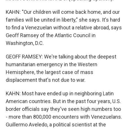
KAHN: "Our children will come back home, and our
families will be united in liberty," she says. It's hard
to find a Venezuelan without a relative abroad, says
Geoff Ramsey of the Atlantic Council in
Washington, D.C.
GEOFF RAMSEY: We're talking about the deepest
humanitarian emergency in the Western
Hemisphere, the largest case of mass
displacement that's not due to war.
KAHN: Most have ended up in neighboring Latin
American countries. But in the past four years, U.S.
border officials say they've seen high numbers too
- more than 800,000 encounters with Venezuelans.
Guillermo Aveledo, a political scientist at the