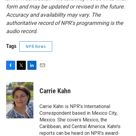
form and may be updated or revised in the future.
Accuracy and availability may vary. The
authoritative record of NPR’s programming is the
audio record.
Tags
NPR News
F
T
L
E
a
w
i
m
c
i
n
a
e
t
k
i
Carrie Kahn
b
t
e
l
o
e
d
o
r
I
Carrie Kahn is NPR's International
k
n
Correspondent based in Mexico City,
Mexico. She covers Mexico, the
Caribbean, and Central America. Kahn's
reports can be heard on NPR's award-