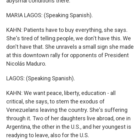
abysmal conditions there.
MARIA LAGOS: (Speaking Spanish).
KAHN: Patients have to buy everything, she says.
She's tired of telling people, we don't have this. We
don't have that. She unravels a small sign she made
at this downtown rally for opponents of President
Nicolás Maduro.
LAGOS: (Speaking Spanish).
KAHN: We want peace, liberty, education - all
critical, she says, to stem the exodus of
Venezuelans leaving the country. She's suffering
through it. Two of her daughters live abroad, one in
Argentina, the other in the U.S., and her youngest is
readying to leave, also for the U.S.