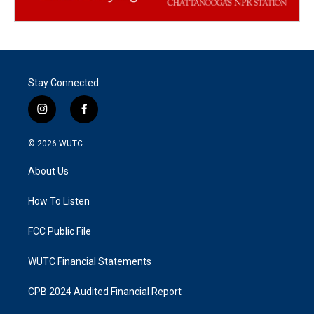
Stay Connected
i
f
n
a
s
c
© 2026
WUTC
t
e
a
b
About Us
g
o
r
o
a
k
How To Listen
m
FCC Public File
WUTC Financial Statements
CPB 2024 Audited Financial Report