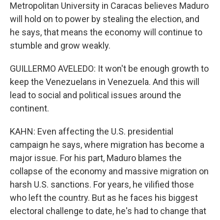
Metropolitan University in Caracas believes Maduro
will hold on to power by stealing the election, and
he says, that means the economy will continue to
stumble and grow weakly.
GUILLERMO AVELEDO: It won't be enough growth to
keep the Venezuelans in Venezuela. And this will
lead to social and political issues around the
continent.
KAHN: Even affecting the U.S. presidential
campaign he says, where migration has become a
major issue. For his part, Maduro blames the
collapse of the economy and massive migration on
harsh U.S. sanctions. For years, he vilified those
who left the country. But as he faces his biggest
electoral challenge to date, he's had to change that