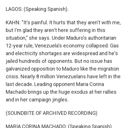
LAGOS: (Speaking Spanish).
KAHN: "It's painful. It hurts that they aren't with me,
but I'm glad they aren't here suffering in this
situation," she says. Under Maduro's authoritarian
12-year rule, Venezuela's economy collapsed. Gas
and electricity shortages are widespread and he's
jailed hundreds of opponents. But no issue has
galvanized opposition to Maduro like the migration
crisis. Nearly 8 million Venezuelans have left in the
last decade. Leading opponent Maria Corina
Machado brings up the huge exodus at her rallies
and in her campaign jingles.
(SOUNDBITE OF ARCHIVED RECORDING)
MARIA CORINA MACHADO: (Speaking Spanish).