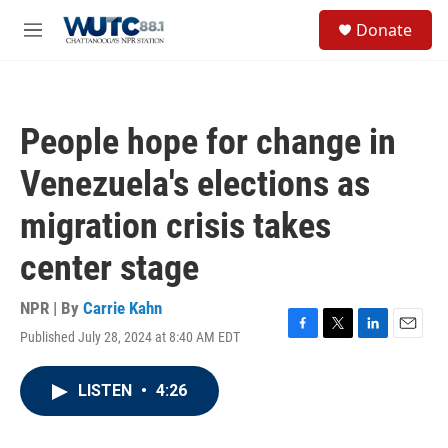
Skip to main content
S
Donate
e
M
a
e
r
n
c
u
h
People hope for change in
u
e
Venezuela's elections as
r
y
migration crisis takes
center stage
NPR | By
Carrie Kahn
Published July 28, 2024 at 8:40 AM EDT
F
T
L
E
a
w
i
m
c
i
n
a
LISTEN
•
4:26
e
t
k
i
b
t
e
l
o
e
d