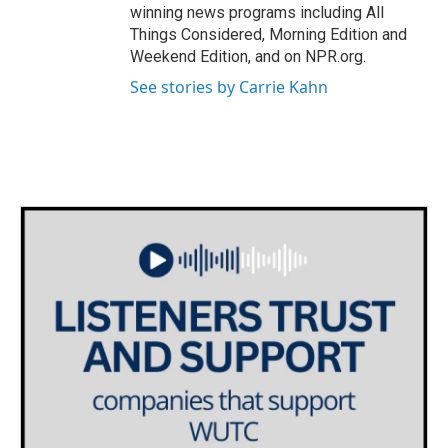
winning news programs including All
Things Considered, Morning Edition and
Weekend Edition, and on NPR.org.
See stories by Carrie Kahn