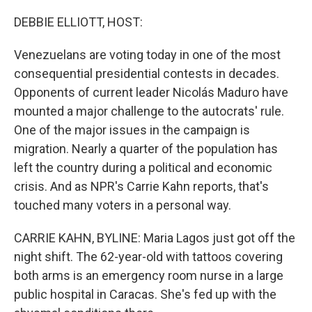
o
r
I
k
n
DEBBIE ELLIOTT, HOST:
Venezuelans are voting today in one of the most
consequential presidential contests in decades.
Opponents of current leader Nicolás Maduro have
mounted a major challenge to the autocrats' rule.
One of the major issues in the campaign is
migration. Nearly a quarter of the population has
left the country during a political and economic
crisis. And as NPR's Carrie Kahn reports, that's
touched many voters in a personal way.
CARRIE KAHN, BYLINE: Maria Lagos just got off the
night shift. The 62-year-old with tattoos covering
both arms is an emergency room nurse in a large
public hospital in Caracas. She's fed up with the