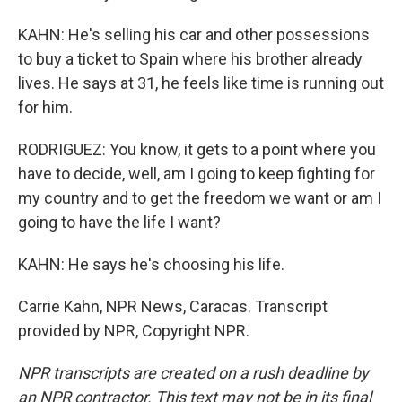
KAHN: He's selling his car and other possessions
to buy a ticket to Spain where his brother already
lives. He says at 31, he feels like time is running out
for him.
RODRIGUEZ: You know, it gets to a point where you
have to decide, well, am I going to keep fighting for
my country and to get the freedom we want or am I
going to have the life I want?
KAHN: He says he's choosing his life.
Carrie Kahn, NPR News, Caracas. Transcript
provided by NPR, Copyright NPR.
NPR transcripts are created on a rush deadline by
an NPR contractor. This text may not be in its final