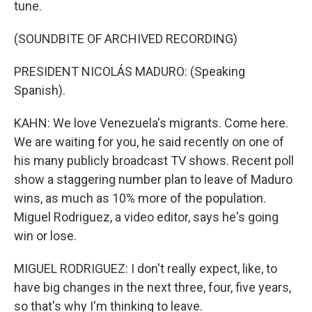
tune.
(SOUNDBITE OF ARCHIVED RECORDING)
PRESIDENT NICOLÁS MADURO: (Speaking
Spanish).
KAHN: We love Venezuela's migrants. Come here.
We are waiting for you, he said recently on one of
his many publicly broadcast TV shows. Recent poll
show a staggering number plan to leave of Maduro
wins, as much as 10% more of the population.
Miguel Rodriguez, a video editor, says he's going
win or lose.
MIGUEL RODRIGUEZ: I don't really expect, like, to
have big changes in the next three, four, five years,
so that's why I'm thinking to leave.