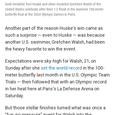
Gold medalist Torri Huske and silver medalist Gretchen Walsh of the
United States celebrate after their 1-2 finish in the women's 100-meter
butterfly final at the 2024 Olympic Games in Paris.
Another part of the reason Huske's win came as
such a surprise — even to Huske — was because
another U.S. swimmer, Gretchen Walsh, had been
the heavy favorite to win the event.
Expectations were sky-high for Walsh, 21, on
Sunday after she
set the world record
in the 100-
meter butterfly last month in the U.S. Olympic Team
Trials — then followed that with an Olympic record
in her heat here at Paris's La Defense Arena on
Saturday.
But those stellar finishes turned what was once a
"fun, no-pressure" event for Walsh into the