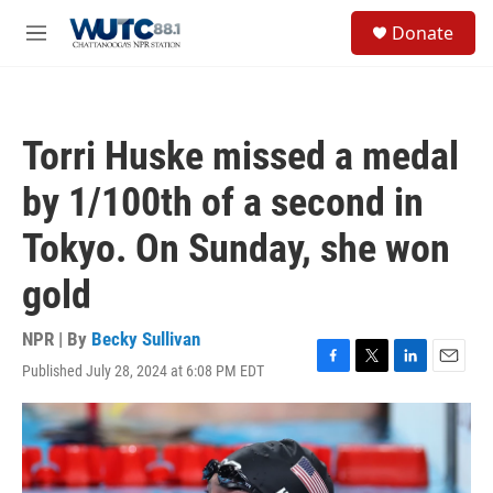
Skip to main content
S
Donate
e
M
a
e
r
n
c
u
h
Torri Huske missed a medal
u
e
by 1/100th of a second in
r
y
Tokyo. On Sunday, she won
gold
NPR | By
Becky Sullivan
Published July 28, 2024 at 6:08 PM EDT
F
T
L
E
a
w
i
m
c
i
n
a
e
t
k
i
b
t
e
l
o
e
d