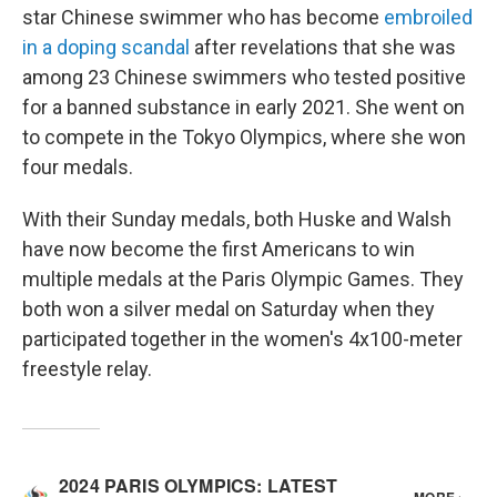
star Chinese swimmer who has become
embroiled
in a doping scandal
after revelations that she was
among 23 Chinese swimmers who tested positive
for a banned substance in early 2021. She went on
to compete in the Tokyo Olympics, where she won
four medals.
With their Sunday medals, both Huske and Walsh
have now become the first Americans to win
multiple medals at the Paris Olympic Games. They
both won a silver medal on Saturday when they
participated together in the women's 4x100-meter
freestyle relay.