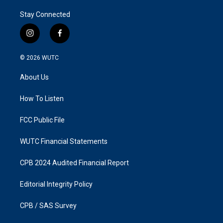
Stay Connected
i
f
n
a
s
c
© 2026
WUTC
t
e
a
b
About Us
g
o
r
o
a
k
How To Listen
m
FCC Public File
WUTC Financial Statements
CPB 2024 Audited Financial Report
Editorial Integrity Policy
CPB / SAS Survey