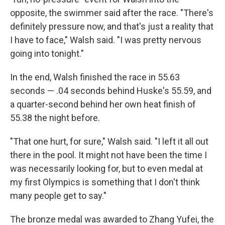
opposite, the swimmer said after the race. "There's
definitely pressure now, and that's just a reality that
I have to face," Walsh said. "I was pretty nervous
going into tonight."
In the end, Walsh finished the race in 55.63
seconds — .04 seconds behind Huske's 55.59, and
a quarter-second behind her own heat finish of
55.38 the night before.
"That one hurt, for sure," Walsh said. "I left it all out
there in the pool. It might not have been the time I
was necessarily looking for, but to even medal at
my first Olympics is something that I don't think
many people get to say."
The bronze medal was awarded to Zhang Yufei, the