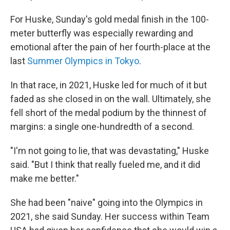
For Huske, Sunday's gold medal finish in the 100-
meter butterfly was especially rewarding and
emotional after the pain of her fourth-place at the
last
Summer Olympics in Tokyo
.
In that race, in 2021, Huske led for much of it but
faded as she closed in on the wall. Ultimately, she
fell short of the medal podium by the thinnest of
margins: a single one-hundredth of a second.
"I'm not going to lie, that was devastating," Huske
said. "But I think that really fueled me, and it did
make me better."
She had been "naive" going into the Olympics in
2021, she said Sunday. Her success within Team