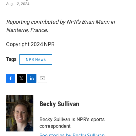
Reporting contributed by NPR's Brian Mann in
Nanterre, France.
Copyright 2024 NPR
Tags
NPR News
F
T
L
E
a
w
i
m
c
i
n
a
e
t
k
i
Becky Sullivan
b
t
e
l
o
e
d
o
r
I
Becky Sullivan is NPR’s sports
k
n
correspondent.
See stories by Becky Sullivan