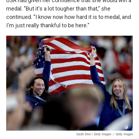
USA had given her confidence that she would win a
medal. "But it's a lot tougher than that," she
continued. "I know now how hard it is to medal, and
I'm just really thankful to be here."
Sarah Stier / Getty Images
/
Getty Images