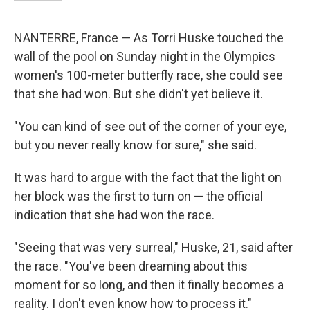
NANTERRE, France — As Torri Huske touched the
wall of the pool on Sunday night in the Olympics
women's 100-meter butterfly race, she could see
that she had won. But she didn't yet believe it.
"You can kind of see out of the corner of your eye,
but you never really know for sure," she said.
It was hard to argue with the fact that the light on
her block was the first to turn on — the official
indication that she had won the race.
"Seeing that was very surreal," Huske, 21, said after
the race. "You've been dreaming about this
moment for so long, and then it finally becomes a
reality. I don't even know how to process it."