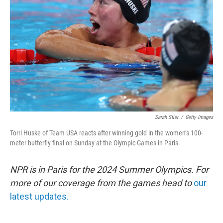
o
r
I
k
n
Sarah Stier
/
Getty Images
Torri Huske of Team USA reacts after winning gold in the women’s 100-
meter butterfly final on Sunday at the Olympic Games in Paris.
NPR is in Paris for the 2024 Summer Olympics. For
more of our coverage from the games head to
our
latest updates.