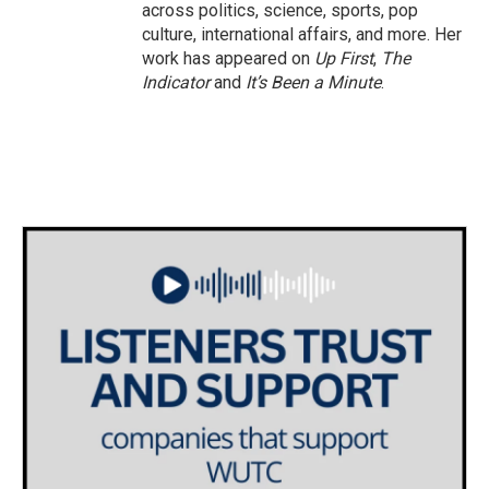
across politics, science, sports, pop
culture, international affairs, and more. Her
work has appeared on
Up First
,
The
Indicator
and
It’s Been a Minute
.