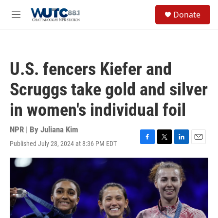
Skip to main content
S
Donate
e
M
a
e
r
n
c
u
h
U.S. fencers Kiefer and
u
e
Scruggs take gold and silver
r
y
in women's individual foil
NPR | By
Juliana Kim
Published July 28, 2024 at 8:36 PM EDT
F
T
L
E
a
w
i
m
c
i
n
a
e
t
k
i
b
t
e
l
o
e
d
o
r
I
k
n