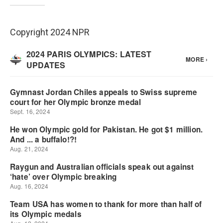
Copyright 2024 NPR