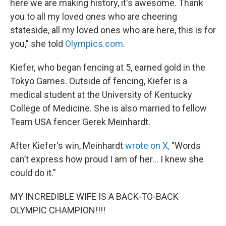
here we are making history, it's awesome. Thank
you to all my loved ones who are cheering
stateside, all my loved ones who are here, this is for
you," she told
Olympics.com
.
Kiefer, who began fencing at 5, earned gold in the
Tokyo Games. Outside of fencing, Kiefer is a
medical student at the University of Kentucky
College of Medicine. She is also married to fellow
Team USA fencer Gerek Meinhardt.
After Kiefer's win, Meinhardt
wrote on X,
"Words
can’t express how proud I am of her... I knew she
could do it."
MY INCREDIBLE WIFE IS A BACK-TO-BACK
OLYMPIC CHAMPION!!!!