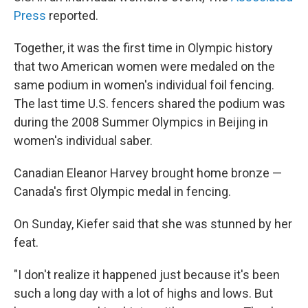
Press
reported.
Together, it was the first time in Olympic history
that two American women were medaled on the
same podium in women's individual foil fencing.
The last time U.S. fencers shared the podium was
during the 2008 Summer Olympics in Beijing in
women's individual saber.
Canadian Eleanor Harvey brought home bronze —
Canada's first Olympic medal in fencing.
On Sunday, Kiefer said that she was stunned by her
feat.
"I don't realize it happened just because it's been
such a long day with a lot of highs and lows. But