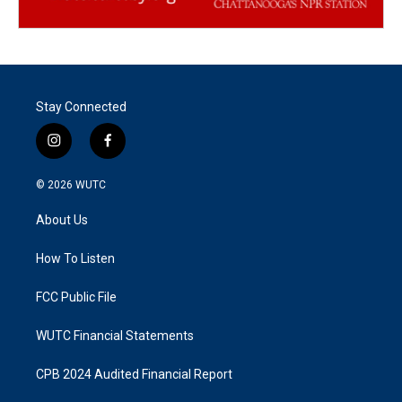
Stay Connected
i
f
n
a
s
c
© 2026
WUTC
t
e
a
b
About Us
g
o
r
o
a
k
How To Listen
m
FCC Public File
WUTC Financial Statements
CPB 2024 Audited Financial Report