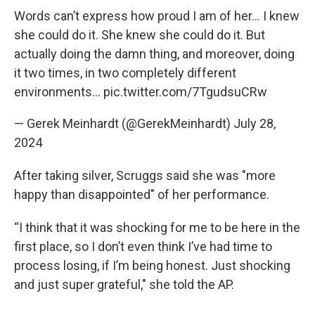
Words can’t express how proud I am of her... I knew
she could do it. She knew she could do it. But
actually doing the damn thing, and moreover, doing
it two times, in two completely different
environments…
pic.twitter.com/7TgudsuCRw
— Gerek Meinhardt (@GerekMeinhardt)
July 28,
2024
After taking silver, Scruggs said she was "more
happy than disappointed" of her performance.
“I think that it was shocking for me to be here in the
first place, so I don’t even think I’ve had time to
process losing, if I’m being honest. Just shocking
and just super grateful," she told the AP.