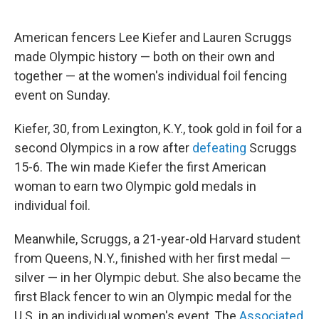
American fencers Lee Kiefer and Lauren Scruggs
made Olympic history — both on their own and
together — at the women's individual foil fencing
event on Sunday.
Kiefer, 30, from Lexington, K.Y., took gold in foil for a
second Olympics in a row after
defeating
Scruggs
15-6. The win made Kiefer the first American
woman to earn two Olympic gold medals in
individual foil.
Meanwhile, Scruggs, a 21-year-old Harvard student
from Queens, N.Y., finished with her first medal —
silver — in her Olympic debut. She also became the
first Black fencer to win an Olympic medal for the
U.S. in an individual women's event, The
Associated