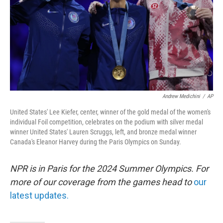
Andrew Medichini
/
AP
United States' Lee Kiefer, center, winner of the gold medal of the women's
individual Foil competition, celebrates on the podium with silver medal
winner United States' Lauren Scruggs, left, and bronze medal winner
Canada's Eleanor Harvey during the Paris Olympics on Sunday.
NPR is in Paris for the 2024 Summer Olympics. For
more of our coverage from the games head to
our
latest updates.