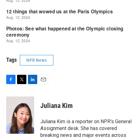
Tags
NPR News
F
T
L
E
a
w
i
m
c
i
n
a
e
t
k
i
Juliana Kim
b
t
e
l
o
e
d
o
r
I
Juliana Kim is a reporter on NPR's General
k
n
Assignment desk. She has covered
breaking news and major events across