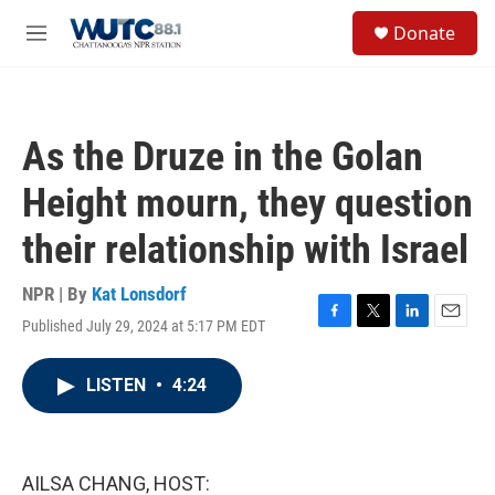
Skip to main content
S
Donate
e
M
a
e
r
n
c
u
h
As the Druze in the Golan
u
e
Height mourn, they question
r
y
their relationship with Israel
NPR | By
Kat Lonsdorf
Published July 29, 2024 at 5:17 PM EDT
F
T
L
E
a
w
i
m
c
i
n
a
LISTEN
•
4:24
e
t
k
i
b
t
e
l
o
e
d
o
r
I
k
n
AILSA CHANG, HOST: