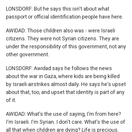
LONSDORF: But he says this isn't about what
passport or official identification people have here.
AWIDAD: Those children also was - were Israeli
citizens. They were not Syrian citizens. They are
under the responsibility of this government, not any
other government.
LONSDORF: Awidad says he follows the news
about the war in Gaza, where kids are being killed
by Israeli airstrikes almost daily. He says he's upset
about that, too, and upset that identity is part of any
of it.
AWIDAD: What's the use of saying, I'm from here?
I'm Israeli. I'm Syrian. I don't care. What's the use of
all that when children are dying? Life is precious.