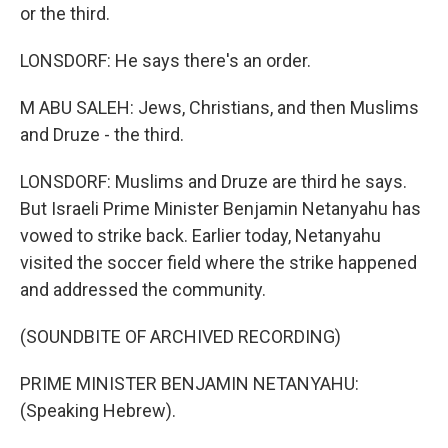
or the third.
LONSDORF: He says there's an order.
M ABU SALEH: Jews, Christians, and then Muslims
and Druze - the third.
LONSDORF: Muslims and Druze are third he says.
But Israeli Prime Minister Benjamin Netanyahu has
vowed to strike back. Earlier today, Netanyahu
visited the soccer field where the strike happened
and addressed the community.
(SOUNDBITE OF ARCHIVED RECORDING)
PRIME MINISTER BENJAMIN NETANYAHU:
(Speaking Hebrew).