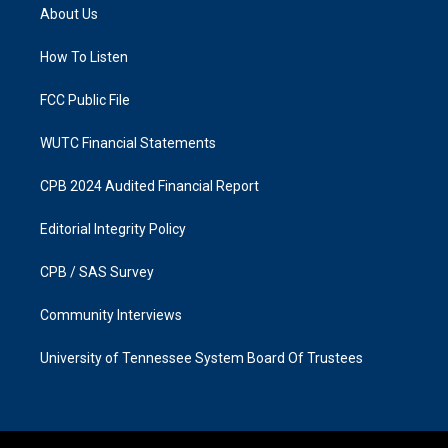
a
b
About Us
g
o
r
o
a
k
How To Listen
m
FCC Public File
WUTC Financial Statements
CPB 2024 Audited Financial Report
Editorial Integrity Policy
CPB / SAS Survey
Community Interviews
University of Tennessee System Board Of Trustees