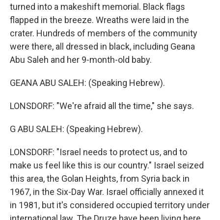
turned into a makeshift memorial. Black flags
flapped in the breeze. Wreaths were laid in the
crater. Hundreds of members of the community
were there, all dressed in black, including Geana
Abu Saleh and her 9-month-old baby.
GEANA ABU SALEH: (Speaking Hebrew).
LONSDORF: "We're afraid all the time," she says.
G ABU SALEH: (Speaking Hebrew).
LONSDORF: "Israel needs to protect us, and to
make us feel like this is our country." Israel seized
this area, the Golan Heights, from Syria back in
1967, in the Six-Day War. Israel officially annexed it
in 1981, but it's considered occupied territory under
international law. The Druze have been living here