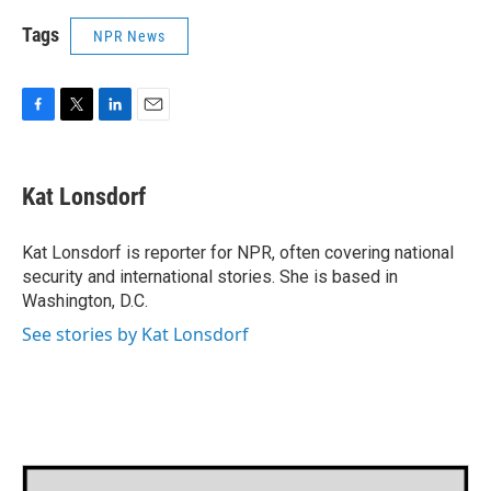
Tags
NPR News
F
T
L
E
a
w
i
m
c
i
n
a
e
t
k
i
Kat Lonsdorf
b
t
e
l
o
e
d
o
r
I
Kat Lonsdorf is reporter for NPR, often covering national
k
n
security and international stories. She is based in
Washington, D.C.
See stories by Kat Lonsdorf