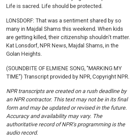
Life is sacred. Life should be protected.
LONSDORF: That was a sentiment shared by so
many in Majdal Shams this weekend. When kids
are getting killed, their citizenship shouldn't matter.
Kat Lonsdorf, NPR News, Majdal Shams, in the
Golan Heights.
(SOUNDBITE OF ELMIENE SONG, "MARKING MY
TIME") Transcript provided by NPR, Copyright NPR.
NPR transcripts are created on a rush deadline by
an NPR contractor. This text may not be in its final
form and may be updated or revised in the future.
Accuracy and availability may vary. The
authoritative record of NPR’s programming is the
audio record.