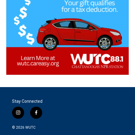
Stay Connected
i
f
n
a
s
c
© 2026
WUTC
t
e