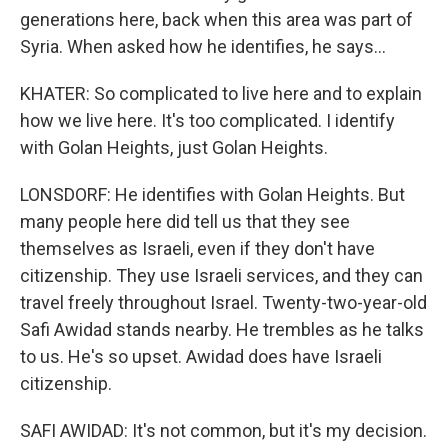
generations here, back when this area was part of
Syria. When asked how he identifies, he says...
KHATER: So complicated to live here and to explain
how we live here. It's too complicated. I identify
with Golan Heights, just Golan Heights.
LONSDORF: He identifies with Golan Heights. But
many people here did tell us that they see
themselves as Israeli, even if they don't have
citizenship. They use Israeli services, and they can
travel freely throughout Israel. Twenty-two-year-old
Safi Awidad stands nearby. He trembles as he talks
to us. He's so upset. Awidad does have Israeli
citizenship.
SAFI AWIDAD: It's not common, but it's my decision.