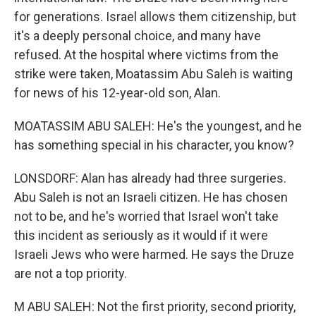
for generations. Israel allows them citizenship, but
it's a deeply personal choice, and many have
refused. At the hospital where victims from the
strike were taken, Moatassim Abu Saleh is waiting
for news of his 12-year-old son, Alan.
MOATASSIM ABU SALEH: He's the youngest, and he
has something special in his character, you know?
LONSDORF: Alan has already had three surgeries.
Abu Saleh is not an Israeli citizen. He has chosen
not to be, and he's worried that Israel won't take
this incident as seriously as it would if it were
Israeli Jews who were harmed. He says the Druze
are not a top priority.
M ABU SALEH: Not the first priority, second priority,