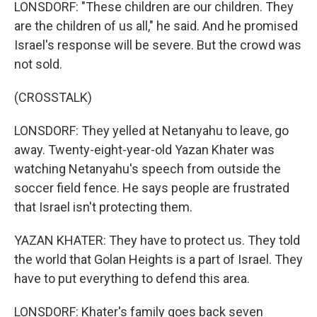
LONSDORF: "These children are our children. They
are the children of us all," he said. And he promised
Israel's response will be severe. But the crowd was
not sold.
(CROSSTALK)
LONSDORF: They yelled at Netanyahu to leave, go
away. Twenty-eight-year-old Yazan Khater was
watching Netanyahu's speech from outside the
soccer field fence. He says people are frustrated
that Israel isn't protecting them.
YAZAN KHATER: They have to protect us. They told
the world that Golan Heights is a part of Israel. They
have to put everything to defend this area.
LONSDORF: Khater's family goes back seven