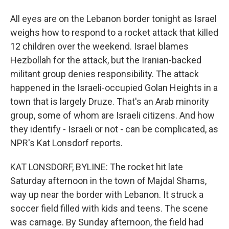
All eyes are on the Lebanon border tonight as Israel
weighs how to respond to a rocket attack that killed
12 children over the weekend. Israel blames
Hezbollah for the attack, but the Iranian-backed
militant group denies responsibility. The attack
happened in the Israeli-occupied Golan Heights in a
town that is largely Druze. That's an Arab minority
group, some of whom are Israeli citizens. And how
they identify - Israeli or not - can be complicated, as
NPR's Kat Lonsdorf reports.
KAT LONSDORF, BYLINE: The rocket hit late
Saturday afternoon in the town of Majdal Shams,
way up near the border with Lebanon. It struck a
soccer field filled with kids and teens. The scene
was carnage. By Sunday afternoon, the field had