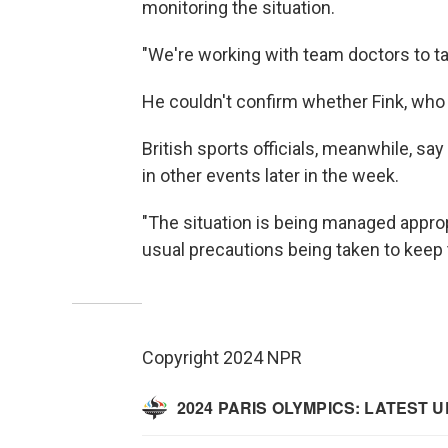
monitoring the situation.
"We're working with team doctors to t
He couldn't confirm whether Fink, who i
British sports officials, meanwhile, sa
in other events later in the week.
"The situation is being managed appropr
usual precautions being taken to keep t
Copyright 2024 NPR