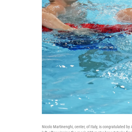
Nicolo Martinenghi, center, of Italy, is congratulated by 