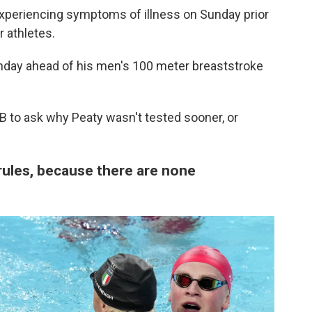
periencing symptoms of illness on Sunday prior
r athletes.
nday ahead of his men's 100 meter breaststroke
 to ask why Peaty wasn't tested sooner, or
ules, because there are none