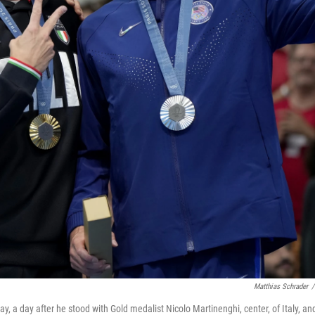
Matthias Schrader
/
y, a day after he stood with Gold medalist Nicolo Martinenghi, center, of Italy, an