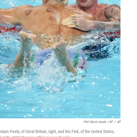
Petr David Josek / AP
/
AP
Adam Peaty, of Great Britain, right, and Nic Fink, of the United States,