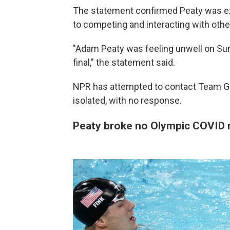
The statement confirmed Peaty was ex
to competing and interacting with othe
"Adam Peaty was feeling unwell on Su
final," the statement said.
NPR has attempted to contact Team GB
isolated, with no response.
Peaty broke no Olympic COVID r