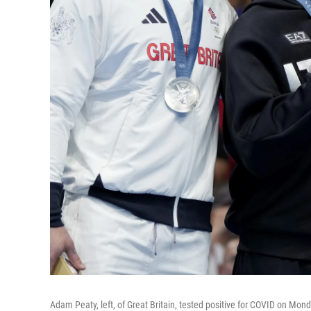
Adam Peaty, left, of Great Britain, tested positive for COVID on Monda