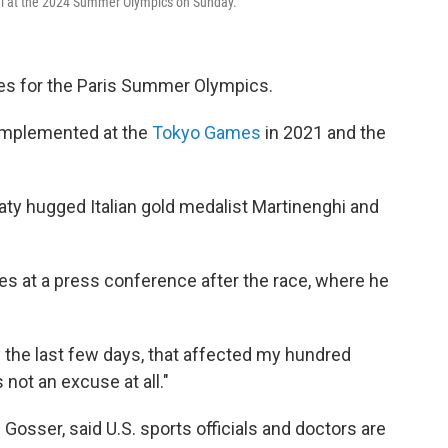
inal at the 2024 Summer Olympics on Sunday.
les for the Paris Summer Olympics.
s implemented at the
Tokyo Games
in 2021 and the
ty hugged Italian gold medalist Martinenghi and
tes at a press conference after the race, where he
 the last few days, that affected my hundred
s not an excuse at all."
sser, said U.S. sports officials and doctors are