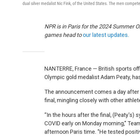
dual silver medalist Nic Fink, of the United States. The men compete
NPR is in Paris for the 2024 Summer O
games head to
our latest updates.
NANTERRE, France — British sports offi
Olympic gold medalist Adam Peaty, has
The announcement comes a day after 
final, mingling closely with other athle
“In the hours after the final, (Peaty
COVID early on Monday morning,” Team 
afternoon Paris time. "He tested positiv