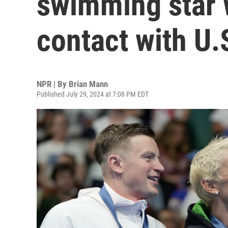
swimming star 
contact with U.
NPR | By
Brian Mann
Published July 29, 2024 at 7:08 PM EDT