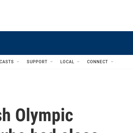
CASTS
SUPPORT
LOCAL
CONNECT
ish Olympic