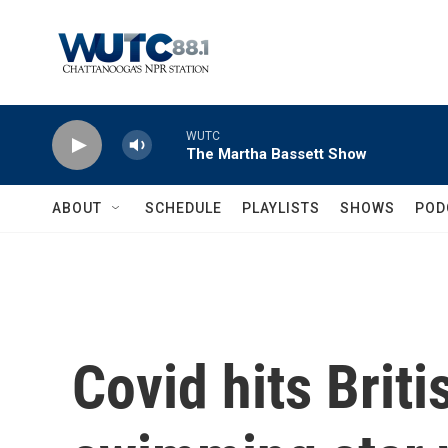
Skip to main content
WUTC
The Martha Bassett Show
ABOUT
SCHEDULE
PLAYLISTS
SHOWS
POD
Covid hits Brit