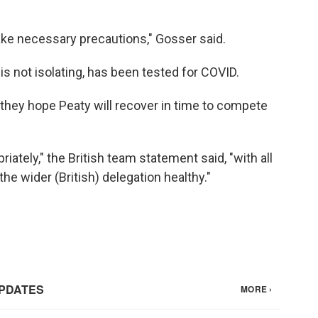
ake necessary precautions," Gosser said.
s not isolating, has been tested for COVID.
y they hope Peaty will recover in time to compete
iately," the British team statement said, "with all
he wider (British) delegation healthy."