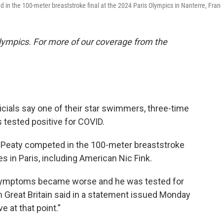
d in the 100-meter breaststroke final at the 2024 Paris Olympics in Nanterre, Fran
lympics. For more of our coverage from the
cials say one of their star swimmers, three-time
 tested positive for COVID.
Peaty competed in the 100-meter breaststroke
tes in Paris, including American Nic Fink.
's) symptoms became worse and he was tested for
Great Britain said in a statement issued Monday
e at that point.”