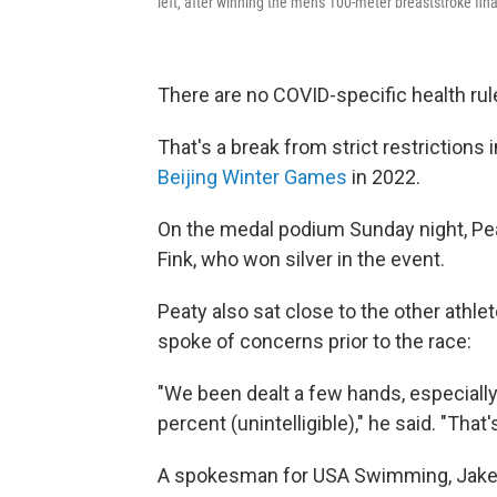
left, after winning the men's 100-meter breaststroke f
There are no COVID-specific health ru
That's a break from strict restriction
Beijing Winter Games
in 2022.
On the medal podium Sunday night, Pea
Fink, who won silver in the event.
Peaty also sat close to the other athle
spoke of concerns prior to the race:
"We been dealt a few hands, especially
percent (unintelligible)," he said. "That'
A spokesman for USA Swimming, Jake Go