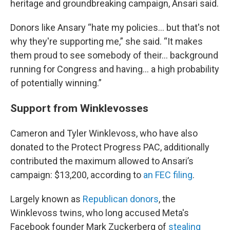
heritage and groundbreaking campaign, Ansari said.
Donors like Ansary “hate my policies… but that's not
why they're supporting me,” she said. “It makes
them proud to see somebody of their… background
running for Congress and having... a high probability
of potentially winning.”
Support from Winklevosses
Cameron and Tyler Winklevoss, who have also
donated to the Protect Progress PAC, additionally
contributed the maximum allowed to Ansari’s
campaign: $13,200, according to
an FEC filing
.
Largely known as
Republican donors
, the
Winklevoss twins, who long accused Meta's
Facebook founder Mark Zuckerberg of
stealing