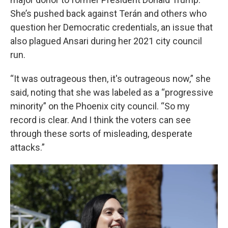
She’s pushed back against Terán and others who
question her Democratic credentials, an issue that
also plagued Ansari during her 2021 city council
run.
“It was outrageous then, it's outrageous now,” she
said, noting that she was labeled as a “progressive
minority” on the Phoenix city council. “So my
record is clear. And I think the voters can see
through these sorts of misleading, desperate
attacks.”