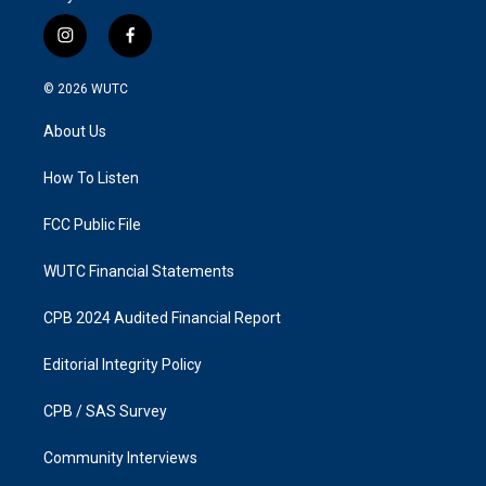
i
f
n
a
s
c
© 2026
WUTC
t
e
a
b
About Us
g
o
r
o
a
k
How To Listen
m
FCC Public File
WUTC Financial Statements
CPB 2024 Audited Financial Report
Editorial Integrity Policy
CPB / SAS Survey
Community Interviews