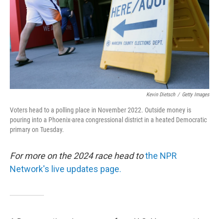
Kevin Dietsch
/
Getty Images
Voters head to a polling place in November 2022. Outside money is
pouring into a Phoenix-area congressional district in a heated Democratic
primary on Tuesday.
For more on the 2024 race head to
the NPR
Network's live updates page.