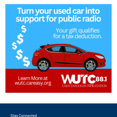
Stay Connected