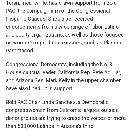
Terán, meanwhile, has drawn support from Bold
PAC, the campaign arm of the Congressional
Hispanic Caucus. She’s also received
endorsements from a wide range of labor, Latino
and equity organizations, as well as those focused
on women’s reproductive issues, such as Planned
Parenthood.
Congressional Democrats, including the No. 3
House caucus leader, California Rep.
Pete Aguilar,
and Arizona Sen. Mark Kelly in the upper chamber,
have also lined up in support.
Bold PAC Chair Linda Sánchez, a Democratic
congresswoman from California, argues outside
donor groups are trying to erase the voices of more
than 500,000 Latinos in Arizona’s third.