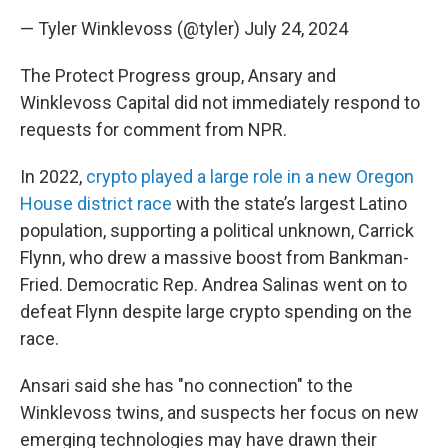
— Tyler Winklevoss (@tyler)
July 24, 2024
The Protect Progress group, Ansary and
Winklevoss Capital did not immediately respond to
requests for comment from NPR.
In 2022,
crypto played a large role in a new Oregon
House district race
with the state’s largest Latino
population, supporting a political unknown, Carrick
Flynn, who drew a massive boost from Bankman-
Fried. Democratic Rep. Andrea Salinas went on to
defeat Flynn despite large crypto spending on
the
race.
Ansari said she has "no connection" to the
Winklevoss twins, and suspects her focus on
new
emerging technologies may have drawn their