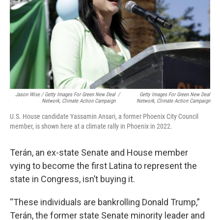
Jason Wise / Getty Images For Green New Deal
/
Getty Images For Green New Deal
Network, Climate Action Campaign
Network, Climate Action Campaign
U.S. House candidate Yassamin Ansari, a former Phoenix City Council
member, is shown here at a climate rally in Phoenix in 2022.
Terán, an ex-state Senate and House member
vying to become the first Latina to represent the
state in Congress, isn’t buying it.
“These individuals are bankrolling Donald Trump,”
Terán, the former state Senate minority leader and