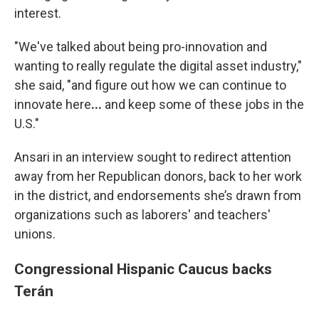
interest.
"We've talked about being pro-innovation and
wanting to really regulate the digital asset industry,"
she said, "and figure out how we can continue to
innovate here
...
and keep some of these jobs in the
U.S."
Ansari in an interview sought to redirect attention
away from her Republican donors, back to her work
in the district, and endorsements she’s drawn from
organizations such as laborers' and teachers'
unions.
Congressional Hispanic Caucus backs
Terán