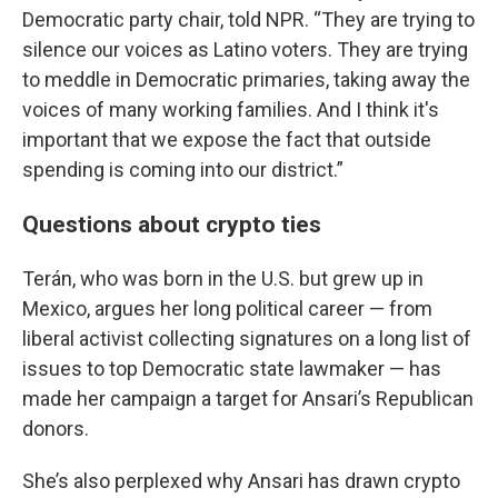
Democratic party chair, told NPR. “They are trying to
silence our voices as Latino voters. They are trying
to meddle in Democratic primaries, taking away the
voices of many working families. And I think it's
important that we expose the fact that outside
spending is coming into our district.”
Questions about crypto ties
Terán, who was born in the U.S. but grew up in
Mexico, argues her long political career — from
liberal activist collecting signatures on a long list of
issues to top Democratic state lawmaker — has
made her campaign a target for Ansari’s Republican
donors.
She’s also perplexed why Ansari has drawn crypto