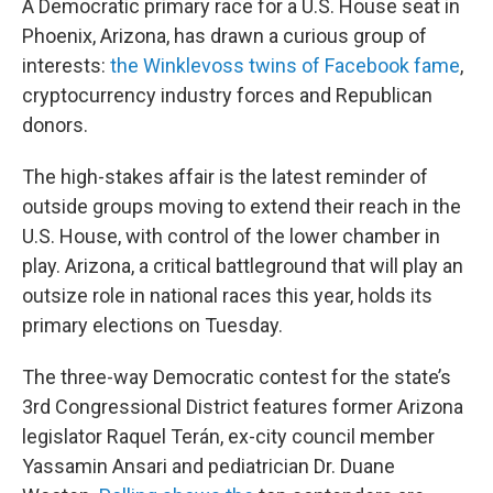
A Democratic primary race for a U.S. House seat in
Phoenix, Arizona, has drawn a curious group of
interests:
the Winklevoss twins of Facebook fame
,
cryptocurrency industry forces and Republican
donors.
The high-stakes affair is the latest reminder of
outside groups moving to extend their reach in the
U.S. House, with control of the lower chamber in
play. Arizona, a critical battleground that will play an
outsize role in national races this year, holds its
primary elections on Tuesday.
The three-way Democratic contest for the state’s
3rd Congressional District features former Arizona
legislator Raquel Terán, ex-city council member
Yassamin Ansari and pediatrician Dr. Duane