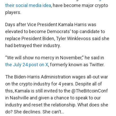
their social media idea
, have become major crypto
players.
Days after Vice President Kamala Harris was
elevated to become Democrats’ top candidate to
replace President Biden, Tyler Winklevoss said she
had betrayed their industry.
“We will show no mercy in November,” he said in
the July 24 post on X
, formerly known as Twitter.
The Biden-Harris Administration wages all-out war
on the crypto industry for 4 years. Despite all of
this, Kamala is still invited to the
@TheBitcoinConf
in Nashville and given a chance to speak to our
industry and reset the relationship. What does she
do? She declines. She can’t…