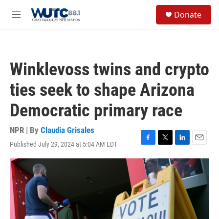
Skip to main content
S
Donate
e
M
a
e
r
n
c
u
h
Winklevoss twins and crypto
u
e
ties seek to shape Arizona
r
y
Democratic primary race
NPR | By
Claudia Grisales
Published July 29, 2024 at 5:04 AM EDT
F
T
L
E
a
w
i
m
c
i
n
a
e
t
k
i
b
t
e
l
o
e
d
o
r
I
k
n