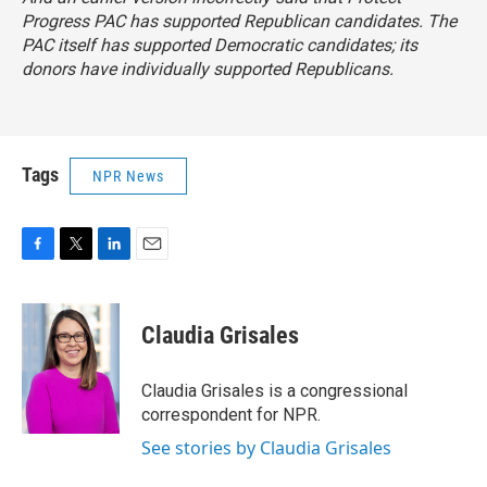
Progress PAC has supported Republican candidates. The
PAC itself has supported Democratic candidates; its
donors have individually supported Republicans.
Tags
NPR News
F
T
L
E
a
w
i
m
c
i
n
a
e
t
k
i
Claudia Grisales
b
t
e
l
o
e
d
o
r
I
Claudia Grisales is a congressional
k
n
correspondent for NPR.
See stories by Claudia Grisales