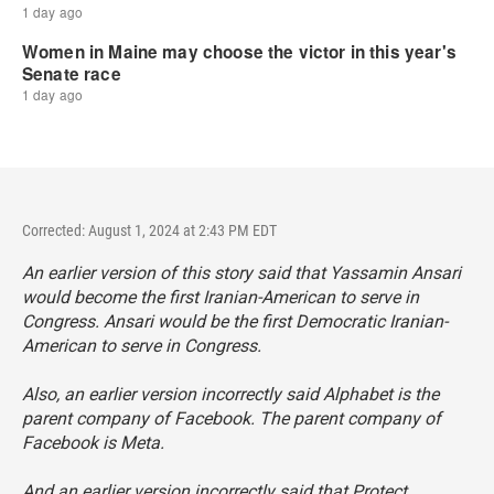
Corrected: August 1, 2024 at 2:43 PM EDT
An earlier version of this story said that Yassamin Ansari
would become the first Iranian-American to serve in
Congress. Ansari would be the first Democratic Iranian-
American to serve in Congress.
Also, an earlier version incorrectly said Alphabet is the
parent company of Facebook. The parent company of
Facebook is Meta.
And an earlier version incorrectly said that Protect