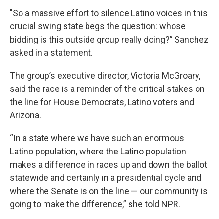
"So a massive effort to silence Latino voices in this
crucial swing state begs the question: whose
bidding is this outside group really doing?” Sanchez
asked in a statement.
The group’s executive director, Victoria McGroary,
said the race is a reminder of the critical stakes on
the line for House Democrats, Latino voters and
Arizona.
“In a state where we have such an enormous
Latino population, where the Latino population
makes a difference in races up and down the ballot
statewide and certainly in a presidential cycle and
where the Senate is on the line — our community is
going to make the difference,” she told NPR.