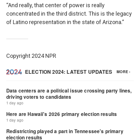
“And really, that center of power is really
concentrated in the third district. This is the legacy
of Latino representation in the state of Arizona.”
Copyright 2024 NPR