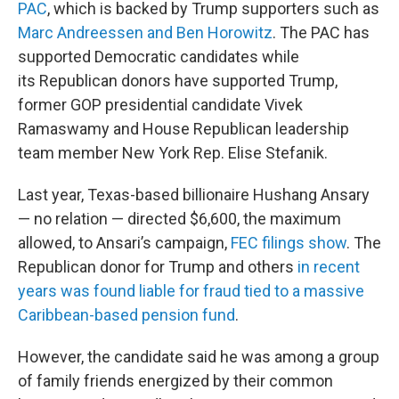
PAC
, which is backed by Trump supporters such as
Marc Andreessen and Ben Horowitz
. The PAC has
supported Democratic candidates while
its Republican donors have supported Trump,
former GOP presidential candidate Vivek
Ramaswamy and House Republican leadership
team member New York Rep. Elise Stefanik.
Last year, Texas-based billionaire Hushang Ansary
— no relation — directed $6,600, the maximum
allowed, to Ansari’s campaign,
FEC filings show
. The
Republican donor for Trump and others
in recent
years was found liable for fraud tied to a massive
Caribbean-based pension fund
.
However, the candidate said he was among a group
of family friends energized by their common