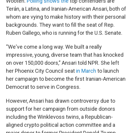
Wooten.
Polling shows the
top contenders are
Terán, a Latina, and Iranian-American Ansari, both of
whom are vying to make history with their personal
backgrounds. They want to fill the seat of Rep.
Ruben Gallego, who is running for the U.S. Senate.
“We've come a long way. We built a really
impressive, young, diverse team that has knocked
on over 150,000 doors,” Ansari told NPR. She left
her Phoenix City Council seat
in March
to launch
her campaign to become the first Iranian-American
Democrat to serve in Congress.
However, Ansari has drawn controversy due to
support for her campaign from outside donors
including the Winklevoss twins, a Republican-
aligned crypto political action committee and a
major donor to former President Donald Trump.