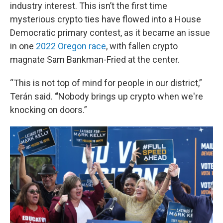
industry interest. This isn’t the first time
mysterious crypto ties have flowed into a House
Democratic primary contest, as it became an issue
in one
2022 Oregon race
, with fallen crypto
magnate Sam Bankman-Fried at the center.
“This is not top of mind for people in our district,”
Terán said.
“
Nobody brings up crypto when we're
knocking on doors.”