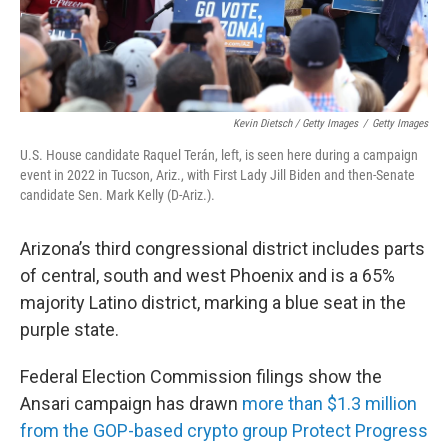
Kevin Dietsch / Getty Images
/
Getty Images
U.S. House candidate Raquel Terán, left, is seen here during a campaign
event in 2022 in Tucson, Ariz., with First Lady Jill Biden and then-Senate
candidate Sen. Mark Kelly (D-Ariz.).
Arizona’s third congressional district includes parts
of central, south and west Phoenix and is a 65%
majority Latino district, marking a blue seat in the
purple state.
Federal Election Commission filings show the
Ansari campaign has drawn
more than $1.3 million
from the GOP-based crypto group Protect Progress