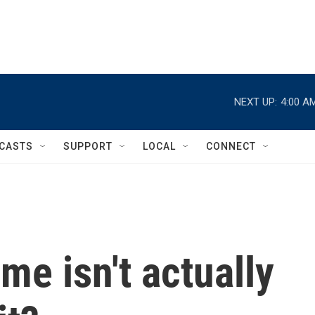
NEXT UP:
4:00 A
CASTS
SUPPORT
LOCAL
CONNECT
me isn't actually