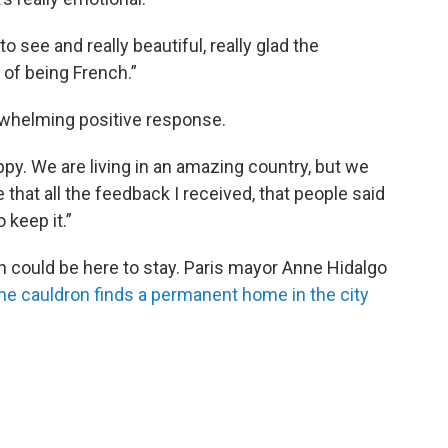
o see and really beautiful, really glad the
 of being French.”
whelming positive response.
ppy. We are living in an amazing country, but we
re that all the feedback I received, that people said
 keep it.”
n could be here to stay. Paris mayor Anne Hidalgo
he cauldron finds a permanent home in the city