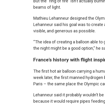
But the “ring of fire” isn’t actually bur
beams of light.
Mathieu Lehanneur designed the Olympi
Lehanneur said his goal was to create 
visible, and generous as possible.
“The idea of creating a balloon able to
the night might be a good option,” he s
France’s history with flight insp
The first hot air balloon carrying a hu
week later, the first manned hydrogen ba
Paris – the same place the Olympic cau
Lehanneur said it probably wouldn’t be s
because it would require pipes feeding 