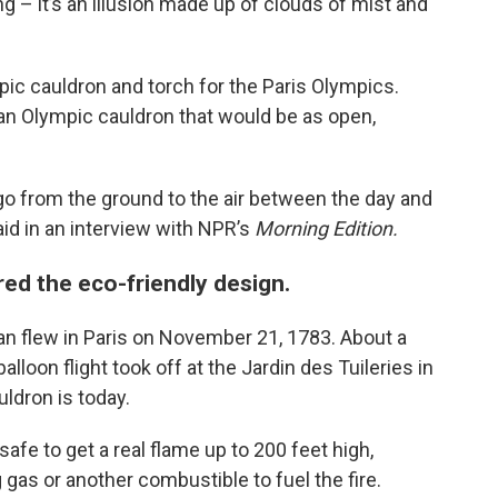
ning – it’s an illusion made up of clouds of mist and
c cauldron and torch for the Paris Olympics.
an Olympic cauldron that would be as open,
 go from the ground to the air between the day and
aid in an interview with NPR’s
Morning Edition.
ired the eco-friendly design.
man flew in Paris on November 21, 1783. About a
lloon flight took off at the Jardin des Tuileries in
ldron is today.
afe to get a real flame up to 200 feet high,
gas or another combustible to fuel the fire.