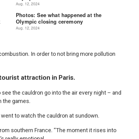
combustion. In order to not bring more pollution
urist attraction in Paris.
see the cauldron go into the air every night – and
gh the games.
went to watch the cauldron at sundown.
c from southern France. “The moment it rises into
’s really emotional.