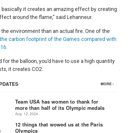
 basically it creates an amazing effect by creating
ffect around the flame,” said Lehanneur.
 the environment than an actual fire. One of the
 the carbon footprint of the Games compared with
016.
 for the balloon, you’d have to use a high quantity
s, it creates CO2.