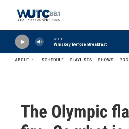
Skip to main content
WUTC
Whiskey Before Breakfast
ABOUT
SCHEDULE
PLAYLISTS
SHOWS
POD
The Olympic fla