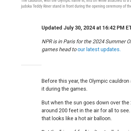
The cauldron, with the Olympic flame lit, lifts off while attached to
judoka Teddy Riner stand in front during the opening ceremony of the
Updated July 30, 2024 at 16:42 PM E
NPR is in Paris for the 2024 Summer O
games head to
our latest updates.
Before this year, the Olympic cauldron 
it during the games.
But when the sun goes down over the 2
around 200 feet in the air for all to se
that looks like a hot air balloon.