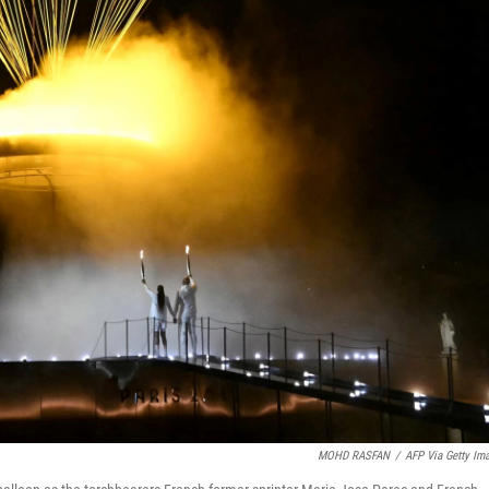
MOHD RASFAN
/
AFP Via Getty Im