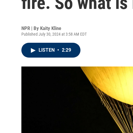
fire. So what is 
NPR | By
Kaity Kline
Published July 30, 2024 at 3:58 AM EDT
LISTEN
•
2:29