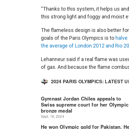
“Thanks to this system, it helps us and
this strong light and foggy and moist e
The flameless design is also better for
goals of the Paris Olympics is to
halve
the average of London 2012 and Rio 2
Lehanneur said if a real flame was used
of gas. And because the flame combust