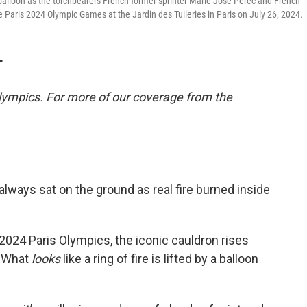
 a balloon as the torchbearers French former sprinter Marie-Jose Perec and French
 Paris 2024 Olympic Games at the Jardin des Tuileries in Paris on July 26, 2024.
T
lympics. For more of our coverage from the
always sat on the ground as real fire burned inside
024 Paris Olympics, the iconic cauldron rises
e. What
looks
like a ring of fire is lifted by a balloon