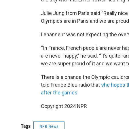
Julie Jung from Paris said “Really nice t
Olympics are in Paris and we are proud
Lehanneur was not expecting the over
“In France, French people are never ha
are never happy,” he said. “It’s quite ra
we are super proud of it and we want to
There is a chance the Olympic cauldro
told France Bleu radio that
she hopes t
after the games.
Copyright 2024 NPR
Tags
NPR News