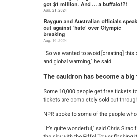
“So we wanted to avoid [creating] this 
and global warming,” he said.
The cauldron has become a big to
Some 10,000 people get free tickets to 
tickets are completely sold out throu
NPR spoke to some of the people who 
“It’s quite wonderful,” said Chris Sira
the sky with the Eiffel Tower flashing it