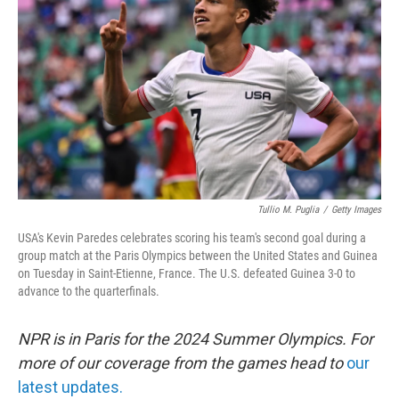
o
r
I
k
n
Tullio M. Puglia
/
Getty Images
USA's Kevin Paredes celebrates scoring his team's second goal during a
group match at the Paris Olympics between the United States and Guinea
on Tuesday in Saint-Etienne, France. The U.S. defeated Guinea 3-0 to
advance to the quarterfinals.
NPR is in Paris for the 2024 Summer Olympics. For
more of our coverage from the games head to
our
latest updates.