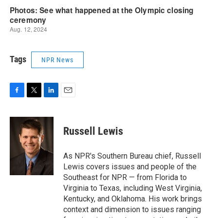
Tags
NPR News
F
T
L
E
a
w
i
m
c
i
n
a
e
t
k
i
Russell Lewis
b
t
e
l
o
e
d
o
r
I
As NPR's Southern Bureau chief, Russell
k
n
Lewis covers issues and people of the
Southeast for NPR — from Florida to
Virginia to Texas, including West Virginia,
Kentucky, and Oklahoma. His work brings
context and dimension to issues ranging