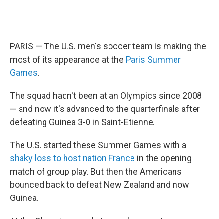
PARIS — The U.S. men's soccer team is making the
most of its appearance at the
Paris Summer
Games
.
The squad hadn't been at an Olympics since 2008
— and now it's advanced to the quarterfinals after
defeating Guinea 3-0 in Saint-Etienne.
The U.S. started these Summer Games with a
shaky loss to host nation France
in the opening
match of group play. But then the Americans
bounced back to defeat New Zealand and now
Guinea.