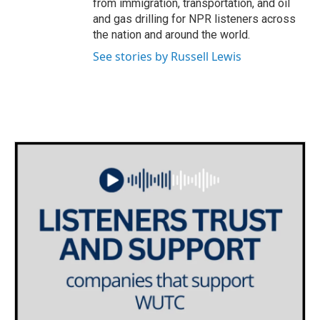
from immigration, transportation, and oil
and gas drilling for NPR listeners across
the nation and around the world.
See stories by Russell Lewis