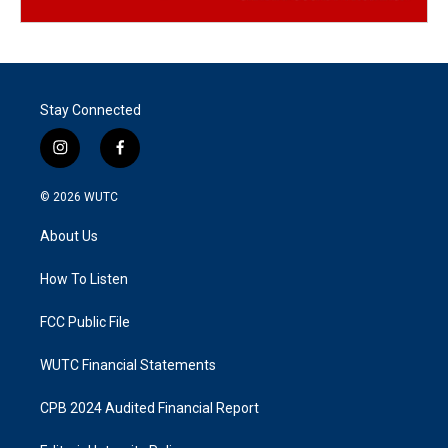
Stay Connected
i
f
n
a
s
c
© 2026
WUTC
t
e
a
b
About Us
g
o
r
o
a
k
How To Listen
m
FCC Public File
WUTC Financial Statements
CPB 2024 Audited Financial Report