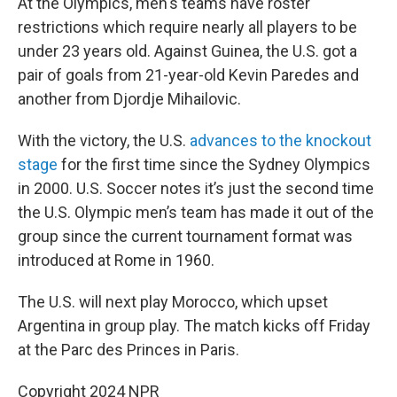
At the Olympics, men's teams have roster
restrictions which require nearly all players to be
under 23 years old. Against Guinea, the U.S. got a
pair of goals from 21-year-old Kevin Paredes and
another from Djordje Mihailovic.
With the victory, the U.S.
advances to the knockout
stage
for the first time since the Sydney Olympics
in 2000. U.S. Soccer notes it’s just the second time
the U.S. Olympic men’s team has made it out of the
group since the current tournament format was
introduced at Rome in 1960.
The U.S. will next play Morocco, which upset
Argentina in group play. The match kicks off Friday
at the Parc des Princes in Paris.
Copyright 2024 NPR