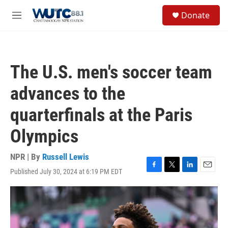
Skip to main content
S
Donate
e
M
a
e
r
n
c
u
h
The U.S. men's soccer team
u
e
advances to the
r
y
quarterfinals at the Paris
Olympics
NPR | By
Russell Lewis
Published July 30, 2024 at 6:19 PM EDT
F
T
L
E
a
w
i
m
c
i
n
a
e
t
k
i
b
t
e
l
o
e
d