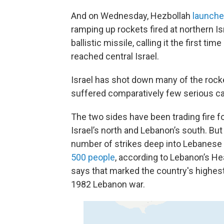
And on Wednesday, Hezbollah
launched
ramping up rockets fired at northern Isr
ballistic missile, calling it the first 
reached central Israel.
Israel has shot down many of the rock
suffered comparatively few serious ca
The two sides have been trading fire f
Israel’s north and Lebanon’s south. But 
number of strikes deep into Lebanese t
500 people
, according to Lebanon’s He
says that marked the country's highest 
1982 Lebanon war.