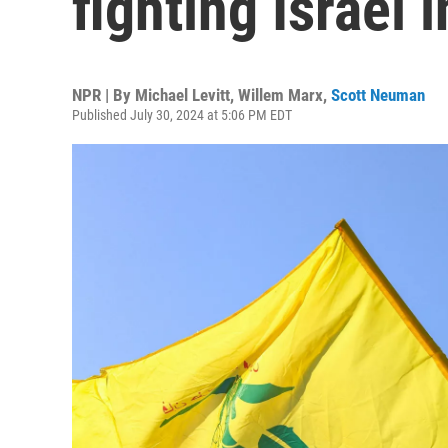
fighting Israel
NPR | By
Michael Levitt
,
Willem Marx
,
Scott Neuman
Published July 30, 2024 at 5:06 PM EDT