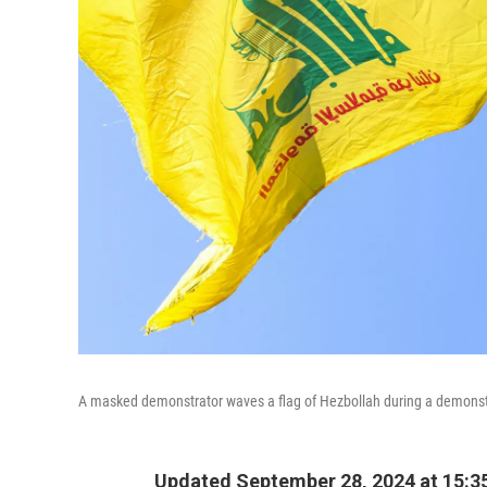
A masked demonstrator waves a flag of Hezbollah during a demonstra
Updated September 28, 2024 at 15:3