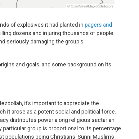
nds of explosives it had planted in
pagers and
 killing dozens and injuring thousands of people
and seriously damaging the group's
s origins and goals, and some background on its
zbollah, it’s important to appreciate the
 it arose as a potent social and political force.
cy distributes power along religious sectarian
 particular group is proportional to its percentage
est populations being Christians, Sunni Muslims