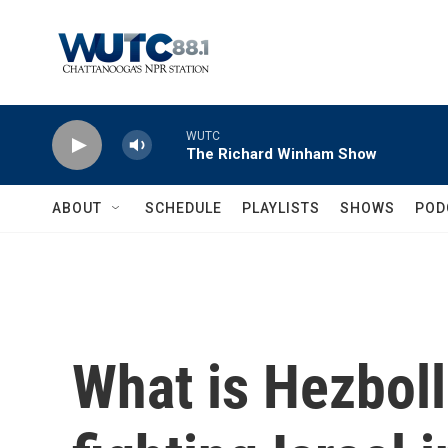
Skip to main content
WUTC
The Richard Winham Show
ABOUT
SCHEDULE
PLAYLISTS
SHOWS
POD
What is Hezbolla