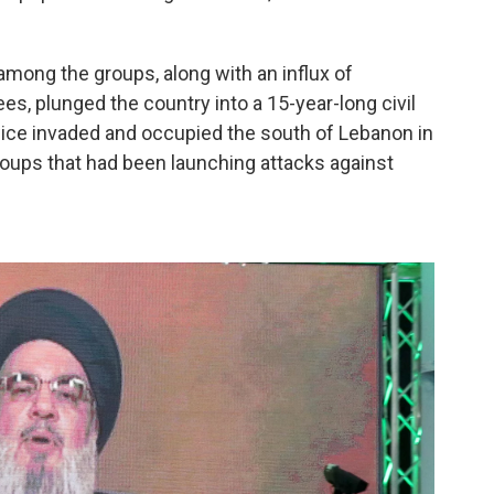
among the groups, along with an influx of
es, plunged the country into a 15-year-long civil
 twice invaded and occupied the south of Lebanon in
groups that had been launching attacks against