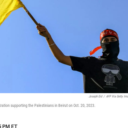
Joseph Eid
/
AFP Via Getty Im
tion supporting the Palestinians in Beirut on Oct. 20, 2023.
5 PM ET