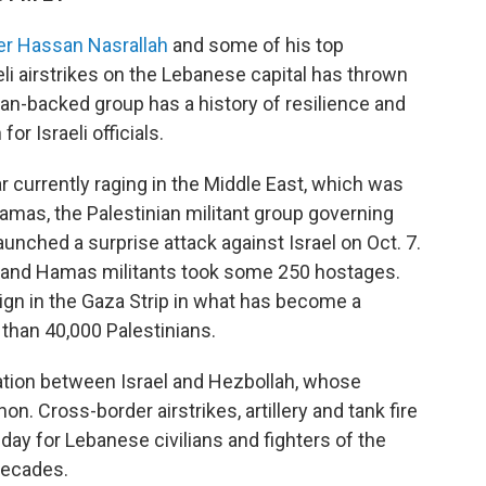
er Hassan Nasrallah
and some of his top
eli airstrikes on the Lebanese capital has thrown
Iran-backed group has a history of resilience and
for Israeli officials.
r currently raging in the Middle East, which was
amas, the Palestinian militant group governing
aunched a surprise attack against Israel on Oct. 7.
is and Hamas militants took some 250 hostages.
ign in the Gaza Strip in what has become a
 than 40,000 Palestinians.
alation between Israel and Hezbollah, whose
n. Cross-border airstrikes, artillery and tank fire
day for Lebanese civilians and fighters of the
 decades.