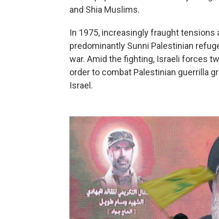
and Shia Muslims.
In 1975, increasingly fraught tensions 
predominantly Sunni Palestinian refuge
war. Amid the fighting, Israeli forces
order to combat Palestinian guerrilla 
Israel.