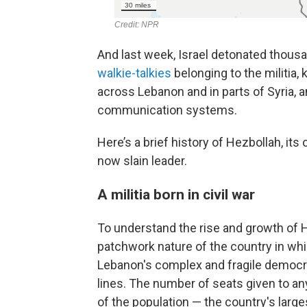
And last week, Israel detonated thousa
walkie-talkies
belonging to the militia,
across Lebanon and in parts of Syria, 
communication systems.
Here’s a brief history of Hezbollah, it
now slain leader.
A militia born in civil war
To understand the rise and growth of He
patchwork nature of the country in which
Lebanon's complex and fragile democra
lines. The number of seats given to any
of the population — the country's larg