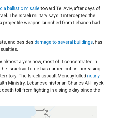
 a ballistic missile
toward Tel Aviv, after days of
ael. The Israeli military says it intercepted the
time a projectile weapon launched from Lebanon had
ets, and besides
damage to several buildings
, has
sualties.
or almost a year now, most of it concentrated in
the Israeli air force has carried out an increasing
erritory. The Israeli assault Monday killed
nearly
alth Ministry. Lebanese historian Charles Al-Hayek
death toll from fighting in a single day since the