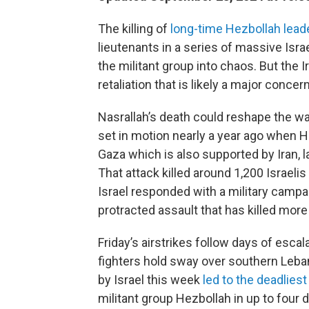
The killing of
long-time Hezbollah lead
lieutenants in a series of massive Isra
the militant group into chaos. But the 
retaliation that is likely a major concern 
Nasrallah’s death could reshape the wa
set in motion nearly a year ago when H
Gaza which is also supported by Iran, l
That attack killed around 1,200 Israel
Israel responded with a military campa
protracted assault that has killed more
Friday’s airstrikes follow days of esc
fighters hold sway over southern Lebano
by Israel this week
led to the deadliest
militant group Hezbollah in up to four