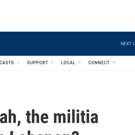
NEXT U
CASTS
SUPPORT
LOCAL
CONNECT
h, the militia