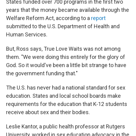
States funded over 700 programs in the first two
years that the money became available through the
Welfare Reform Act, according to a
report
submitted to the U.S. Department of Health and
Human Services.
But, Ross says, True Love Waits was not among
them. "We were doing this entirely for the glory of
God. So it would've been a little bit strange to have
the government funding that."
The U.S. has never had a national standard for sex
education. States and local school boards make
requirements for the education that K-12 students
receive about sex and their bodies.
Leslie Kantor, a public health professor at Rutgers
University, worked in sex education advocacy in the