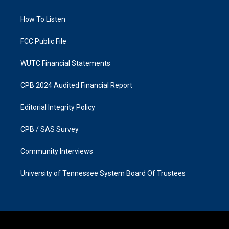
g
o
r
o
a
k
How To Listen
m
FCC Public File
WUTC Financial Statements
CPB 2024 Audited Financial Report
Editorial Integrity Policy
CPB / SAS Survey
Community Interviews
University of Tennessee System Board Of Trustees