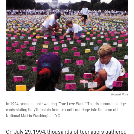
o
r
I
k
n
Richard Ross
In 1994, young people wearing "True Love Waits" T-shirts hammer pledge
cards stating they'll abstain from sex until marriage into the lawn of the
National Mall in Washington, D.C.
On July 29, 1994, thousands of teenagers gathered