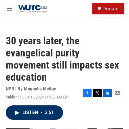
Skip to main content
S
Donate
e
M
a
e
r
n
c
u
h
30 years later, the
u
e
evangelical purity
r
y
movement still impacts sex
education
NPR | By
Magnolia McKay
Published July 31, 2024 at 5:00 AM EDT
F
T
L
E
a
w
i
m
c
i
n
a
LISTEN
•
3:51
e
t
k
i
b
t
e
l
o
e
d