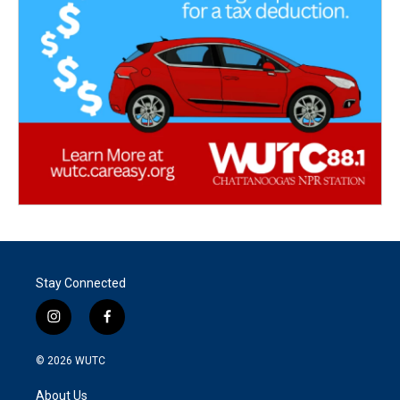
Stay Connected
i
f
n
a
s
c
© 2026
WUTC
t
e
a
b
About Us