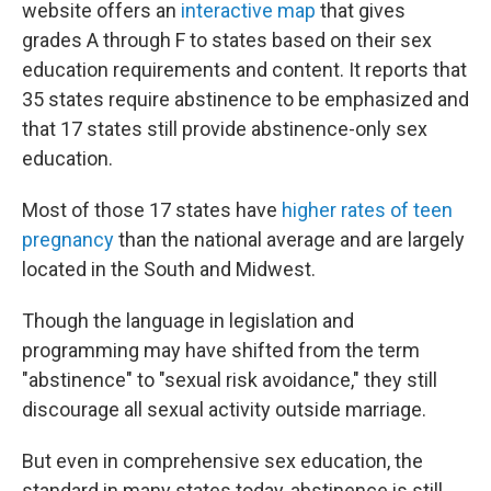
website offers an
interactive map
that gives
grades A through F to states based on their sex
education requirements and content. It reports that
35 states require abstinence to be emphasized and
that 17 states still provide abstinence-only sex
education.
Most of those 17 states have
higher rates of teen
pregnancy
than the national average and are largely
located in the South and Midwest.
Though the language in legislation and
programming may have shifted from the term
"abstinence" to "sexual risk avoidance," they still
discourage all sexual activity outside marriage.
But even in comprehensive sex education, the
standard in many states today, abstinence is still