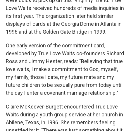
were quick to pick up on this "virginity" trend. True
Love Waits received hundreds of media inquiries in
its first year. The organization later held similar
displays of cards at the Georgia Dome in Atlanta in
1996 and at the Golden Gate Bridge in 1999.
One early version of the commitment card,
developed by True Love Waits co-founders Richard
Ross and Jimmy Hester, reads: "Believing that true
love waits, I make a commitment to God, myself,
my family, those I date, my future mate and my
future children to be sexually pure from today until
the day I enter a covenant marriage relationship."
Claire McKeever-Burgett encountered True Love
Waits during a youth group service at her church in
Abilene, Texas, in 1996. She remembers feeling
unsettled by it. "There was just something about it