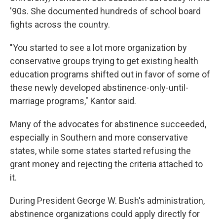
'90s. She documented hundreds of school board
fights across the country.
"You started to see a lot more organization by
conservative groups trying to get existing health
education programs shifted out in favor of some of
these newly developed abstinence-only-until-
marriage programs," Kantor said.
Many of the advocates for abstinence succeeded,
especially in Southern and more conservative
states, while some states started refusing the
grant money and rejecting the criteria attached to
it.
During President George W. Bush's administration,
abstinence organizations could apply directly for