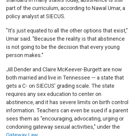
part of the curriculum, according to Nawal Umar, a
policy analyst at SIECUS.
"It's just equated to all the other options that exist,"
Umar said. "Because the reality is that abstinence
is not going to be the decision that every young
person makes."
Jill Dender and Claire McKeever-Burgett are now
both married and live in Tennessee — a state that
gets a C- on SIECUS' grading scale. The state
requires any sex education to center on
abstinence, and it has severe limits on birth control
information. Teachers can even be sued if a parent
sees them as "encouraging, advocating, urging or
condoning gateway sexual activities," under the
Gateway Law
.