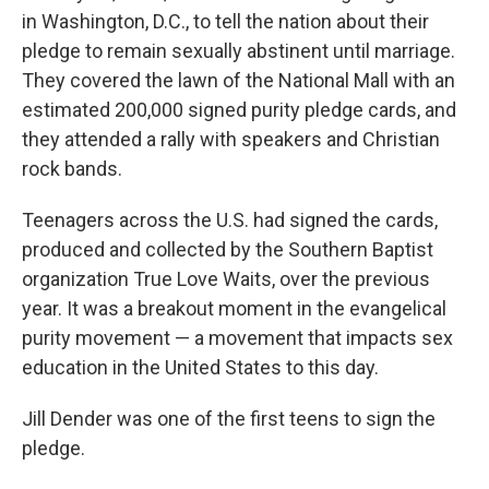
in Washington, D.C., to tell the nation about their
pledge to remain sexually abstinent until marriage.
They covered the lawn of the National Mall with an
estimated 200,000 signed purity pledge cards, and
they attended a rally with speakers and Christian
rock bands.
Teenagers across the U.S. had signed the cards,
produced and collected by the Southern Baptist
organization True Love Waits, over the previous
year. It was a breakout moment in the evangelical
purity movement — a movement that impacts sex
education in the United States to this day.
Jill Dender was one of the first teens to sign the
pledge.