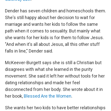
Dender has seven children and homeschools them.
She's still happy about her decision to wait for
marriage and wants her kids to follow the same
path when it comes to sexuality. But mainly what
she wants for her kids is for them to follow Jesus.
"And when it's all about Jesus, all this other stuff
falls in line," Dender said.
McKeever-Burgett says she is still a Christian but
disagrees with what she learned in the purity
movement. She said it left her without tools for her
dating relationships and made her feel
disconnected from her body. She wrote about it in
her book,
Blessed Are the Women
.
She wants her two kids to have better relationships