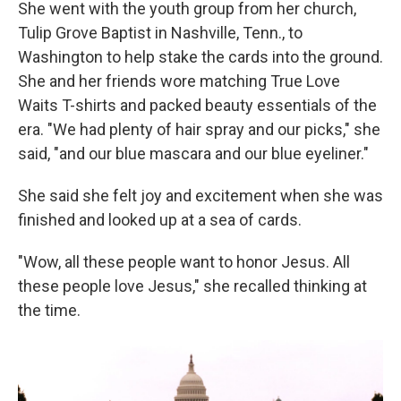
She went with the youth group from her church,
Tulip Grove Baptist in Nashville, Tenn., to
Washington to help stake the cards into the ground.
She and her friends wore matching True Love
Waits T-shirts and packed beauty essentials of the
era. "We had plenty of hair spray and our picks," she
said, "and our blue mascara and our blue eyeliner."
She said she felt joy and excitement when she was
finished and looked up at a sea of cards.
"Wow, all these people want to honor Jesus. All
these people love Jesus," she recalled thinking at
the time.