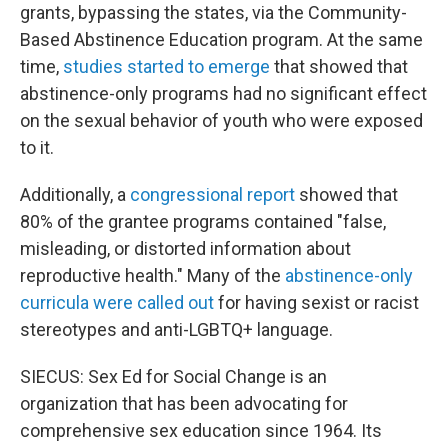
grants, bypassing the states, via the Community-
Based Abstinence Education program. At the same
time,
studies started to emerge
that showed that
abstinence-only programs had no significant effect
on the sexual behavior of youth who were exposed
to it.
Additionally, a
congressional report
showed that
80% of the grantee programs contained "false,
misleading, or distorted information about
reproductive health." Many of the
abstinence-only
curricula were called out
for having sexist or racist
stereotypes and anti-LGBTQ+ language.
SIECUS: Sex Ed for Social Change is an
organization that has been advocating for
comprehensive sex education since 1964. Its