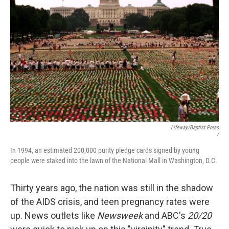
Lifeway/Baptist Press
/
In 1994, an estimated 200,000 purity pledge cards signed by young
people were staked into the lawn of the National Mall in Washington, D.C.
Thirty years ago, the nation was still in the shadow
of the AIDS crisis, and teen pregnancy rates were
up. News outlets like
Newsweek
and ABC's
20/20