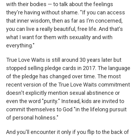
with their bodies — to talk about the feelings
they're having without shame. "If you can access
that inner wisdom, then as far as I'm concerned,
you can live a really beautiful, free life. And that's
what I want for them with sexuality and with
everything."
True Love Waits is still around 30 years later but
stopped selling pledge cards in 2017. The language
of the pledge has changed over time. The most
recent version of the True Love Waits commitment
doesn't explicitly mention sexual abstinence or
even the word "purity." Instead, kids are invited to
commit themselves to God "in the lifelong pursuit
of personal holiness."
And you'll encounter it only if you flip to the back of