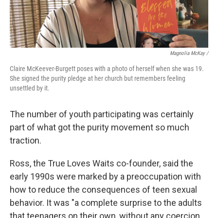
Magnolia McKay /
Claire McKeever-Burgett poses with a photo of herself when she was 19.
She signed the purity pledge at her church but remembers feeling
unsettled by it.
The number of youth participating was certainly
part of what got the purity movement so much
traction.
Ross, the True Loves Waits co-founder, said the
early 1990s were marked by a preoccupation with
how to reduce the consequences of teen sexual
behavior. It was "a complete surprise to the adults
that teenagers on their own, without any coercion