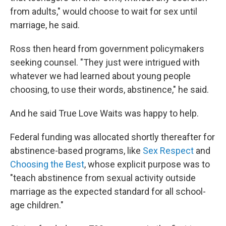
from adults," would choose to wait for sex until
marriage, he said.
Ross then heard from government policymakers
seeking counsel. "They just were intrigued with
whatever we had learned about young people
choosing, to use their words, abstinence," he said.
And he said True Love Waits was happy to help.
Federal funding was allocated shortly thereafter for
abstinence-based programs, like
Sex Respect
and
Choosing the Best
, whose explicit purpose was to
"teach abstinence from sexual activity outside
marriage as the expected standard for all school-
age children."