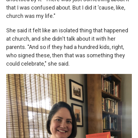
that I was confused about. But I did it 'cause, like,
church was my life."
She said it felt like an isolated thing that happened
at church, and she didn't talk about it with her
parents. "And so if they had a hundred kids, right,
who signed these, then that was something they
could celebrate," she said.