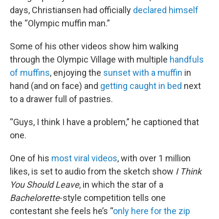
days, Christiansen had officially
declared himself
the “Olympic muffin man.”
Some of his other videos show him walking
through the Olympic Village with multiple
handfuls
of muffins
, enjoying the
sunset with a muffin
in
hand (and on face) and
getting caught in bed
next
to a drawer full of pastries.
“Guys, I think I have a problem,” he captioned that
one.
One of his
most viral videos
, with over 1 million
likes, is set to audio from the sketch show
I Think
You Should Leave
, in which the star of a
Bachelorette
-style competition tells one
contestant she feels he’s “
only here for the zip