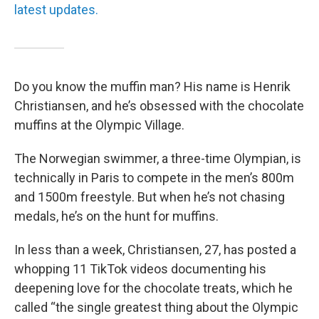
latest updates.
Do you know the muffin man? His name is Henrik
Christiansen, and he’s obsessed with the chocolate
muffins at the Olympic Village.
The Norwegian swimmer, a three-time Olympian, is
technically in Paris to compete in the men’s 800m
and 1500m freestyle. But when he’s not chasing
medals, he’s on the hunt for muffins.
In less than a week, Christiansen, 27, has posted a
whopping 11 TikTok videos documenting his
deepening love for the chocolate treats, which he
called “the single greatest thing about the Olympic