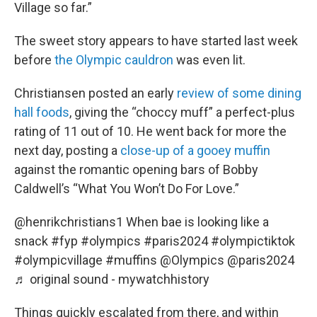
Village so far.”
The sweet story appears to have started last week
before
the Olympic cauldron
was even lit.
Christiansen posted an early
review of some dining
hall foods
, giving the “choccy muff” a perfect-plus
rating of 11 out of 10. He went back for more the
next day, posting a
close-up of a gooey muffin
against the romantic opening bars of Bobby
Caldwell’s “What You Won’t Do For Love.”
@henrikchristians1
When bae is looking like a
snack
#fyp
#olympics
#paris2024
#olympictiktok
#olympicvillage
#muffins
@Olympics @paris2024
♬ original sound - mywatchhistory
Things quickly escalated from there, and within