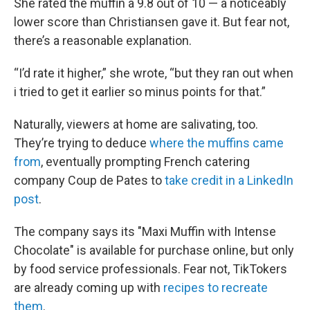
She rated the muffin a 9.8 out of 10 — a noticeably
lower score than Christiansen gave it. But fear not,
there’s a reasonable explanation.
“I’d rate it higher,” she wrote, “but they ran out when
i tried to get it earlier so minus points for that.”
Naturally, viewers at home are salivating, too.
They’re trying to deduce
where the muffins came
from
, eventually prompting French catering
company Coup de Pates to
take credit in a LinkedIn
post
.
The company says its "Maxi Muffin with Intense
Chocolate" is available for purchase online, but only
by food service professionals. Fear not, TikTokers
are already coming up with
recipes to recreate
them
.