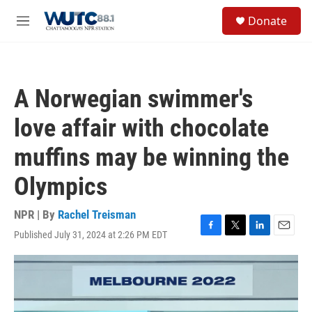
Skip to main content
S
Donate
e
M
a
e
r
n
c
u
h
A Norwegian swimmer's
u
e
love affair with chocolate
r
y
muffins may be winning the
Olympics
NPR | By
Rachel Treisman
Published July 31, 2024 at 2:26 PM EDT
F
T
L
E
a
w
i
m
c
i
n
a
e
t
k
i
b
t
e
l
o
e
d