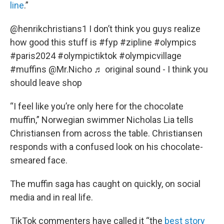
line
.”
@henrikchristians1
I don’t think you guys realize
how good this stuff is
#fyp
#zipline
#olympics
#paris2024
#olympictiktok
#olympicvillage
#muffins
@Mr.Nicho
♬ original sound - I think you
should leave shop
“I feel like you’re only here for the chocolate
muffin,” Norwegian swimmer Nicholas Lia tells
Christiansen from across the table. Christiansen
responds with a confused look on his chocolate-
smeared face.
The muffin saga has caught on quickly, on social
media and in real life.
TikTok commenters have called it “the
best story