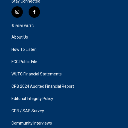
Stay Connected
i
f
n
a
s
c
© 2026
WUTC
t
e
a
b
About Us
g
o
r
o
a
k
How To Listen
m
FCC Public File
WUTC Financial Statements
CPB 2024 Audited Financial Report
Editorial Integrity Policy
CPB / SAS Survey
Community Interviews