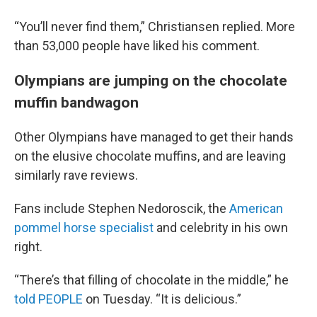
“You’ll never find them,” Christiansen replied. More
than 53,000 people have liked his comment.
Olympians are jumping on the chocolate
muffin bandwagon
Other Olympians have managed to get their hands
on the elusive chocolate muffins, and are leaving
similarly rave reviews.
Fans include Stephen Nedoroscik, the
American
pommel horse specialist
and celebrity in his own
right.
“There’s that filling of chocolate in the middle,” he
told PEOPLE
on Tuesday. “It is delicious.”