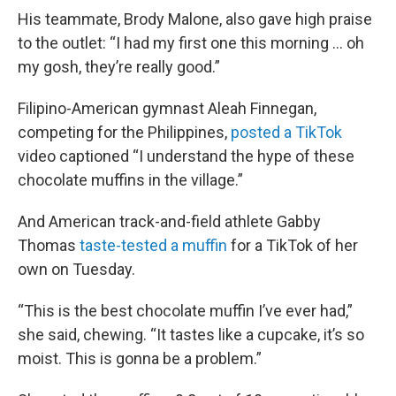
His teammate, Brody Malone, also gave high praise
to the outlet: “I had my first one this morning … oh
my gosh, they’re really good.”
Filipino-American gymnast Aleah Finnegan,
competing for the Philippines,
posted a TikTok
video captioned “I understand the hype of these
chocolate muffins in the village.”
And American track-and-field athlete Gabby
Thomas
taste-tested a muffin
for a TikTok of her
own on Tuesday.
“This is the best chocolate muffin I’ve ever had,”
she said, chewing. “It tastes like a cupcake, it’s so
moist. This is gonna be a problem.”