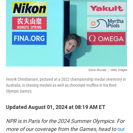
o
r
I
k
n
Quinn Rooney
/
Getty Images
Henrik Christiansen, pictured at a 2022 championship medal ceremony in
Australia, is chasing medals as well as chocolate muffins in his third
Olympic Games.
Updated August 01, 2024 at 08:19 AM ET
NPR is in Paris for the 2024 Summer Olympics. For
more of our coverage from the Games, head to
our