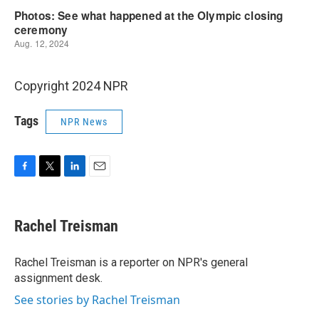
Copyright 2024 NPR
Tags
NPR News
F
T
L
E
a
w
i
m
c
i
n
a
e
t
k
i
Rachel Treisman
b
t
e
l
o
e
d
o
r
I
Rachel Treisman is a reporter on NPR's general
k
n
assignment desk.
See stories by Rachel Treisman