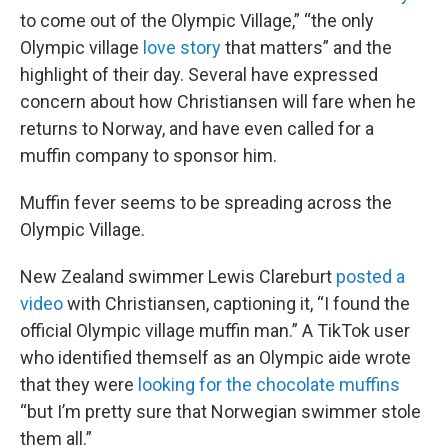
to come out of the Olympic Village,” “the only
Olympic village
love story
that matters” and the
highlight of their day. Several have expressed
concern about how Christiansen will fare when he
returns to Norway, and have even called for a
muffin company to sponsor him.
Muffin fever seems to be spreading across the
Olympic Village.
New Zealand swimmer Lewis Clareburt
posted a
video
with Christiansen, captioning it, “I found the
official Olympic village muffin man.” A TikTok user
who identified themself as an Olympic aide wrote
that they were
looking for the chocolate muffins
“but I’m pretty sure that Norwegian swimmer stole
them all.”