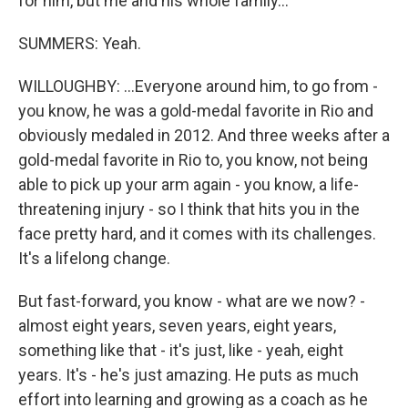
for him, but me and his whole family...
SUMMERS: Yeah.
WILLOUGHBY: ...Everyone around him, to go from -
you know, he was a gold-medal favorite in Rio and
obviously medaled in 2012. And three weeks after a
gold-medal favorite in Rio to, you know, not being
able to pick up your arm again - you know, a life-
threatening injury - so I think that hits you in the
face pretty hard, and it comes with its challenges.
It's a lifelong change.
But fast-forward, you know - what are we now? -
almost eight years, seven years, eight years,
something like that - it's just, like - yeah, eight
years. It's - he's just amazing. He puts as much
effort into learning and growing as a coach as he