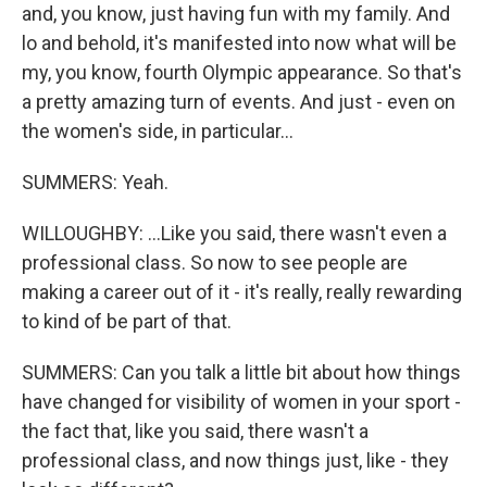
and, you know, just having fun with my family. And
lo and behold, it's manifested into now what will be
my, you know, fourth Olympic appearance. So that's
a pretty amazing turn of events. And just - even on
the women's side, in particular...
SUMMERS: Yeah.
WILLOUGHBY: ...Like you said, there wasn't even a
professional class. So now to see people are
making a career out of it - it's really, really rewarding
to kind of be part of that.
SUMMERS: Can you talk a little bit about how things
have changed for visibility of women in your sport -
the fact that, like you said, there wasn't a
professional class, and now things just, like - they