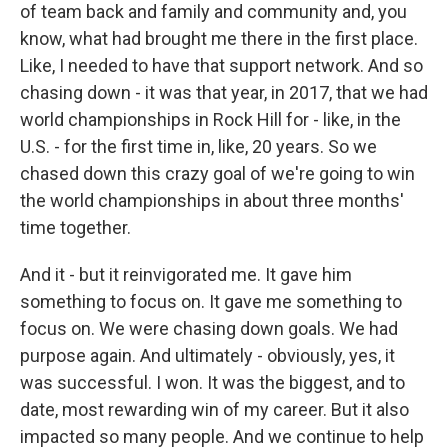
of team back and family and community and, you
know, what had brought me there in the first place.
Like, I needed to have that support network. And so
chasing down - it was that year, in 2017, that we had
world championships in Rock Hill for - like, in the
U.S. - for the first time in, like, 20 years. So we
chased down this crazy goal of we're going to win
the world championships in about three months'
time together.
And it - but it reinvigorated me. It gave him
something to focus on. It gave me something to
focus on. We were chasing down goals. We had
purpose again. And ultimately - obviously, yes, it
was successful. I won. It was the biggest, and to
date, most rewarding win of my career. But it also
impacted so many people. And we continue to help