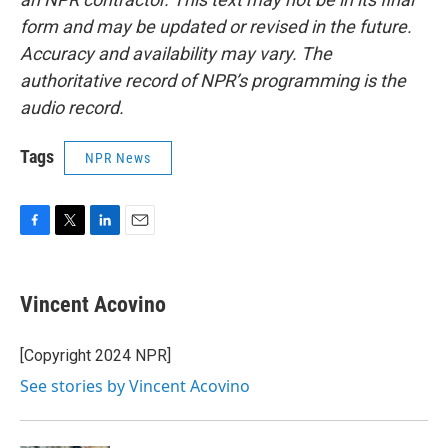
form and may be updated or revised in the future.
Accuracy and availability may vary. The
authoritative record of NPR’s programming is the
audio record.
Tags
NPR News
F
T
L
E
a
w
i
m
c
i
n
a
e
t
k
i
Vincent Acovino
b
t
e
l
o
e
d
o
r
I
[Copyright 2024 NPR]
k
n
See stories by Vincent Acovino