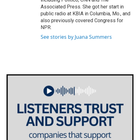
Associated Press. She got her start in
public radio at KBIA in Columbia, Mo., and
also previously covered Congress for
NPR.
See stories by Juana Summers