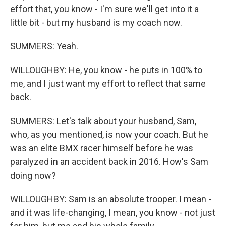
effort that, you know - I'm sure we'll get into it a
little bit - but my husband is my coach now.
SUMMERS: Yeah.
WILLOUGHBY: He, you know - he puts in 100% to
me, and I just want my effort to reflect that same
back.
SUMMERS: Let's talk about your husband, Sam,
who, as you mentioned, is now your coach. But he
was an elite BMX racer himself before he was
paralyzed in an accident back in 2016. How's Sam
doing now?
WILLOUGHBY: Sam is an absolute trooper. I mean -
and it was life-changing, I mean, you know - not just