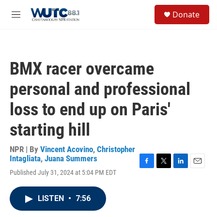
Skip to main content
S
Donate
e
M
a
e
r
n
c
u
h
BMX racer overcame
u
e
personal and professional
r
y
loss to end up on Paris'
starting hill
NPR | By
Vincent Acovino
,
Christopher
Intagliata
,
Juana Summers
F
T
L
E
Published July 31, 2024 at 5:04 PM EDT
a
w
i
m
c
i
n
a
e
t
k
i
LISTEN
•
7:56
b
t
e
l
o
e
d