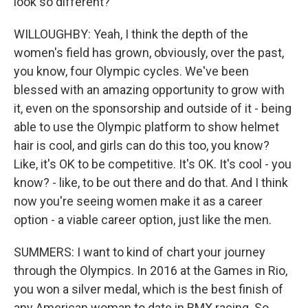
look so different?
WILLOUGHBY: Yeah, I think the depth of the
women's field has grown, obviously, over the past,
you know, four Olympic cycles. We've been
blessed with an amazing opportunity to grow with
it, even on the sponsorship and outside of it - being
able to use the Olympic platform to show helmet
hair is cool, and girls can do this too, you know?
Like, it's OK to be competitive. It's OK. It's cool - you
know? - like, to be out there and do that. And I think
now you're seeing women make it as a career
option - a viable career option, just like the men.
SUMMERS: I want to kind of chart your journey
through the Olympics. In 2016 at the Games in Rio,
you won a silver medal, which is the best finish of
any American woman to date in BMX racing. So,