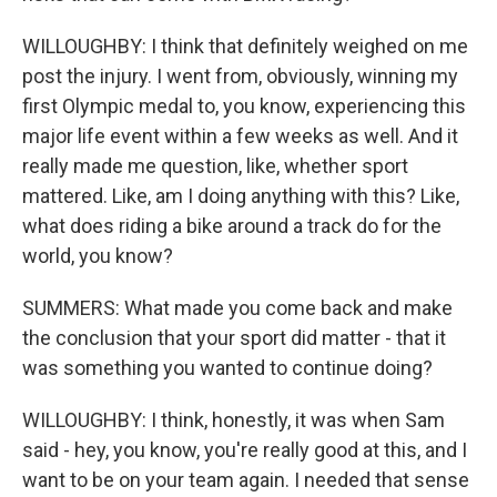
WILLOUGHBY: I think that definitely weighed on me
post the injury. I went from, obviously, winning my
first Olympic medal to, you know, experiencing this
major life event within a few weeks as well. And it
really made me question, like, whether sport
mattered. Like, am I doing anything with this? Like,
what does riding a bike around a track do for the
world, you know?
SUMMERS: What made you come back and make
the conclusion that your sport did matter - that it
was something you wanted to continue doing?
WILLOUGHBY: I think, honestly, it was when Sam
said - hey, you know, you're really good at this, and I
want to be on your team again. I needed that sense