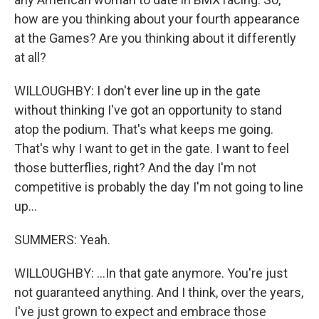
how are you thinking about your fourth appearance
at the Games? Are you thinking about it differently
at all?
WILLOUGHBY: I don't ever line up in the gate
without thinking I've got an opportunity to stand
atop the podium. That's what keeps me going.
That's why I want to get in the gate. I want to feel
those butterflies, right? And the day I'm not
competitive is probably the day I'm not going to line
up...
SUMMERS: Yeah.
WILLOUGHBY: ...In that gate anymore. You're just
not guaranteed anything. And I think, over the years,
I've just grown to expect and embrace those