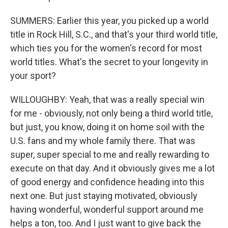
SUMMERS: Earlier this year, you picked up a world
title in Rock Hill, S.C., and that's your third world title,
which ties you for the women's record for most
world titles. What's the secret to your longevity in
your sport?
WILLOUGHBY: Yeah, that was a really special win
for me - obviously, not only being a third world title,
but just, you know, doing it on home soil with the
U.S. fans and my whole family there. That was
super, super special to me and really rewarding to
execute on that day. And it obviously gives me a lot
of good energy and confidence heading into this
next one. But just staying motivated, obviously
having wonderful, wonderful support around me
helps a ton, too. And I just want to give back the