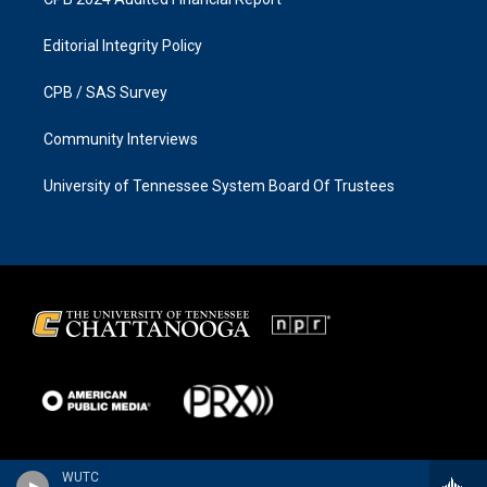
Editorial Integrity Policy
CPB / SAS Survey
Community Interviews
University of Tennessee System Board Of Trustees
WUTC