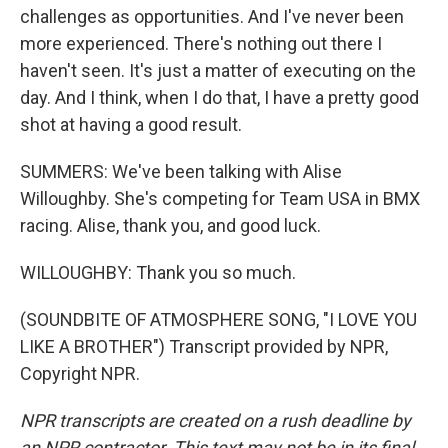
challenges as opportunities. And I've never been
more experienced. There's nothing out there I
haven't seen. It's just a matter of executing on the
day. And I think, when I do that, I have a pretty good
shot at having a good result.
SUMMERS: We've been talking with Alise
Willoughby. She's competing for Team USA in BMX
racing. Alise, thank you, and good luck.
WILLOUGHBY: Thank you so much.
(SOUNDBITE OF ATMOSPHERE SONG, "I LOVE YOU
LIKE A BROTHER") Transcript provided by NPR,
Copyright NPR.
NPR transcripts are created on a rush deadline by
an NPR contractor. This text may not be in its final