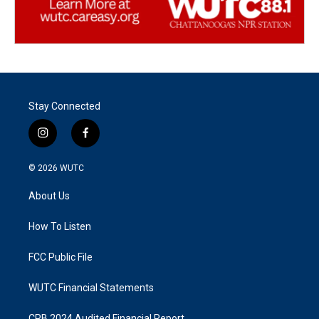
Stay Connected
i
f
n
a
s
c
© 2026
WUTC
t
e
a
b
About Us
g
o
r
o
a
k
How To Listen
m
FCC Public File
WUTC Financial Statements
CPB 2024 Audited Financial Report