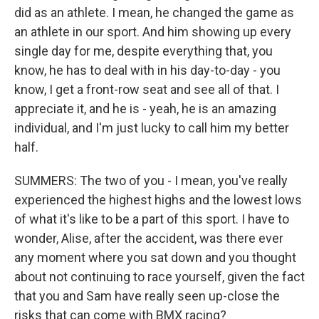
did as an athlete. I mean, he changed the game as
an athlete in our sport. And him showing up every
single day for me, despite everything that, you
know, he has to deal with in his day-to-day - you
know, I get a front-row seat and see all of that. I
appreciate it, and he is - yeah, he is an amazing
individual, and I'm just lucky to call him my better
half.
SUMMERS: The two of you - I mean, you've really
experienced the highest highs and the lowest lows
of what it's like to be a part of this sport. I have to
wonder, Alise, after the accident, was there ever
any moment where you sat down and you thought
about not continuing to race yourself, given the fact
that you and Sam have really seen up-close the
risks that can come with BMX racing?