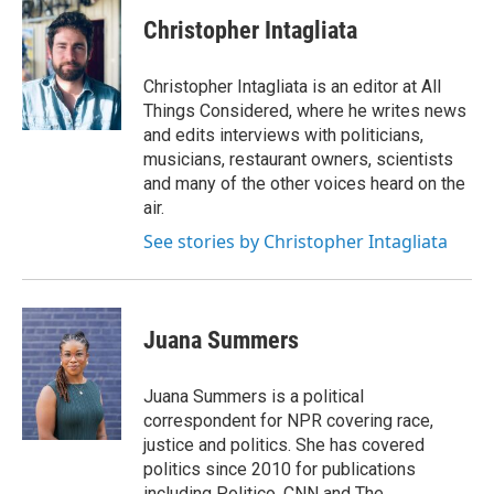
Christopher Intagliata
Christopher Intagliata is an editor at All
Things Considered, where he writes news
and edits interviews with politicians,
musicians, restaurant owners, scientists
and many of the other voices heard on the
air.
See stories by Christopher Intagliata
Juana Summers
Juana Summers is a political
correspondent for NPR covering race,
justice and politics. She has covered
politics since 2010 for publications
including Politico, CNN and The