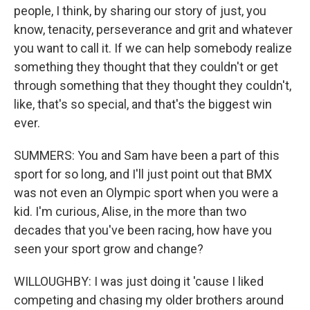
people, I think, by sharing our story of just, you
know, tenacity, perseverance and grit and whatever
you want to call it. If we can help somebody realize
something they thought that they couldn't or get
through something that they thought they couldn't,
like, that's so special, and that's the biggest win
ever.
SUMMERS: You and Sam have been a part of this
sport for so long, and I'll just point out that BMX
was not even an Olympic sport when you were a
kid. I'm curious, Alise, in the more than two
decades that you've been racing, how have you
seen your sport grow and change?
WILLOUGHBY: I was just doing it 'cause I liked
competing and chasing my older brothers around