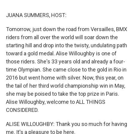
o
r
I
k
n
JUANA SUMMERS, HOST:
Tomorrow, just down the road from Versailles, BMX
riders from all over the world will soar down the
starting hill and drop into the twisty, undulating path
toward a gold medal. Alise Willoughby is one of
those riders. She's 33 years old and already a four-
time Olympian. She came close to the gold in Rio in
2016 but went home with silver. Now, this year, on
the tail of her third world championship win in May,
she may be poised to take the top prize in Paris.
Alise Willoughby, welcome to ALL THINGS
CONSIDERED.
ALISE WILLOUGHBY: Thank you so much for having
me. It's a pleasure to be here.