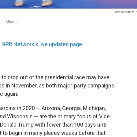
John Bazemore
/
 in Atlanta.
 NPR Network's live updates page.
to drop out of the presidential race may have
abs in November, as both major-party campaigns
ce again.
rgins in 2020 — Arizona, Georgia, Michigan,
and Wisconsin — are the primary focus of Vice
 Donald Trump with fewer than 100 days until
et to begin in many places weeks before that.