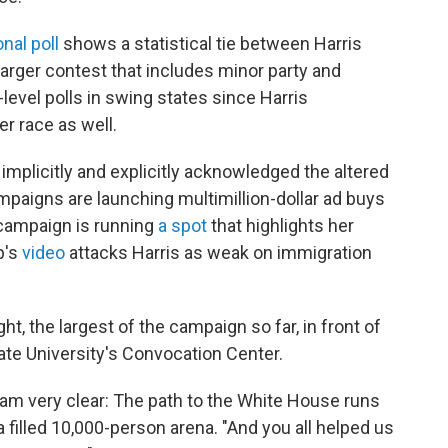
al poll
shows a statistical tie between Harris
larger contest that includes minor party and
level polls in swing states since Harris
r race as well.
mplicitly and explicitly acknowledged the altered
ampaigns are launching multimillion-dollar ad buys
' campaign is running
a spot
that highlights her
p's
video
attacks Harris as weak on immigration
ght, the largest of the campaign so far, in front of
ate University's Convocation Center.
 I am very clear: The path to the White House runs
 a filled 10,000-person arena. "And you all helped us