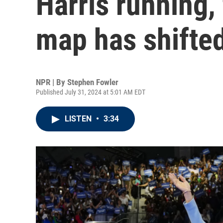
Harris running, 
map has shifte
NPR | By
Stephen Fowler
Published July 31, 2024 at 5:01 AM EDT
LISTEN
•
3:34