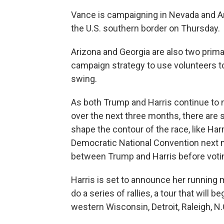
Vance is campaigning in Nevada and Ar
the U.S. southern border on Thursday.
Arizona and Georgia are also two prim
campaign strategy to use volunteers to 
swing.
As both Trump and Harris continue to 
over the next three months, there are s
shape the contour of the race, like Harr
Democratic National Convention next m
between Trump and Harris before voti
Harris is set to announce her running 
do a series of rallies, a tour that will
western Wisconsin, Detroit, Raleigh, N