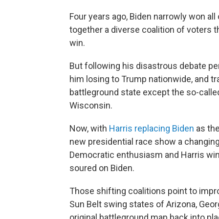
Four years ago, Biden narrowly won all 
together a diverse coalition of voters
win.
But following his disastrous debate p
him losing to Trump nationwide, and tra
battleground state except the so-calle
Wisconsin.
Now, with
Harris replacing Biden
as the
new presidential race show a changing c
Democratic enthusiasm and Harris win
soured on Biden.
Those shifting coalitions point to im
Sun Belt swing states of Arizona, Geor
original battleground map back into pla