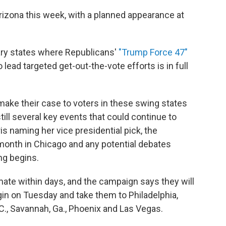
izona this week, with a planned appearance at
ary states where Republicans'
"Trump Force 47"
lead targeted get-out-the-vote efforts is in full
make their case to voters in these swing states
till several key events that could continue to
is naming her vice presidential pick, the
onth in Chicago and any potential debates
ng begins.
mate within days, and the campaign says they will
 begin on Tuesday and take them to Philadelphia,
.C., Savannah, Ga., Phoenix and Las Vegas.