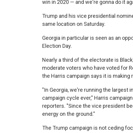
win in 2020 — and we're gonna do it aga
Trump and his vice presidential nominee,
same location on Saturday.
Georgia in particular is seen as an opp
Election Day.
Nearly a third of the electorate is Blac
moderate voters who have voted for Re
the Harris campaign says it is making 
"In Georgia, we're running the largest 
campaign cycle ever," Harris campaign
reporters. "Since the vice president 
energy on the ground."
The Trump campaign is not ceding focu