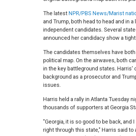
The latest
NPR/PBS News/Marist nation
and Trump, both head to head and in a 
independent candidates. Several state-
announced her candidacy show a tighte
The candidates themselves have both i
political map. On the airwaves, both c
in the key battleground states. Harris
background as a prosecutor and Trum
issues.
Harris held a rally in Atlanta Tuesday ni
thousands of supporters at Georgia St
"Georgia, it is so good to be back, and
right through this state," Harris said to