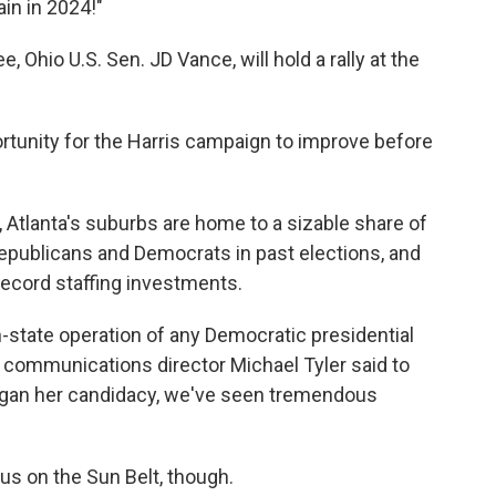
in in 2024!"
 Ohio U.S. Sen. JD Vance, will hold a rally at the
ortunity for the Harris campaign to improve before
k, Atlanta's suburbs are home to a sizable share of
publicans and Democrats in past elections, and
record staffing investments.
in-state operation of any Democratic presidential
 communications director Michael Tyler said to
began her candidacy, we've seen tremendous
s on the Sun Belt, though.