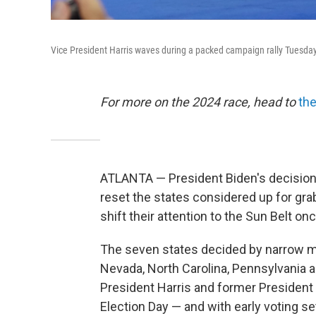
Vice President Harris waves during a packed campaign rally Tuesday
For more on the 2024 race, head to
the
ATLANTA — President Biden's decision 
reset the states considered up for gr
shift their attention to the Sun Belt on
The seven states decided by narrow ma
Nevada, North Carolina, Pennsylvania 
President Harris and former President
Election Day — and with early voting s