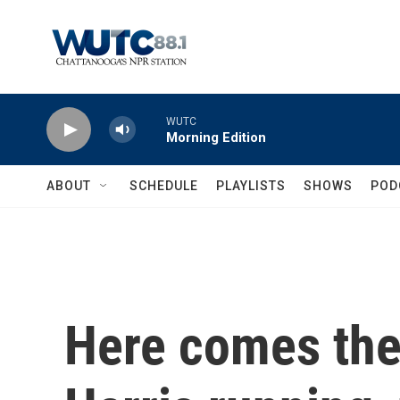
Skip to main content
WUTC
Morning Edition
ABOUT
SCHEDULE
PLAYLISTS
SHOWS
POD
Here comes the 