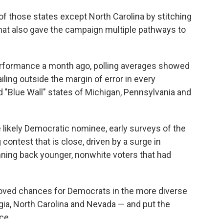
of those states except North Carolina by stitching
 that also gave the campaign multiple pathways to
erformance a month ago, polling averages showed
iling outside the margin of error in every
d "Blue Wall" states of Michigan, Pennsylvania and
 likely Democratic nominee, early surveys of the
ontest that is close, driven by a surge in
ning back younger, nonwhite voters that had
proved chances for Democrats in the more diverse
gia, North Carolina and Nevada — and put the
ce.