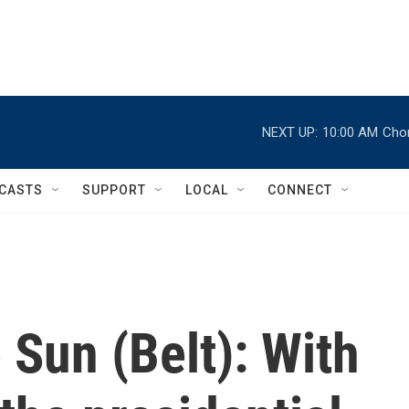
NEXT UP:
10:00 AM
Chor
CASTS
SUPPORT
LOCAL
CONNECT
Sun (Belt): With