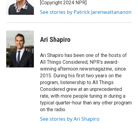
[Copyright 2024 NPR]
See stories by Patrick Jarenwattananon
Ari Shapiro
Ari Shapiro has been one of the hosts of
All Things Considered, NPR's award-
winning afternoon newsmagazine, since
2015. During his first two years on the
program, listenership to All Things
Considered grew at an unprecedented
rate, with more people tuning in during a
typical quarter-hour than any other program
on the radio.
See stories by Ari Shapiro