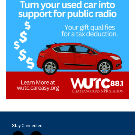
Stay Connected