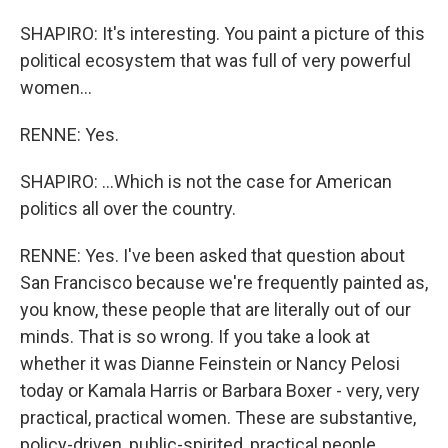
SHAPIRO: It's interesting. You paint a picture of this
political ecosystem that was full of very powerful
women...
RENNE: Yes.
SHAPIRO: ...Which is not the case for American
politics all over the country.
RENNE: Yes. I've been asked that question about
San Francisco because we're frequently painted as,
you know, these people that are literally out of our
minds. That is so wrong. If you take a look at
whether it was Dianne Feinstein or Nancy Pelosi
today or Kamala Harris or Barbara Boxer - very, very
practical, practical women. These are substantive,
policy-driven, public-spirited, practical people.