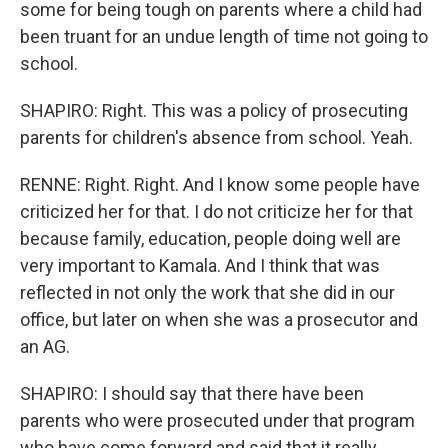
some for being tough on parents where a child had
been truant for an undue length of time not going to
school.
SHAPIRO: Right. This was a policy of prosecuting
parents for children's absence from school. Yeah.
RENNE: Right. Right. And I know some people have
criticized her for that. I do not criticize her for that
because family, education, people doing well are
very important to Kamala. And I think that was
reflected in not only the work that she did in our
office, but later on when she was a prosecutor and
an AG.
SHAPIRO: I should say that there have been
parents who were prosecuted under that program
who have come forward and said that it really