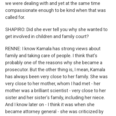
we were dealing with and yet at the same time
compassionate enough to be kind when that was
called for.
SHAPIRO: Did she ever tell you why she wanted to
get involved in children and family court?
RENNE: I know Kamala has strong views about
family and taking care of people. I think that's
probably one of the reasons why she became a
prosecutor. But the other thing is, I mean, Kamala
has always been very close to her family. She was
very close to her mother, whom I had met - her
mother was a brilliant scientist - very close to her
sister and her sister's family, including her niece.
And I know later on - I think it was when she
became attorney general - she was criticized by