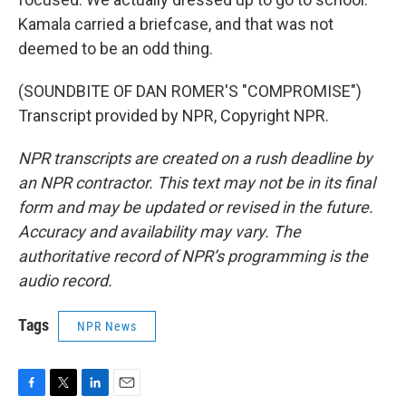
Kamala carried a briefcase, and that was not
deemed to be an odd thing.
(SOUNDBITE OF DAN ROMER'S "COMPROMISE")
Transcript provided by NPR, Copyright NPR.
NPR transcripts are created on a rush deadline by
an NPR contractor. This text may not be in its final
form and may be updated or revised in the future.
Accuracy and availability may vary. The
authoritative record of NPR’s programming is the
audio record.
Tags
NPR News
F
T
L
E