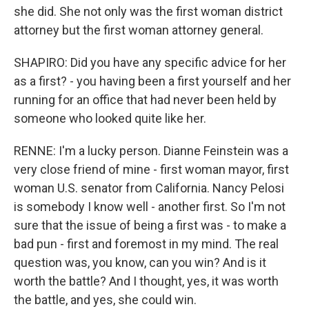
she did. She not only was the first woman district
attorney but the first woman attorney general.
SHAPIRO: Did you have any specific advice for her
as a first? - you having been a first yourself and her
running for an office that had never been held by
someone who looked quite like her.
RENNE: I'm a lucky person. Dianne Feinstein was a
very close friend of mine - first woman mayor, first
woman U.S. senator from California. Nancy Pelosi
is somebody I know well - another first. So I'm not
sure that the issue of being a first was - to make a
bad pun - first and foremost in my mind. The real
question was, you know, can you win? And is it
worth the battle? And I thought, yes, it was worth
the battle, and yes, she could win.