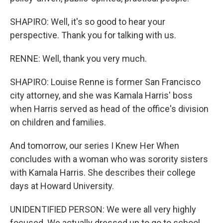
SHAPIRO: Well, it's so good to hear your
perspective. Thank you for talking with us.
RENNE: Well, thank you very much.
SHAPIRO: Louise Renne is former San Francisco
city attorney, and she was Kamala Harris' boss
when Harris served as head of the office's division
on children and families.
And tomorrow, our series I Knew Her When
concludes with a woman who was sorority sisters
with Kamala Harris. She describes their college
days at Howard University.
UNIDENTIFIED PERSON: We were all very highly
focused. We actually dressed up to go to school.