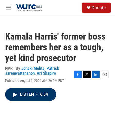
Skip to main content
S
Donate
e
M
a
e
r
n
c
u
h
Kamala Harris' former boss
u
e
remembers her as a tough,
r
y
yet kind prosecutor
NPR | By
Jonaki Mehta
,
Patrick
Jarenwattananon
,
Ari Shapiro
F
T
L
E
Published August 1, 2024 at 4:26 PM EDT
a
w
i
m
c
i
n
a
e
t
k
i
LISTEN
•
6:54
b
t
e
l
o
e
d
o
r
I
k
n