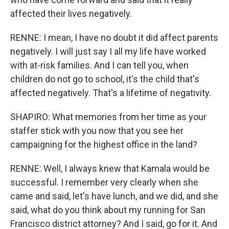
affected their lives negatively.
RENNE: I mean, I have no doubt it did affect parents
negatively. I will just say I all my life have worked
with at-risk families. And I can tell you, when
children do not go to school, it's the child that's
affected negatively. That's a lifetime of negativity.
SHAPIRO: What memories from her time as your
staffer stick with you now that you see her
campaigning for the highest office in the land?
RENNE: Well, I always knew that Kamala would be
successful. I remember very clearly when she
came and said, let's have lunch, and we did, and she
said, what do you think about my running for San
Francisco district attorney? And I said, go for it. And