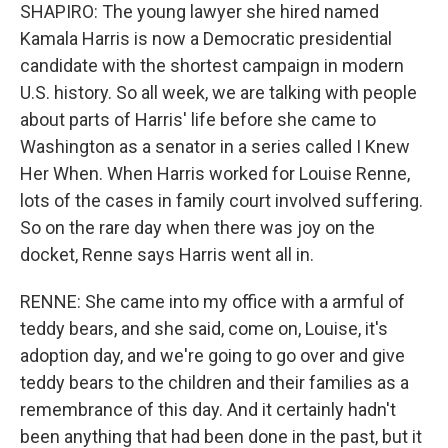
SHAPIRO: The young lawyer she hired named
Kamala Harris is now a Democratic presidential
candidate with the shortest campaign in modern
U.S. history. So all week, we are talking with people
about parts of Harris' life before she came to
Washington as a senator in a series called I Knew
Her When. When Harris worked for Louise Renne,
lots of the cases in family court involved suffering.
So on the rare day when there was joy on the
docket, Renne says Harris went all in.
RENNE: She came into my office with a armful of
teddy bears, and she said, come on, Louise, it's
adoption day, and we're going to go over and give
teddy bears to the children and their families as a
remembrance of this day. And it certainly hadn't
been anything that had been done in the past, but it