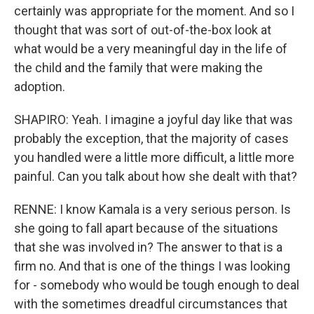
certainly was appropriate for the moment. And so I
thought that was sort of out-of-the-box look at
what would be a very meaningful day in the life of
the child and the family that were making the
adoption.
SHAPIRO: Yeah. I imagine a joyful day like that was
probably the exception, that the majority of cases
you handled were a little more difficult, a little more
painful. Can you talk about how she dealt with that?
RENNE: I know Kamala is a very serious person. Is
she going to fall apart because of the situations
that she was involved in? The answer to that is a
firm no. And that is one of the things I was looking
for - somebody who would be tough enough to deal
with the sometimes dreadful circumstances that