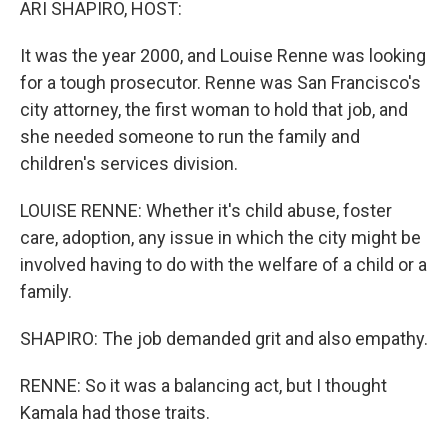
ARI SHAPIRO, HOST:
It was the year 2000, and Louise Renne was looking
for a tough prosecutor. Renne was San Francisco's
city attorney, the first woman to hold that job, and
she needed someone to run the family and
children's services division.
LOUISE RENNE: Whether it's child abuse, foster
care, adoption, any issue in which the city might be
involved having to do with the welfare of a child or a
family.
SHAPIRO: The job demanded grit and also empathy.
RENNE: So it was a balancing act, but I thought
Kamala had those traits.