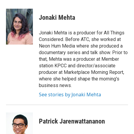
a
w
i
m
c
i
n
a
e
t
k
i
Jonaki Mehta
b
t
e
l
o
e
d
o
r
I
Jonaki Mehta is a producer for All Things
k
n
Considered. Before ATC, she worked at
Neon Hum Media where she produced a
documentary series and talk show. Prior to
that, Mehta was a producer at Member
station KPCC and director/associate
producer at Marketplace Morning Report,
where she helped shape the morning's
business news.
See stories by Jonaki Mehta
Patrick Jarenwattananon