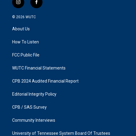
i
f
n
a
s
c
© 2026
WUTC
t
e
a
b
About Us
g
o
r
o
a
k
How To Listen
m
FCC Public File
WUTC Financial Statements
CPB 2024 Audited Financial Report
Editorial Integrity Policy
CPB / SAS Survey
Community Interviews
University of Tennessee System Board Of Trustees