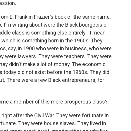
ession.
om E. Franklin Frazier's book of the same name,
e I'm writing about were the Black bourgeoisie
ddle class is something else entirely - I mean,
, which is something born in the 1960s. They
ics, say, in 1900 who were in business, who were
hey were lawyers. They were teachers. They were
hey didn't make a lot of money. The economic
 today did not exist before the 1960s. They did
out. There were a few Black entrepreneurs, for
ome a member of this more prosperous class?
right after the Civil War. They were fortunate in
fortunate. They were house slaves. They lived in