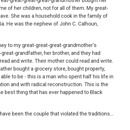
 great-great-great-great-grandmother bought her
e of her children, not for all of them. My great-
ave. She was a household cook in the family of
Ga. He was the nephew of John C. Calhoun,
oney to my great-great-great-grandmother's
-great-grandfather, her brother, and they had
read and write. Their mother could read and write.
father bought a grocery store, bought property,
ble to be - this is a man who spent half his life in
ion and with radical reconstruction. This is the
he best thing that has ever happened to Black
e been the couple that violated the traditions...