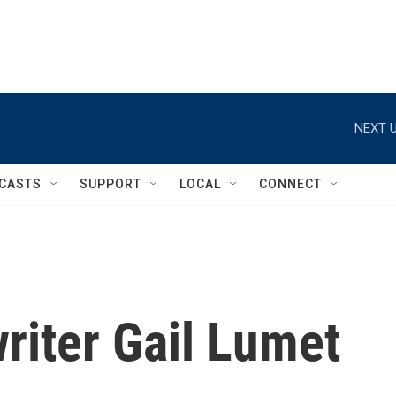
NEXT U
CASTS
SUPPORT
LOCAL
CONNECT
iter Gail Lumet