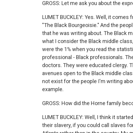
GROSS: Let me ask you about the expr
LUMET BUCKLEY: Yes. Well, it comes fr
"The Black Bourgeoisie." And the peopl
that he was writing about. The Black mi
what I consider the Black middle class
were the 1% when you read the statist
professional - Black professionals. T
doctors. They were educated clergy. T
avenues open to the Black middle class
not exist for the people I'm writing ab
example.
GROSS: How did the Horne family bec
LUMET BUCKLEY: Well, I think it started 
their slavery, if you could call slaves 