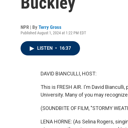
Buckley
NPR | By
Terry Gross
Published August 1, 2024 at 1:22 PM EDT
LISTEN
•
16:37
DAVID BIANCULLI, HOST:
This is FRESH AIR. I'm David Bianculli,
University. Many of you may recognize 
(SOUNDBITE OF FILM, "STORMY WEAT
LENA HORNE: (As Selina Rogers, singing