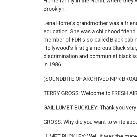
Horne family in the North, where they 
Brooklyn.
Lena Horne's grandmother was a friend
education. She was a childhood friend 
member of FDR's so-called Black cabi
Hollywood's first glamorous Black star
discrimination and communist blacklis
in 1986.
(SOUNDBITE OF ARCHIVED NPR BROA
TERRY GROSS: Welcome to FRESH AIR
GAIL LUMET BUCKLEY: Thank you very m
GROSS: Why did you want to write abou
LUMET BUCKLEY: Well, it was the material