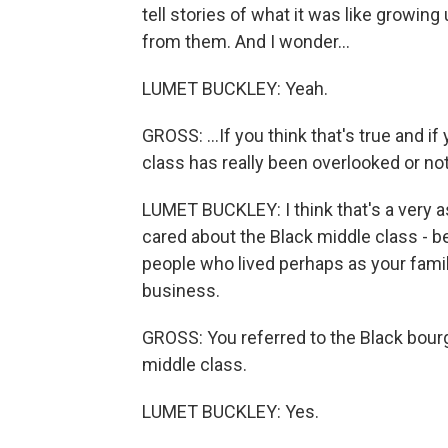
tell stories of what it was like growin
from them. And I wonder...
LUMET BUCKLEY: Yeah.
GROSS: ...If you think that's true and if
class has really been overlooked or no
LUMET BUCKLEY: I think that's a very as
cared about the Black middle class - 
people who lived perhaps as your family
business.
GROSS: You referred to the Black bour
middle class.
LUMET BUCKLEY: Yes.