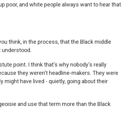
g up poor, and white people always want to hear that
 you think, in the process, that the Black middle
t understood.
tute point. I think that's why nobody's really
because they weren't headline-makers. They were
 might have lived - quietly, going about their
geoisie and use that term more than the Black