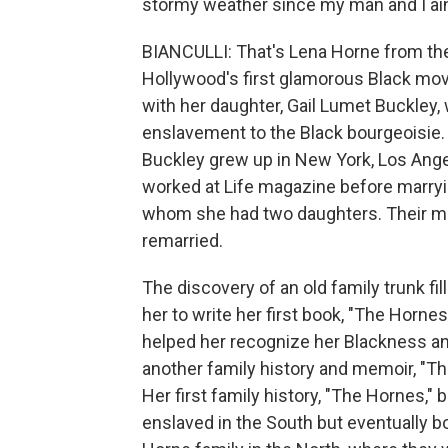
stormy weather since my man and I ain
BIANCULLI: That's Lena Horne from th
Hollywood's first glamorous Black movie
with her daughter, Gail Lumet Buckley,
enslavement to the Black bourgeoisie. 
Buckley grew up in New York, Los Ang
worked at Life magazine before marryin
whom she had two daughters. Their mar
remarried.
The discovery of an old family trunk fil
her to write her first book, "The Horne
helped her recognize her Blackness a
another family history and memoir, "The
Her first family history, "The Hornes,
enslaved in the South but eventually 