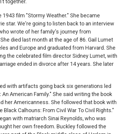
't together.
e 1943 film "Stormy Weather." She became
 star. We're going to listen back to an interview
 who wrote of her family's journey from
She died last month at the age of 86. Gail Lumet
eles and Europe and graduated from Harvard. She
g the celebrated film director Sidney Lumet, with
riage ended in divorce after 14 years. She later
led with artifacts going back six generations led
s: An American Family." She said writing the book
nd her Americanness. She followed that book with
 Black Calhouns: From Civil War To Civil Rights."
" began with matriarch Sinai Reynolds, who was
bought her own freedom. Buckley followed the