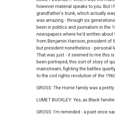
however material speaks to you. But I 
grandfather's trunk, which actually was -
was amazing - through six generations,
been in politics and journalism in th
newspapers where he'd written about th
from Benjamin Harrison, president of th
but president nonetheless - personal le
That was just - it seemed to me this is a
been portrayed, this sort of story of 
mainstream, fighting the battles quietly
to the civil rights revolution of the 196
GROSS: The Horne family was a pretty
LUMET BUCKLEY: Yes, as Black families
GROSS: I'm reminded - a poet once sai