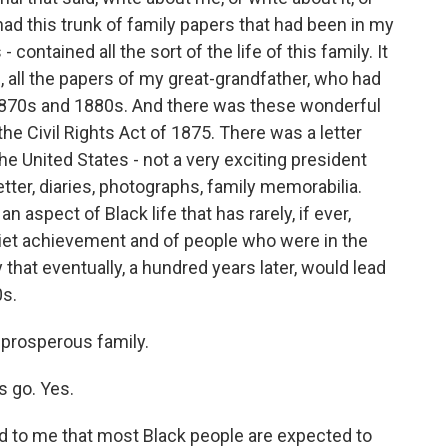
had this trunk of family papers that had been in my
 contained all the sort of the life of this family. It
 all the papers of my great-grandfather, who had
e 1870s and 1880s. And there was these wonderful
e Civil Rights Act of 1875. There was a letter
e United States - not a very exciting president
tter, diaries, photographs, family memorabilia.
n aspect of Black life that has rarely, if ever,
quiet achievement and of people who were in the
 that eventually, a hundred years later, would lead
0s.
 prosperous family.
 go. Yes.
d to me that most Black people are expected to