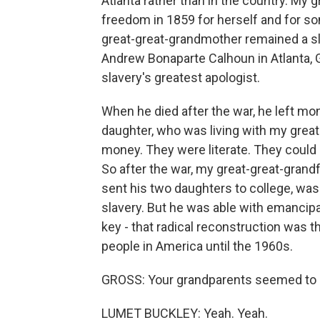
Atlanta rather than in the country. My
freedom in 1859 for herself and for som
great-great-grandmother remained a sl
Andrew Bonaparte Calhoun in Atlanta, 
slavery's greatest apologist.
When he died after the war, he left m
daughter, who was living with my great
money. They were literate. They could 
So after the war, my great-great-grand
sent his two daughters to college, was a
slavery. But he was able with emancipat
key - that radical reconstruction was t
people in America until the 1960s.
GROSS: Your grandparents seemed to hav
LUMET BUCKLEY: Yeah. Yeah.