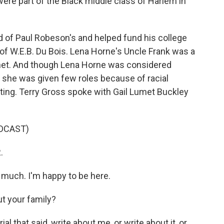
were part of the Black middle class of Harlem in
 of Paul Robeson's and helped fund his college
of W.E.B. Du Bois. Lena Horne's Uncle Frank was a
net. And though Lena Horne was considered
, she was given few roles because of racial
ting. Terry Gross spoke with Gail Lumet Buckley
DCAST)
.
uch. I'm happy to be here.
t your family?
 that said, write about me, or write about it, or