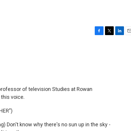
F
T
L
E
a
w
i
m
c
i
n
a
e
t
k
i
b
t
e
l
o
e
d
o
r
I
k
n
 professor of television Studies at Rowan
this voice.
HER")
) Don't know why there's no sun up in the sky -