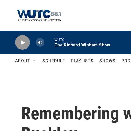
Skip to main content
WUTC
The Richard Winham Show
ABOUT
SCHEDULE
PLAYLISTS
SHOWS
POD
Remembering wr