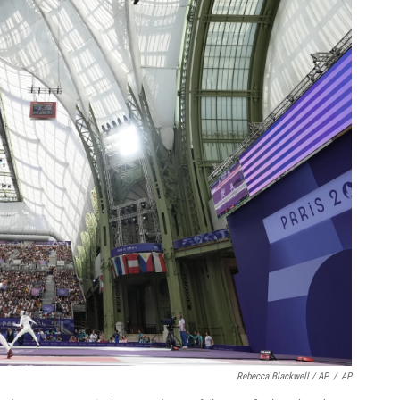
Rebecca Blackwell / AP
/
AP