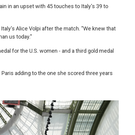
in in an upset with 45 touches to Italy's 39 to
Italy's Alice Volpi after the match. "We knew that
than us today."
edal for the U.S. women - and a third gold medal
 Paris adding to the one she scored three years