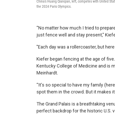
China's Huang Qianqian, left, competes with United Stat
the 2024 Paris Olympics.
“No matter how much I tried to prepare,
just fence well and stay present," Kiefer
"Each day was a rollercoaster, but here 
Kiefer began fencing at the age of five
Kentucky College of Medicine and is m
Meinhardt.
“It's so special to have my family (here)
spot them in the crowd. But it makes it
The Grand Palais is a breathtaking ven
perfect backdrop for the historic U.S. v