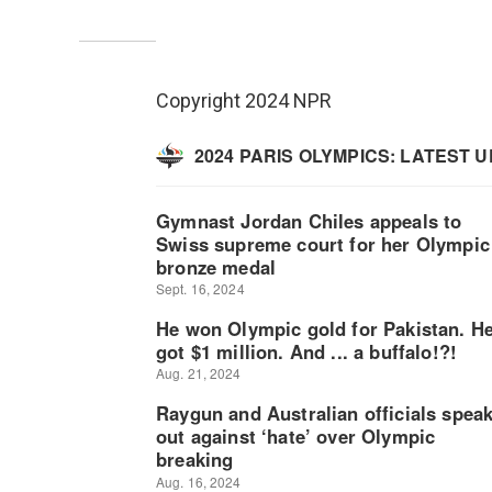
Copyright 2024 NPR