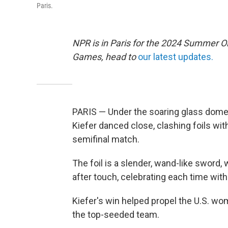
Paris.
NPR is in Paris for the 2024 Summer O
Games, head to
our latest updates.
PARIS — Under the soaring glass dome 
Kiefer danced close, clashing foils wi
semifinal match.
The foil is a slender, wand-like sword,
after touch, celebrating each time with a
Kiefer's win helped propel the U.S. wom
the top-seeded team.