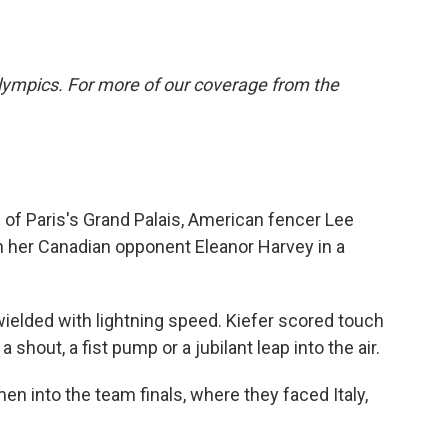
lympics. For more of our coverage from the
of Paris's Grand Palais, American fencer Lee
th her Canadian opponent Eleanor Harvey in a
 wielded with lightning speed. Kiefer scored touch
 shout, a fist pump or a jubilant leap into the air.
en into the team finals, where they faced Italy,