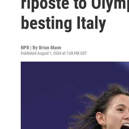
riposte to Olymp
besting Italy
NPR | By
Brian Mann
Published August 1, 2024 at 7:08 PM EDT