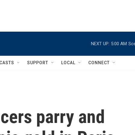
NEXT UP:
5:00 AM
Sce
CASTS
SUPPORT
LOCAL
CONNECT
cers parry and