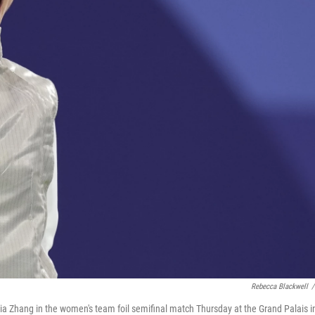
Rebecca Blackwell
/
ia Zhang in the women's team foil semifinal match Thursday at the Grand Palais i