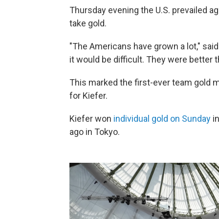
Thursday evening the U.S. prevailed aga
take gold.
"The Americans have grown a lot," said 
it would be difficult. They were better 
This marked the first-ever team gold m
for Kiefer.
Kiefer won
individual gold on Sunday
in
ago in Tokyo.