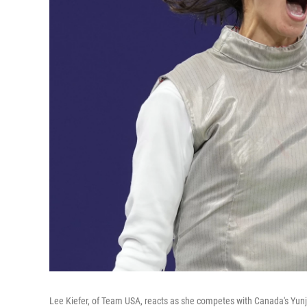
Lee Kiefer, of Team USA, reacts as she competes with Canada's Yunj