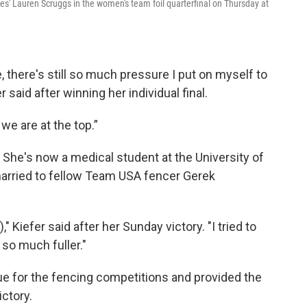
es' Lauren Scruggs in the women's team foil quarterfinal on Thursday at
 there's still so much pressure I put on myself to
 said after winning her individual final.
we are at the top.”
. She's now a medical student at the University of
arried to fellow Team USA fencer Gerek
," Kiefer said after her Sunday victory. "I tried to
 so much fuller."
ue for the fencing competitions and provided the
ictory.