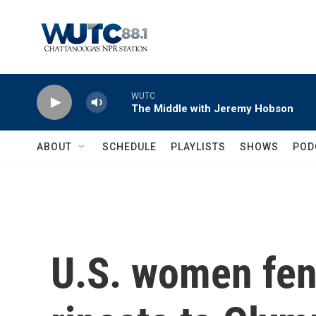
Skip to main content
WUTC
The Middle with Jeremy Hobson
ABOUT
SCHEDULE
PLAYLISTS
SHOWS
POD
U.S. women fen