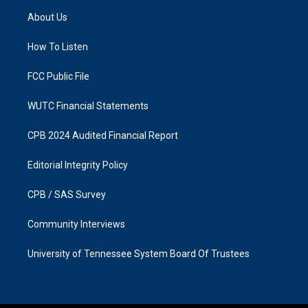
a
b
About Us
g
o
r
o
a
k
How To Listen
m
FCC Public File
WUTC Financial Statements
CPB 2024 Audited Financial Report
Editorial Integrity Policy
CPB / SAS Survey
Community Interviews
University of Tennessee System Board Of Trustees