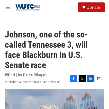
Skip to main content
S
Donate
e
M
a
e
r
n
c
u
h
Johnson, one of the so-
u
e
called Tennessee 3, will
r
y
face Blackburn in U.S.
Senate race
WPLN | By
Paige Pfleger
Published August 2, 2024 at 4:55 PM EDT
F
T
L
E
a
w
i
m
c
i
n
a
e
t
k
i
b
t
e
l
o
e
d