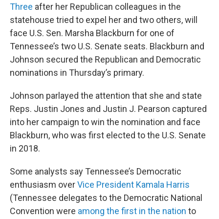
Three
after her Republican colleagues in the
statehouse tried to expel her and two others, will
face U.S. Sen. Marsha Blackburn for one of
Tennessee’s two U.S. Senate seats. Blackburn and
Johnson secured the Republican and Democratic
nominations in Thursday’s primary.
Johnson parlayed the attention that she and state
Reps. Justin Jones and Justin J. Pearson captured
into her campaign to win the nomination and face
Blackburn, who was first elected to the U.S. Senate
in 2018.
Some analysts say Tennessee’s Democratic
enthusiasm over
Vice President Kamala Harris
(Tennessee delegates to the Democratic National
Convention were
among the first in the nation
to