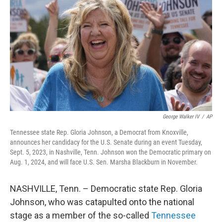
o
r
I
k
n
George Walker IV
/
AP
Tennessee state Rep. Gloria Johnson, a Democrat from Knoxville,
announces her candidacy for the U.S. Senate during an event Tuesday,
Sept. 5, 2023, in Nashville, Tenn. Johnson won the Democratic primary on
Aug. 1, 2024, and will face U.S. Sen. Marsha Blackburn in November.
NASHVILLE, Tenn. – Democratic state Rep. Gloria
Johnson, who was catapulted onto the national
stage as a member of the so-called
Tennessee