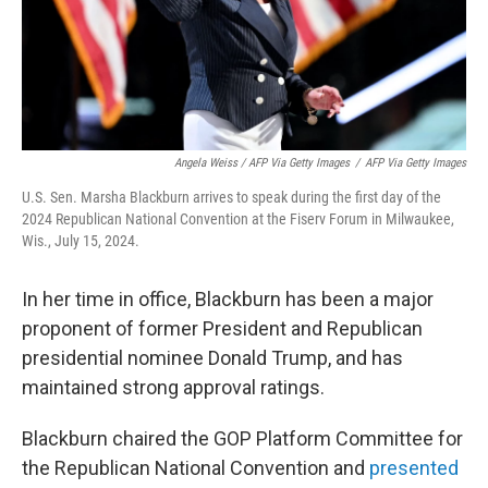
Angela Weiss / AFP Via Getty Images
/
AFP Via Getty Images
U.S. Sen. Marsha Blackburn arrives to speak during the first day of the
2024 Republican National Convention at the Fiserv Forum in Milwaukee,
Wis., July 15, 2024.
In her time in office, Blackburn has been a major
proponent of former President and Republican
presidential nominee Donald Trump, and has
maintained strong approval ratings.
Blackburn chaired the GOP Platform Committee for
the Republican National Convention and
presented