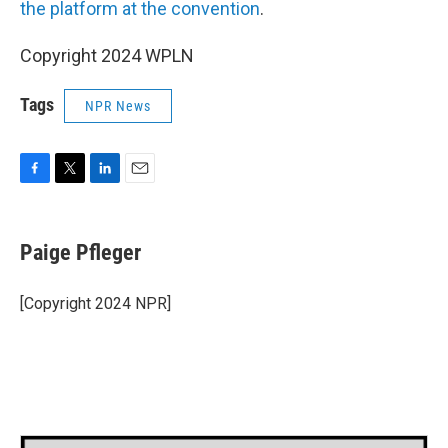
the platform at the convention
.
Copyright 2024 WPLN
Tags
NPR News
F
T
L
E
a
w
i
m
c
i
n
a
e
t
k
i
Paige Pfleger
b
t
e
l
o
e
d
o
r
I
[Copyright 2024 NPR]
k
n