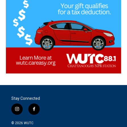
Stay Connected
i
f
n
a
s
c
© 2026
WUTC
t
e