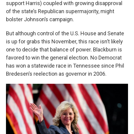
support Harris) coupled with growing disapproval
of the state’s Republican supermajority, might
bolster Johnson’s campaign.
But although control of the U.S. House and Senate
is up for grabs this November, this race isn’t likely
one to decide that balance of power. Blackburn is
favored to win the general election. No Democrat
has won a statewide race in Tennessee since Phil
Bredesen’s reelection as governor in 2006.