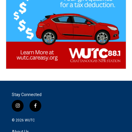
Stay Connected
i
f
n
a
s
c
© 2026
WUTC
t
e
a
b
About Us