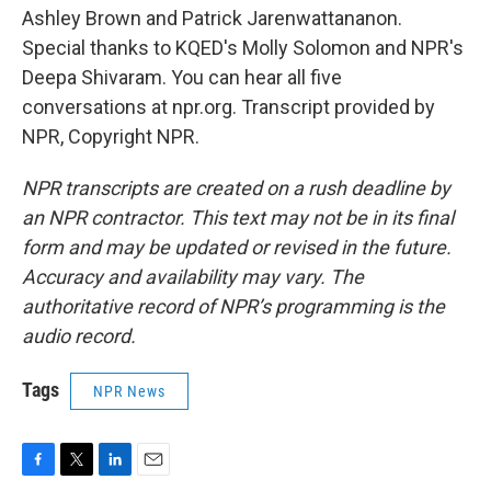
Ashley Brown and Patrick Jarenwattananon.
Special thanks to KQED's Molly Solomon and NPR's
Deepa Shivaram. You can hear all five
conversations at npr.org. Transcript provided by
NPR, Copyright NPR.
NPR transcripts are created on a rush deadline by
an NPR contractor. This text may not be in its final
form and may be updated or revised in the future.
Accuracy and availability may vary. The
authoritative record of NPR’s programming is the
audio record.
Tags
NPR News
F
T
L
E