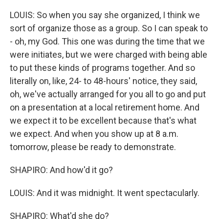
LOUIS: So when you say she organized, I think we
sort of organize those as a group. So I can speak to
- oh, my God. This one was during the time that we
were initiates, but we were charged with being able
to put these kinds of programs together. And so
literally on, like, 24- to 48-hours' notice, they said,
oh, we've actually arranged for you all to go and put
on a presentation at a local retirement home. And
we expect it to be excellent because that's what
we expect. And when you show up at 8 a.m.
tomorrow, please be ready to demonstrate.
SHAPIRO: And how'd it go?
LOUIS: And it was midnight. It went spectacularly.
SHAPIRO: What'd she do?