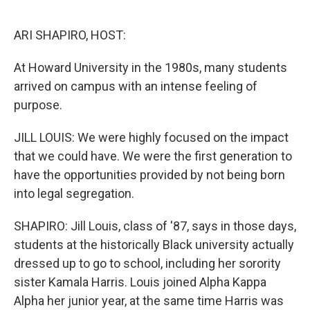
o
r
I
k
n
ARI SHAPIRO, HOST:
At Howard University in the 1980s, many students
arrived on campus with an intense feeling of
purpose.
JILL LOUIS: We were highly focused on the impact
that we could have. We were the first generation to
have the opportunities provided by not being born
into legal segregation.
SHAPIRO: Jill Louis, class of '87, says in those days,
students at the historically Black university actually
dressed up to go to school, including her sorority
sister Kamala Harris. Louis joined Alpha Kappa
Alpha her junior year, at the same time Harris was