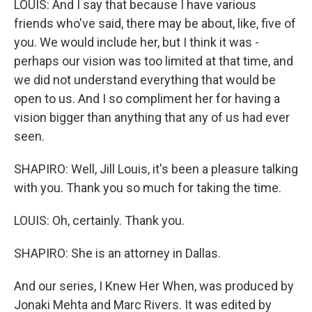
LOUIS: And I say that because I have various
friends who've said, there may be about, like, five of
you. We would include her, but I think it was -
perhaps our vision was too limited at that time, and
we did not understand everything that would be
open to us. And I so compliment her for having a
vision bigger than anything that any of us had ever
seen.
SHAPIRO: Well, Jill Louis, it's been a pleasure talking
with you. Thank you so much for taking the time.
LOUIS: Oh, certainly. Thank you.
SHAPIRO: She is an attorney in Dallas.
And our series, I Knew Her When, was produced by
Jonaki Mehta and Marc Rivers. It was edited by