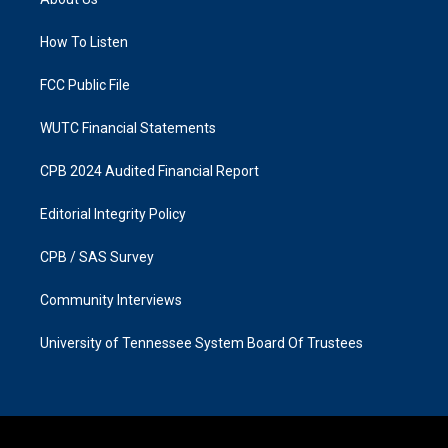
g
o
r
o
a
k
How To Listen
m
FCC Public File
WUTC Financial Statements
CPB 2024 Audited Financial Report
Editorial Integrity Policy
CPB / SAS Survey
Community Interviews
University of Tennessee System Board Of Trustees