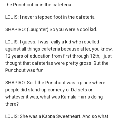
the Punchout or in the cafeteria.
LOUIS: I never stepped foot in the cafeteria.
SHAPIRO: (Laughter) So you were a cool kid.
LOUIS: I guess. I was really a kid who rebelled
against all things cafeteria because after, you know,
12 years of education from first through 12th, I just
thought that cafeterias were pretty gross. But the
Punchout was fun.
SHAPIRO: So if the Punchout was a place where
people did stand-up comedy or DJ sets or
whatever it was, what was Kamala Harris doing
there?
LOUIS: She was a Kappa Sweetheart. And so what I