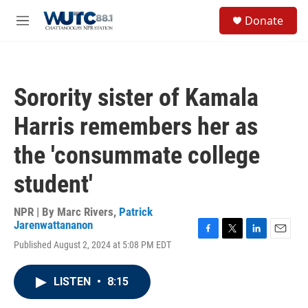
Skip to main content
S
Donate
e
M
a
e
r
n
c
u
h
Sorority sister of Kamala
u
e
Harris remembers her as
r
y
the 'consummate college
student'
NPR | By
Marc Rivers
,
Patrick
Jarenwattananon
F
T
L
E
Published August 2, 2024 at 5:08 PM EDT
a
w
i
m
c
i
n
a
e
t
k
i
LISTEN
•
8:15
b
t
e
l
o
e
d