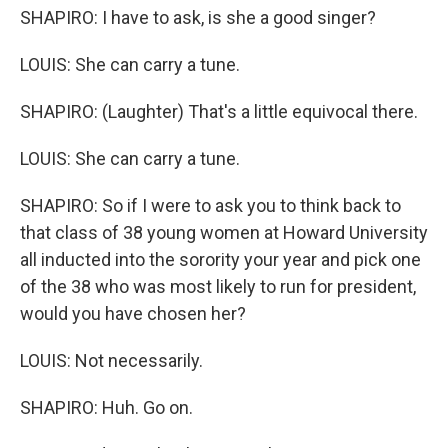
SHAPIRO: I have to ask, is she a good singer?
LOUIS: She can carry a tune.
SHAPIRO: (Laughter) That's a little equivocal there.
LOUIS: She can carry a tune.
SHAPIRO: So if I were to ask you to think back to
that class of 38 young women at Howard University
all inducted into the sorority your year and pick one
of the 38 who was most likely to run for president,
would you have chosen her?
LOUIS: Not necessarily.
SHAPIRO: Huh. Go on.