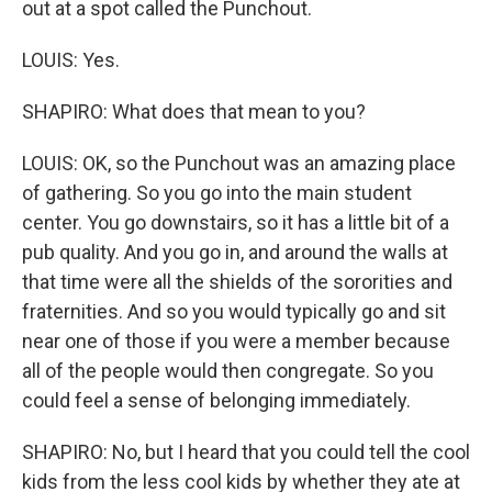
out at a spot called the Punchout.
LOUIS: Yes.
SHAPIRO: What does that mean to you?
LOUIS: OK, so the Punchout was an amazing place
of gathering. So you go into the main student
center. You go downstairs, so it has a little bit of a
pub quality. And you go in, and around the walls at
that time were all the shields of the sororities and
fraternities. And so you would typically go and sit
near one of those if you were a member because
all of the people would then congregate. So you
could feel a sense of belonging immediately.
SHAPIRO: No, but I heard that you could tell the cool
kids from the less cool kids by whether they ate at