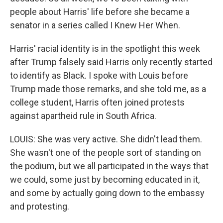
people about Harris' life before she became a
senator in a series called I Knew Her When.
Harris' racial identity is in the spotlight this week
after Trump falsely said Harris only recently started
to identify as Black. I spoke with Louis before
Trump made those remarks, and she told me, as a
college student, Harris often joined protests
against apartheid rule in South Africa.
LOUIS: She was very active. She didn't lead them.
She wasn't one of the people sort of standing on
the podium, but we all participated in the ways that
we could, some just by becoming educated in it,
and some by actually going down to the embassy
and protesting.