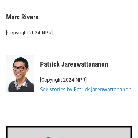
a
w
i
m
c
i
n
a
e
t
k
i
Marc Rivers
b
t
e
l
o
e
d
o
r
I
[Copyright 2024 NPR]
k
n
Patrick Jarenwattananon
[Copyright 2024 NPR]
See stories by Patrick Jarenwattananon