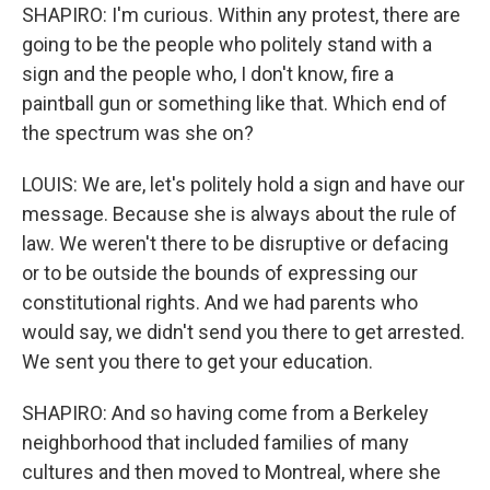
SHAPIRO: I'm curious. Within any protest, there are
going to be the people who politely stand with a
sign and the people who, I don't know, fire a
paintball gun or something like that. Which end of
the spectrum was she on?
LOUIS: We are, let's politely hold a sign and have our
message. Because she is always about the rule of
law. We weren't there to be disruptive or defacing
or to be outside the bounds of expressing our
constitutional rights. And we had parents who
would say, we didn't send you there to get arrested.
We sent you there to get your education.
SHAPIRO: And so having come from a Berkeley
neighborhood that included families of many
cultures and then moved to Montreal, where she