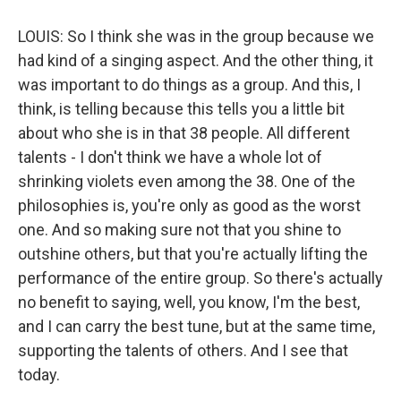
LOUIS: So I think she was in the group because we
had kind of a singing aspect. And the other thing, it
was important to do things as a group. And this, I
think, is telling because this tells you a little bit
about who she is in that 38 people. All different
talents - I don't think we have a whole lot of
shrinking violets even among the 38. One of the
philosophies is, you're only as good as the worst
one. And so making sure not that you shine to
outshine others, but that you're actually lifting the
performance of the entire group. So there's actually
no benefit to saying, well, you know, I'm the best,
and I can carry the best tune, but at the same time,
supporting the talents of others. And I see that
today.