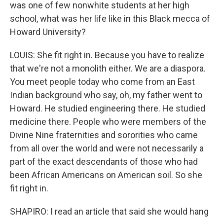
was one of few nonwhite students at her high
school, what was her life like in this Black mecca of
Howard University?
LOUIS: She fit right in. Because you have to realize
that we're not a monolith either. We are a diaspora.
You meet people today who come from an East
Indian background who say, oh, my father went to
Howard. He studied engineering there. He studied
medicine there. People who were members of the
Divine Nine fraternities and sororities who came
from all over the world and were not necessarily a
part of the exact descendants of those who had
been African Americans on American soil. So she
fit right in.
SHAPIRO: I read an article that said she would hang