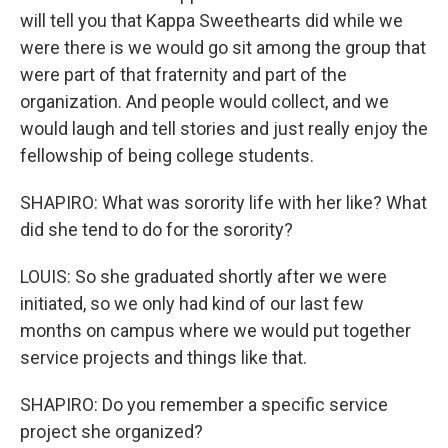
will tell you that Kappa Sweethearts did while we
were there is we would go sit among the group that
were part of that fraternity and part of the
organization. And people would collect, and we
would laugh and tell stories and just really enjoy the
fellowship of being college students.
SHAPIRO: What was sorority life with her like? What
did she tend to do for the sorority?
LOUIS: So she graduated shortly after we were
initiated, so we only had kind of our last few
months on campus where we would put together
service projects and things like that.
SHAPIRO: Do you remember a specific service
project she organized?