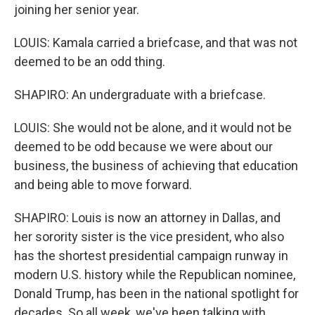
joining her senior year.
LOUIS: Kamala carried a briefcase, and that was not
deemed to be an odd thing.
SHAPIRO: An undergraduate with a briefcase.
LOUIS: She would not be alone, and it would not be
deemed to be odd because we were about our
business, the business of achieving that education
and being able to move forward.
SHAPIRO: Louis is now an attorney in Dallas, and
her sorority sister is the vice president, who also
has the shortest presidential campaign runway in
modern U.S. history while the Republican nominee,
Donald Trump, has been in the national spotlight for
decades. So all week, we've been talking with