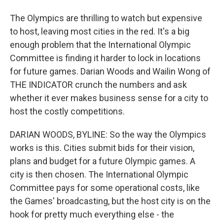
The Olympics are thrilling to watch but expensive
to host, leaving most cities in the red. It's a big
enough problem that the International Olympic
Committee is finding it harder to lock in locations
for future games. Darian Woods and Wailin Wong of
THE INDICATOR crunch the numbers and ask
whether it ever makes business sense for a city to
host the costly competitions.
DARIAN WOODS, BYLINE: So the way the Olympics
works is this. Cities submit bids for their vision,
plans and budget for a future Olympic games. A
city is then chosen. The International Olympic
Committee pays for some operational costs, like
the Games' broadcasting, but the host city is on the
hook for pretty much everything else - the