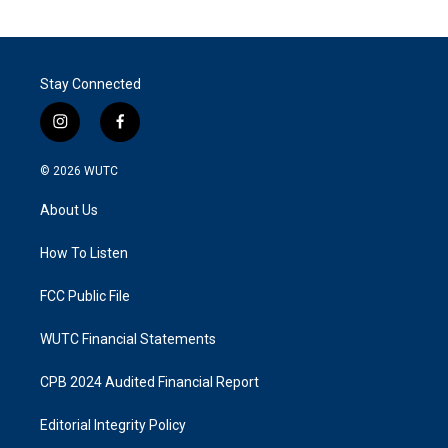
Stay Connected
i
f
n
a
s
c
© 2026
WUTC
t
e
a
b
About Us
g
o
r
o
a
k
How To Listen
m
FCC Public File
WUTC Financial Statements
CPB 2024 Audited Financial Report
Editorial Integrity Policy