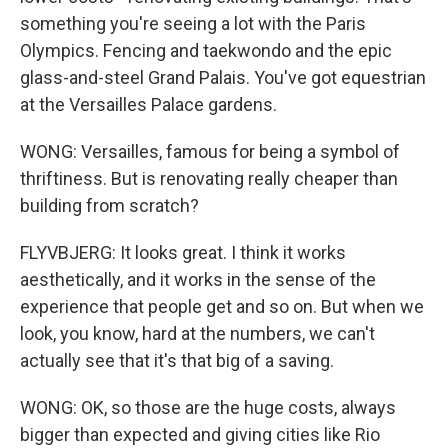
something you're seeing a lot with the Paris
Olympics. Fencing and taekwondo and the epic
glass-and-steel Grand Palais. You've got equestrian
at the Versailles Palace gardens.
WONG: Versailles, famous for being a symbol of
thriftiness. But is renovating really cheaper than
building from scratch?
FLYVBJERG: It looks great. I think it works
aesthetically, and it works in the sense of the
experience that people get and so on. But when we
look, you know, hard at the numbers, we can't
actually see that it's that big of a saving.
WONG: OK, so those are the huge costs, always
bigger than expected and giving cities like Rio