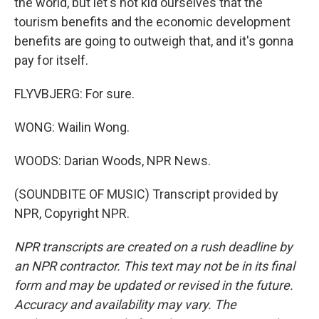
the world, but let's not kid ourselves that the
tourism benefits and the economic development
benefits are going to outweigh that, and it's gonna
pay for itself.
FLYVBJERG: For sure.
WONG: Wailin Wong.
WOODS: Darian Woods, NPR News.
(SOUNDBITE OF MUSIC) Transcript provided by
NPR, Copyright NPR.
NPR transcripts are created on a rush deadline by
an NPR contractor. This text may not be in its final
form and may be updated or revised in the future.
Accuracy and availability may vary. The