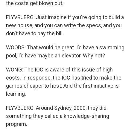
the costs get blown out.
FLYVBJERG: Just imagine if you're going to build a
new house, and you can write the specs, and you
don't have to pay the bill.
WOODS: That would be great. I'd have a swimming
pool, I'd have maybe an elevator. Why not?
WONG: The IOC is aware of this issue of high
costs. In response, the IOC has tried to make the
games cheaper to host. And the first initiative is
learning.
FLYVBJERG: Around Sydney, 2000, they did
something they called a knowledge-sharing
program.