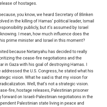
release of hostages.
 because, you know, we heard Secretary of Blinken
ved in the killing of Hamas' political leader, Ismail
esponsibility publicly, but it's assumed by Israel
t knowing. I mean, how much influence does the
this prime minister and Israel in this moment?
mited because Netanyahu has decided to really
oritizing the cease-fire negotiations and the
war in Gaza with his goal of destroying Hamas. I
n he addressed the U.S. Congress, he stated what his
ategic vision. What he said is that my vision for
dicalization. Well, that's not a strategic vision.
ease-fire, hostage releases, Palestinian prisoner
 forward on Israeli-Palestinian negotiations in the
pendent Palestinian state living in peace and