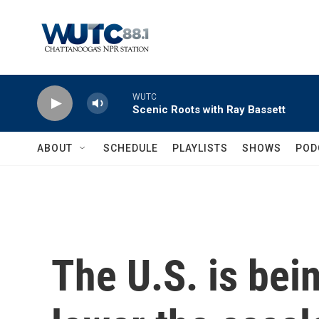
Skip to main content
WUTC
Scenic Roots with Ray Bassett
ABOUT
SCHEDULE
PLAYLISTS
SHOWS
POD
The U.S. is bei