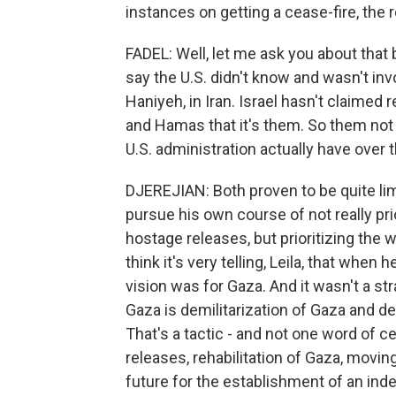
instances on getting a cease-fire, the 
FADEL: Well, let me ask you about that
say the U.S. didn't know and wasn't invol
Haniyeh, in Iran. Israel hasn't claimed r
and Hamas that it's them. So them no
U.S. administration actually have over 
DJEREJIAN: Both proven to be quite li
pursue his own course of not really pri
hostage releases, but prioritizing the 
think it's very telling, Leila, that whe
vision was for Gaza. And it wasn't a str
Gaza is demilitarization of Gaza and dera
That's a tactic - and not one word of c
releases, rehabilitation of Gaza, moving
future for the establishment of an inde