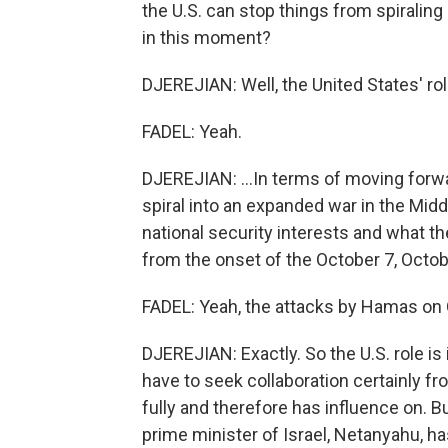
the U.S. can stop things from spiraling 
in this moment?
DJEREJIAN: Well, the United States' role 
FADEL: Yeah.
DJEREJIAN: ...In terms of moving forwa
spiral into an expanded war in the Midd
national security interests and what th
from the onset of the October 7, Octobe
FADEL: Yeah, the attacks by Hamas on 
DJEREJIAN: Exactly. So the U.S. role is i
have to seek collaboration certainly f
fully and therefore has influence on. Bu
prime minister of Israel, Netanyahu, ha