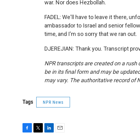
war. Nor does Hezbollah.
FADEL: We'll have to leave it there, unf
ambassador to Israel and senior fellow
time, and I'm so sorry that we ran out.
DJEREJIAN: Thank you. Transcript pro
NPR transcripts are created on a rush 
be in its final form and may be updated 
may vary. The authoritative record of 
Tags
NPR News
F
T
L
E