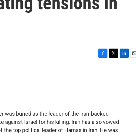
ating tensions in
F
T
L
E
a
w
i
m
c
i
n
a
e
t
k
i
b
t
e
l
o
e
d
o
r
I
k
n
 was buried as the leader of the Iran-backed
 against Israel for his killing. Iran has also vowed
f the top political leader of Hamas in Iran. He was