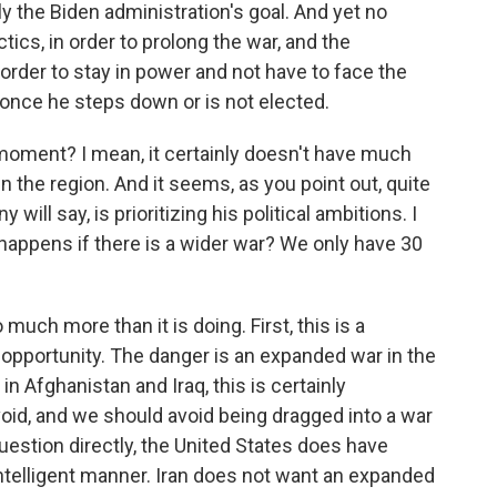
nly the Biden administration's goal. And yet no
tics, in order to prolong the war, and the
order to stay in power and not have to face the
im once he steps down or is not elected.
 moment? I mean, it certainly doesn't have much
in the region. And it seems, as you point out, quite
will say, is prioritizing his political ambitions. I
happens if there is a wider war? We only have 30
 much more than it is doing. First, this is a
opportunity. The danger is an expanded war in the
n Afghanistan and Iraq, this is certainly
oid, and we should avoid being dragged into a war
question directly, the United States does have
n intelligent manner. Iran does not want an expanded