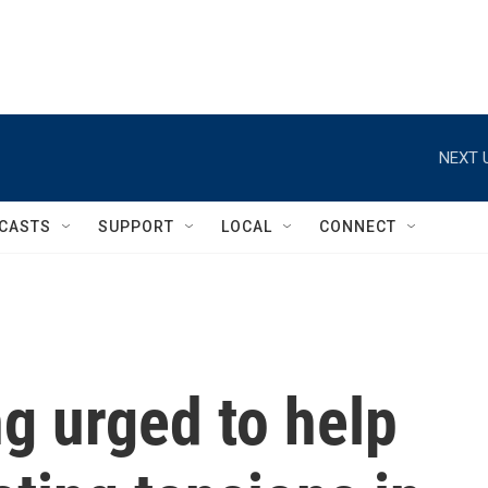
NEXT 
CASTS
SUPPORT
LOCAL
CONNECT
ng urged to help