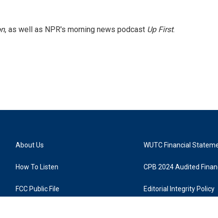
on
, as well as NPR's morning news podcast
Up First
.
About Us
WUTC Financial Statem
How To Listen
CPB 2024 Audited Financ
FCC Public File
Editorial Integrity Policy