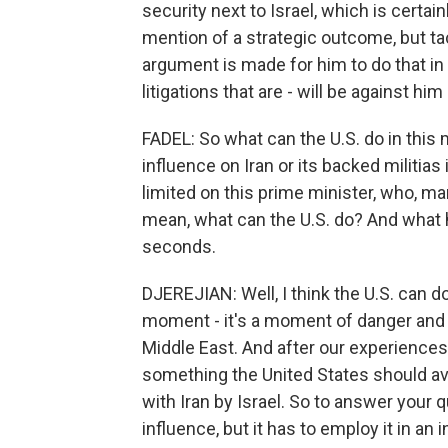
security next to Israel, which is certai
mention of a strategic outcome, but tac
argument is made for him to do that in 
litigations that are - will be against h
FADEL: So what can the U.S. do in this
influence on Iran or its backed militias 
limited on this prime minister, who, many 
mean, what can the U.S. do? And what 
seconds.
DJEREJIAN: Well, I think the U.S. can do
moment - it's a moment of danger and 
Middle East. And after our experiences i
something the United States should av
with Iran by Israel. So to answer your 
influence, but it has to employ it in a