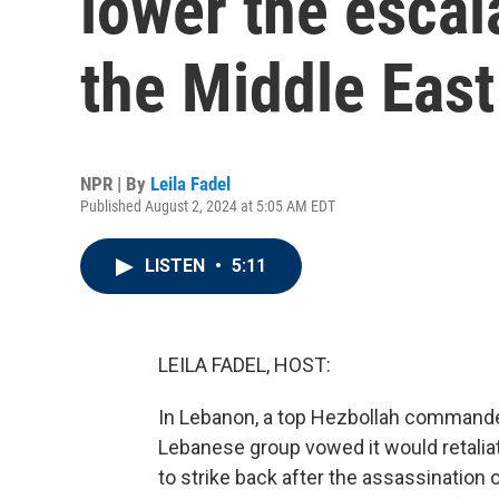
lower the escal
the Middle East
NPR | By
Leila Fadel
Published August 2, 2024 at 5:05 AM EDT
LISTEN
•
5:11
LEILA FADEL, HOST:
In Lebanon, a top Hezbollah commander
Lebanese group vowed it would retaliate
to strike back after the assassination o