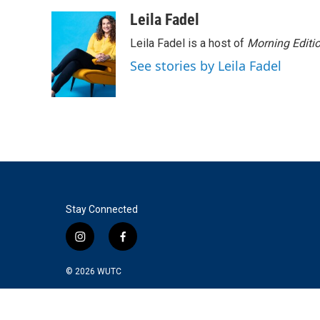
a
w
i
m
c
i
n
a
Leila Fadel
e
t
k
i
Leila Fadel is a host of
Morning Editi
b
t
e
l
o
e
d
See stories by Leila Fadel
o
r
I
k
n
Stay Connected
i
f
n
a
s
c
© 2026
WUTC
t
e
a
b
g
o