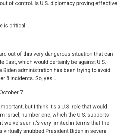
out of control. Is U.S. diplomacy proving effective
is critical...
rd out of this very dangerous situation that can
le East, which would certainly be against U.S.
e Biden administration has been trying to avoid
r 8 incidents. So, yes...
October 7.
mportant, but I think it's a U.S. role that would
rom Israel, number one, which the U.S. supports
t we've seen it's very limited in terms that the
s virtually snubbed President Biden in several