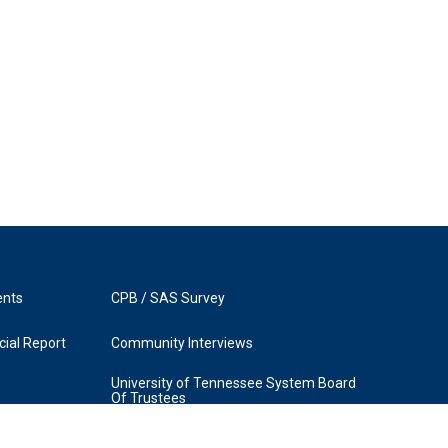
ents
CPB / SAS Survey
ial Report
Community Interviews
University of Tennessee System Board
Of Trustees