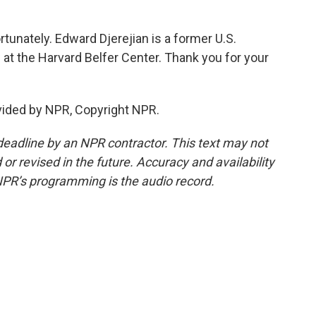
ortunately. Edward Djerejian is a former U.S.
 at the Harvard Belfer Center. Thank you for your
vided by NPR, Copyright NPR.
deadline by an NPR contractor. This text may not
or revised in the future. Accuracy and availability
NPR’s programming is the audio record.