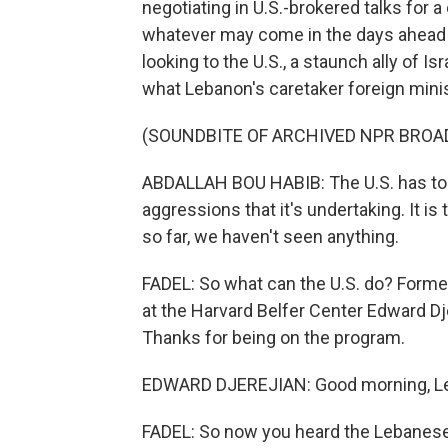
negotiating in U.S.-brokered talks for a
whatever may come in the days ahead i
looking to the U.S., a staunch ally of Is
what Lebanon's caretaker foreign mini
(SOUNDBITE OF ARCHIVED NPR BROA
ABDALLAH BOU HABIB: The U.S. has to 
aggressions that it's undertaking. It i
so far, we haven't seen anything.
FADEL: So what can the U.S. do? Forme
at the Harvard Belfer Center Edward Dj
Thanks for being on the program.
EDWARD DJEREJIAN: Good morning, Lei
FADEL: So now you heard the Lebanese f