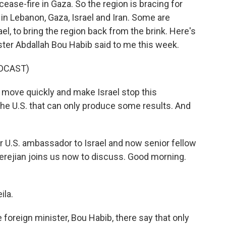
 cease-fire in Gaza. So the region is bracing for
n Lebanon, Gaza, Israel and Iran. Some are
rael, to bring the region back from the brink. Here's
ster Abdallah Bou Habib said to me this week.
DCAST)
move quickly and make Israel stop this
s the U.S. that can only produce some results. And
r U.S. ambassador to Israel and now senior fellow
erejian joins us now to discuss. Good morning.
la.
oreign minister, Bou Habib, there say that only