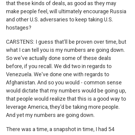
that these kinds of deals, as good as they may
make people feel, will ultimately encourage Russia
and other U.S. adversaries to keep taking U.S.
hostages?
CARSTENS: I guess that'll be proven over time, but
what I can tell you is my numbers are going down.
So we've actually done some of these deals
before, if you recall. We did two in regards to
Venezuela. We've done one with regards to
Afghanistan. And so you would - common sense
would dictate that my numbers would be going up,
that people would realize that this is a good way to
leverage America, they'd be taking more people.
And yet my numbers are going down.
There was a time, a snapshot in time, I had 54