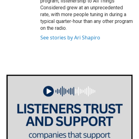
program, listenership to All Things
Considered grew at an unprecedented
rate, with more people tuning in during a
typical quarter-hour than any other program
on the radio.
See stories by Ari Shapiro