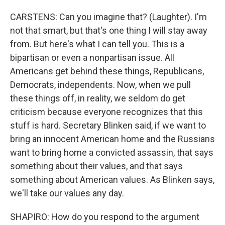
CARSTENS: Can you imagine that? (Laughter). I'm
not that smart, but that's one thing I will stay away
from. But here's what I can tell you. This is a
bipartisan or even a nonpartisan issue. All
Americans get behind these things, Republicans,
Democrats, independents. Now, when we pull
these things off, in reality, we seldom do get
criticism because everyone recognizes that this
stuff is hard. Secretary Blinken said, if we want to
bring an innocent American home and the Russians
want to bring home a convicted assassin, that says
something about their values, and that says
something about American values. As Blinken says,
we'll take our values any day.
SHAPIRO: How do you respond to the argument