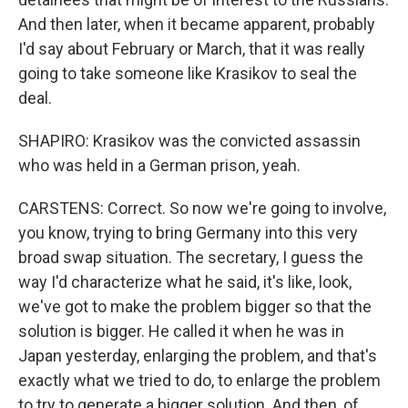
And then later, when it became apparent, probably
I'd say about February or March, that it was really
going to take someone like Krasikov to seal the
deal.
SHAPIRO: Krasikov was the convicted assassin
who was held in a German prison, yeah.
CARSTENS: Correct. So now we're going to involve,
you know, trying to bring Germany into this very
broad swap situation. The secretary, I guess the
way I'd characterize what he said, it's like, look,
we've got to make the problem bigger so that the
solution is bigger. He called it when he was in
Japan yesterday, enlarging the problem, and that's
exactly what we tried to do, to enlarge the problem
to try to generate a bigger solution. And then, of