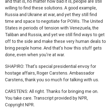
and that is, no matter how bad it is, people are still
willing to find these solutions. A good example,
Russia and Ukraine at war, and yet they still find
time and space to negotiate for POWs. The United
States in periods of tension with Venezuela, the
Taliban and Russia, and yet we still find ways to get
off to the side and make these very human deals to
bring people home. And that's how this stuff gets
done, even when you're at war.
SHAPIRO: That's special presidential envoy for
hostage affairs, Roger Carstens. Ambassador
Carstens, thank you so much for talking with us.
CARSTENS: All right. Thanks for bringing me on.
You take care. Transcript provided by NPR,
Copyright NPR.