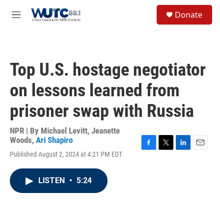
Skip to main content
S
Donate
e
M
a
e
r
n
c
u
h
Top U.S. hostage negotiator
u
e
on lessons learned from
r
y
prisoner swap with Russia
NPR | By
Michael Levitt
,
Jeanette
Woods
,
Ari Shapiro
F
T
L
E
Published August 2, 2024 at 4:21 PM EDT
a
w
i
m
c
i
n
a
e
t
k
i
LISTEN
•
5:24
b
t
e
l
o
e
d
o
r
I
k
n