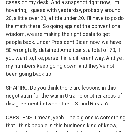
cases on my desk. And a snapshot right now, I'm
hovering, I guess with yesterday, probably around
20, a little over 20, a little under 20. I'll have to go do
the math there. So going against the conventional
wisdom, we are making the right deals to get
people back. Under President Biden now, we have
50 wrongfully detained Americans, a total of 70, if
you want to, like, parse it in a different way. And yet
my numbers keep going down, and they've not
been going back up.
SHAPIRO: Do you think there are lessons in this
negotiation for the war in Ukraine or other areas of
disagreement between the U.S. and Russia?
CARSTENS: I mean, yeah. The big one is something
that I think people in this business kind of know,