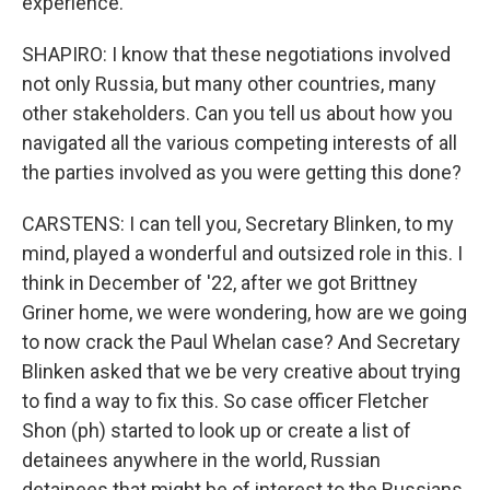
experience.
SHAPIRO: I know that these negotiations involved
not only Russia, but many other countries, many
other stakeholders. Can you tell us about how you
navigated all the various competing interests of all
the parties involved as you were getting this done?
CARSTENS: I can tell you, Secretary Blinken, to my
mind, played a wonderful and outsized role in this. I
think in December of '22, after we got Brittney
Griner home, we were wondering, how are we going
to now crack the Paul Whelan case? And Secretary
Blinken asked that we be very creative about trying
to find a way to fix this. So case officer Fletcher
Shon (ph) started to look up or create a list of
detainees anywhere in the world, Russian
detainees that might be of interest to the Russians.