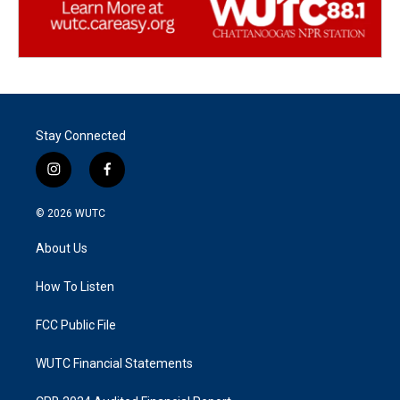
Stay Connected
i
f
n
a
s
c
© 2026
WUTC
t
e
a
b
About Us
g
o
r
o
a
k
How To Listen
m
FCC Public File
WUTC Financial Statements