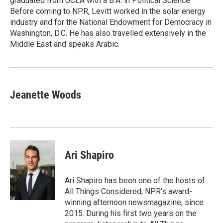
graduated from UCLA with a B.A. in Political Science.
Before coming to NPR, Levitt worked in the solar energy
industry and for the National Endowment for Democracy in
Washington, D.C. He has also travelled extensively in the
Middle East and speaks Arabic.
Jeanette Woods
Ari Shapiro
Ari Shapiro has been one of the hosts of
All Things Considered, NPR's award-
winning afternoon newsmagazine, since
2015. During his first two years on the