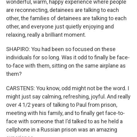
wonderful, warm, happy experience where people
are reconnecting, detainees are talking to each
other, the families of detainees are talking to each
other, and everyone just quietly enjoying and
relaxing, really a brilliant moment.
SHAPIRO: You had been so focused on these
individuals for so long. Was it odd to finally be face-
to-face with them, sitting on the same airplane as
them?
CARSTENS: You know, odd might not be the word. I
might just say calming, refreshing, joyful. And really
over 4 1/2 years of talking to Paul from prison,
meeting with his family, and to finally get face-to-
face with someone that I'd talked to as he held a
cellphone in a Russian prison was an amazing