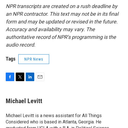
NPR transcripts are created on a rush deadline by
an NPR contractor. This text may not be in its final
form and may be updated or revised in the future.
Accuracy and availability may vary. The
authoritative record of NPR’s programming is the
audio record.
Tags
NPR News
F
T
L
E
a
w
i
m
c
i
n
a
e
t
k
i
Michael Levitt
b
t
e
l
o
e
d
o
r
I
Michael Levitt is a news assistant for All Things
k
n
Considered who is based in Atlanta, Georgia. He