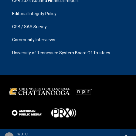
CPB 2024 Audited Financial Report
Editorial Integrity Policy
CPB / SAS Survey
Community Interviews
University of Tennessee System Board Of Trustees
WUTC