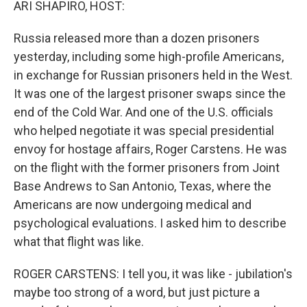
ARI SHAPIRO, HOST:
Russia released more than a dozen prisoners
yesterday, including some high-profile Americans,
in exchange for Russian prisoners held in the West.
It was one of the largest prisoner swaps since the
end of the Cold War. And one of the U.S. officials
who helped negotiate it was special presidential
envoy for hostage affairs, Roger Carstens. He was
on the flight with the former prisoners from Joint
Base Andrews to San Antonio, Texas, where the
Americans are now undergoing medical and
psychological evaluations. I asked him to describe
what that flight was like.
ROGER CARSTENS: I tell you, it was like - jubilation's
maybe too strong of a word, but just picture a