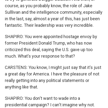
course, as you probably know, the role of Jake
Sulllivan and the intelligence community, especially
in the last, say, almost a year of this, has just been
fantastic. Their leadership was very incredible.
SHAPIRO: You were appointed hostage envoy by
former President Donald Trump, who has now
criticized this deal, saying the U.S. gave up too
much. What's your response to that?
CARSTENS: You know, I might just say that it's just
a great day for America. I have the pleasure of not
really getting into any political statements or
anything like that.
SHAPIRO: You don't want to wade into a
presidential campaign? I can't imagine why not.