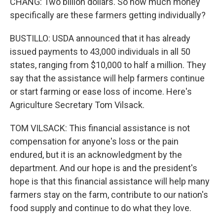
CHANG: Two billion dollars. So how much money
specifically are these farmers getting individually?
BUSTILLO: USDA announced that it has already
issued payments to 43,000 individuals in all 50
states, ranging from $10,000 to half a million. They
say that the assistance will help farmers continue
or start farming or ease loss of income. Here's
Agriculture Secretary Tom Vilsack.
TOM VILSACK: This financial assistance is not
compensation for anyone's loss or the pain
endured, but it is an acknowledgment by the
department. And our hope is and the president's
hope is that this financial assistance will help many
farmers stay on the farm, contribute to our nation's
food supply and continue to do what they love.