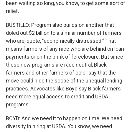
been waiting so long, you know, to get some sort of
relief.
BUSTILLO: Program also builds on another that
doled out $2 billion to a similar number of farmers
who are, quote, "economically distressed." That
means farmers of any race who are behind on loan
payments or on the brink of foreclosure. But since
these new programs are race neutral, Black
farmers and other farmers of color say that the
move could hide the scope of the unequal lending
practices. Advocates like Boyd say Black farmers
need more equal access to credit and USDA
programs.
BOYD: And we need it to happen on time. We need
diversity in hiring at USDA. You know, we need