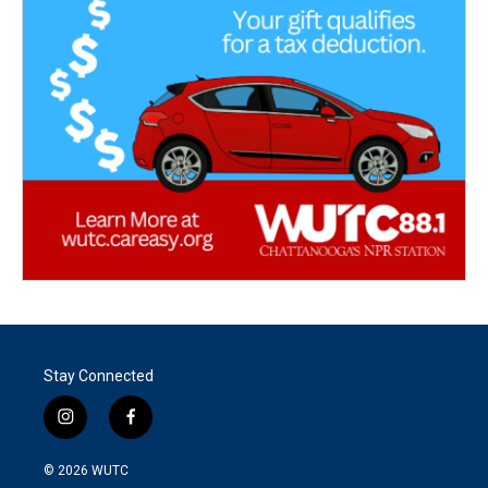
Stay Connected
i
f
n
a
s
c
© 2026
WUTC
t
e