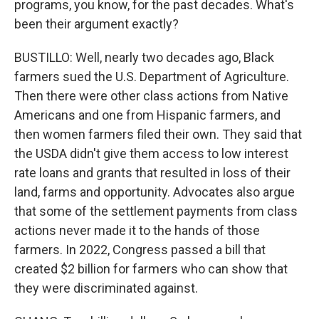
programs, you know, for the past decades. What's
been their argument exactly?
BUSTILLO: Well, nearly two decades ago, Black
farmers sued the U.S. Department of Agriculture.
Then there were other class actions from Native
Americans and one from Hispanic farmers, and
then women farmers filed their own. They said that
the USDA didn't give them access to low interest
rate loans and grants that resulted in loss of their
land, farms and opportunity. Advocates also argue
that some of the settlement payments from class
actions never made it to the hands of those
farmers. In 2022, Congress passed a bill that
created $2 billion for farmers who can show that
they were discriminated against.