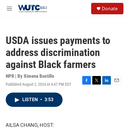
Skip to main content
S
Donate
e
M
a
e
r
n
c
u
h
USDA issues payments to
u
e
address discrimination
r
y
against Black farmers
NPR | By
Ximena Bustillo
Published August 2, 2024 at 4:47 PM EDT
F
T
L
E
a
w
i
m
c
i
n
a
LISTEN
•
3:53
e
t
k
i
b
t
e
l
o
e
d
o
r
I
k
n
AILSA CHANG, HOST: