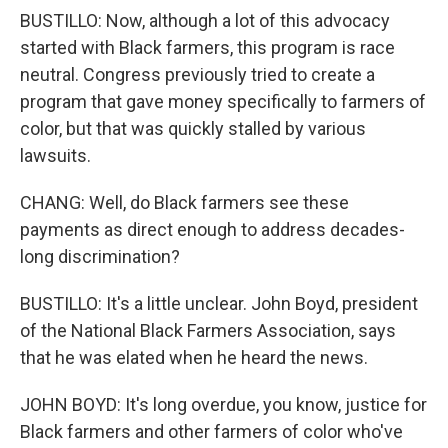
BUSTILLO: Now, although a lot of this advocacy
started with Black farmers, this program is race
neutral. Congress previously tried to create a
program that gave money specifically to farmers of
color, but that was quickly stalled by various
lawsuits.
CHANG: Well, do Black farmers see these
payments as direct enough to address decades-
long discrimination?
BUSTILLO: It's a little unclear. John Boyd, president
of the National Black Farmers Association, says
that he was elated when he heard the news.
JOHN BOYD: It's long overdue, you know, justice for
Black farmers and other farmers of color who've