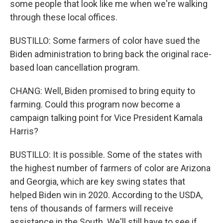
some people that look like me when we're walking
through these local offices.
BUSTILLO: Some farmers of color have sued the
Biden administration to bring back the original race-
based loan cancellation program.
CHANG: Well, Biden promised to bring equity to
farming. Could this program now become a
campaign talking point for Vice President Kamala
Harris?
BUSTILLO: It is possible. Some of the states with
the highest number of farmers of color are Arizona
and Georgia, which are key swing states that
helped Biden win in 2020. According to the USDA,
tens of thousands of farmers will receive
assistance in the South. We'll still have to see if