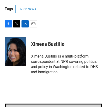
Tags
NPR News
F
T
L
E
a
w
i
m
c
i
n
a
e
t
k
i
Ximena Bustillo
b
t
e
l
o
e
d
o
r
I
Ximena Bustillo is a multi-platform
k
n
correspondent at NPR covering politics
and policy in Washington related to DHS
and immigration.