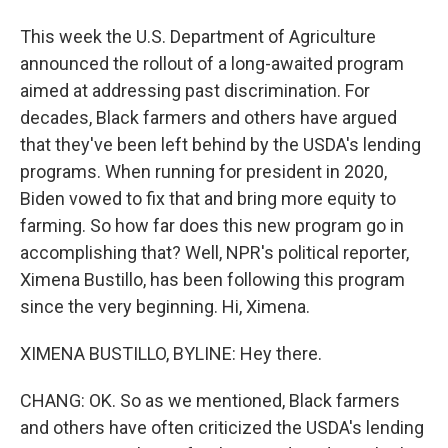
This week the U.S. Department of Agriculture
announced the rollout of a long-awaited program
aimed at addressing past discrimination. For
decades, Black farmers and others have argued
that they've been left behind by the USDA's lending
programs. When running for president in 2020,
Biden vowed to fix that and bring more equity to
farming. So how far does this new program go in
accomplishing that? Well, NPR's political reporter,
Ximena Bustillo, has been following this program
since the very beginning. Hi, Ximena.
XIMENA BUSTILLO, BYLINE: Hey there.
CHANG: OK. So as we mentioned, Black farmers
and others have often criticized the USDA's lending