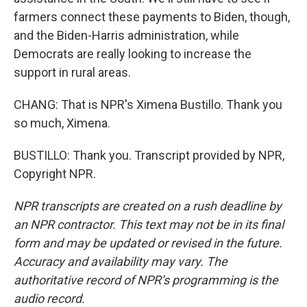
farmers connect these payments to Biden, though,
and the Biden-Harris administration, while
Democrats are really looking to increase the
support in rural areas.
CHANG: That is NPR's Ximena Bustillo. Thank you
so much, Ximena.
BUSTILLO: Thank you. Transcript provided by NPR,
Copyright NPR.
NPR transcripts are created on a rush deadline by
an NPR contractor. This text may not be in its final
form and may be updated or revised in the future.
Accuracy and availability may vary. The
authoritative record of NPR’s programming is the
audio record.