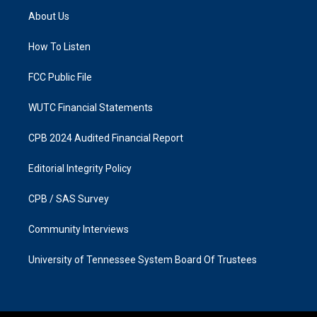
a
b
About Us
g
o
r
o
a
k
How To Listen
m
FCC Public File
WUTC Financial Statements
CPB 2024 Audited Financial Report
Editorial Integrity Policy
CPB / SAS Survey
Community Interviews
University of Tennessee System Board Of Trustees