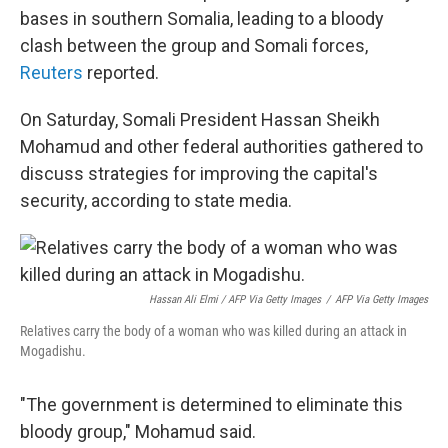
bases in southern Somalia, leading to a bloody
clash between the group and Somali forces,
Reuters
reported.
On Saturday, Somali President Hassan Sheikh
Mohamud and other federal authorities gathered to
discuss strategies for improving the capital's
security, according to state media.
Hassan Ali Elmi / AFP Via Getty Images
/
AFP Via Getty Images
Relatives carry the body of a woman who was killed during an attack in
Mogadishu.
"The government is determined to eliminate this
bloody group," Mohamud said.