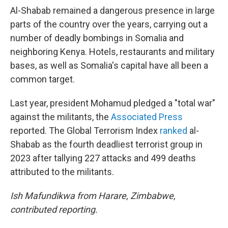
Al-Shabab remained a dangerous presence in large
parts of the country over the years, carrying out a
number of deadly bombings in Somalia and
neighboring Kenya. Hotels, restaurants and military
bases, as well as Somalia's capital have all been a
common target.
Last year, president Mohamud pledged a "total war"
against the militants, the
Associated Press
reported. The Global Terrorism Index
ranked
al-
Shabab as the fourth deadliest terrorist group in
2023 after tallying 227 attacks and 499 deaths
attributed to the militants.
Ish Mafundikwa from Harare, Zimbabwe,
contributed reporting.