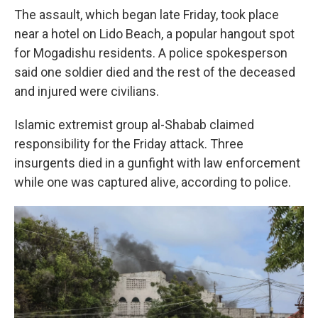
The assault, which began late Friday, took place
near a hotel on Lido Beach, a popular hangout spot
for Mogadishu residents. A police spokesperson
said one soldier died and the rest of the deceased
and injured were civilians.
Islamic extremist group al-Shabab claimed
responsibility for the Friday attack. Three
insurgents died in a gunfight with law enforcement
while one was captured alive, according to police.