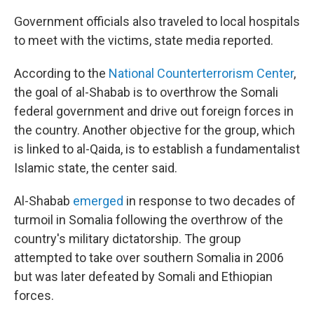
Government officials also traveled to local hospitals
to meet with the victims, state media reported.
According to the
National Counterterrorism Center
,
the goal of al-Shabab is to overthrow the Somali
federal government and drive out foreign forces in
the country. Another objective for the group, which
is linked to al-Qaida, is to establish a fundamentalist
Islamic state, the center said.
Al-Shabab
emerged
in response to two decades of
turmoil in Somalia following the overthrow of the
country's military dictatorship. The group
attempted to take over southern Somalia in 2006
but was later defeated by Somali and Ethiopian
forces.