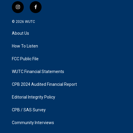
i
f
n
a
s
c
© 2026
WUTC
t
e
a
b
About Us
g
o
r
o
a
k
How To Listen
m
FCC Public File
WUTC Financial Statements
CPB 2024 Audited Financial Report
Editorial Integrity Policy
CPB / SAS Survey
Community Interviews