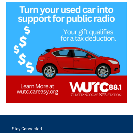
Stay Connected