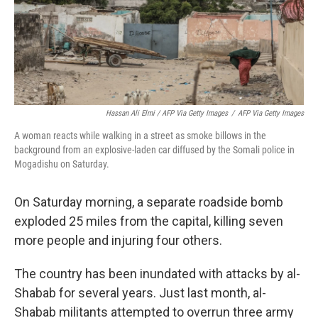
Hassan Ali Elmi / AFP Via Getty Images
/
AFP Via Getty Images
A woman reacts while walking in a street as smoke billows in the
background from an explosive-laden car diffused by the Somali police in
Mogadishu on Saturday.
On Saturday morning, a separate roadside bomb
exploded 25 miles from the capital, killing seven
more people and injuring four others.
The country has been inundated with attacks by al-
Shabab for several years. Just last month, al-
Shabab militants attempted to overrun three army