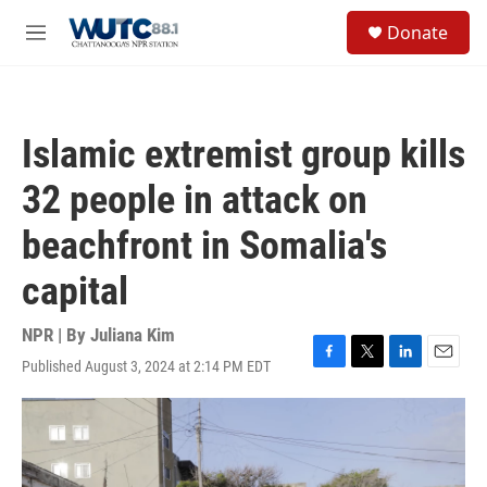
Skip to main content
S
Donate
e
M
a
e
r
n
c
u
h
Islamic extremist group kills
u
e
32 people in attack on
r
y
beachfront in Somalia's
capital
NPR | By
Juliana Kim
Published August 3, 2024 at 2:14 PM EDT
F
T
L
E
a
w
i
m
c
i
n
a
e
t
k
i
b
t
e
l
o
e
d