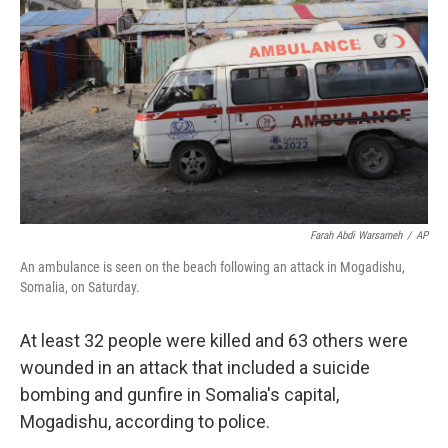
o
r
I
k
n
Farah Abdi Warsameh
/
AP
An ambulance is seen on the beach following an attack in Mogadishu,
Somalia, on Saturday.
At least 32 people were killed and 63 others were
wounded in an attack that included a suicide
bombing and gunfire in Somalia's capital,
Mogadishu, according to police.