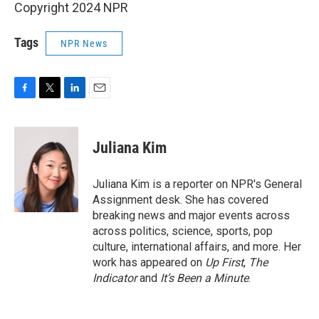
Copyright 2024 NPR
Tags
NPR News
F
T
L
E
a
w
i
m
c
i
n
a
e
t
k
i
Juliana Kim
b
t
e
l
o
e
d
o
r
I
Juliana Kim is a reporter on NPR's General
k
n
Assignment desk. She has covered
breaking news and major events across
across politics, science, sports, pop
culture, international affairs, and more. Her
work has appeared on
Up First
,
The
Indicator
and
It’s Been a Minute
.