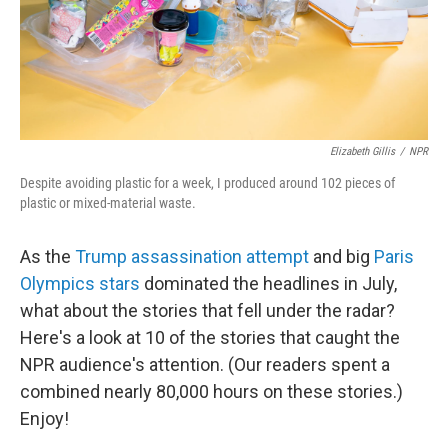
Elizabeth Gillis
/
NPR
Despite avoiding plastic for a week, I produced around 102 pieces of
plastic or mixed-material waste.
As the
Trump assassination attempt
and big
Paris
Olympics stars
dominated the headlines in July,
what about the stories that fell under the radar?
Here's a look at 10 of the stories that caught the
NPR audience's attention. (Our readers spent a
combined nearly 80,000 hours on these stories.)
Enjoy!