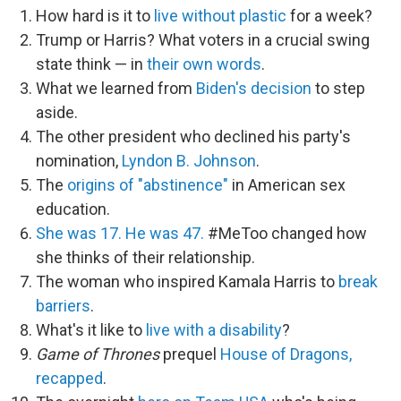
How hard is it to
live without plastic
for a week?
Trump or Harris? What voters in a crucial swing
state think — in
their own words
.
What we learned from
Biden's decision
to step
aside.
The other president who declined his party's
nomination,
Lyndon B. Johnson
.
The
origins of "abstinence"
in American sex
education.
She was 17. He was 47.
#MeToo changed how
she thinks of their relationship.
The woman who inspired Kamala Harris to
break
barriers
.
What's it like to
live with a disability
?
Game of Thrones
prequel
House of Dragons,
recapped
.