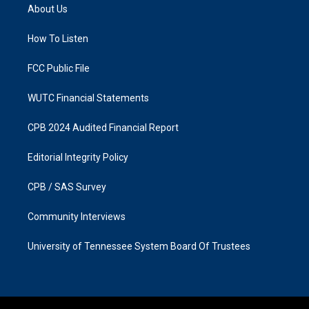
a
b
About Us
g
o
r
o
a
k
How To Listen
m
FCC Public File
WUTC Financial Statements
CPB 2024 Audited Financial Report
Editorial Integrity Policy
CPB / SAS Survey
Community Interviews
University of Tennessee System Board Of Trustees