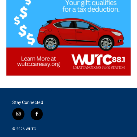
Stay Connected
i
f
n
a
s
c
© 2026
WUTC
t
e