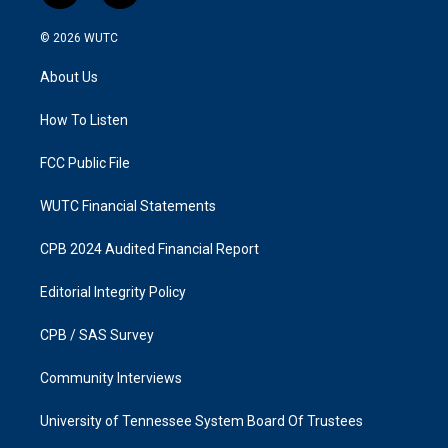
n
a
s
c
© 2026
WUTC
t
e
a
b
About Us
g
o
r
o
a
k
How To Listen
m
FCC Public File
WUTC Financial Statements
CPB 2024 Audited Financial Report
Editorial Integrity Policy
CPB / SAS Survey
Community Interviews
University of Tennessee System Board Of Trustees