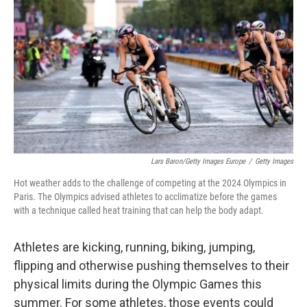
o
r
I
k
n
Lars Baron/Getty Images Europe
/
Getty Images
Hot weather adds to the challenge of competing at the 2024 Olympics in
Paris. The Olympics advised athletes to acclimatize before the games
with a technique called heat training that can help the body adapt.
Athletes are kicking, running, biking, jumping,
flipping and otherwise pushing themselves to their
physical limits during the Olympic Games this
summer. For some athletes, those events could