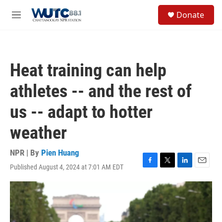
Skip to main content
S
Donate
e
M
a
e
r
n
c
u
h
Heat training can help
u
e
athletes -- and the rest of
r
y
us -- adapt to hotter
weather
NPR | By
Pien Huang
Published August 4, 2024 at 7:01 AM EDT
F
T
L
E
a
w
i
m
c
i
n
a
e
t
k
i
b
t
e
l
o
e
d