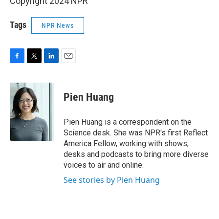
Copyright 2024 NPR
Tags
NPR News
F
T
L
E
a
w
i
m
c
i
n
a
e
t
k
i
Pien Huang
b
t
e
l
o
e
d
o
r
I
Pien Huang is a correspondent on the
k
n
Science desk. She was NPR's first Reflect
America Fellow, working with shows,
desks and podcasts to bring more diverse
voices to air and online.
See stories by Pien Huang