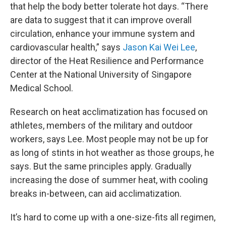
that help the body better tolerate hot days. “There
are data to suggest that it can improve overall
circulation, enhance your immune system and
cardiovascular health,” says
Jason Kai Wei Lee
,
director of the Heat Resilience and Performance
Center at the National University of Singapore
Medical School.
Research on heat acclimatization has focused on
athletes, members of the military and outdoor
workers, says Lee. Most people may not be up for
as long of stints in hot weather as those groups, he
says. But the same principles apply. Gradually
increasing the dose of summer heat, with cooling
breaks in-between, can aid acclimatization.
It’s hard to come up with a one-size-fits all regimen,