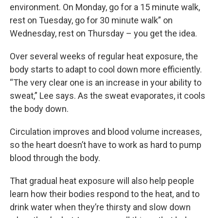
environment. On Monday, go for a 15 minute walk,
rest on Tuesday, go for 30 minute walk” on
Wednesday, rest on Thursday – you get the idea.
Over several weeks of regular heat exposure, the
body starts to adapt to cool down more efficiently.
“The very clear one is an increase in your ability to
sweat,” Lee says. As the sweat evaporates, it cools
the body down.
Circulation improves and blood volume increases,
so the heart doesn’t have to work as hard to pump
blood through the body.
That gradual heat exposure will also help people
learn how their bodies respond to the heat, and to
drink water when they’re thirsty and slow down