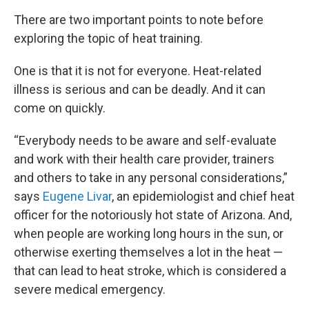
There are two important points to note before
exploring the topic of heat training.
One is that it is not for everyone. Heat-related
illness is serious and can be deadly. And it can
come on quickly.
“Everybody needs to be aware and self-evaluate
and work with their health care provider, trainers
and others to take in any personal considerations,”
says
Eugene Livar
, an epidemiologist and chief heat
officer for the notoriously hot state of Arizona. And,
when people are working long hours in the sun, or
otherwise exerting themselves a lot in the heat —
that can lead to heat stroke, which is considered a
severe medical emergency.