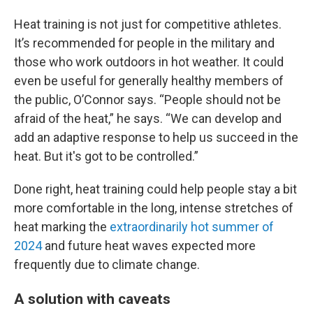
Heat training is not just for competitive athletes.
It’s recommended for people in the military and
those who work outdoors in hot weather. It could
even be useful for generally healthy members of
the public, O’Connor says. “People should not be
afraid of the heat,” he says. “We can develop and
add an adaptive response to help us succeed in the
heat. But it's got to be controlled.”
Done right, heat training could help people stay a bit
more comfortable in the long, intense stretches of
heat marking the
extraordinarily hot summer of
2024
and future heat waves expected more
frequently due to climate change.
A solution with caveats