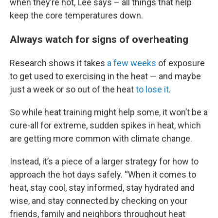
when they’re hot, Lee says – all things that help
keep the core temperatures down.
Always watch for signs of overheating
Research shows it takes
a few weeks
of exposure
to get used to exercising in the heat — and maybe
just a week or so out of the heat
to lose it
.
So while heat training might help some, it won’t be a
cure-all for extreme, sudden spikes in heat, which
are getting more common with climate change.
Instead, it’s a piece of a larger strategy for how to
approach the hot days safely. “When it comes to
heat, stay cool, stay informed, stay hydrated and
wise, and stay connected by checking on your
friends, family and neighbors throughout heat