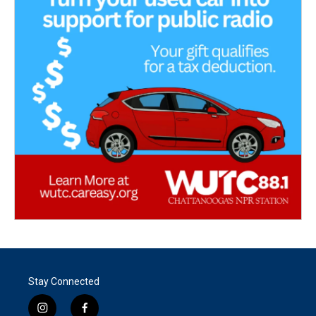
Stay Connected
i
f