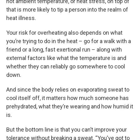
hot ambient temperature, or heat stress, on top of
that is more likely to tip a person into the realm of
heat illness.
Your risk for overheating also depends on what
you’re trying to do in the heat – go for a walk with a
friend or a long, fast exertional run – along with
external factors like what the temperature is and
whether they can reliably go somewhere to cool
down.
And since the body relies on evaporating sweat to
cool itself off, it matters how much someone has
prehydrated, what they’re wearing and how humid it
is.
But the bottom line is that you can’t improve your
tolerance without breaking a sweat. “You've got to