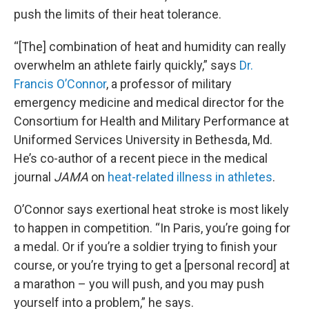
push the limits of their heat tolerance.
“[The] combination of heat and humidity can really
overwhelm an athlete fairly quickly,” says
Dr.
Francis O’Connor
, a professor of military
emergency medicine and medical director for the
Consortium for Health and Military Performance at
Uniformed Services University in Bethesda, Md.
He’s co-author of a recent piece in the medical
journal
JAMA
on
heat-related illness in athletes
.
O’Connor says exertional heat stroke is most likely
to happen in competition. “In Paris, you’re going for
a medal. Or if you’re a soldier trying to finish your
course, or you’re trying to get a [personal record] at
a marathon – you will push, and you may push
yourself into a problem,” he says.