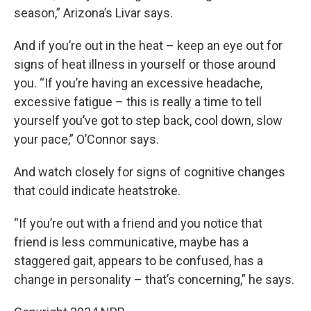
season,” Arizona’s Livar says.
And if you’re out in the heat – keep an eye out for
signs of heat illness in yourself or those around
you. “If you’re having an excessive headache,
excessive fatigue – this is really a time to tell
yourself you’ve got to step back, cool down, slow
your pace,” O’Connor says.
And watch closely for signs of cognitive changes
that could indicate heatstroke.
“If you’re out with a friend and you notice that
friend is less communicative, maybe has a
staggered gait, appears to be confused, has a
change in personality – that’s concerning,” he says.