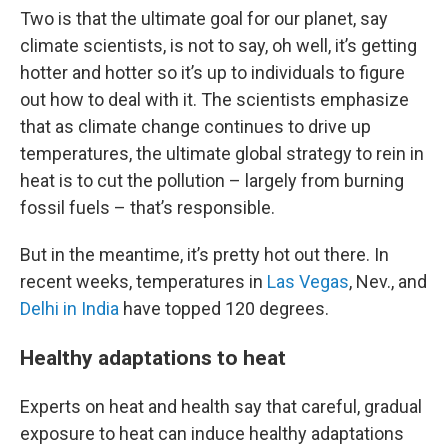
Two is that the ultimate goal for our planet, say
climate scientists, is not to say, oh well, it’s getting
hotter and hotter so it’s up to individuals to figure
out how to deal with it. The scientists emphasize
that as climate change continues to drive up
temperatures, the ultimate global strategy to rein in
heat is to cut the pollution – largely from burning
fossil fuels – that’s responsible.
But in the meantime, it’s pretty hot out there. In
recent weeks, temperatures in
Las Vegas
, Nev., and
Delhi in India
have topped 120 degrees.
Healthy adaptations to heat
Experts on heat and health say that careful, gradual
exposure to heat can induce healthy adaptations