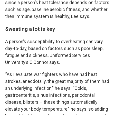
since a person’s heat tolerance depends on factors
such as age, baseline aerobic fitness, and whether
their immune system is healthy, Lee says.
Sweating a lot is key
A person’s susceptibility to overheating can vary
day-to-day, based on factors such as poor sleep,
fatigue and sickness, Uniformed Services
University’s O’Connor says.
“As I evaluate war fighters who have had heat
strokes, anecdotally, the great majority of them had
an underlying infection,” he says. “Colds,
gastroenteritis, sinus infections, periodontal
disease, blisters – these things automatically
elevate your body temperature,” he says, so adding