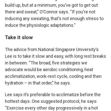
build up, but at a minimum, you’ve got to get out
there and sweat,” O’Connor says. “If you're not
inducing any sweating, that's not enough stress to
induce the physiologic adaptations.”
Take it slow
The advice from National Singapore University’s
Lee is to take it slow and easy, with long rest breaks
in between. “The broad, five strategies we
advocate would be aerobic conditioning, heat
acclimatization, work-rest cycle, cooling and then
hydration – in that order,” he says.
Lee says it’s preferable to acclimatize before the
hottest days. One suggested protocol, he says:
“Exercise every other day progressively in a hot