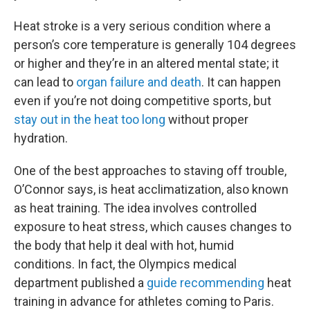
Heat stroke is a very serious condition where a
person’s core temperature is generally 104 degrees
or higher and they’re in an altered mental state; it
can lead to
organ failure and death
. It can happen
even if you’re not doing competitive sports, but
stay out in the heat too long
without proper
hydration.
One of the best approaches to staving off trouble,
O’Connor says, is heat acclimatization, also known
as heat training. The idea involves controlled
exposure to heat stress, which causes changes to
the body that help it deal with hot, humid
conditions. In fact, the Olympics medical
department published a
guide recommending
heat
training in advance for athletes coming to Paris.