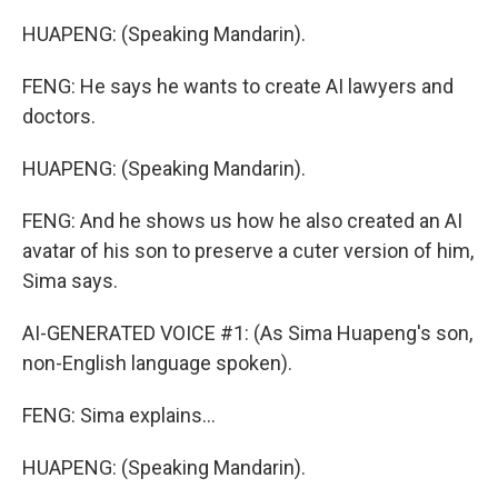
HUAPENG: (Speaking Mandarin).
FENG: He says he wants to create AI lawyers and
doctors.
HUAPENG: (Speaking Mandarin).
FENG: And he shows us how he also created an AI
avatar of his son to preserve a cuter version of him,
Sima says.
AI-GENERATED VOICE #1: (As Sima Huapeng's son,
non-English language spoken).
FENG: Sima explains...
HUAPENG: (Speaking Mandarin).