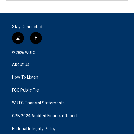
Stay Connected
i
f
n
a
s
c
© 2026
WUTC
t
e
a
b
About Us
g
o
r
o
a
k
How To Listen
m
FCC Public File
WUTC Financial Statements
CPB 2024 Audited Financial Report
Editorial Integrity Policy