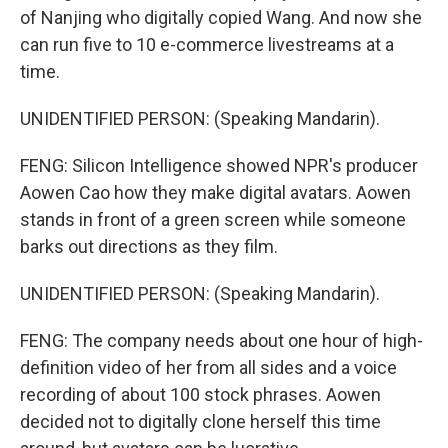
of Nanjing who digitally copied Wang. And now she
can run five to 10 e-commerce livestreams at a
time.
UNIDENTIFIED PERSON: (Speaking Mandarin).
FENG: Silicon Intelligence showed NPR's producer
Aowen Cao how they make digital avatars. Aowen
stands in front of a green screen while someone
barks out directions as they film.
UNIDENTIFIED PERSON: (Speaking Mandarin).
FENG: The company needs about one hour of high-
definition video of her from all sides and a voice
recording of about 100 stock phrases. Aowen
decided not to digitally clone herself this time