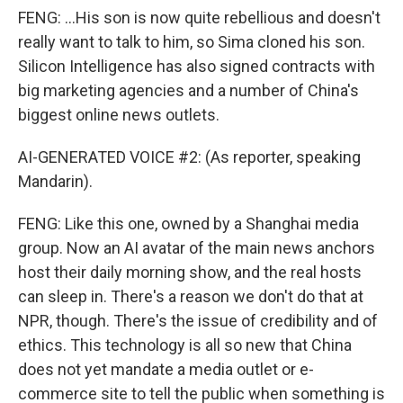
FENG: ...His son is now quite rebellious and doesn't
really want to talk to him, so Sima cloned his son.
Silicon Intelligence has also signed contracts with
big marketing agencies and a number of China's
biggest online news outlets.
AI-GENERATED VOICE #2: (As reporter, speaking
Mandarin).
FENG: Like this one, owned by a Shanghai media
group. Now an AI avatar of the main news anchors
host their daily morning show, and the real hosts
can sleep in. There's a reason we don't do that at
NPR, though. There's the issue of credibility and of
ethics. This technology is all so new that China
does not yet mandate a media outlet or e-
commerce site to tell the public when something is