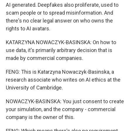
AI generated. Deepfakes also proliferate, used to
scam people or to spread misinformation. And
there's no clear legal answer on who owns the
rights to AI avatars.
KATARZYNA NOWACZYK-BASINSKA: On how to
use data, it's primarily arbitrary decision that is
made by commercial companies.
FENG: This is Katarzyna Nowaczyk-Basinska, a
research associate who writes on AI ethics at the
University of Cambridge.
NOWACZYK-BASINSKA: You just consent to create
your simulation, and the company - commercial
company is the owner of this.
FENG: Which means there's also no requirement