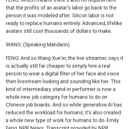
that the profits of an avatar's labor go back to the
person it was modeled after. Silicon labor is not
ready to replace humans entirely. Advanced, lifelike
avatars still cost thousands of dollars to make.
WANG: (Speaking Mandarin).
FENG: And so Wang Xue'er, the live streamer, says it
is actually still far cheaper to simply hire a real
person to wear a digital filter of her face and voice
then livestream looking and sounding like her. This
kind of intermediary stand-in performer is now a
whole new job category for humans to do on
Chinese job boards. And so while generative AI has
reduced the workload for humans, it's also created
a whole new type of work for humans to do. Emily
Feng, NPR News. Transcript provided by NPR,