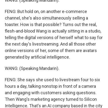
WANG: (Speaking Mandarin).
FENG: But hold on, on another e-commerce
channel, she's also simultaneously selling a
toaster. How is that possible? Turns out the real,
flesh-and-blood Wang is actually sitting in a studio,
telling the digital versions of herself what to say for
the next day's livestreaming. And all those other
online versions of her, some of them are avatars
generated by artificial intelligence.
WANG: (Speaking Mandarin).
FENG: She says she used to livestream four to six
hours a day, talking nonstop in front of a camera
and engaging with customers asking questions.
Then Wang's marketing agency turned to Silicon
Intelligence. That's an AI company based in the city