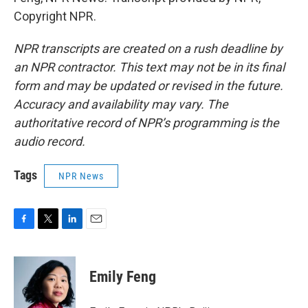
Copyright NPR.
NPR transcripts are created on a rush deadline by
an NPR contractor. This text may not be in its final
form and may be updated or revised in the future.
Accuracy and availability may vary. The
authoritative record of NPR’s programming is the
audio record.
Tags
NPR News
F
T
L
E
a
w
i
m
c
i
n
a
e
t
k
i
Emily Feng
b
t
e
l
o
e
d