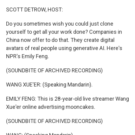
o
r
I
k
n
SCOTT DETROW, HOST:
Do you sometimes wish you could just clone
yourself to get all your work done? Companies in
China now offer to do that. They create digital
avatars of real people using generative AI. Here's
NPR's Emily Feng.
(SOUNDBITE OF ARCHIVED RECORDING)
WANG XUE'ER: (Speaking Mandarin).
EMILY FENG: This is 28-year-old live streamer Wang
Xue'er online advertising mooncakes.
(SOUNDBITE OF ARCHIVED RECORDING)