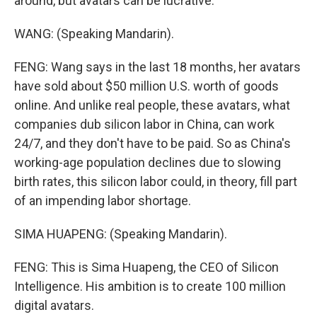
around, but avatars can be lucrative.
WANG: (Speaking Mandarin).
FENG: Wang says in the last 18 months, her avatars
have sold about $50 million U.S. worth of goods
online. And unlike real people, these avatars, what
companies dub silicon labor in China, can work
24/7, and they don't have to be paid. So as China's
working-age population declines due to slowing
birth rates, this silicon labor could, in theory, fill part
of an impending labor shortage.
SIMA HUAPENG: (Speaking Mandarin).
FENG: This is Sima Huapeng, the CEO of Silicon
Intelligence. His ambition is to create 100 million
digital avatars.