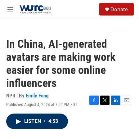
Skip to main content
S
Donate
e
M
a
e
r
n
c
u
h
In China, AI-generated
u
e
avatars are making work
r
y
easier for some online
influencers
NPR | By
Emily Feng
Published August 4, 2024 at 7:59 PM EDT
F
T
L
E
a
w
i
m
c
i
n
a
LISTEN
•
4:53
e
t
k
i
b
t
e
l
o
e
d