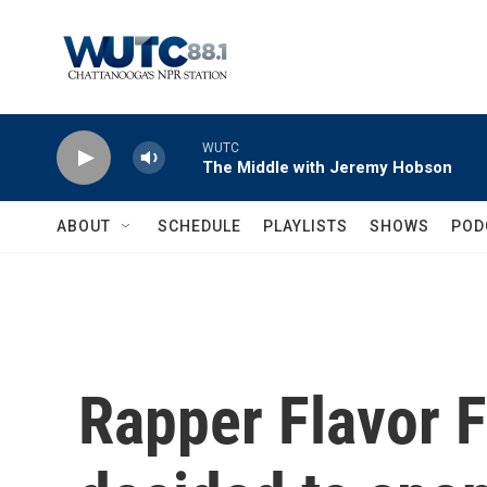
Skip to main content
WUTC
The Middle with Jeremy Hobson
ABOUT
SCHEDULE
PLAYLISTS
SHOWS
POD
Rapper Flavor 