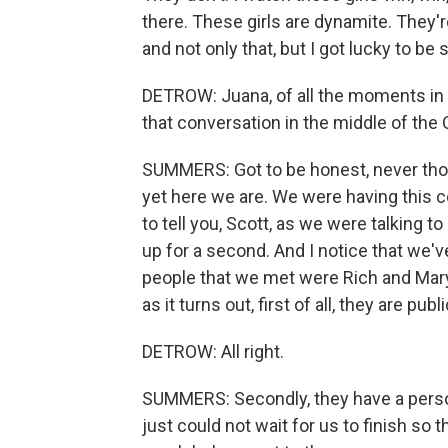
there. These girls are dynamite. They'
and not only that, but I got lucky to b
DETROW: Juana, of all the moments in y
that conversation in the middle of the 
SUMMERS: Got to be honest, never thou
yet here we are. We were having this con
to tell you, Scott, as we were talking to 
up for a second. And I notice that we've
people that we met were Rich and Mary 
as it turns out, first of all, they are pub
DETROW: All right.
SUMMERS: Secondly, they have a person
just could not wait for us to finish so t