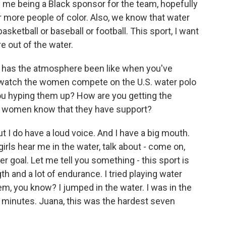
y me being a Black sponsor for the team, hopefully
or more people of color. Also, we know that water
basketball or baseball or football. This sport, I want
e out of the water.
 has the atmosphere been like when you've
d watch the women compete on the U.S. water polo
ou hyping them up? How are you getting the
e women know that they have support?
but I do have a loud voice. And I have a big mouth.
irls hear me in the water, talk about - come on,
er goal. Let me tell you something - this sport is
ngth and a lot of endurance. I tried playing water
 them, you know? I jumped in the water. I was in the
n minutes. Juana, this was the hardest seven