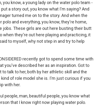
m, you know, a young lady on the water polo team -
 put a story out, you know what I'm saying? And
nager turned me on to the story. And when the
r polo and everything, you know, they're home,
e jobs. These girls are out here busting their butt
 when they're out here playing and practicing, it
aid to myself, why not step in and try to help
NSIDERED recently got to spend some time with
t you've described her as an inspiration. Got to
 talk to her, both by her athletic skill and the
kind of role model she is. I'm just curious if you
hip with her.
ful people, man, beautiful people, you know what
rson that I know right now playing water polo.