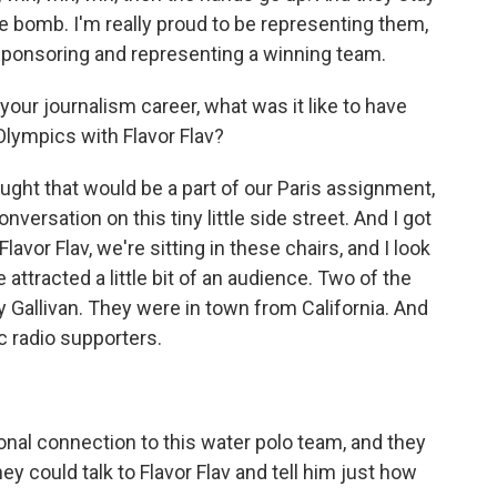
re bomb. I'm really proud to be representing them,
e sponsoring and representing a winning team.
our journalism career, what was it like to have
Olympics with Flavor Flav?
ght that would be a part of our Paris assignment,
versation on this tiny little side street. And I got
Flavor Flav, we're sitting in these chairs, and I look
 attracted a little bit of an audience. Two of the
Gallivan. They were in town from California. And
lic radio supporters.
al connection to this water polo team, and they
hey could talk to Flavor Flav and tell him just how