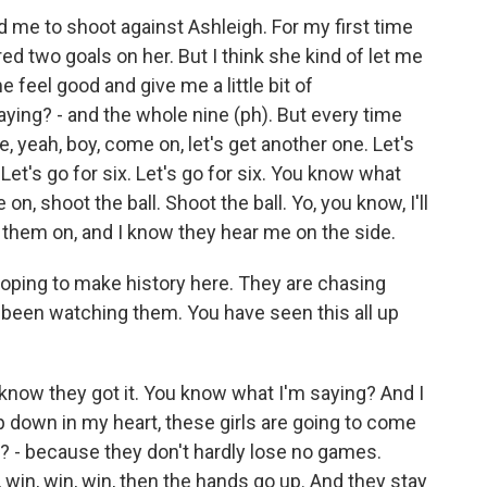
d me to shoot against Ashleigh. For my first time
ored two goals on her. But I think she kind of let me
 feel good and give me a little bit of
ing? - and the whole nine (ph). But every time
ke, yeah, boy, come on, let's get another one. Let's
Let's go for six. Let's go for six. You know what
, shoot the ball. Shoot the ball. Yo, you know, I'll
 them on, and I know they hear me on the side.
ing to make history here. They are chasing
 been watching them. You have seen this all up
I know they got it. You know what I'm saying? And I
deep down in my heart, these girls are going to come
? - because they don't hardly lose no games.
, win, win, win, then the hands go up. And they stay