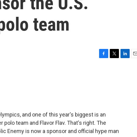
sor the U.S.
polo team
F
T
L
E
a
w
i
m
c
i
n
a
e
t
k
i
b
t
e
l
o
e
d
o
r
I
k
n
lympics, and one of this year's biggest is an
r polo team and Flavor Flav. That's right. The
lic Enemy is now a sponsor and official hype man