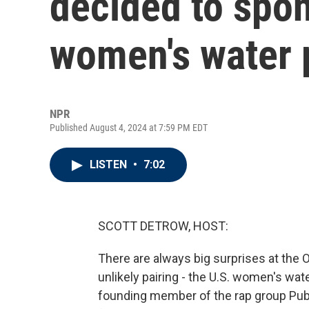
decided to spon
women's water 
NPR
Published August 4, 2024 at 7:59 PM EDT
LISTEN
•
7:02
SCOTT DETROW, HOST:
There are always big surprises at the O
unlikely pairing - the U.S. women's wate
founding member of the rap group Pub