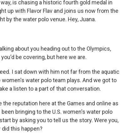
 way, is chasing a historic fourth gold medal in
 up with Flavor Flav and joins us now from the
ht by the water polo venue. Hey, Juana.
alking about you heading out to the Olympics,
s you'd be covering, but here we are.
ed. I sat down with him not far from the aquatic
e women's water polo team plays. And we got to
ake a listen to a part of that conversation.
te the reputation here at the Games and online as
ve been bringing to the U.S. women's water polo
start by asking you to tell us the story. Were you,
w did this happen?