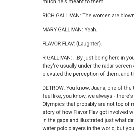
much he's meant to them.
RICH GALLIVAN: The women are blown aw
MARY GALLIVAN: Yeah.
FLAVOR FLAV: (Laughter).
R GALLIVAN: ...By just being here in y
they're usually under the radar scree
elevated the perception of them, and th
DETROW: You know, Juana, one of the thi
feel like, you know, we always - there's
Olympics that probably are not top of mi
story of how Flavor Flav got involved wi
in the gaps and illustrated just what da
water polo players in the world, but you