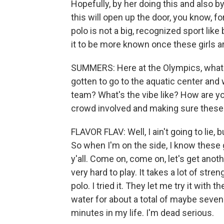
Hopefully, by her doing this and also b
this will open up the door, you know, f
polo is not a big, recognized sport like 
it to be more known once these girls ar
SUMMERS: Here at the Olympics, what
gotten to go to the aquatic center an
team? What's the vibe like? How are y
crowd involved and making sure thes
FLAVOR FLAV: Well, I ain't going to lie, 
So when I'm on the side, I know these g
y'all. Come on, come on, let's get anoth
very hard to play. It takes a lot of stre
polo. I tried it. They let me try it with
water for about a total of maybe seve
minutes in my life. I'm dead serious.