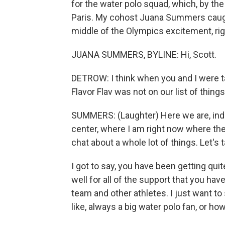
for the water polo squad, which, by the
Paris. My cohost Juana Summers caught
middle of the Olympics excitement, rig
JUANA SUMMERS, BYLINE: Hi, Scott.
DETROW: I think when you and I were t
Flavor Flav was not on our list of thing
SUMMERS: (Laughter) Here we are, inde
center, where I am right now where th
chat about a whole lot of things. Let's t
I got to say, you have been getting qui
well for all of the support that you ha
team and other athletes. I just want to 
like, always a big water polo fan, or ho