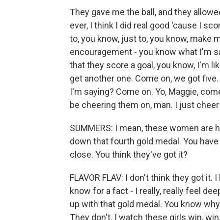
They gave me the ball, and they allowe
ever, I think I did real good 'cause I sc
to, you know, just to, you know, make me
encouragement - you know what I'm say
that they score a goal, you know, I'm li
get another one. Come on, we got five. 
I'm saying? Come on. Yo, Maggie, come on
be cheering them on, man. I just cheer
SUMMERS: I mean, these women are hop
down that fourth gold medal. You have
close. You think they've got it?
FLAVOR FLAV: I don't think they got it. 
know for a fact - I really, really feel 
up with that gold medal. You know why
They don't. I watch these girls win, win