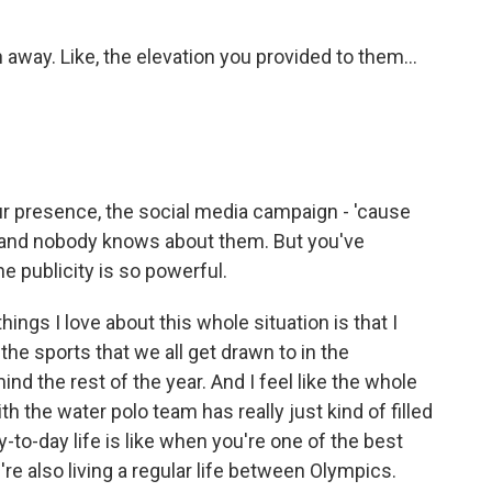
ay. Like, the elevation you provided to them...
our presence, the social media campaign - 'cause
n and nobody knows about them. But you've
e publicity is so powerful.
ngs I love about this whole situation is that I
 the sports that we all get drawn to in the
nd the rest of the year. And I feel like the whole
th the water polo team has really just kind of filled
y-to-day life is like when you're one of the best
're also living a regular life between Olympics.