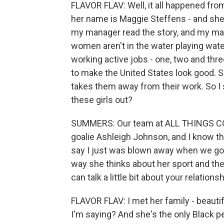
FLAVOR FLAV: Well, it all happened fro
her name is Maggie Steffens - and she
my manager read the story, and my ma
women aren't in the water playing wate
working active jobs - one, two and thre
to make the United States look good. So
takes them away from their work. So I s
these girls out?
SUMMERS: Our team at ALL THINGS CO
goalie Ashleigh Johnson, and I know tha
say I just was blown away when we got to
way she thinks about her sport and the 
can talk a little bit about your relations
FLAVOR FLAV: I met her family - beauti
I'm saying? And she's the only Black pe