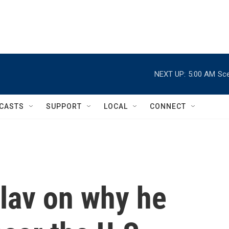
NEXT UP:
5:00 AM
Sce
CASTS
SUPPORT
LOCAL
CONNECT
Flav on why he