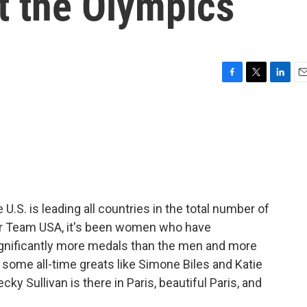
t the Olympics
F
T
L
E
a
w
i
m
c
i
n
a
e
t
k
i
b
t
e
l
o
e
d
o
r
I
k
n
U.S. is leading all countries in the total number of
or Team USA, it's been women who have
gnificantly more medals than the men and more
o some all-time greats like Simone Biles and Katie
 Sullivan is there in Paris, beautiful Paris, and