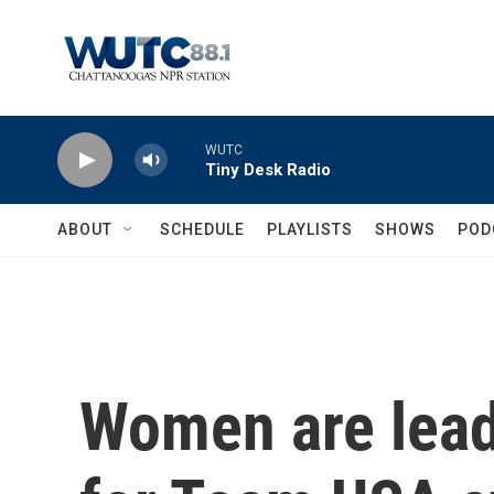
Skip to main content
WUTC
Tiny Desk Radio
ABOUT
SCHEDULE
PLAYLISTS
SHOWS
POD
Women are lead