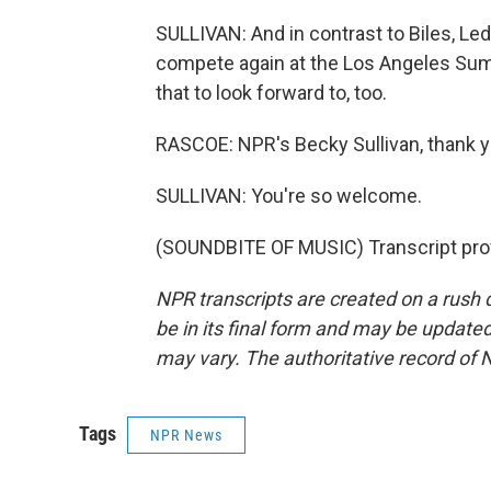
SULLIVAN: And in contrast to Biles, Led
compete again at the Los Angeles Summ
that to look forward to, too.
RASCOE: NPR's Becky Sullivan, thank 
SULLIVAN: You're so welcome.
(SOUNDBITE OF MUSIC) Transcript pro
NPR transcripts are created on a rush 
be in its final form and may be updated 
may vary. The authoritative record of 
Tags
NPR News