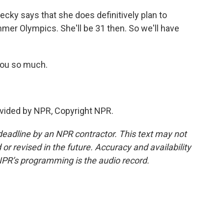
ecky says that she does definitively plan to
er Olympics. She'll be 31 then. So we'll have
you so much.
vided by NPR, Copyright NPR.
deadline by an NPR contractor. This text may not
or revised in the future. Accuracy and availability
NPR’s programming is the audio record.