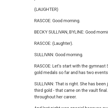
(LAUGHTER)
RASCOE: Good morning.
BECKY SULLIVAN, BYLINE: Good morni
RASCOE: (Laughter).
SULLIVAN: Good morning.
RASCOE: Let's start with the gymnast 
gold medals so far and has two events 
SULLIVAN: That is right. She has been 
third gold - that came on the vault final
throughout her career.