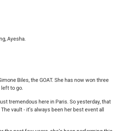
ng, Ayesha.
Simone Biles, the GOAT. She has now won three
left to go.
just tremendous here in Paris. So yesterday, that
. The vault - it's always been her best event all