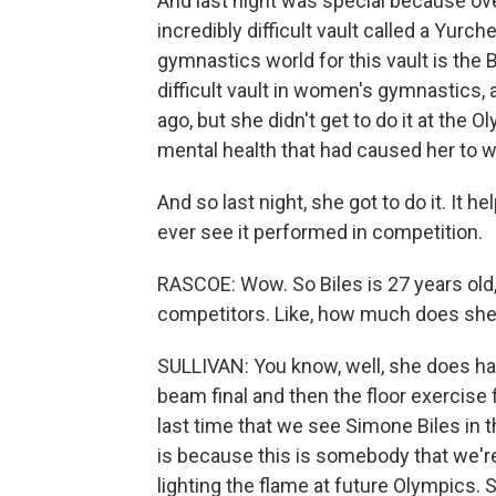
And last night was special because ove
incredibly difficult vault called a Yurc
gymnastics world for this vault is the Bi
difficult vault in women's gymnastics, 
ago, but she didn't get to do it at the
mental health that had caused her to
And so last night, she got to do it. It 
ever see it performed in competition.
RASCOE: Wow. So Biles is 27 years old,
competitors. Like, how much does she h
SULLIVAN: You know, well, she does h
beam final and then the floor exercise 
last time that we see Simone Biles in t
is because this is somebody that we're 
lighting the flame at future Olympics. S