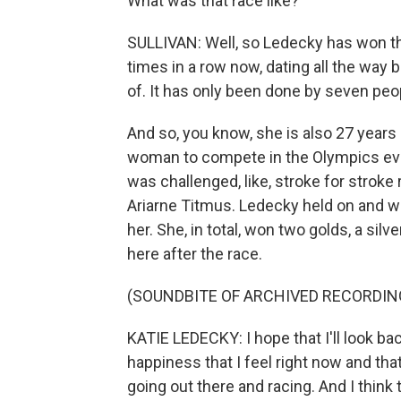
What was that race like?
SULLIVAN: Well, so Ledecky has won thi
times in a row now, dating all the way 
of. It has only been done by seven peo
And so, you know, she is also 27 years
woman to compete in the Olympics ever.
was challenged, like, stroke for stroke 
Ariarne Titmus. Ledecky held on and w
her. She, in total, won two golds, a sil
here after the race.
(SOUNDBITE OF ARCHIVED RECORDIN
KATIE LEDECKY: I hope that I'll look ba
happiness that I feel right now and that
going out there and racing. And I thin