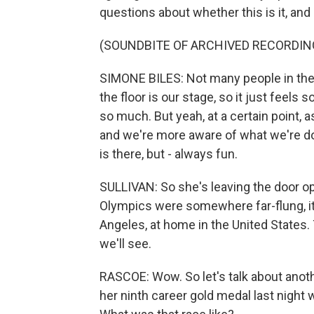
questions about whether this is it, and
(SOUNDBITE OF ARCHIVED RECORDIN
SIMONE BILES: Not many people in the w
the floor is our stage, so it just feels s
so much. But yeah, at a certain point, as
and we're more aware of what we're d
is there, but - always fun.
SULLIVAN: So she's leaving the door ope
Olympics were somewhere far-flung, it 
Angeles, at home in the United States. 
we'll see.
RASCOE: Wow. So let's talk about anot
her ninth career gold medal last night