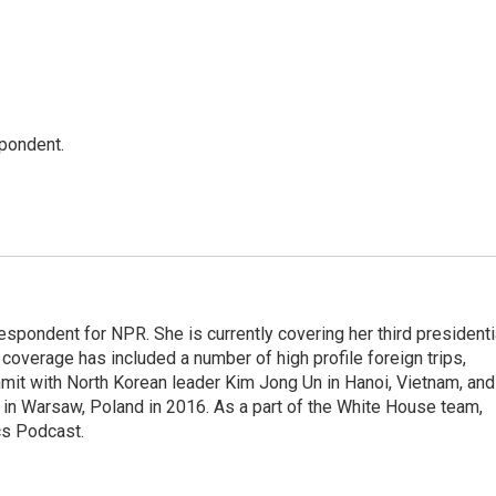
spondent.
pondent for NPR. She is currently covering her third presidenti
coverage has included a number of high profile foreign trips,
mit with North Korean leader Kim Jong Un in Hanoi, Vietnam, and
in Warsaw, Poland in 2016. As a part of the White House team,
cs Podcast.