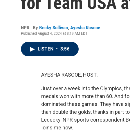
for Team USA a
NPR | By
Becky Sullivan
,
Ayesha Rascoe
Published August 4, 2024 at 8:19 AM EDT
LISTEN
•
3:56
AYESHA RASCOE, HOST:
Just over a week into the Olympics, the 
medals won with more than 60. And f
dominated these games. They have si
than double the golds, thanks in part t
Ledecky. NPR sports correspondent Becky
joins me now.