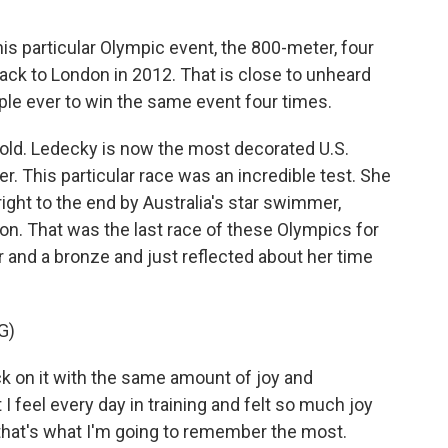
s particular Olympic event, the 800-meter, four
back to London in 2012. That is close to unheard
ple ever to win the same event four times.
 old. Ledecky is now the most decorated U.S.
 This particular race was an incredible test. She
right to the end by Australia's star swimmer,
on. That was the last race of these Olympics for
ver and a bronze and just reflected about her time
G)
ck on it with the same amount of joy and
 I feel every day in training and felt so much joy
k that's what I'm going to remember the most.