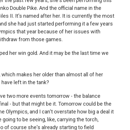
r the past few years, she's been performing this
henko Double Pike. And the official name in the
les II. It's named after her. It is currently the most
and she had just started performing it a few years
 Olympics that year because of her issues with
 withdraw from those games.
helped her win gold. And it may be the last time we
 which makes her older than almost all of her
ave left in the tank?
ave two more events tomorrow - the balance
final - but that might be it. Tomorrow could be the
he Olympics, and I can't overstate how big a deal it
going to be seeing, like, carrying the torch,
o of course she's already starting to field