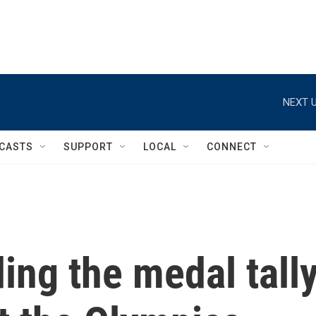
NEXT U
CASTS
SUPPORT
LOCAL
CONNECT
ing the medal tall