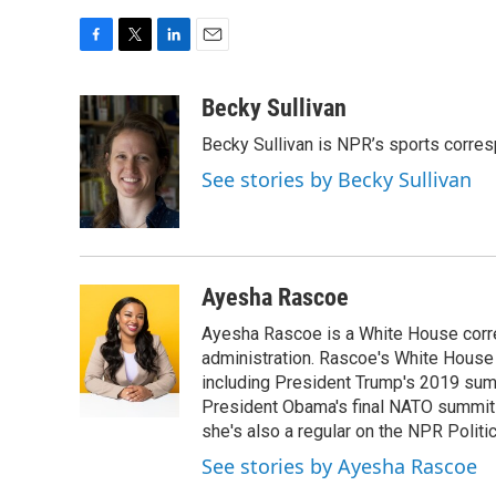
F
T
L
E
a
w
i
m
c
i
n
a
Becky Sullivan
e
t
k
i
Becky Sullivan is NPR’s sports corre
b
t
e
l
o
e
d
See stories by Becky Sullivan
o
r
I
k
n
Ayesha Rascoe
Ayesha Rascoe is a White House corres
administration. Rascoe's White House 
including President Trump's 2019 sum
President Obama's final NATO summit 
she's also a regular on the NPR Politi
See stories by Ayesha Rascoe