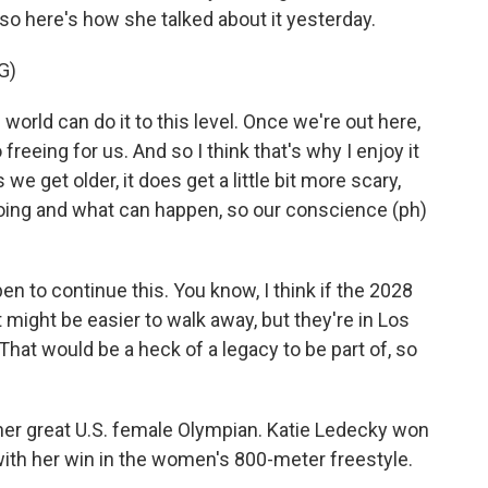
 so here's how she talked about it yesterday.
G)
orld can do it to this level. Once we're out here,
o freeing for us. And so I think that's why I enjoy it
 we get older, it does get a little bit more scary,
oing and what can happen, so our conscience (ph)
n to continue this. You know, I think if the 2028
might be easier to walk away, but they're in Los
That would be a heck of a legacy to be part of, so
her great U.S. female Olympian. Katie Ledecky won
 with her win in the women's 800-meter freestyle.