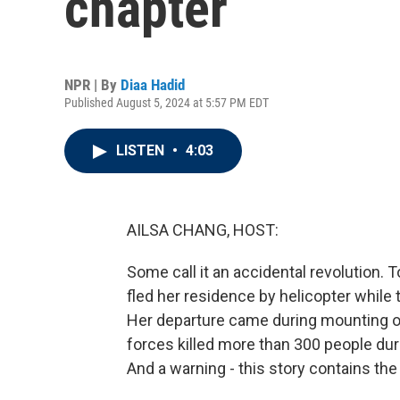
chapter
NPR | By
Diaa Hadid
Published August 5, 2024 at 5:57 PM EDT
LISTEN
•
4:03
AILSA CHANG, HOST:
Some call it an accidental revolution.
fled her residence by helicopter whil
Her departure came during mounting ou
forces killed more than 300 people dur
And a warning - this story contains the