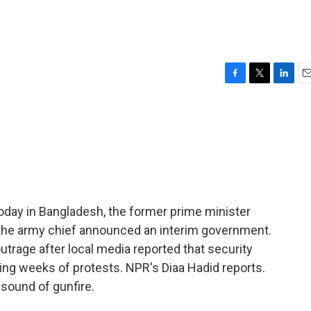
F
T
L
E
a
w
i
m
c
i
n
a
e
t
k
i
b
t
e
l
o
e
d
o
r
I
k
n
 Today in Bangladesh, the former prime minister
e the army chief announced an interim government.
trage after local media reported that security
ing weeks of protests. NPR's Diaa Hadid reports.
 sound of gunfire.