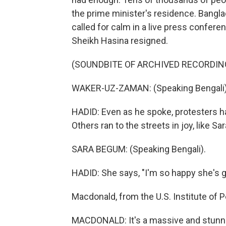
the prime minister's residence. Bangla
called for calm in a live press confer
Sheikh Hasina resigned.
(SOUNDBITE OF ARCHIVED RECORDIN
WAKER-UZ-ZAMAN: (Speaking Bengali)
HADID: Even as he spoke, protesters ha
Others ran to the streets in joy, like S
SARA BEGUM: (Speaking Bengali).
HADID: She says, "I'm so happy she's g
Macdonald, from the U.S. Institute of P
MACDONALD: It's a massive and stunning