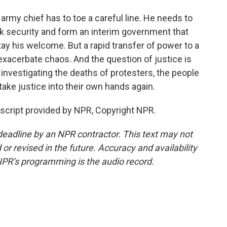
rmy chief has to toe a careful line. He needs to
ck security and form an interim government that
stay his welcome. But a rapid transfer of power to a
xacerbate chaos. And the question of justice is
t investigating the deaths of protesters, the people
ke justice into their own hands again.
script provided by NPR, Copyright NPR.
deadline by an NPR contractor. This text may not
or revised in the future. Accuracy and availability
NPR’s programming is the audio record.