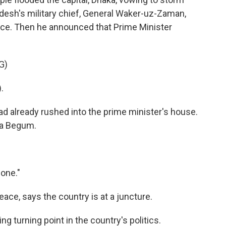
desh's military chief, General Waker-uz-Zaman,
ence. Then he announced that Prime Minister
G)
.
d already rushed into the prime minister's house.
ara Begum.
one."
eace, says the country is at a juncture.
 turning point in the country's politics.