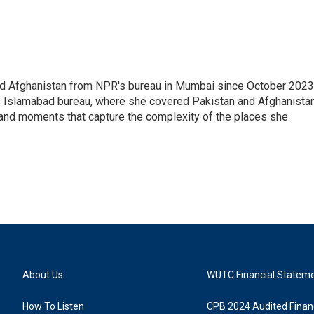
nd Afghanistan from NPR's bureau in Mumbai since October 2023
s Islamabad bureau, where she covered Pakistan and Afghanistan
 and moments that capture the complexity of the places she
About Us
WUTC Financial Statem
How To Listen
CPB 2024 Audited Financ