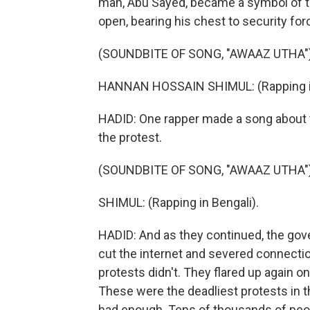
man, Abu Sayed, became a symbol of th
open, bearing his chest to security fo
(SOUNDBITE OF SONG, "AWAAZ UTHA"
HANNAN HOSSAIN SHIMUL: (Rapping in
HADID: One rapper made a song about t
the protest.
(SOUNDBITE OF SONG, "AWAAZ UTHA"
SHIMUL: (Rapping in Bengali).
HADID: And as they continued, the go
cut the internet and severed connectio
protests didn't. They flared up again o
These were the deadliest protests in t
had enough. Tens of thousands of peop