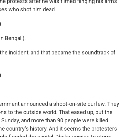
e protests after he was filmed flinging his arms
rces who shot him dead.
)
 Bengali).
he incident, and that became the soundtrack of
)
vernment announced a shoot-on-site curfew. They
ns to the outside world. That eased up, but the
n Sunday, and more than 90 people were killed.
he country's history. And it seems the protesters
le flooded the capital, Dhaka, vowing to storm