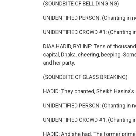
(SOUNDBITE OF BELL DINGING)
UNIDENTIFIED PERSON: (Chanting in no
UNIDENTIFIED CROWD #1: (Chanting in 
DIAA HADID, BYLINE: Tens of thousands 
capital, Dhaka, cheering, beeping. So
and her party.
(SOUNDBITE OF GLASS BREAKING)
HADID: They chanted, Sheikh Hasina's
UNIDENTIFIED PERSON: (Chanting in no
UNIDENTIFIED CROWD #1: (Chanting in 
HADID: And she had. The former prime 