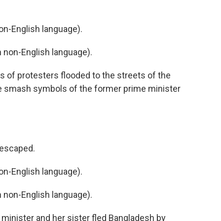
n-English language).
non-English language).
of protesters flooded to the streets of the
me smash symbols of the former prime minister
 escaped.
n-English language).
non-English language).
minister and her sister fled Bangladesh by