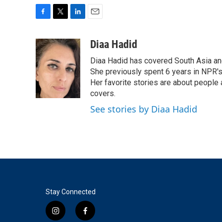
F
T
L
E
a
w
i
m
c
i
n
a
Diaa Hadid
e
t
k
i
Diaa Hadid has covered South Asia a
b
t
e
l
o
e
d
She previously spent 6 years in NPR'
o
r
I
Her favorite stories are about people
k
n
covers.
See stories by Diaa Hadid
Stay Connected
i
f