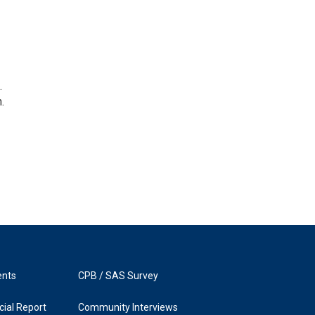
.
.
ents
CPB / SAS Survey
ial Report
Community Interviews