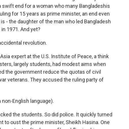
as a swift end for a woman who many Bangladeshis
uling for 15 years as prime minister, an end even
is - the daughter of the man who led Bangladesh
n in 1971. And yet?
idental revolution.
ia expert at the U.S. Institute of Peace, a think
testers, largely students, had modest aims when
ed the government reduce the quotas of civil
ar veterans. They accused the ruling party of
non-English language).
acked the students. So did police. It quickly turned
 to oust the prime minister, Sheikh Hasina. One