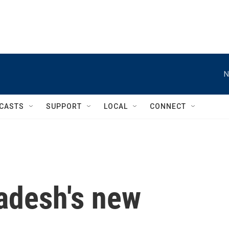
N
CASTS
SUPPORT
LOCAL
CONNECT
ladesh's new