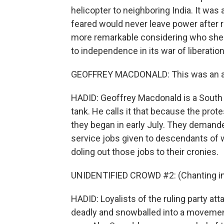
helicopter to neighboring India. It w
feared would never leave power after r
more remarkable considering who she 
to independence in its war of liberatio
GEOFFREY MACDONALD: This was an acc
HADID: Geoffrey Macdonald is a South As
tank. He calls it that because the pro
they began in early July. They demand
service jobs given to descendants of w
doling out those jobs to their cronies.
UNIDENTIFIED CROWD #2: (Chanting in 
HADID: Loyalists of the ruling party att
deadly and snowballed into a movement