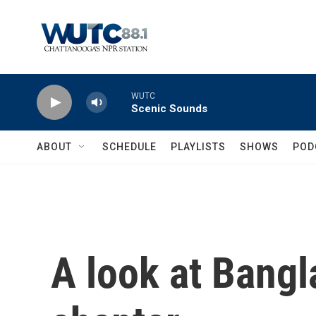
Skip to main content
WUTC
Scenic Sounds
ABOUT
SCHEDULE
PLAYLISTS
SHOWS
POD
A look at Bang