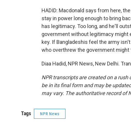
HADID: Macdonald says from here, the a
stay in power long enough to bring ba
has legitimacy. Too long, and he'll out
government without legitimacy might e
key. If Bangladeshis feel the army isn'
who overthrew the government might ta
Diaa Hadid, NPR News, New Delhi. Tran
NPR transcripts are created on a rush 
be in its final form and may be updated 
may vary. The authoritative record of 
Tags
NPR News